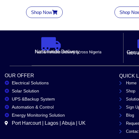
Shop Now
Shop No
Nationwide Delivery.
Fast & Reliable delivery across Nigeria
Genui
100% a
OUR OFFER
QUICK 
Electrical Solutions
Home
Solar Solution
Shop
UPS &Backup System
Solutio
Automation & Control
Sign U
Energy Monitoring Solution
Blog
Port Harcourt | Lagos | Abuja | UK
Reques
Contac