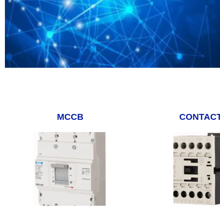
MCCB
CONTAC