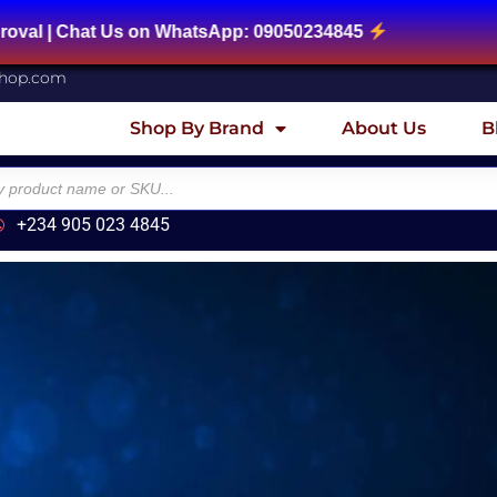
| Chat Us on WhatsApp: 09050234845
shop.com
Shop By Brand
About Us
B
+234 905 023 4845