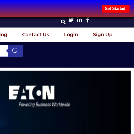
Get Started!
log
Contact Us
Login
Sign Up