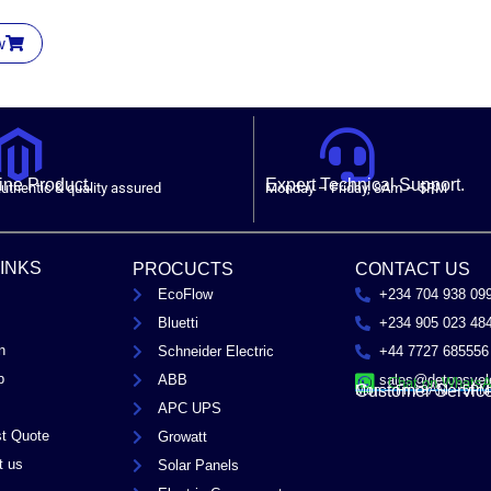
w
ne Product.
Expert Technical Support.
uthentic & quality assured
Monday – Friday, 8Am – 5PM
LINKS
PROCUCTS
CONTACT US
EcoFlow
+234 704 938 09
Bluetti
+234 905 023 48
n
Schneider Electric
+44 7727 685556
p
ABB
sales@detopsyel
Chat on Whats
Customer Servic
Mon – Fri / 8AM – 5PM
APC UPS
t Quote
Growatt
t us
Solar Panels