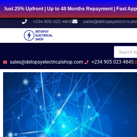
Skip
% Upfront | Up to 48 Months Repayment | Fast Approval 
to
content
+234 905 023 4845
sales@detopsyelectrical
Products
search
sales@detopsyelectricalshop.com
+234 905 023 4845