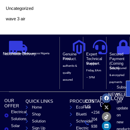
Uncategorized
wave 3 air
Nationwide Delivery.
Fast & Reliable delivery across Nigeria
Genuine
Expert
Secured
Product.
Technical
Payment
100%
Support.
(Coming
Monday –
authentic &
Soon).
Safe, Secured
Friday, 8Am
quality
& encrypted
– 5PM
assured
payments
Subscri
F
X
T
L
to
NEWSLET
FOLLOW
a
-
i
i
OUR
QUICK LINKS
PROCUCTS
CONTACT
get
c
t
k
n
US
OFFER
US
Home
EcoFlow
e
w
t
k
update
Electrical
b
i
o
e
+234
Shop
Bluetti
on
o
t
k
d
Solutions
704
Solution
Schneider
o
t
i
new
Solar
k
e
n
938
Sign Up
Electric
product