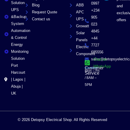
r
Solution
0997
Blog
ABB
and
UPS
+234
Request Quote
APC
exclusi
&Backup
905
Contact us
UPS
offers
System
023
Growatt
Automation
4845
Solar
& Control
+44
Panels
Energy
7727
Electric
Monitoring
685556
Component
Solution
sales@detopsyelectri
Chat on
Port
WhatsApp
Customer
Mon – Fri
Harcourt
Service
/ 8AM –
| Lagos |
5PM
Abuja |
UK
© 2026 Detopsy Electrical Shop. All Rights Reserved