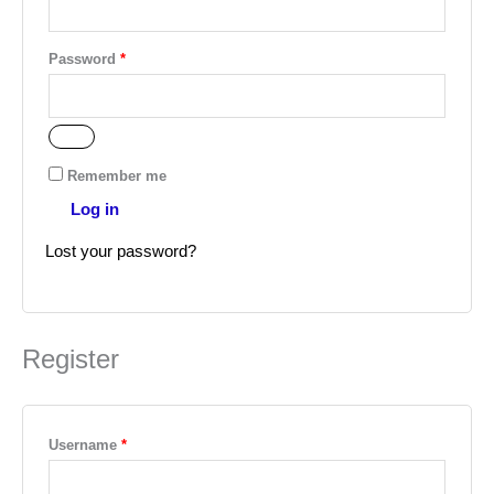
Password
*
Remember me
Log in
Lost your password?
Register
Username
*