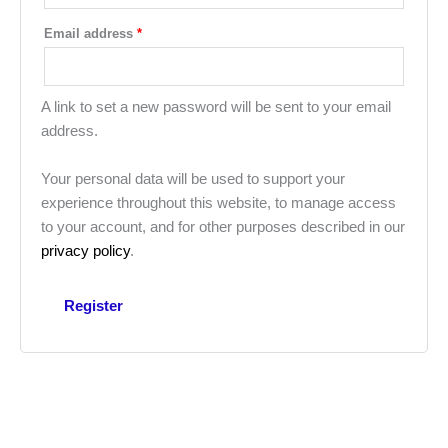
Email address
*
A link to set a new password will be sent to your email
address.
Your personal data will be used to support your
experience throughout this website, to manage access
to your account, and for other purposes described in our
privacy policy
.
Register