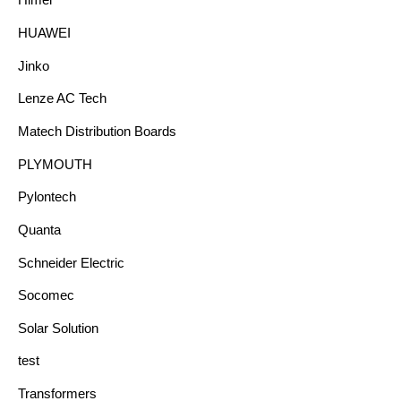
Himel
HUAWEI
Jinko
Lenze AC Tech
Matech Distribution Boards
PLYMOUTH
Pylontech
Quanta
Schneider Electric
Socomec
Solar Solution
test
Transformers