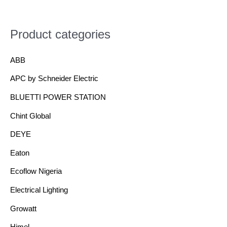
Product categories
ABB
APC by Schneider Electric
BLUETTI POWER STATION
Chint Global
DEYE
Eaton
Ecoflow Nigeria
Electrical Lighting
Growatt