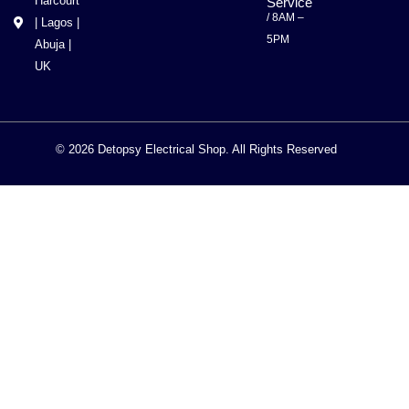
Harcourt
Service
/ 8AM –
| Lagos |
5PM
Abuja |
UK
© 2026 Detopsy Electrical Shop. All Rights Reserved