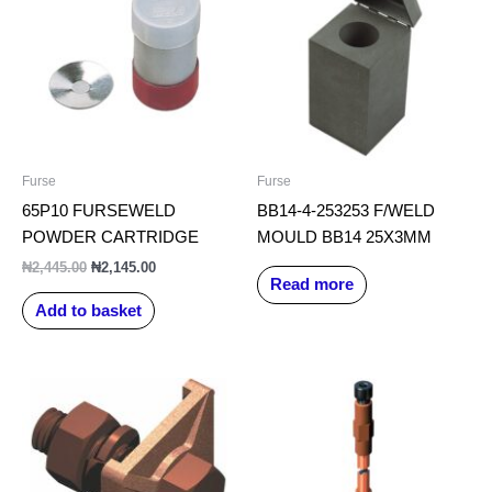
₦2,445.00.
₦2,145.00.
Furse
Furse
65P10 FURSEWELD
BB14-4-253253 F/WELD
POWDER CARTRIDGE
MOULD BB14 25X3MM
₦
2,445.00
₦
2,145.00
Read more
Add to basket