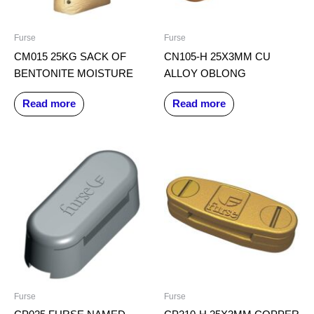
Furse
Furse
CM015 25KG SACK OF
CN105-H 25X3MM CU
BENTONITE MOISTURE
ALLOY OBLONG
Read more
Read more
Furse
Furse