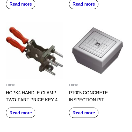
Read more
Read more
Furse
Furse
HCPK4 HANDLE CLAMP
PT005 CONCRETE
TWO-PART PRICE KEY 4
INSPECTION PIT
Read more
Read more