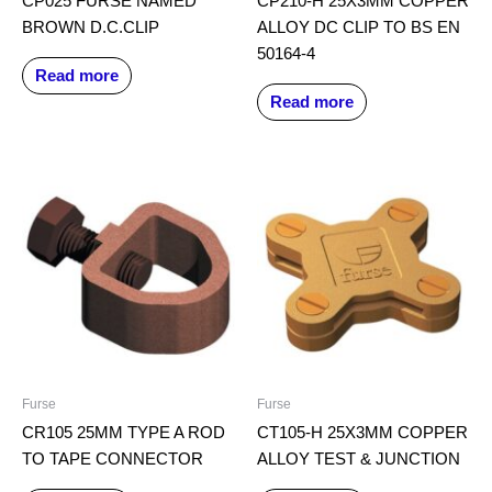
CP025 FURSE NAMED
CP210-H 25X3MM COPPER
BROWN D.C.CLIP
ALLOY DC CLIP TO BS EN
50164-4
Read more
Read more
Furse
Furse
CR105 25MM TYPE A ROD
CT105-H 25X3MM COPPER
TO TAPE CONNECTOR
ALLOY TEST & JUNCTION