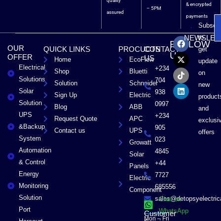
quality
& encrypted
– 5PM
assured
payments
Subscri
F
X
T
L
to
NEWSLET
FOLLOW
a
-
i
i
OUR
QUICK LINKS
PROCUCTS
CONTACT
get
c
t
k
n
US
OFFER
US
Home
EcoFlow
e
w
t
k
update
Electrical
b
i
o
e
+234
Shop
Bluetti
on
o
t
k
d
Solutions
704
Solution
Schneider
o
t
i
new
Solar
k
e
n
938
Sign Up
Electric
product
r
Solution
0997
Blog
ABB
and
UPS
+234
Request Quote
APC
exclusi
&Backup
905
Contact us
UPS
offers
System
023
Growatt
Automation
4845
Solar
& Control
+44
Panels
Energy
7727
Electric
Monitoring
685556
Component
Solution
sales@detopsyelectri
Chat on
Port
WhatsApp
Customer
Mon – Fri