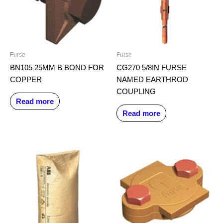
Furse
Furse
BN105 25MM B BOND FOR
CG270 5/8IN FURSE
COPPER
NAMED EARTHROD
COUPLING
Read more
Read more