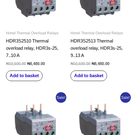
Himel Thermal Overload Relays
Himel Thermal Overload Relays
HDR3S2510 Thermal
HDR3S2513 Thermal
overload relay, HDR3s-25,
overload relay, HDR3s-25,
7..10 A
9..13 A
₦
10,600.00
₦
8,480.00
₦
10,600.00
₦
8,480.00
Add to basket
Add to basket
Original
Current
Original
Current
Sale!
Sale!
price
price
price
price
was:
is:
was:
is:
₦10,600.00.
₦8,480.00.
₦10,600.00.
₦8,480.00.