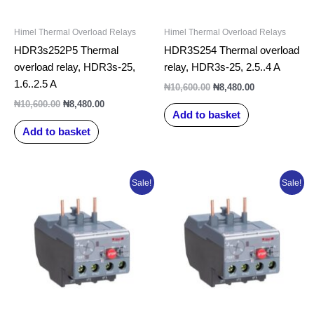
Himel Thermal Overload Relays
Himel Thermal Overload Relays
HDR3s252P5 Thermal
HDR3S254 Thermal overload
overload relay, HDR3s-25,
relay, HDR3s-25, 2.5..4 A
1.6..2.5 A
₦
10,600.00
₦
8,480.00
₦
10,600.00
₦
8,480.00
Add to basket
Add to basket
Original
Current
Original
Current
Sale!
Sale!
price
price
price
price
was:
is:
was:
is:
₦10,600.00.
₦8,480.00.
₦10,600.00.
₦8,480.00.