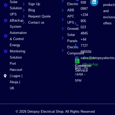
Solar
k
e
n
938
Sign Up
Electric
product
r
Solution
0997
Blog
ABB
and
UPS
+234
Request Quote
APC
exclusi
&Backup
905
Contact us
UPS
offers
System
023
Growatt
Automation
4845
Solar
& Control
+44
Panels
Energy
7727
Electric
Monitoring
685556
Component
Solution
sales@detopsyelectri
Chat on
Port
WhatsApp
Customer
Mon – Fri
Harcourt
Service
/ 8AM –
| Lagos |
5PM
Abuja |
UK
© 2026 Detopsy Electrical Shop. All Rights Reserved