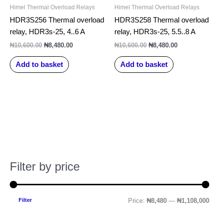
Himel Thermal Overload Relays
Himel Thermal Overload Relays
HDR3S256 Thermal overload
HDR3S258 Thermal overload
relay, HDR3s-25, 4..6 A
relay, HDR3s-25, 5.5..8 A
₦
10,600.00
₦
8,480.00
₦
10,600.00
₦
8,480.00
Add to basket
Add to basket
Filter by price
M
M
i
a
n
x
Filter
Price:
₦8,480
—
₦1,108,000
p
p