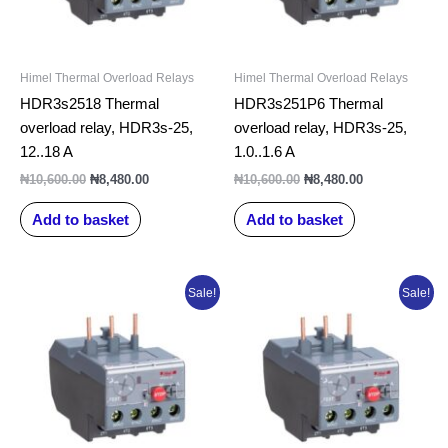
Himel Thermal Overload Relays
Himel Thermal Overload Relays
HDR3s2518 Thermal
HDR3s251P6 Thermal
overload relay, HDR3s-25,
overload relay, HDR3s-25,
12..18 A
1.0..1.6 A
₦
10,600.00
₦
8,480.00
₦
10,600.00
₦
8,480.00
Add to basket
Add to basket
Original
Current
Original
Current
Sale!
Sale!
price
price
price
price
was:
is:
was:
is:
₦10,600.00.
₦8,480.00.
₦10,600.00.
₦8,480.00.