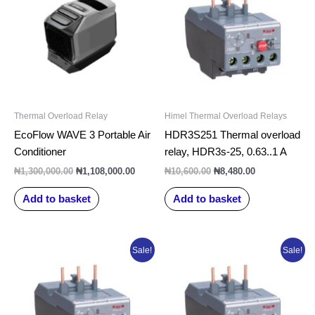
₦1,300,000.00.
₦1,108,000.00.
₦10,600.00.
₦8,480.00.
Thermal Overload Relay
Himel Thermal Overload Relays
EcoFlow WAVE 3 Portable Air
HDR3S251 Thermal overload
Conditioner
relay, HDR3s-25, 0.63..1 A
₦
1,300,000.00
₦
1,108,000.00
₦
10,600.00
₦
8,480.00
Add to basket
Add to basket
Original
Current
Original
Current
Sale!
Sale!
price
price
price
price
was:
is:
was:
is:
₦10,600.00.
₦8,480.00.
₦10,600.00.
₦8,480.00.