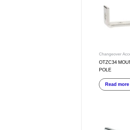
Changeover Acce
OTZC34 MOUN
POLE
Read more