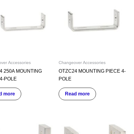
ver Accessories
Changeover Accessories
4 250A MOUNTING
OTZC24 MOUNTING PIECE 4-
 4-POLE
POLE
d more
Read more