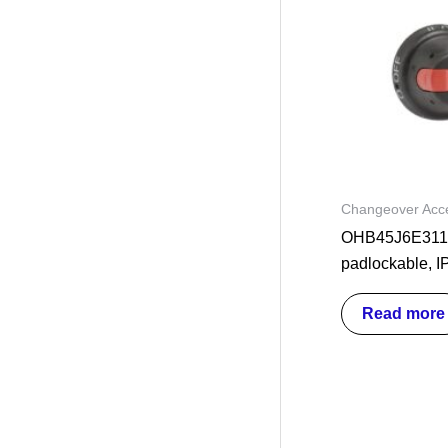
Changeover Acce
OHB45J6E311 
padlockable, I
Read more