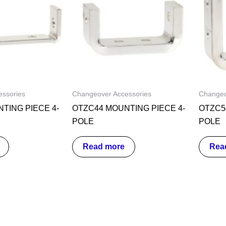
ssories
Changeover Accessories
Changeo
TING PIECE 4-
OTZC44 MOUNTING PIECE 4-
OTZC5
POLE
POLE
Read more
Rea