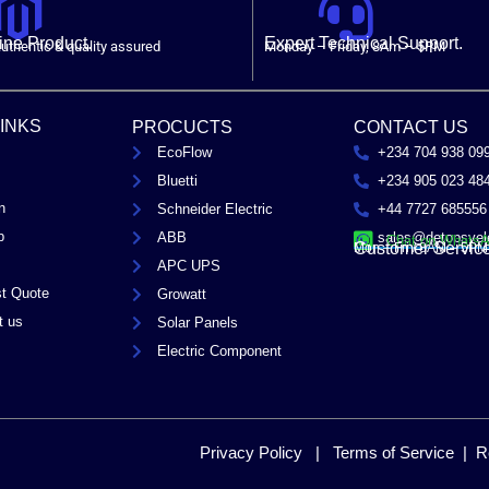
ne Product.
Expert Technical Support.
uthentic & quality assured
Monday – Friday, 8Am – 5PM
LINKS
PROCUCTS
CONTACT US
EcoFlow
+234 704 938 09
Bluetti
+234 905 023 48
n
Schneider Electric
+44 7727 685556
p
ABB
sales@detopsyel
Chat on Whats
Customer Servic
Mon – Fri / 8AM – 5PM
APC UPS
t Quote
Growatt
t us
Solar Panels
Electric Component
Privacy Policy | Terms of Service | R