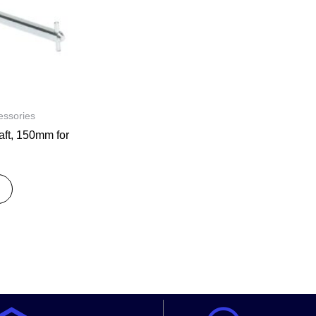
ssories
t, 150mm for