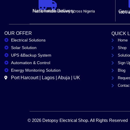
Nationwide Delivery.
Fast & Reliable delivery across Nigeria
Genui
100% a
OUR OFFER
QUICK 
Electrical Solutions
Home
Solar Solution
Shop
UPS &Backup System
Solutio
Automation & Control
Sign U
Energy Monitoring Solution
Blog
Port Harcourt | Lagos | Abuja | UK
Reques
Contac
© 2026 Detopsy Electrical Shop. All Rights Reserved