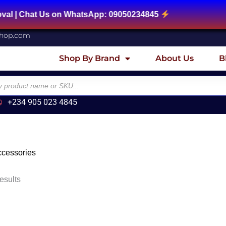
Chat Us on WhatsApp: 09050234845
shop.com
Shop By Brand
About Us
B
+234 905 023 4845
cessories
esults