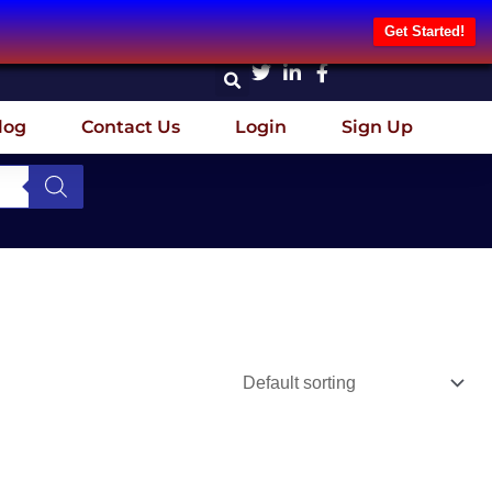
Get Started!
log
Contact Us
Login
Sign Up