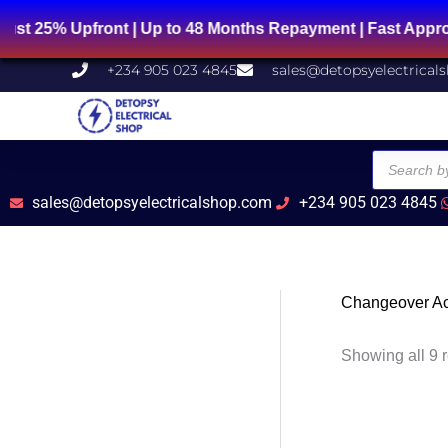
Skip
Upfront | Up to 48 Months Repayment | Fast Approval | 
to
content
+234 905 023 4845
sales@detopsyelectrical
Products
search
sales@detopsyelectricalshop.com
+234 905 023 4845
Changeover Ac
Showing all 9 r