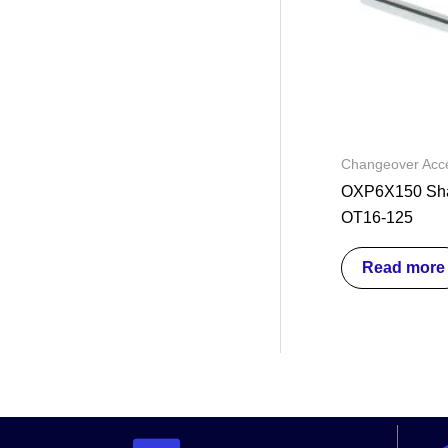
Changeover Acce
OXP6X150 Shaf
OT16-125
Read more