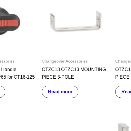
ssories
Changeover Accessories
Changeo
Handle,
OTZC13 OTZC13 MOUNTING
OTZC1
P65 for OT16-125
PIECE 3-POLE
PIECE
Read more
Rea