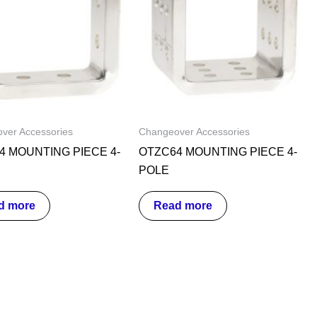
ver Accessories
Changeover Accessories
4 MOUNTING PIECE 4-
OTZC64 MOUNTING PIECE 4-
POLE
d more
Read more