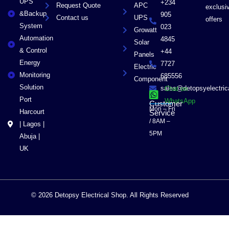
UPS
+234
Request Quote
APC
exclusi
&Backup
905
Contact us
UPS
offers
System
023
Growatt
Automation
4845
Solar
& Control
+44
Panels
Energy
7727
Electric
Monitoring
685556
Component
Solution
sales@detopsyelectri
Chat on
Port
WhatsApp
Customer
Mon – Fri
Harcourt
Service
/ 8AM –
| Lagos |
5PM
Abuja |
UK
© 2026 Detopsy Electrical Shop. All Rights Reserved