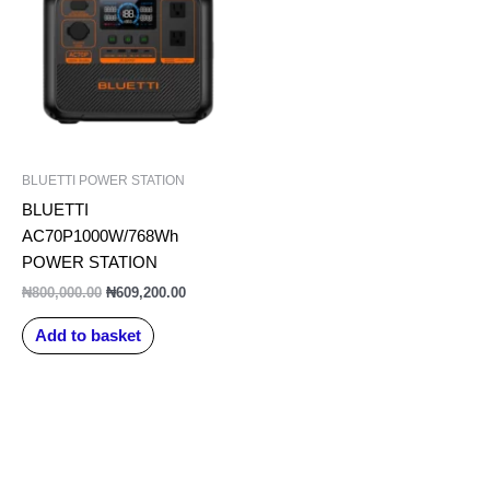
₦800,000.00.
₦609,200.00.
BLUETTI POWER STATION
BLUETTI
AC70P1000W/768Wh
POWER STATION
₦
800,000.00
₦
609,200.00
Add to basket