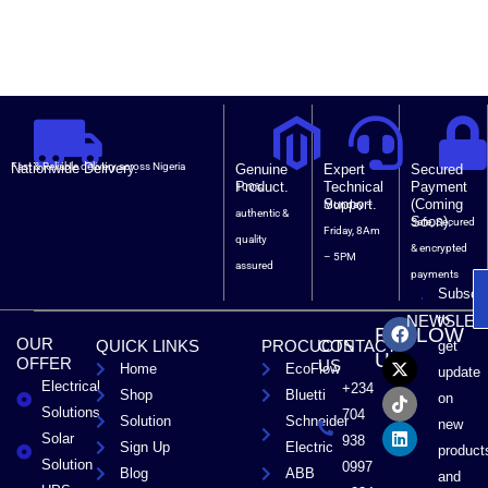
Nationwide Delivery.
Fast & Reliable delivery across Nigeria
Genuine
Expert
Secured
Product.
Technical
Payment
100%
Support.
(Coming
Monday –
authentic &
Soon).
Safe, Secured
Friday, 8Am
quality
& encrypted
– 5PM
assured
payments
Subscri
F
X
T
L
to
NEWSLET
FOLLOW
a
-
i
i
OUR
QUICK LINKS
PROCUCTS
CONTACT
get
c
t
k
n
US
OFFER
US
Home
EcoFlow
e
w
t
k
update
Electrical
b
i
o
e
+234
Shop
Bluetti
on
o
t
k
d
Solutions
704
Solution
Schneider
o
t
i
new
Solar
k
e
n
938
Sign Up
Electric
product
r
Solution
0997
Blog
ABB
and