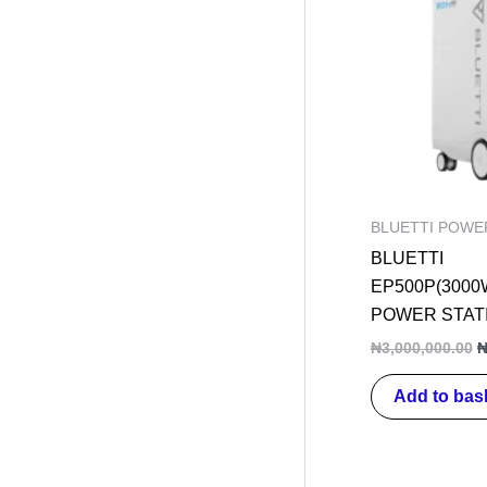
w
₦
BLUETTI POWE
BLUETTI
EP500P(3000
POWER STAT
₦
3,000,000.00
Add to bas