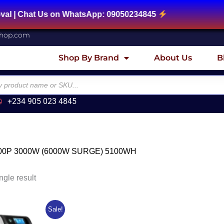
| Chat Us on WhatsApp: 09050234845
shop.com
Shop By Brand
About Us
B
+234 905 023 4845
00P 3000W (6000W SURGE) 5100WH
ngle result
riginal
Current
Sale!
rice
price