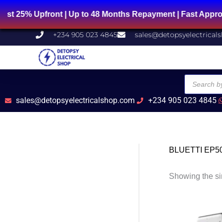
Skip
% Upfront | Up to 48 Months Repayment | Fast Approval 
to
content
+234 905 023 4845
sales@detopsyelectrical
Products
search
sales@detopsyelectricalshop.com
+234 905 023 4845
BLUETTI EP5
Showing the si
O
p