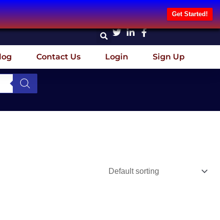
Get Started!
log
Contact Us
Login
Sign Up