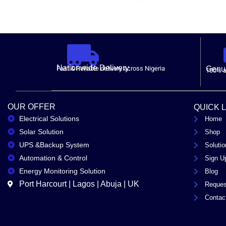
Nationwide Delivery.
Fast & Reliable delivery across Nigeria
Genui
100% a
OUR OFFER
QUICK 
Electrical Solutions
Home
Solar Solution
Shop
UPS &Backup System
Solutio
Automation & Control
Sign U
Energy Monitoring Solution
Blog
Port Harcourt | Lagos | Abuja | UK
Reques
Contac