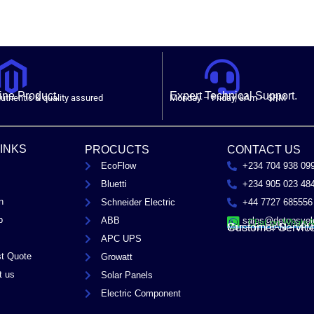
ne Product.
Expert Technical Support.
uthentic & quality assured
Monday – Friday, 8Am – 5PM
LINKS
PROCUCTS
CONTACT US
EcoFlow
+234 704 938 09
Bluetti
+234 905 023 48
n
Schneider Electric
+44 7727 685556
p
ABB
sales@detopsyel
Chat on Whats
Customer Servic
Mon – Fri / 8AM – 5PM
APC UPS
t Quote
Growatt
t us
Solar Panels
Electric Component