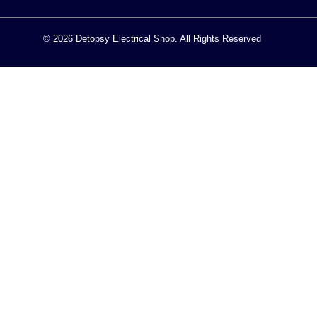
© 2026 Detopsy Electrical Shop. All Rights Reserved