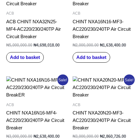
₦5,000,000.00.
₦4,698,018.00.
₦2,000,000.00.
₦1,638
ACB
ACB
ACB CHINT NXA32N25-
CHINT NXA16N16-MF3-
MF4-AC220/230/240TP Air
AC220/230/240TP Air Circuit
Circuit Breaker
Breaker
₦
5,000,000.00
₦
4,698,018.00
₦
2,000,000.00
₦
1,638,400.00
Add to basket
Add to basket
Original
Current
Original
Curren
Sale!
Sale!
price
price
price
price
was:
is:
was:
is:
₦3,000,000.00.
₦2,638,400.00.
₦3,000,000.00.
₦2,860
ACB
ACB
CHINT NXA16N16-MF4-
CHINT NXA20N20-MF3-
AC220/230/240TP Air Circuit
AC220/230/240TP Air Circuit
Breaker
Breaker
₦
3,000,000.00
₦
2,638,400.00
₦
3,000,000.00
₦
2,860,726.00