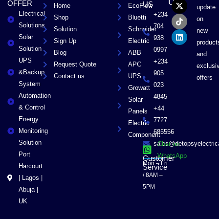
US
OFFER
US
Home
EcoFlow
e
w
t
k
update
Electrical
b
i
o
e
+234
Shop
Bluetti
on
o
t
k
d
Solutions
704
Solution
Schneider
o
t
i
new
Solar
k
e
n
938
Sign Up
Electric
product
r
Solution
0997
Blog
ABB
and
UPS
+234
Request Quote
APC
exclusi
&Backup
905
Contact us
UPS
offers
System
023
Growatt
Automation
4845
Solar
& Control
+44
Panels
Energy
7727
Electric
Monitoring
685556
Component
Solution
sales@detopsyelectri
Chat on
Port
WhatsApp
Customer
Mon – Fri
Harcourt
Service
/ 8AM –
| Lagos |
5PM
Abuja |
UK