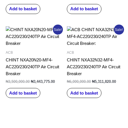
Add to basket
Add to basket
Original
Current
Original
Curren
Sale!
Sale!
price
price
price
price
was:
is:
was:
is:
₦3,500,000.00.
₦3,443,775.00.
₦6,000,000.00.
₦5,311
ACB
ACB
CHINT NXA20N20-MF4-
CHINT NXA32N32-MF4-
AC220/230/240TP Air Circuit
AC220/230/240TP Air Circuit
Breaker
Breaker
₦
3,500,000.00
₦
3,443,775.00
₦
6,000,000.00
₦
5,311,820.00
Add to basket
Add to basket