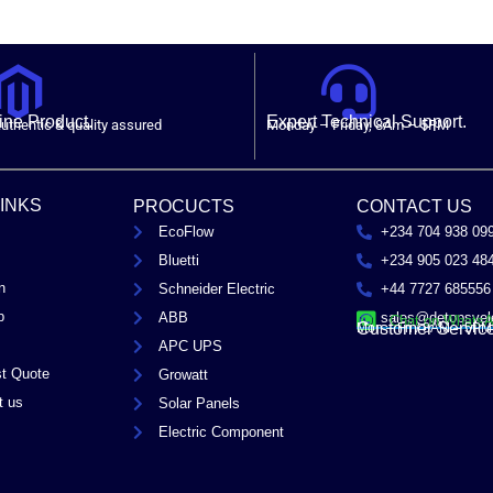
ne Product.
Expert Technical Support.
uthentic & quality assured
Monday – Friday, 8Am – 5PM
LINKS
PROCUCTS
CONTACT US
EcoFlow
+234 704 938 09
Bluetti
+234 905 023 48
n
Schneider Electric
+44 7727 685556
p
ABB
sales@detopsyel
Chat on Whats
Customer Servic
Mon – Fri / 8AM – 5PM
APC UPS
t Quote
Growatt
t us
Solar Panels
Electric Component