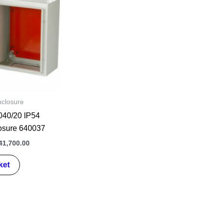
s:
is:
0,000.00.
₦141,700.00.
nclosure
40/20 IP54
losure 640037
41,700.00
ket