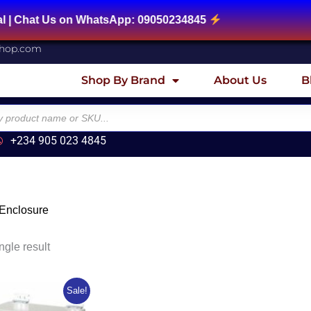
 Chat Us on WhatsApp: 09050234845
shop.com
Shop By Brand
About Us
B
+234 905 023 4845
 Enclosure
ngle result
ginal
Current
Sale!
ce
price