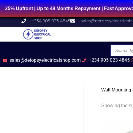
Skip
 Upfront | Up to 48 Months Repayment | Fast Approval |
to
content
+234 905 023 4845
sales@detopsyelectrical
Products
search
sales@detopsyelectricalshop.com
+234 905 023 4845
Wall Mounting
Showing the si
Ori
pri