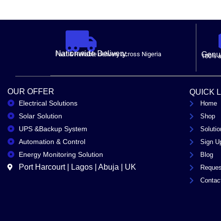
Nationwide Delivery.
Fast & Reliable delivery across Nigeria
Genui
100% a
OUR OFFER
QUICK 
Electrical Solutions
Home
Solar Solution
Shop
UPS &Backup System
Solutio
Automation & Control
Sign U
Energy Monitoring Solution
Blog
Port Harcourt | Lagos | Abuja | UK
Reques
Contac