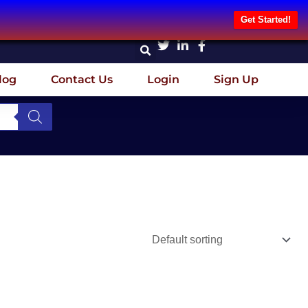
Get Started!
log
Contact Us
Login
Sign Up