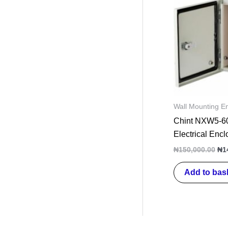
wa
₦15
Wall Mounting E
Chint NXW5-60
Electrical Enc
₦
150,000.00
₦
1
Add to bas