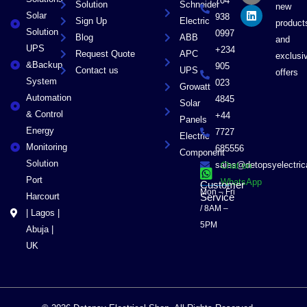
704
Solution
Schneider
o
t
i
new
Solar
k
e
n
938
Sign Up
Electric
product
r
Solution
0997
Blog
ABB
and
UPS
+234
Request Quote
APC
exclusi
&Backup
905
Contact us
UPS
offers
System
023
Growatt
Automation
4845
Solar
& Control
+44
Panels
Energy
7727
Electric
Monitoring
685556
Component
Solution
sales@detopsyelectri
Chat on
Port
WhatsApp
Customer
Mon – Fri
Harcourt
Service
/ 8AM –
| Lagos |
5PM
Abuja |
UK