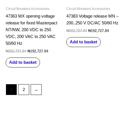
Circuit Breakers Accessories
Circuit Breakers Accessories
47363 MX opening voltage
47383 Voltage release MN –
release for fixed Masterpact
200..250 V DC/AC 50/60 Hz
NT/NW, 200 VDC to 250
₦
202,727.84
₦
192,727.84
VDC, 200 VAC to 250 VAC
Add to basket
50/60 Hz
₦
202,727.84
₦
192,727.84
Add to basket
1
2
→