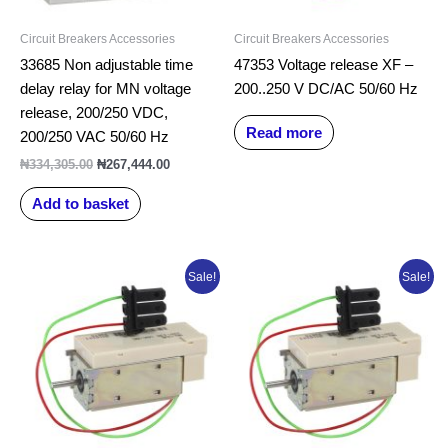
Circuit Breakers Accessories
Circuit Breakers Accessories
33685 Non adjustable time
47353 Voltage release XF –
delay relay for MN voltage
200..250 V DC/AC 50/60 Hz
release, 200/250 VDC,
Read more
200/250 VAC 50/60 Hz
₦
334,305.00
₦
267,444.00
Add to basket
Original
Current
Original
Current
Sale!
Sale!
price
price
price
price
was:
is:
was:
is:
₦202,727.84.
₦192,727.84.
₦202,727.84.
₦192,727.8