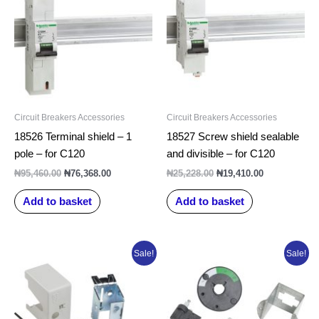
₦95,460.00.
₦76,368.00.
₦25,228.00.
₦19,410.00.
Circuit Breakers Accessories
Circuit Breakers Accessories
18526 Terminal shield – 1
18527 Screw shield sealable
pole – for C120
and divisible – for C120
₦
95,460.00
₦
76,368.00
₦
25,228.00
₦
19,410.00
Add to basket
Add to basket
Original
Current
Original
Current
Sale!
Sale!
price
price
price
price
was:
is:
was:
is:
₦69,632.50.
₦55,706.00.
₦72,558.75.
₦58,047.00.