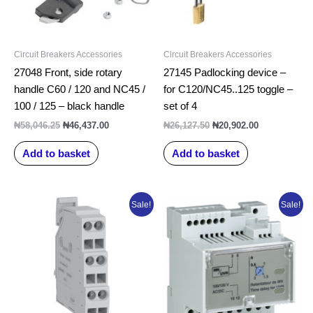
Circuit Breakers Accessories
Circuit Breakers Accessories
27048 Front, side rotary
27145 Padlocking device –
handle C60 / 120 and NC45 /
for C120/NC45..125 toggle –
100 / 125 – black handle
set of 4
₦
58,046.25
₦
46,437.00
₦
26,127.50
₦
20,902.00
Add to basket
Add to basket
Original
Current
Original
Current
Sale!
Sale!
price
price
price
price
was:
is:
was:
is:
₦69,333.75.
₦55,467.00.
₦431,050.00.
₦344,840.0