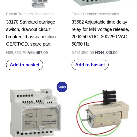
Circuit Breakers Accessories
Circuit Breakers Accessories
33170 Standard carriage
33682 Adjustable time delay
switch, drawout circuit
relay for MN voltage release,
breaker, chassis position
200/250 VDC, 200/250 VAC
CE/CT/CD, spare part
50/60 Hz
₦
69,333.75
₦
55,467.00
₦
431,050.00
₦
344,840.00
Add to basket
Add to basket
Original
Current
Sale!
price
price
was:
is:
₦334,305.00.
₦267,444.00.