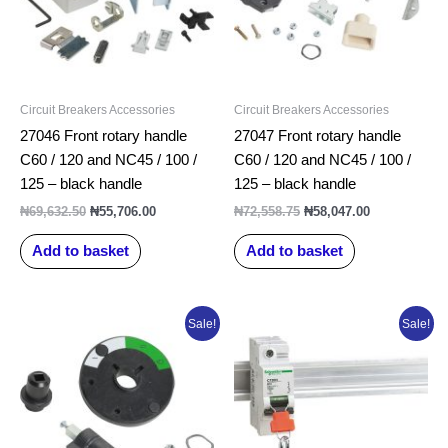
Circuit Breakers Accessories
Circuit Breakers Accessories
27046 Front rotary handle
27047 Front rotary handle
C60 / 120 and NC45 / 100 /
C60 / 120 and NC45 / 100 /
125 – black handle
125 – black handle
₦
69,632.50
₦
55,706.00
₦
72,558.75
₦
58,047.00
Add to basket
Add to basket
Original
Current
Original
Current
Sale!
Sale!
price
price
price
price
was:
is:
was:
is:
₦58,046.25.
₦46,437.00.
₦26,127.50.
₦20,902.00.