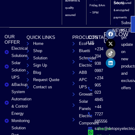
authentic &
Soon).
Safe, Secured
Friday, 8Am
quality
& encrypted
– 5PM
assured
payments
Subscri
F
X
T
L
to
NEWSLET
FOLLOW
a
-
i
i
OUR
QUICK LINKS
PROCUCTS
CONTACT
get
c
t
k
n
US
OFFER
US
Home
EcoFlow
e
w
t
k
update
Electrical
b
i
o
e
+234
Shop
Bluetti
on
o
t
k
d
Solutions
704
Solution
Schneider
o
t
i
new
Solar
k
e
n
938
Sign Up
Electric
product
r
Solution
0997
Blog
ABB
and
UPS
+234
Request Quote
APC
exclusi
&Backup
905
Contact us
UPS
offers
System
023
Growatt
Automation
4845
Solar
& Control
+44
Panels
Energy
7727
Electric
Monitoring
685556
Component
Solution
sales@detopsyelectri
Chat on