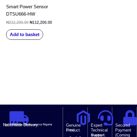
₦212,200.00.
₦112,200.00.
Smart Power Sensor
DTSU666-HW
₦
212,200.00
₦
112,200.00
Add to basket
Nationwide Delivery.
Fast & Reliable delivery across Nigeria
Genuine
Expert
Secured
Product.
Technical
Payment
100%
Support.
(Coming
Monday –