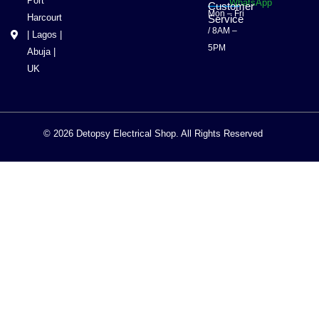
Port
WhatsApp
Customer
Mon – Fri
Harcourt
Service
/ 8AM –
| Lagos |
5PM
Abuja |
UK
© 2026 Detopsy Electrical Shop. All Rights Reserved