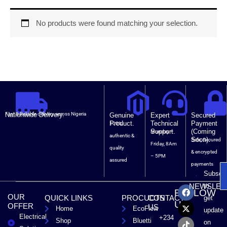
No products were found matching your selection.
Nationwide Delivery.
Fast & Reliable delivery across Nigeria
Genuine
Expert
Secured
Product.
Technical
Payment
100%
Support.
(Coming
Monday –
authentic &
Soon).
Safe, Secured
Friday, 8Am
quality
& encrypted
– 5PM
assured
payments
Subscri
F
X
T
L
to
NEWSLET
FOLLOW
a
-
i
i
OUR
QUICK LINKS
PROCUCTS
CONTACT
get
c
t
k
n
US
OFFER
US
Home
EcoFlow
e
w
t
k
update
Electrical
b
i
o
e
+234
Shop
Bluetti
on
o
t
k
d