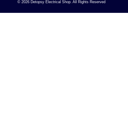
© 2026 Detopsy Electrical Shop. All Rights Reserved