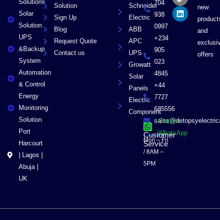
Solutions
704
Solution
Schneider
o
t
i
new
Solar
k
e
n
938
Sign Up
Electric
product
r
Solution
0997
Blog
ABB
and
UPS
+234
Request Quote
APC
exclusi
&Backup
905
Contact us
UPS
offers
System
023
Growatt
Automation
4845
Solar
& Control
+44
Panels
Energy
7727
Electric
Monitoring
685556
Component
Solution
sales@detopsyelectri
Chat on
Port
WhatsApp
Customer
Mon – Fri
Harcourt
Service
/ 8AM –
| Lagos |
5PM
Abuja |
UK