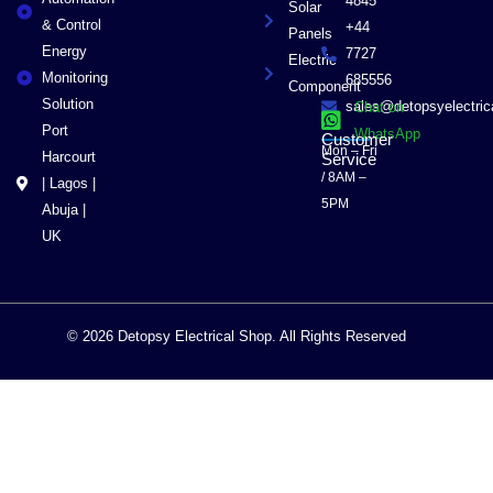
4845
Solar
& Control
+44
Panels
Energy
7727
Electric
Monitoring
685556
Component
Solution
sales@detopsyelectri
Chat on
Port
WhatsApp
Customer
Mon – Fri
Harcourt
Service
/ 8AM –
| Lagos |
5PM
Abuja |
UK
© 2026 Detopsy Electrical Shop. All Rights Reserved