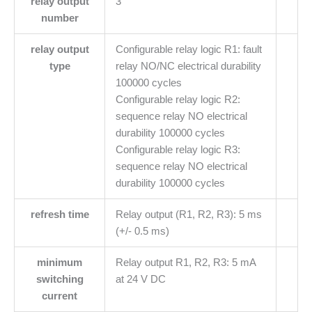
relay output
3
number
relay output
Configurable relay logic R1: fault
type
relay NO/NC electrical durability
100000 cycles
Configurable relay logic R2:
sequence relay NO electrical
durability 100000 cycles
Configurable relay logic R3:
sequence relay NO electrical
durability 100000 cycles
refresh time
Relay output (R1, R2, R3): 5 ms
(+/- 0.5 ms)
minimum
Relay output R1, R2, R3: 5 mA
switching
at 24 V DC
current