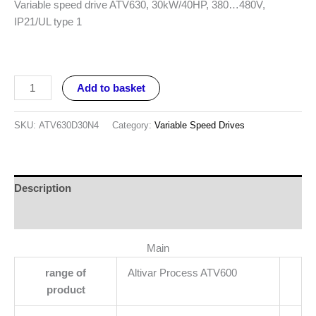
Variable speed drive ATV630, 30kW/40HP, 380…480V,
IP21/UL type 1
Add to basket
SKU:
ATV630D30N4
Category:
Variable Speed Drives
Description
Reviews (0)
Main
range of
Altivar Process ATV600
product