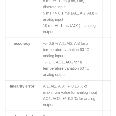
5 ms +/- 1 ms (DI5, DI6) –
discrete input
5 ms +/- 0.1 ms (AI1, AI2, AI3) –
analog input
10 ms +/- 1 ms (AO1) – analog
output
accuracy
+/- 0.6 % AI1, AI2, AI3 for a
temperature variation 60 °C
analog input
+/- 1 % AO1, AO2 for a
temperature variation 60 °C
analog output
linearity error
AI1, AI2, AI3: +/- 0.15 % of
maximum value for analog input
AO1, AO2: +/- 0.2 % for analog
output