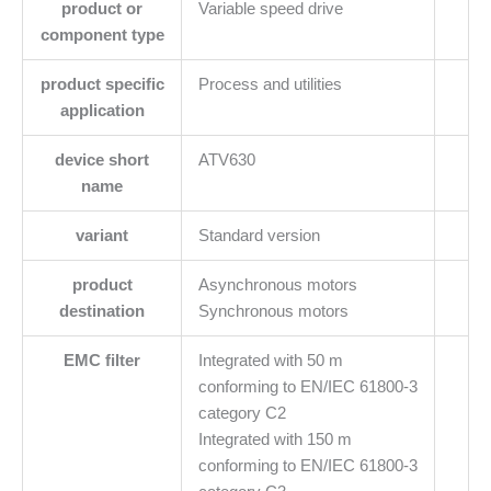
product or
Variable speed drive
component type
product specific
Process and utilities
application
device short
ATV630
name
variant
Standard version
product
Asynchronous motors
destination
Synchronous motors
EMC filter
Integrated with 50 m
conforming to EN/IEC 61800-3
category C2
Integrated with 150 m
conforming to EN/IEC 61800-3