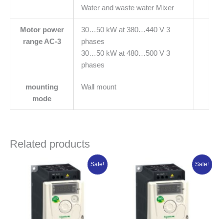
Water and waste water Mixer
Motor power
30…50 kW at 380…440 V 3
range AC-3
phases
30…50 kW at 480…500 V 3
phases
mounting
Wall mount
mode
Related products
Original
Current
Original
Current
Sale!
Sale!
price
price
price
price
was:
is:
was:
is:
₦415,373.75.
₦332,299.00.
₦359,985.00.
₦287,988.0