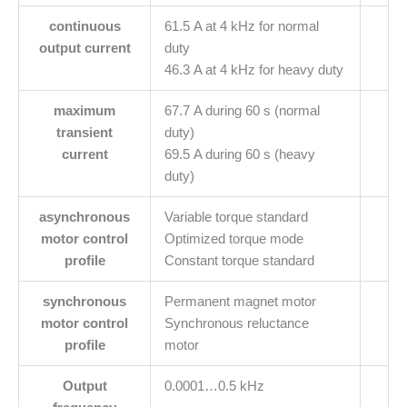
continuous
61.5 A at 4 kHz for normal
output current
duty
46.3 A at 4 kHz for heavy duty
maximum
67.7 A during 60 s (normal
transient
duty)
current
69.5 A during 60 s (heavy
duty)
asynchronous
Variable torque standard
motor control
Optimized torque mode
profile
Constant torque standard
synchronous
Permanent magnet motor
motor control
Synchronous reluctance
profile
motor
Output
0.0001…0.5 kHz