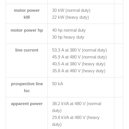
motor power
30 kW (normal duty)
kW
22 kW (heavy duty)
motor power hp
40 hp normal duty
30 hp heavy duty
line current
53.3 A at 380 V (normal duty)
45.9 A at 480 V (normal duty)
40.5 A at 380 V (heavy duty)
35.8 A at 480 V (heavy duty)
prospective line
50 kA
Isc
apparent power
38.2 kVA at 480 V (normal
duty)
29.8 kVA at 480 V (heavy
duty)