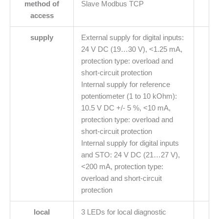
method of
Slave Modbus TCP
access
supply
External supply for digital inputs:
24 V DC (19…30 V), <1.25 mA,
protection type: overload and
short-circuit protection
Internal supply for reference
potentiometer (1 to 10 kOhm):
10.5 V DC +/- 5 %, <10 mA,
protection type: overload and
short-circuit protection
Internal supply for digital inputs
and STO: 24 V DC (21…27 V),
<200 mA, protection type:
overload and short-circuit
protection
local
3 LEDs for local diagnostic