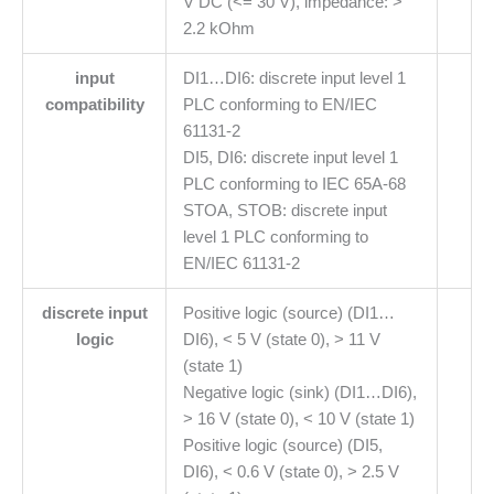
V DC (<= 30 V), impedance: >
2.2 kOhm
input
DI1…DI6: discrete input level 1
compatibility
PLC conforming to EN/IEC
61131-2
DI5, DI6: discrete input level 1
PLC conforming to IEC 65A-68
STOA, STOB: discrete input
level 1 PLC conforming to
EN/IEC 61131-2
discrete input
Positive logic (source) (DI1…
logic
DI6), < 5 V (state 0), > 11 V
(state 1)
Negative logic (sink) (DI1…DI6),
> 16 V (state 0), < 10 V (state 1)
Positive logic (source) (DI5,
DI6), < 0.6 V (state 0), > 2.5 V