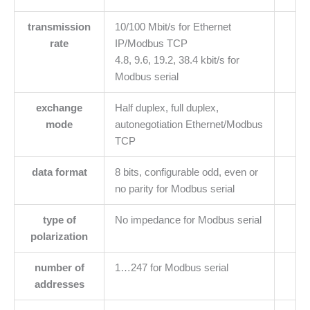
transmission
10/100 Mbit/s for Ethernet
rate
IP/Modbus TCP
4.8, 9.6, 19.2, 38.4 kbit/s for
Modbus serial
exchange
Half duplex, full duplex,
mode
autonegotiation Ethernet/Modbus
TCP
data format
8 bits, configurable odd, even or
no parity for Modbus serial
type of
No impedance for Modbus serial
polarization
number of
1…247 for Modbus serial
addresses