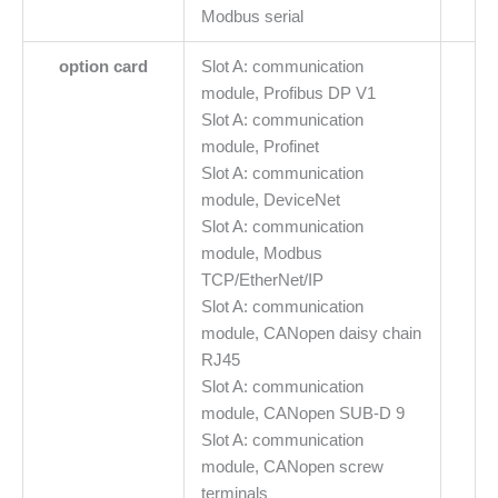
Modbus serial
option card
Slot A: communication
module, Profibus DP V1
Slot A: communication
module, Profinet
Slot A: communication
module, DeviceNet
Slot A: communication
module, Modbus
TCP/EtherNet/IP
Slot A: communication
module, CANopen daisy chain
RJ45
Slot A: communication
module, CANopen SUB-D 9
Slot A: communication
module, CANopen screw
terminals