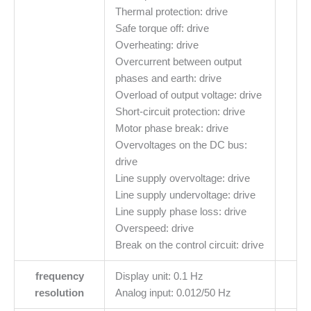
Thermal protection: drive
Safe torque off: drive
Overheating: drive
Overcurrent between output
phases and earth: drive
Overload of output voltage: drive
Short-circuit protection: drive
Motor phase break: drive
Overvoltages on the DC bus:
drive
Line supply overvoltage: drive
Line supply undervoltage: drive
Line supply phase loss: drive
Overspeed: drive
Break on the control circuit: drive
frequency
Display unit: 0.1 Hz
resolution
Analog input: 0.012/50 Hz