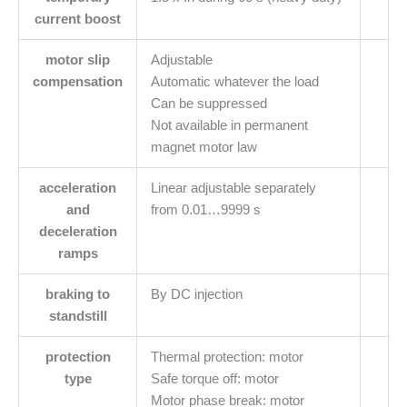
current boost
motor slip
Adjustable
compensation
Automatic whatever the load
Can be suppressed
Not available in permanent
magnet motor law
acceleration
Linear adjustable separately
and
from 0.01…9999 s
deceleration
ramps
braking to
By DC injection
standstill
protection
Thermal protection: motor
type
Safe torque off: motor
Motor phase break: motor