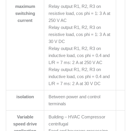
maximum
Relay output R1, R2, R3 on
switching
resistive load, cos phi = 1: 3 A at
current
250 V AC
Relay output R1, R2, R3 on
resistive load, cos phi = 1: 3 A at
30 V DC
Relay output R1, R2, R3 on
inductive load, cos phi = 0.4 and
L/R = 7 ms: 2 A at 250 V AC
Relay output R1, R2, R3 on
inductive load, cos phi = 0.4 and
L/R = 7 ms: 2 A at 30 V DC
isolation
Between power and control
terminals
Variable
Building – HVAC Compressor
speed drive
centrifugal
application
Food and beverage processing