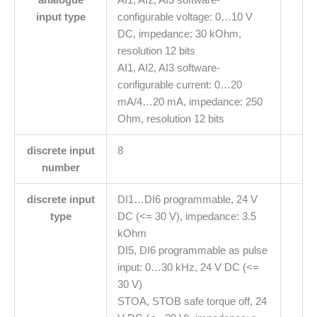
input type
configurable voltage: 0…10 V
DC, impedance: 30 kOhm,
resolution 12 bits
AI1, AI2, AI3 software-
configurable current: 0…20
mA/4…20 mA, impedance: 250
Ohm, resolution 12 bits
discrete input
8
number
discrete input
DI1…DI6 programmable, 24 V
type
DC (<= 30 V), impedance: 3.5
kOhm
DI5, DI6 programmable as pulse
input: 0…30 kHz, 24 V DC (<=
30 V)
STOA, STOB safe torque off, 24