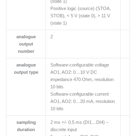
(state 1)
Positive logic (source) (STOA,
STOB), < 5 V (state 0), > 11 V
(state 1)
analogue
2
output
number
analogue
Software-configurable voltage
output type
AO1, AO2: 0…10 V DC
impedance 470 Ohm, resolution
10 bits
Software-configurable current
AO1, AO2: 0…20 mA, resolution
10 bits
sampling
2 ms +/- 0.5 ms (DI1…DI4) –
duration
discrete input