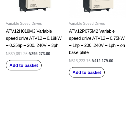
Variable Speed Drives
Variable Speed Drives
ATV12H018M3 Variable
ATV12P075M2 Variable
speed drive ATV12 – 0.18kW
speed drive ATV12 – 0.75kW
– 0.25hp – 200..240V – 3ph
– 1hp – 200..240V – 1ph – on
base plate
₦
369,091.25
₦
295,273.00
₦
515,223.75
₦
412,179.00
Add to basket
Add to basket