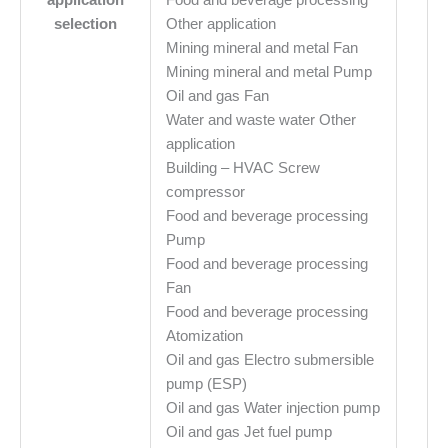
selection
Other application
Mining mineral and metal Fan
Mining mineral and metal Pump
Oil and gas Fan
Water and waste water Other
application
Building – HVAC Screw
compressor
Food and beverage processing
Pump
Food and beverage processing
Fan
Food and beverage processing
Atomization
Oil and gas Electro submersible
pump (ESP)
Oil and gas Water injection pump
Oil and gas Jet fuel pump