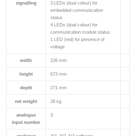
signalling
3 LEDs (dual colour) for
embedded communication
status
4 LEDs (dual colour) for
communication module status
1 LED (red) for presence of
voltage
width
226 mm
height
673 mm
depth
271 mm
net weight
28 kg
analogue
3
input number
analogue
AI1, AI2, AI3 software-