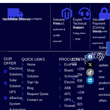
Nationwide Delivery.
Fast & Reliable delivery across Nigeria
Genuine
Expert
Secured
Product.
Technical
Payment
100%
Support.
(Coming
Monday –
authentic &
Soon).
Safe, Secured
Friday, 8Am
quality
& encrypted
– 5PM
assured
payments
Subscri
F
X
T
L
to
NEWSLET
FOLLOW
a
-
i
i
OUR
QUICK LINKS
PROCUCTS
CONTACT
get
c
t
k
n
US
OFFER
US
Home
EcoFlow
e
w
t
k
update
Electrical
b
i
o
e
+234
Shop
Bluetti
on
o
t
k
d
Solutions
704
Solution
Schneider
o
t
i
new
Solar
k
e
n
938
Sign Up
Electric
product
r
Solution
0997
Blog
ABB
and
UPS
+234
Request Quote
APC
exclusi
&Backup
905
Contact us
UPS
offers
System
023
Growatt
Automation