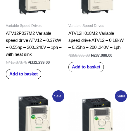
Variable Speed Drives
Variable Speed Drives
ATV12P037M2 Variable
ATV12H018M2 Variable
speed drive ATV12 – 0.37kW
speed drive ATV12 – 0.18kW
– 0.55hp – 200..240V – 1ph –
– 0.25hp – 200..240V – 1ph
with heat sink
₦
359,985.00
₦
287,988.00
₦
415,373.75
₦
332,299.00
Add to basket
Add to basket
Original
Current
Original
Current
Sale!
Sale!
price
price
price
price
was:
is:
was:
is:
₦369,091.25.
₦295,273.00.
₦515,223.75.
₦412,179.0