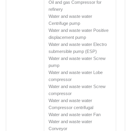
Oil and gas Compressor for
refinery
Water and waste water
Centrifuge pump
Water and waste water Positive
displacement pump
Water and waste water Electro
submersible pump (ESP)
Water and waste water Screw
pump
Water and waste water Lobe
compressor
Water and waste water Screw
compressor
Water and waste water
Compressor centrifugal
Water and waste water Fan
Water and waste water
Conveyor