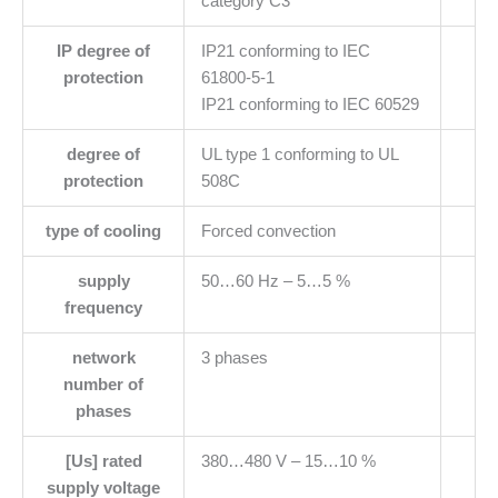
category C3
IP degree of
IP21 conforming to IEC
protection
61800-5-1
IP21 conforming to IEC 60529
degree of
UL type 1 conforming to UL
protection
508C
type of cooling
Forced convection
supply
50…60 Hz – 5…5 %
frequency
network
3 phases
number of
phases
[Us] rated
380…480 V – 15…10 %
supply voltage