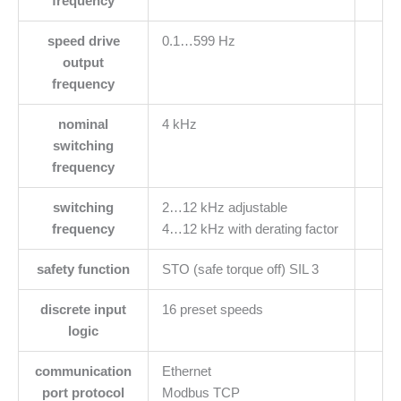
frequency
speed drive
0.1…599 Hz
output
frequency
nominal
4 kHz
switching
frequency
switching
2…12 kHz adjustable
frequency
4…12 kHz with derating factor
safety function
STO (safe torque off) SIL 3
discrete input
16 preset speeds
logic
communication
Ethernet
port protocol
Modbus TCP