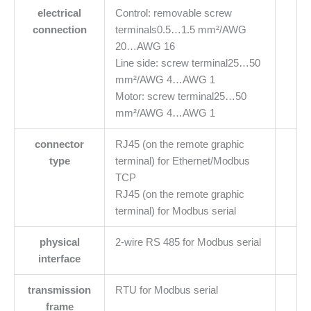
electrical
Control: removable screw
connection
terminals0.5…1.5 mm²/AWG
20…AWG 16
Line side: screw terminal25…50
mm²/AWG 4…AWG 1
Motor: screw terminal25…50
mm²/AWG 4…AWG 1
connector
RJ45 (on the remote graphic
type
terminal) for Ethernet/Modbus
TCP
RJ45 (on the remote graphic
terminal) for Modbus serial
physical
2-wire RS 485 for Modbus serial
interface
transmission
RTU for Modbus serial
frame