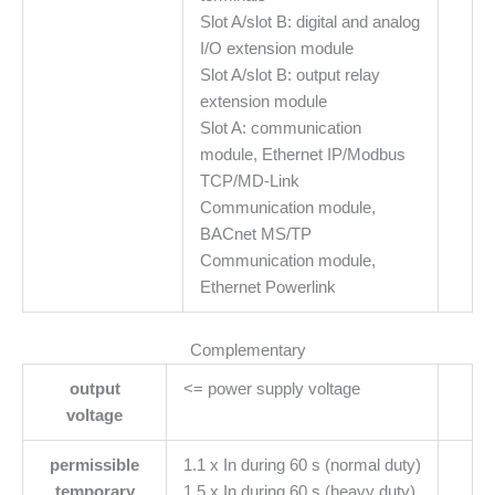
Slot A/slot B: digital and analog
I/O extension module
Slot A/slot B: output relay
extension module
Slot A: communication
module, Ethernet IP/Modbus
TCP/MD-Link
Communication module,
BACnet MS/TP
Communication module,
Ethernet Powerlink
Complementary
output
<= power supply voltage
voltage
permissible
1.1 x In during 60 s (normal duty)
temporary
1.5 x In during 60 s (heavy duty)