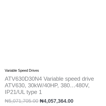
380...480V,
IP21/UL
type
1
quantity
Variable Speed Drives
ATV630D30N4 Variable speed drive
ATV630, 30kW/40HP, 380…480V,
IP21/UL type 1
₦
5,071,705.00
₦
4,057,364.00