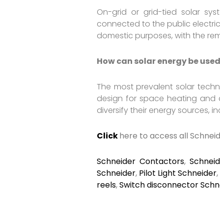
On-grid or grid-tied solar sy
connected to the public electric
domestic purposes, with the rema
How can solar energy be used
The most prevalent solar techn
design for space heating and c
diversify their energy sources, 
Click
here to access all Schnei
Schneider Contactors
,
Schnei
Schneider
,
Pilot Light Schneider
reels
,
Switch disconnector Schn