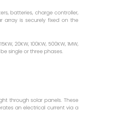
s, batteries, charge controller,
r array is securely fixed on the
 15KW, 20KW, 100KW, 500KW, 1MW,
e single or three phases.
ight through solar panels. These
ates an electrical current via a