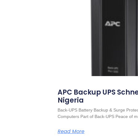
APC Backup UPS Schnei
Nigeria
Back-UPS Battery Backup & Surge Protect
Computers Part of Back-UPS Peace of mi
Read More