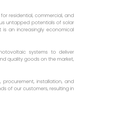
for residential, commercial, and
us untapped potentials of solar
 is an increasingly economical
hotovoltaic systems to deliver
 and quality goods on the market,
 procurement, installation, and
s of our customers, resulting in