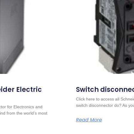
der Electric
Switch disconne
Click here to access all Schn
switch disconnector do? As yo
or for Electronics and
nd from the world’s most
Read More