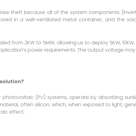
ise theft because all of the system components (inverter
stored in a well-ventilated metal container, and the sola
caled from 2KW to 5MW, allowing us to deploy 5KW, 10KW,
lication’s power requirements. The output voltage may b
 solution?
olar photovoltaic (PV) systems, operate by absorbing sunl
terial, often silicon, which, when exposed to light, gener
aic effect.