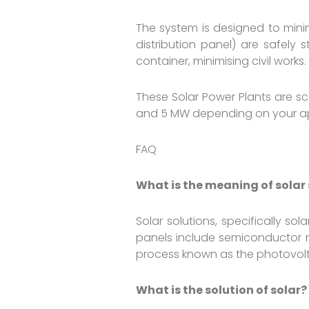
The system is designed to minim
distribution panel) are safely 
container, minimising civil works.
These Solar Power Plants are s
and 5 MW depending on your app
FAQ
What is the meaning of solar
Solar solutions, specifically s
panels include semiconductor ma
process known as the photovolt
What is the solution of solar?