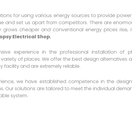
ions for using various energy sources to provide power 
ique and set us apart from competitors. There are enormo
 grows cheaper and conventional energy prices rise, it
opsy Electrical Shop.
sive experience in the professional installation of p
 variety of places. We offer the best design alternatives
facility and are extremely reliable.
rience, we have established competence in the design,
. Our solutions are tailored to meet the individual demand
iable system.