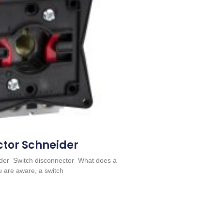
ctor Schneider
eider Switch disconnector What does a
u are aware, a switch