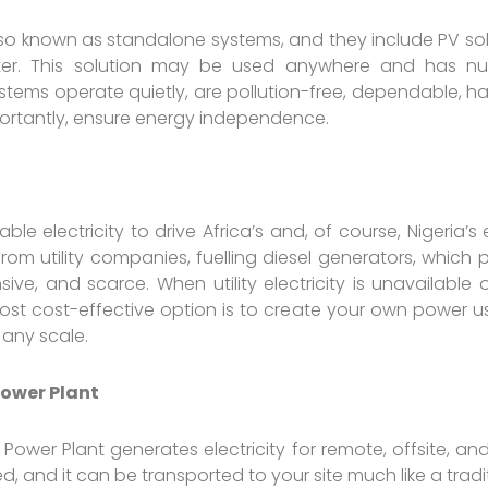
lso known as standalone systems, and they include PV sola
ter. This solution may be used anywhere and has n
ystems operate quietly, are pollution-free, dependable, ha
ortantly, ensure energy independence.
able electricity to drive Africa’s and, of course, Nigeri
rom utility companies, fuelling diesel generators, which p
e, and scarce. When utility electricity is unavailable 
st cost-effective option is to create your own power usi
 any scale.
ower Plant
ower Plant generates electricity for remote, offsite, and 
d, and it can be transported to your site much like a tradit