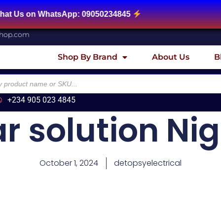
atsApp: 09050234845
shop.com
Shop By Brand
About Us
B
+234 905 023 4845
ar solution Nig
October 1, 2024
detopsyelectrical