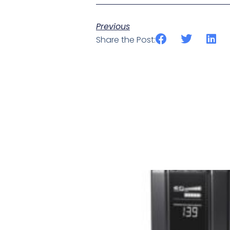
Previous
Share the Post: