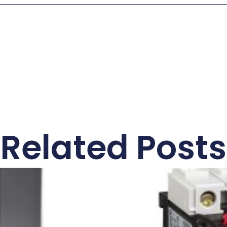
Related Posts