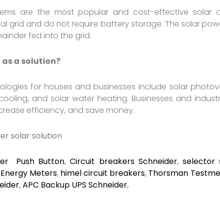
stems are the most popular and cost-effective solar a
al grid and do not require battery storage. The solar powe
inder fed into the grid.
 as a solution?
ologies for houses and businesses include solar photovol
ooling, and solar water heating. Businesses and indust
increase efficiency, and save money.
der
solar solution
der Push Button
,
Circuit breakers Schneider
,
selector 
,
Energy Meters
,
himel circuit breakers
,
Thorsman Testmet
eider
,
APC Backup UPS Schneider
,