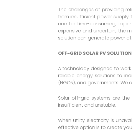
The challenges of providing reli
from insufficient power supply f
can be time-consuming, expensiv
expensive and uncertain, the mo
solution can generate power at
OFF-GRID SOLAR PV SOLUTION
A technology designed to work
reliable energy solutions to in
(NGOs), and governments. We offe
Solar off-grid systems are the
insufficient and unstable.
When utility electricity is unav
effective option is to create yo