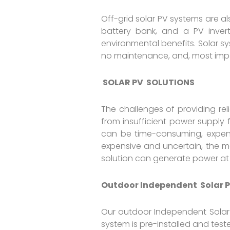
Off-grid solar PV systems are a
battery bank, and a PV inver
environmental benefits. Solar s
no maintenance, and, most imp
SOLAR PV SOLUTIONS
The challenges of providing reli
from insufficient power supply f
can be time-consuming, expensiv
expensive and uncertain, the mo
solution can generate power at
Outdoor Independent Solar P
Our outdoor Independent Solar P
system is pre-installed and teste