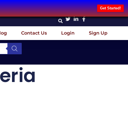
Get Started!
log
Contact Us
Login
Sign Up
eria