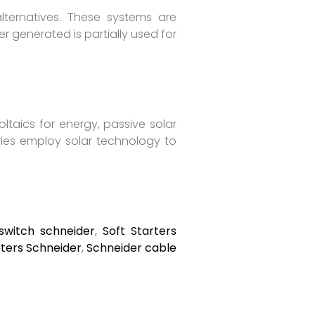
lternatives. These systems are
r generated is partially used for
taics for energy, passive solar
ries employ solar technology to
switch schneider
,
Soft Starters
ers Schneider
,
Schneider cable