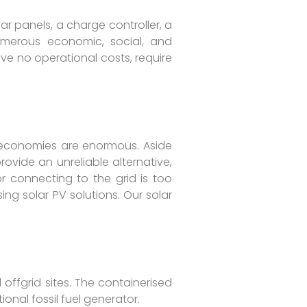
r panels, a charge controller, a
umerous economic, social, and
ve no operational costs, require
a’s economies are enormous. Aside
rovide an unreliable alternative,
or connecting to the grid is too
ng solar PV solutions. Our solar
offgrid sites. The containerised
ional fossil fuel generator.