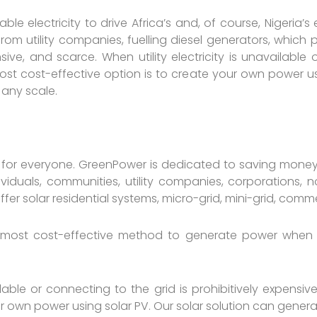
able electricity to drive Africa’s and, of course, Nigeri
rom utility companies, fuelling diesel generators, which p
e, and scarce. When utility electricity is unavailable 
st cost-effective option is to create your own power usi
 any scale.
 for everyone. GreenPower is dedicated to saving money
dividuals, communities, utility companies, corporations
r solar residential systems, micro-grid, mini-grid, commerc
 most cost-effective method to generate power when the
ailable or connecting to the grid is prohibitively expens
ur own power using solar PV. Our solar solution can gener