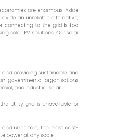
a’s economies are enormous. Aside
rovide an unreliable alternative,
or connecting to the grid is too
ng solar PV solutions. Our solar
 and providing sustainable and
, non-governmental organisations
ial, and industrial solar.
 utility grid is unavailable or
ive and uncertain, the most cost-
ate power at any scale.