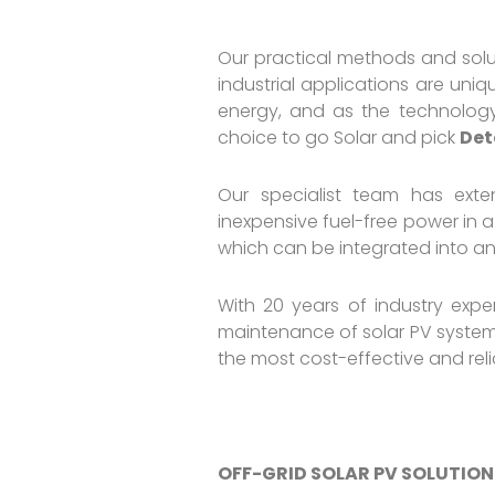
Our practical methods and solut
industrial applications are un
energy, and as the technology
choice to go Solar and pick
Det
Our specialist team has exten
inexpensive fuel-free power in a
which can be integrated into any 
With 20 years of industry expe
maintenance of solar PV systems
the most cost-effective and rel
OFF-GRID SOLAR PV SOLUTION