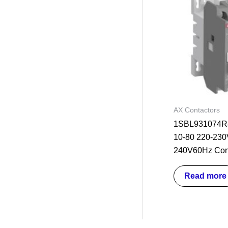
AX Contactors
1SBL931074R8
10-80 220-230
240V60Hz Con
Read more