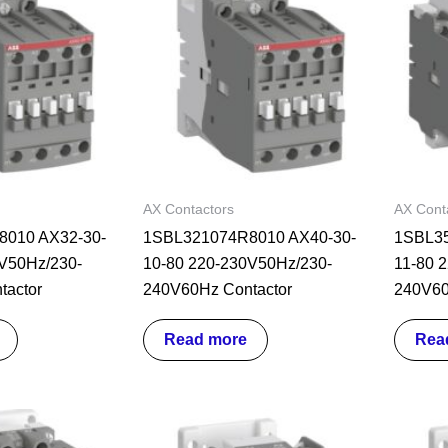
AX Contactors
AX Cont
010 AX32-30-
1SBL321074R8010 AX40-30-
1SBL35
V50Hz/230-
10-80 220-230V50Hz/230-
11-80 
tactor
240V60Hz Contactor
240V60
Read more
Rea