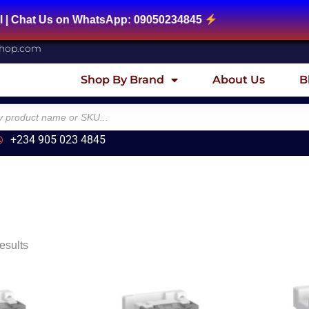
 Us on WhatsApp: 09050234845
shop.com
Shop By Brand
About Us
B
+234 905 023 4845
esults