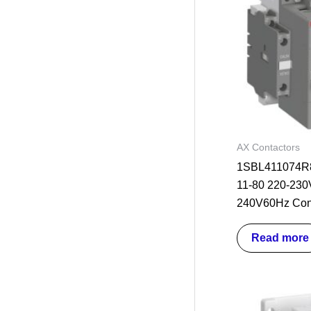
AX Contactors
1SBL411074R8
11-80 220-230
240V60Hz Con
Read more