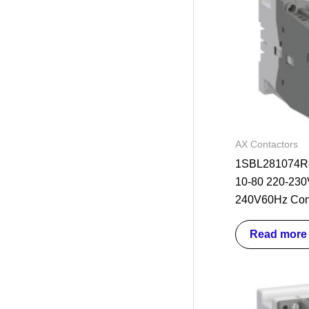
AX Contactors
1SBL281074R8
10-80 220-230
240V60Hz Con
Read more