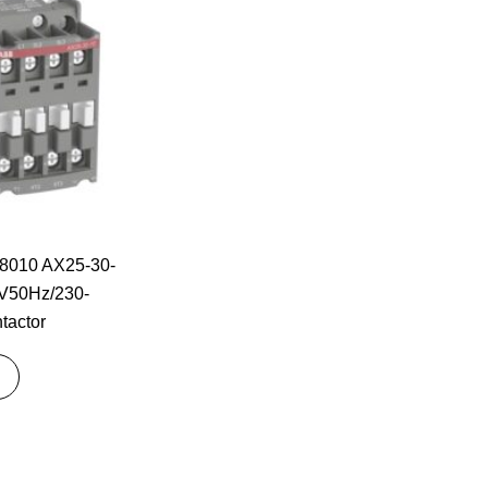
010 AX25-30-
V50Hz/230-
tactor