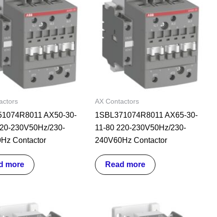
actors
AX Contactors
1074R8011 AX50-30-
1SBL371074R8011 AX65-30-
220-230V50Hz/230-
11-80 220-230V50Hz/230-
Hz Contactor
240V60Hz Contactor
d more
Read more