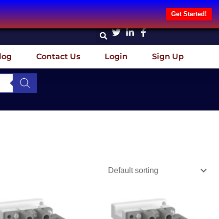
Get Started!
log
Contact Us
Login
Sign Up