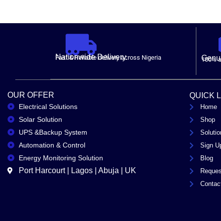
Nationwide Delivery.
Fast & Reliable delivery across Nigeria
Genui
100% a
OUR OFFER
QUICK 
Electrical Solutions
Home
Solar Solution
Shop
UPS &Backup System
Solutio
Automation & Control
Sign U
Energy Monitoring Solution
Blog
Port Harcourt | Lagos | Abuja | UK
Reques
Contac