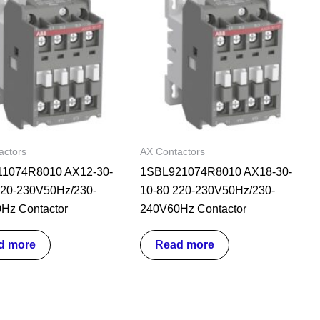
actors
AX Contactors
1074R8010 AX12-30-
1SBL921074R8010 AX18-30-
220-230V50Hz/230-
10-80 220-230V50Hz/230-
Hz Contactor
240V60Hz Contactor
d more
Read more