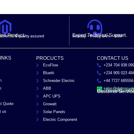
ne Product.
Expert Technical Support.
uthentic & quality assured
Monday – Friday, 8Am – 5PM
LINKS
PROCUCTS
CONTACT US
EcoFlow
+234 704 938 09
Bluetti
+234 905 023 48
n
Schneider Electric
+44 7727 685556
p
ABB
sales@detopsyel
Chat on Whats
Customer Servic
Mon – Fri / 8AM – 5PM
APC UPS
t Quote
Growatt
t us
Solar Panels
Electric Component