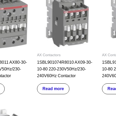
AX Contactors
AX Cont
011 AX80-30-
1SBL901074R8010 AX09-30-
1SBL91
V50Hz/230-
10-80 220-230V50Hz/230-
10-80 
tactor
240V60Hz Contactor
240V60
Read more
Rea