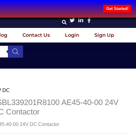
Get Started!
log
Contact Us
Login
Sign Up
V DC
SBL339201R8100 AE45-40-00 24V
C Contactor
5-40-00 24V DC Contactor