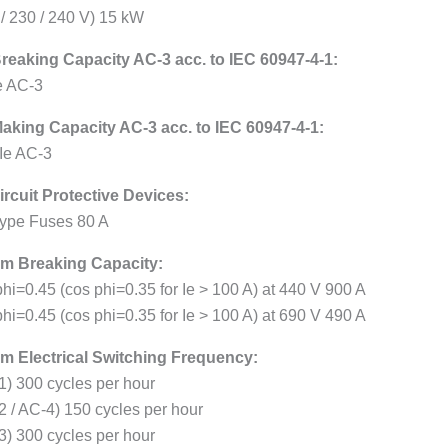
 / 230 / 240 V) 15 kW
reaking Capacity AC-3 acc. to IEC 60947-4-1:
Ie AC-3
aking Capacity AC-3 acc. to IEC 60947-4-1:
 Ie AC-3
ircuit Protective Devices:
ype Fuses 80 A
m Breaking Capacity:
hi=0.45 (cos phi=0.35 for Ie > 100 A) at 440 V 900 A
hi=0.45 (cos phi=0.35 for Ie > 100 A) at 690 V 490 A
 Electrical Switching Frequency:
1) 300 cycles per hour
2 / AC-4) 150 cycles per hour
3) 300 cycles per hour