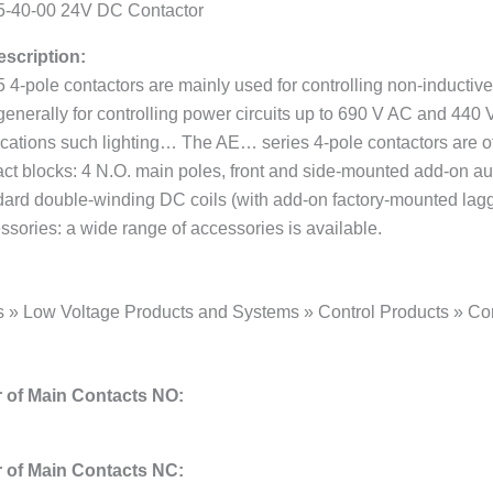
-40-00 24V DC Contactor
scription:
4-pole contactors are mainly used for controlling non-inductive 
generally for controlling power circuits up to 690 V AC and 440
ications such lighting… The AE… series 4-pole contactors are of
ct blocks: 4 N.O. main poles, front and side-mounted add-on aux
dard double-winding DC coils (with add-on factory-mounted laggin
ssories: a wide range of accessories is available.
s » Low Voltage Products and Systems » Control Products » Con
of Main Contacts NO:
of Main Contacts NC: