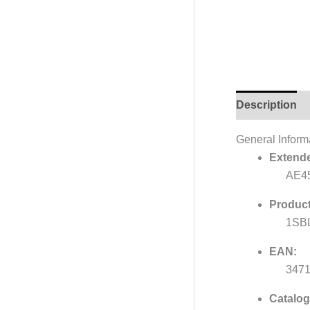
Description
General Inform
Extende
AE45
Product
1SB
EAN:
347
Catalog