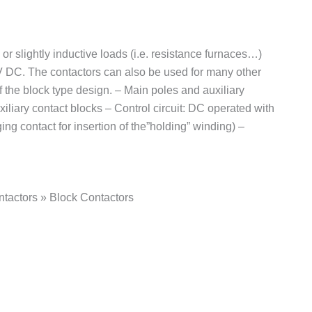
or slightly inductive loads (i.e. resistance furnaces…)
 V DC. The contactors can also be used for many other
 the block type design. – Main poles and auxiliary
iliary contact blocks – Control circuit: DC operated with
g contact for insertion of the”holding” winding) –
tactors » Block Contactors