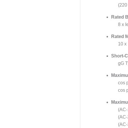
(220
Rated B
8 x 
Rated M
10 x
Short-C
gG T
Maximu
cos p
cos p
Maximum
(AC-
(AC-
(AC-