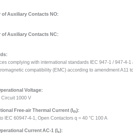
of Auxiliary Contacts NO:
of Auxiliary Contacts NC:
ds:
ces complying with international standards IEC 947-1 / 947-4-
tromagnetic compatibility (EMC) according to amendment A11 t
perational Voltage:
 Circuit 1000 V
ional Free-air Thermal Current (I
):
th
 to IEC 60947-4-1, Open Contactors q = 40 °C 100 A
perational Current AC-1 (I
):
e