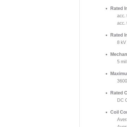
Rated I
acc.
acc.
Rated I
8 kV
Mechani
5 mil
Maximu
3600
Rated C
DC O
Coil Co
Aver
Aver