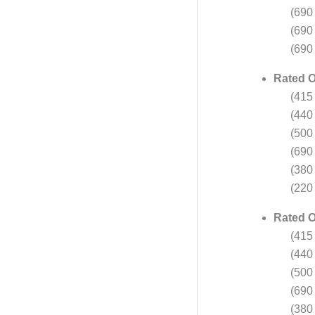
(690
(690
(690
Rated O
(415
(440
(500
(690
(380
(220 
Rated O
(415
(440
(500
(690
(380