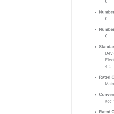
0
Number 
0
Number 
0
Standar
Devi
Elec
4-1
Rated O
Main
Convent
acc.
Rated O