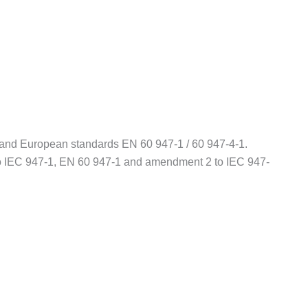
1 and European standards EN 60 947-1 / 60 947-4-1.
o IEC 947-1, EN 60 947-1 and amendment 2 to IEC 947-