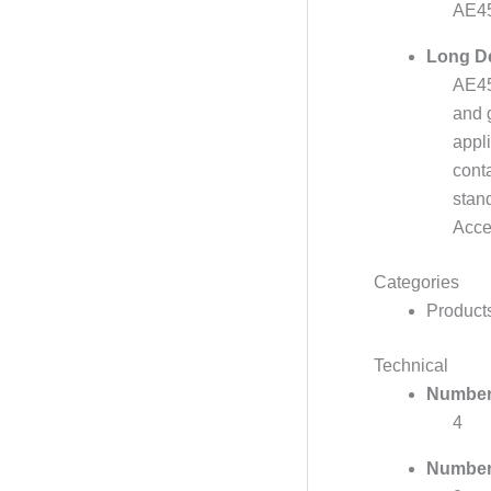
AE45
Long De
AE45 
and 
appl
conta
stan
Acce
Categories
Product
Technical
Number 
4
Number 