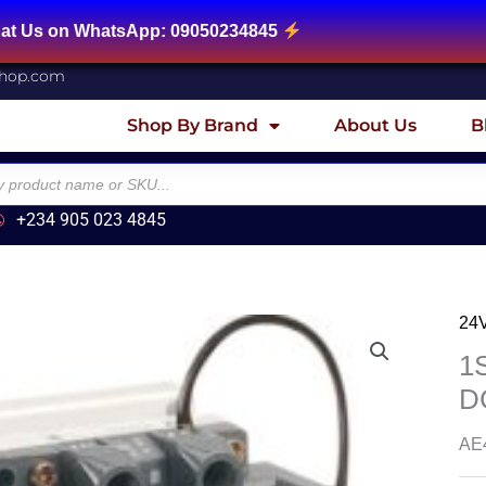
sApp: 09050234845
shop.com
Shop By Brand
About Us
B
+234 905 023 4845
24
1
D
AE4