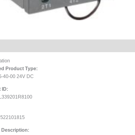
Reviews (0)
ation
d Product Type:
-40-00 24V DC
 ID:
L339201R8100
1522101815
 Description: