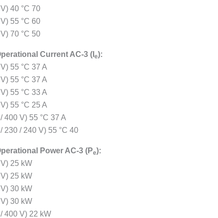
 V) 40 °C 70
 V) 55 °C 60
 V) 70 °C 50
perational Current AC-3 (I
):
e
 V) 55 °C 37 A
 V) 55 °C 37 A
 V) 55 °C 33 A
 V) 55 °C 25 A
 / 400 V) 55 °C 37 A
/ 230 / 240 V) 55 °C 40
perational Power AC-3 (P
):
e
 V) 25 kW
 V) 25 kW
 V) 30 kW
 V) 30 kW
 / 400 V) 22 kW