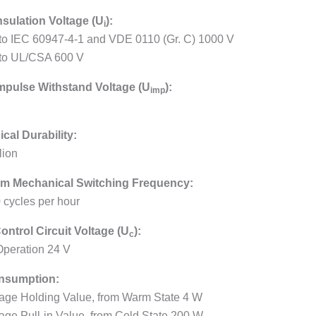
nsulation Voltage (U
):
i
 to IEC 60947-4-1 and VDE 0110 (Gr. C) 1000 V
 to UL/CSA 600 V
mpulse Withstand Voltage (U
):
imp
cal Durability:
lion
m Mechanical Switching Frequency:
 cycles per hour
ontrol Circuit Voltage (U
):
c
peration 24 V
nsumption:
age Holding Value, from Warm State 4 W
age Pull-in Value, from Cold State 200 W