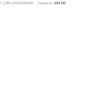
U:
1SBL339201R8100
Category:
24V DC