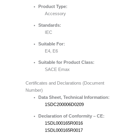
Product Type:
Accessory
Standards:
IEC
Suitable For:
E4, E6
Suitable for Product Class:
SACE Emax
Certificates and Declarations (Document
Number)
Data Sheet, Technical Information:
1SDC200006D0209
Declaration of Conformity – CE:
1SDL000165R0016
1SDL000165R0017