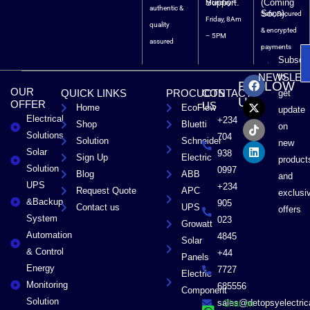
Support.
(Coming
Monday –
authentic &
Soon).
Safe, Secured
Friday, 8Am
quality
& encrypted
– 5PM
assured
payments
Subscri
F
X
T
L
to
NEWSLET
FOLLOW
a
-
i
i
OUR
QUICK LINKS
PROCUCTS
CONTACT
get
c
t
k
n
US
OFFER
US
Home
EcoFlow
e
w
t
k
update
Electrical
b
i
o
e
+234
Shop
Bluetti
on
o
t
k
d
Solutions
704
Solution
Schneider
o
t
i
new
Solar
k
e
n
938
Sign Up
Electric
product
r
Solution
0997
Blog
ABB
and
UPS
+234
Request Quote
APC
exclusi
&Backup
905
Contact us
UPS
offers
System
023
Growatt
Automation
4845
Solar
& Control
+44
Panels
Energy
7727
Electric
Monitoring
685556
Component
Solution
sales@detopsyelectri
Chat on