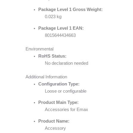
Package Level 1 Gross Weight:
0.023 kg
Package Level 1 EAN:
8015644434663
Environmental
RoHS Status:
No declaration needed
Additional Information
Configuration Type:
Loose or configurable
Product Main Type:
Accessories for Emax
Product Name:
Accessory