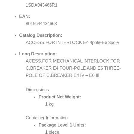
1SDA043466R1
EAN:
8015644434663
Catalog Description:
ACCESS.FOR INTERLOCK E4 4pole-E6 3pole
Long Description:
ACESS.FOR MECHANICAL INTERLOCK FOR
C.BREAKER E4 FOUR-POLE AND E6 THREE-
POLE OF C.BREAKER E4 IV – E6 III
Dimensions
Product Net Weight:
1 kg
Container Information
Package Level 1 Units:
1 piece