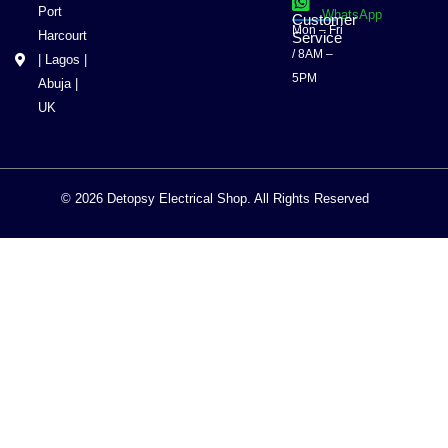
Port
WhatsApp
Customer
Mon – Fri
Harcourt
Service
/ 8AM –
| Lagos |
5PM
Abuja |
UK
© 2026 Detopsy Electrical Shop. All Rights Reserved