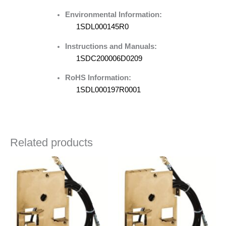
Environmental Information:
1SDL000145R0
Instructions and Manuals:
1SDC200006D0209
RoHS Information:
1SDL000197R0001
Related products