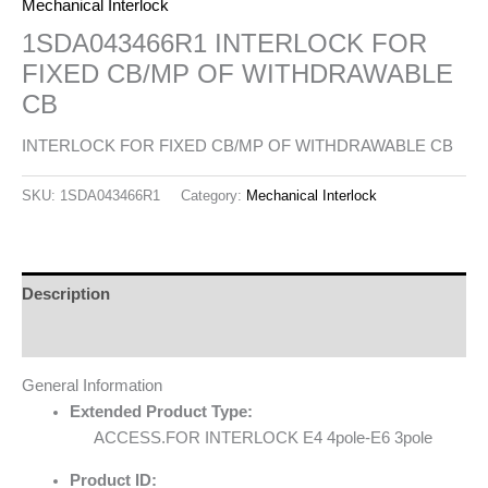
Mechanical Interlock
1SDA043466R1 INTERLOCK FOR
FIXED CB/MP OF WITHDRAWABLE
CB
INTERLOCK FOR FIXED CB/MP OF WITHDRAWABLE CB
SKU:
1SDA043466R1
Category:
Mechanical Interlock
Description
Reviews (0)
General Information
Extended Product Type:
ACCESS.FOR INTERLOCK E4 4pole-E6 3pole
Product ID: