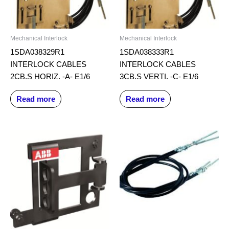
Mechanical Interlock
Mechanical Interlock
1SDA038329R1
1SDA038333R1
INTERLOCK CABLES
INTERLOCK CABLES
2CB.S HORIZ. -A- E1/6
3CB.S VERTI. -C- E1/6
Read more
Read more