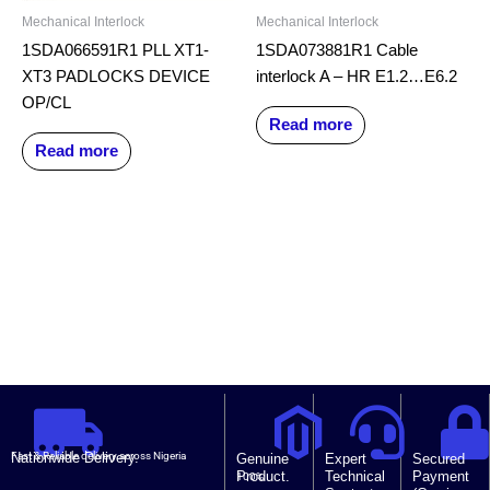
Mechanical Interlock
Mechanical Interlock
1SDA066591R1 PLL XT1-
1SDA073881R1 Cable
XT3 PADLOCKS DEVICE
interlock A – HR E1.2…E6.2
OP/CL
Read more
Read more
Nationwide Delivery.
Fast & Reliable delivery across Nigeria
Genuine
Expert
Secured
Product.
Technical
Payment
100%