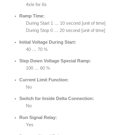
4xIe for 6s
Ramp Time:
During Start 1 … 10 second [unit of time]
During Stop 0 … 20 second [unit of time]
Initial Voltage During Start:
40 … 70 %
Step Down Voltage Special Ramp:
100 … 60 %
Current Limit Function:
No
Switch for Inside Delta Connection:
No
Run Signal Relay:
Yes