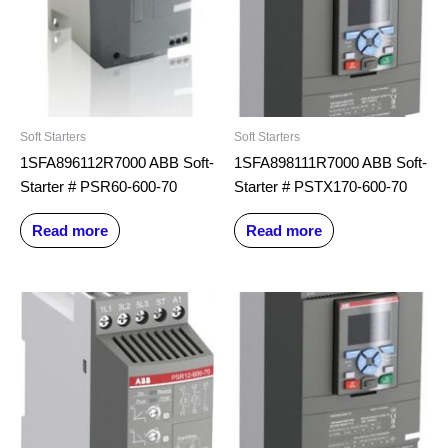
Soft Starters
Soft Starters
1SFA896112R7000 ABB Soft-
1SFA898111R7000 ABB Soft-
Starter # PSR60-600-70
Starter # PSTX170-600-70
Read more
Read more