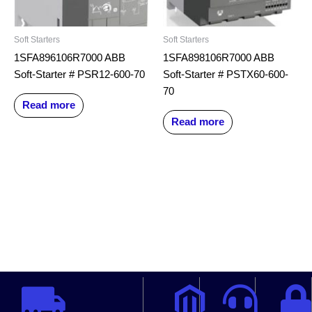
Soft Starters
Soft Starters
1SFA896106R7000 ABB
1SFA898106R7000 ABB
Soft-Starter # PSR12-600-70
Soft-Starter # PSTX60-600-
70
Read more
Read more