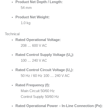
Product Net Depth / Length:
54 mm
Product Net Weight:
1.0 kg
Technical
Rated Operational Voltage:
208 … 600 V AC
Rated Control Supply Voltage (U
):
s
100 … 240 V AC
Rated Control Circuit Voltage (U
):
c
50 Hz / 60 Hz 100 … 240 V AC
Rated Frequency (f):
Main Circuit 50/60 Hz
Control Supply 50/60 Hz
Rated Operational Power – In-Line Connection (Pe):