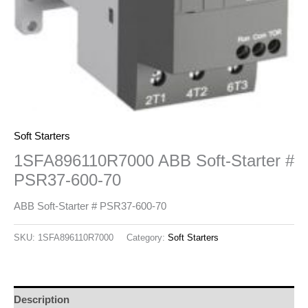
Soft Starters
1SFA896110R7000 ABB Soft-Starter #
PSR37-600-70
ABB Soft-Starter # PSR37-600-70
SKU:
1SFA896110R7000
Category:
Soft Starters
Description