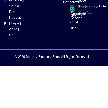
Monitoring
685556
Component
Solution
sales@detopsyelectri
Chat on
Port
WhatsApp
Customer
Mon – Fri
Harcourt
Service
/ 8AM –
| Lagos |
5PM
Abuja |
UK
© 2026 Detopsy Electrical Shop. All Rights Reserved