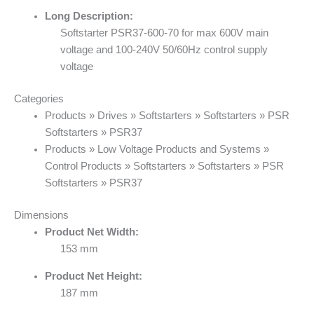
Long Description:
Softstarter PSR37-600-70 for max 600V main
voltage and 100-240V 50/60Hz control supply
voltage
Categories
Products » Drives » Softstarters » Softstarters » PSR
Softstarters » PSR37
Products » Low Voltage Products and Systems »
Control Products » Softstarters » Softstarters » PSR
Softstarters » PSR37
Dimensions
Product Net Width:
153 mm
Product Net Height:
187 mm