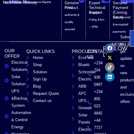
Nationwide Delivery.
Fast & Reliable delivery across Nigeria
Genuine
Expert
Secured
Product.
Technical
Payment
100%
Support.
(Coming
Monday –
authentic &
Soon).
Safe, Secured
Friday, 8Am
quality
& encrypted
– 5PM
assured
payments
Subscri
F
X
T
L
to
NEWSLET
FOLLOW
a
-
i
i
OUR
QUICK LINKS
PROCUCTS
CONTACT
get
c
t
k
n
US
OFFER
US
Home
EcoFlow
e
w
t
k
update
Electrical
b
i
o
e
+234
Shop
Bluetti
on
o
t
k
d
Solutions
704
Solution
Schneider
o
t
i
new
Solar
k
e
n
938
Sign Up
Electric
product
r
Solution
0997
Blog
ABB
and
UPS
+234
Request Quote
APC
exclusi
&Backup
905
Contact us
UPS
offers
System
023
Growatt
Automation
4845
Solar
& Control
+44
Panels
Energy
7727
Electric