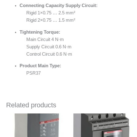
Connecting Capacity Supply Circuit:
Rigid 1×0.75 … 2.5 mm²
Rigid 2×0.75 … 1.5 mm²
Tightening Torque:
Main Circuit 4 N·m
Supply Circuit 0.6 N·m
Control Circuit 0.6 N·m
Product Main Type:
PSR37
Related products