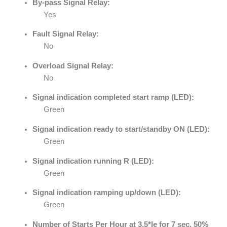
By-pass Signal Relay:
Yes
Fault Signal Relay:
No
Overload Signal Relay:
No
Signal indication completed start ramp (LED):
Green
Signal indication ready to start/standby ON (LED):
Green
Signal indication running R (LED):
Green
Signal indication ramping up/down (LED):
Green
Number of Starts Per Hour at 3.5*Ie for 7 sec. 50%