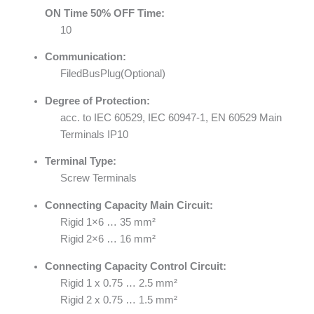
ON Time 50% OFF Time:
10
Communication:
FiledBusPlug(Optional)
Degree of Protection:
acc. to IEC 60529, IEC 60947-1, EN 60529 Main
Terminals IP10
Terminal Type:
Screw Terminals
Connecting Capacity Main Circuit:
Rigid 1×6 … 35 mm²
Rigid 2×6 … 16 mm²
Connecting Capacity Control Circuit:
Rigid 1 x 0.75 … 2.5 mm²
Rigid 2 x 0.75 … 1.5 mm²