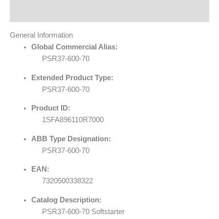
Reviews (0)
General Information
Global Commercial Alias:
PSR37-600-70
Extended Product Type:
PSR37-600-70
Product ID:
1SFA896110R7000
ABB Type Designation:
PSR37-600-70
EAN:
7320500338322
Catalog Description:
PSR37-600-70 Softstarter