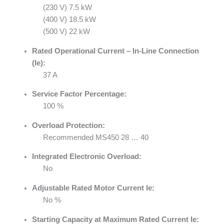
(230 V) 7.5 kW
(400 V) 18.5 kW
(500 V) 22 kW
Rated Operational Current – In-Line Connection
(Ie):
37 A
Service Factor Percentage:
100 %
Overload Protection:
Recommended MS450 28 … 40
Integrated Electronic Overload:
No
Adjustable Rated Motor Current Ie:
No %
Starting Capacity at Maximum Rated Current Ie: