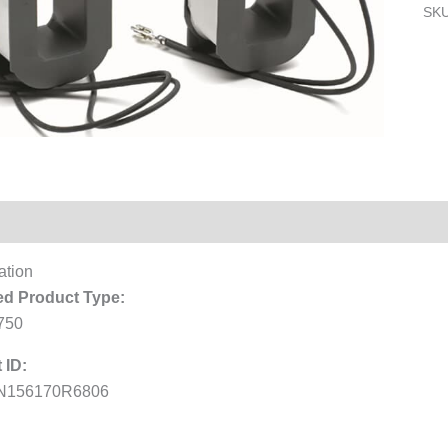
SK
Reviews (0)
ation
d Product Type:
750
 ID:
N156170R6806