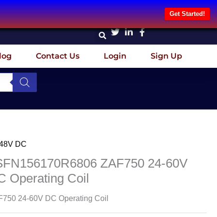
Get Started!
log
Contact Us
Login
Sign Up
-48V DC
SFN156170R6806 ZAF750 24-60V
 Operating Coil
750 24-60V DC Operating Coil