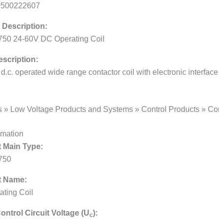
0500222607
 Description:
50 24-60V DC Operating Coil
scription:
/ d.c. operated wide range contactor coil with electronic interface
s » Low Voltage Products and Systems » Control Products » Con
rmation
 Main Type:
750
t Name:
ating Coil
ontrol Circuit Voltage (U
):
c