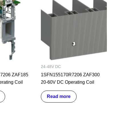
24-48V DC
7206 ZAF185
1SFN155170R7206 ZAF300
rating Coil
20-60V DC Operating Coil
Read more