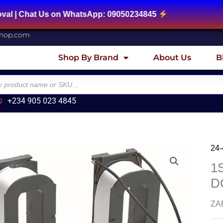
at Us on WhatsApp: 09050234845
shop.com
Shop By Brand
About Us
B
+234 905 023 4845
24
1
DC
ZAF