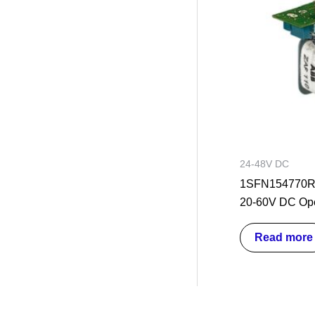
24-48V DC
1SFN154770R
20-60V DC Ope
Read more