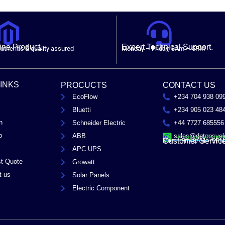
ne Product.
Expert Technical Support.
uthentic & quality assured
Monday – Friday, 8Am – 5PM
LINKS
PROCUCTS
CONTACT US
EcoFlow
+234 704 938 09
Bluetti
+234 905 023 48
n
Schneider Electric
+44 7727 685556
p
ABB
sales@detopsyel
Chat on Whats
Customer Servic
Mon – Fri / 8AM – 5PM
APC UPS
t Quote
Growatt
t us
Solar Panels
Electric Component