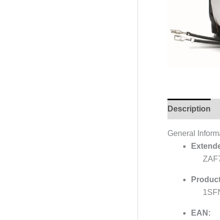
Description
General Inform
Extende
ZAF
Product
1SF
EAN: