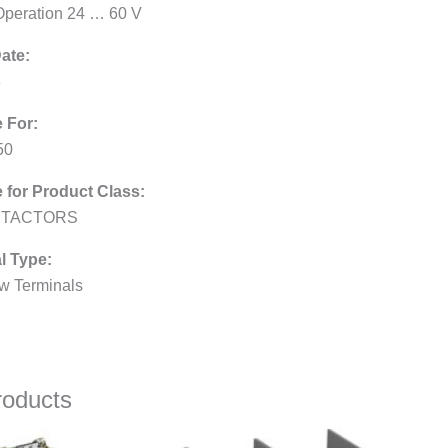
peration 24 … 60 V
ate:
3
e For:
50
e for Product Class:
TACTORS
l Type:
w Terminals
roducts