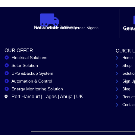
Nationwide Delivery.
Fast & Reliable delivery across Nigeria
Genui
100% a
OUR OFFER
QUICK 
Electrical Solutions
Home
Solar Solution
Shop
UPS &Backup System
Solutio
Automation & Control
Sign U
Energy Monitoring Solution
Blog
Port Harcourt | Lagos | Abuja | UK
Reques
Contac