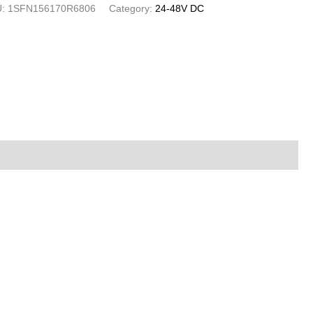
U:
1SFN156170R6806
Category:
24-48V DC