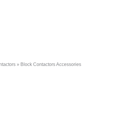
tactors » Block Contactors Accessories