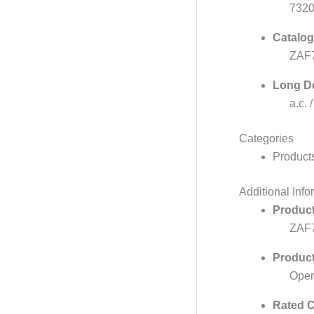
732
Catalog
ZAF7
Long De
a.c. 
Categories
Product
Additional Info
Product
ZAF
Produc
Oper
Rated C