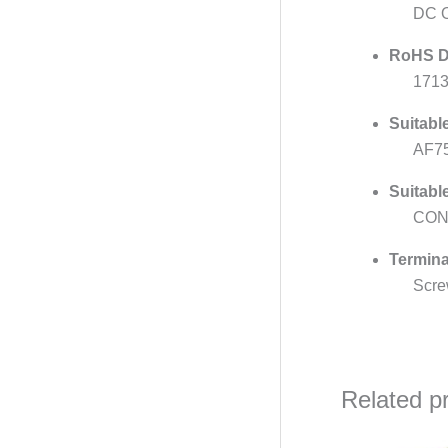
DC O
RoHS D
171
Suitabl
AF7
Suitabl
CON
Termina
Scre
Related p