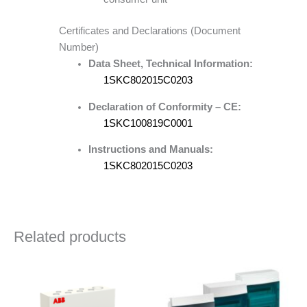
Certificates and Declarations (Document
Number)
Data Sheet, Technical Information:
1SKC802015C0203
Declaration of Conformity – CE:
1SKC100819C0001
Instructions and Manuals:
1SKC802015C0203
Related products