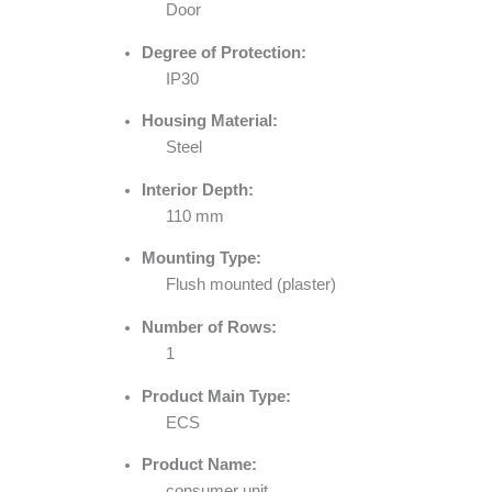
Door
Degree of Protection:
IP30
Housing Material:
Steel
Interior Depth:
110 mm
Mounting Type:
Flush mounted (plaster)
Number of Rows:
1
Product Main Type:
ECS
Product Name:
consumer unit