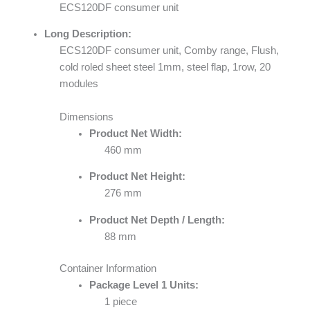
ECS120DF consumer unit
Long Description:
ECS120DF consumer unit, Comby range, Flush,
cold roled sheet steel 1mm, steel flap, 1row, 20
modules
Dimensions
Product Net Width:
460 mm
Product Net Height:
276 mm
Product Net Depth / Length:
88 mm
Container Information
Package Level 1 Units:
1 piece