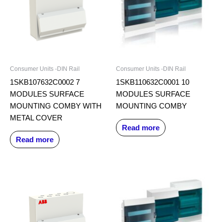
Consumer Units -DIN Rail
Consumer Units -DIN Rail
1SKB107632C0002 7
1SKB110632C0001 10
MODULES SURFACE
MODULES SURFACE
MOUNTING COMBY WITH
MOUNTING COMBY
METAL COVER
Read more
Read more