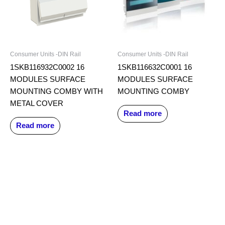
Consumer Units -DIN Rail
Consumer Units -DIN Rail
1SKB116932C0002 16
1SKB116632C0001 16
MODULES SURFACE
MODULES SURFACE
MOUNTING COMBY WITH
MOUNTING COMBY
METAL COVER
Read more
Read more