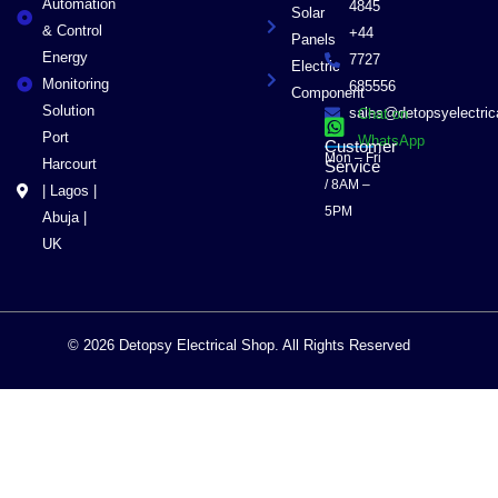
Automation
4845
Solar
& Control
+44
Panels
Energy
7727
Electric
Monitoring
685556
Component
Solution
sales@detopsyelectri
Chat on
Port
WhatsApp
Customer
Mon – Fri
Harcourt
Service
/ 8AM –
| Lagos |
5PM
Abuja |
UK
© 2026 Detopsy Electrical Shop. All Rights Reserved