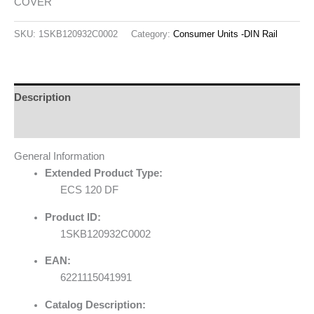
COVER
SKU:
1SKB120932C0002
Category:
Consumer Units -DIN Rail
Description
Reviews (0)
General Information
Extended Product Type:
ECS 120 DF
Product ID:
1SKB120932C0002
EAN:
6221115041991
Catalog Description: