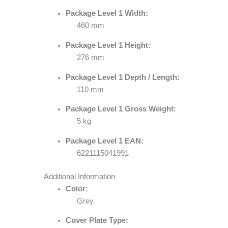
Package Level 1 Width:
460 mm
Package Level 1 Height:
276 mm
Package Level 1 Depth / Length:
110 mm
Package Level 1 Gross Weight:
5 kg
Package Level 1 EAN:
6221115041991
Additional Information
Color:
Grey
Cover Plate Type: