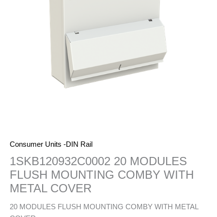
Consumer Units -DIN Rail
1SKB120932C0002 20 MODULES
FLUSH MOUNTING COMBY WITH
METAL COVER
20 MODULES FLUSH MOUNTING COMBY WITH METAL