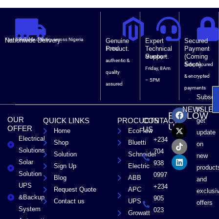
Nationwide Delivery.
Fast & Reliable delivery across Nigeria
Genuine
Expert
Secured
Product.
Technical
Payment
100%
Support.
(Coming
Monday –
authentic &
Soon).
Safe, Secured
Friday, 8Am
quality
& encrypted
– 5PM
assured
payments
Subscri
F
X
T
L
to
NEWSLET
FOLLOW
a
-
i
i
OUR
QUICK LINKS
PROCUCTS
CONTACT
get
c
t
k
n
US
OFFER
US
Home
EcoFlow
e
w
t
k
update
Electrical
b
i
o
e
+234
Shop
Bluetti
on
o
t
k
d
Solutions
704
Solution
Schneider
o
t
i
new
Solar
k
e
n
938
Sign Up
Electric
product
r
Solution
0997
Blog
ABB
and
UPS
+234
Request Quote
APC
exclusi
&Backup
905
Contact us
UPS
offers
System
023
Growatt