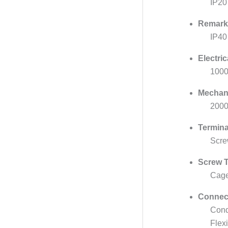
IP20
Remark
IP40
Electri
1000
Mechan
2000
Termina
Scre
Screw T
Cage
Connect
Cond
Flex