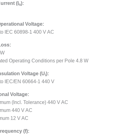
urrent (I
):
n
perational Voltage:
 to IEC 60898-1 400 V AC
Loss:
 W
ated Operating Conditions per Pole 4.8 W
nsulation Voltage (U
):
i
 to IEC/EN 60664-1 440 V
onal Voltage:
mum (Incl. Tolerance) 440 V AC
imum 440 V AC
mum 12 V AC
requency (f):