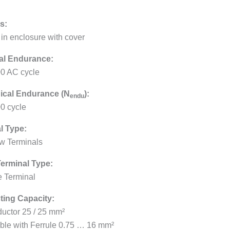
s:
 in enclosure with cover
cal Endurance:
0 AC cycle
ical Endurance (N
):
endu
0 cycle
l Type:
w Terminals
erminal Type:
 Terminal
ing Capacity:
uctor 25 / 25 mm²
ible with Ferrule 0.75 … 16 mm²