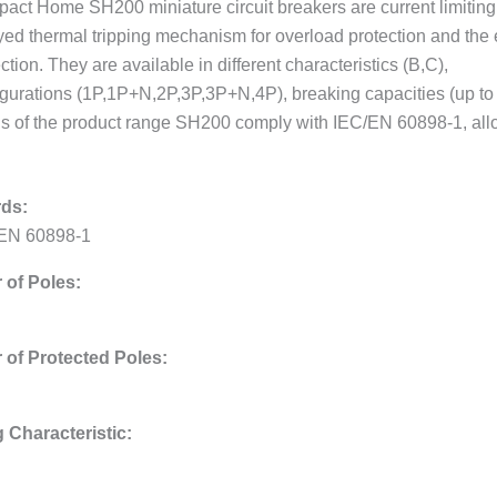
act Home SH200 miniature circuit breakers are current limiting.
yed thermal tripping mechanism for overload protection and the 
ction. They are available in different characteristics (B,C),
igurations (1P,1P+N,2P,3P,3P+N,4P), breaking capacities (up to 6
 of the product range SH200 comply with IEC/EN 60898-1, allowi
ds:
EN 60898-1
of Poles:
of Protected Poles:
g Characteristic: