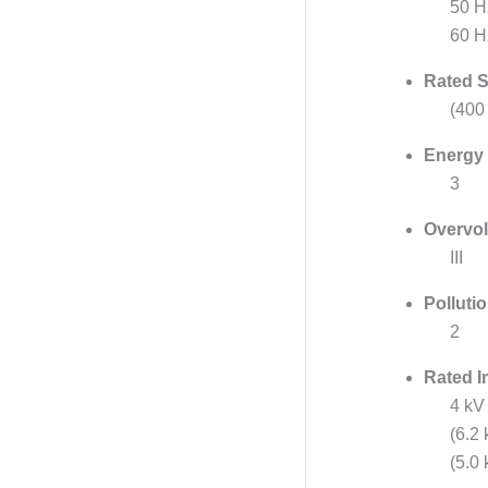
50 H
60 H
Rated S
(400
Energy 
3
Overvol
III
Polluti
2
Rated I
4 kV
(6.2
(5.0