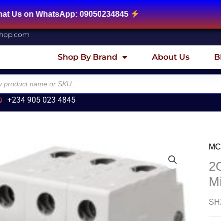
tsApp: 09050234845
shop.com
Shop By Brand
About Us
B
+234 905 023 4845
MC
2
M
SH2