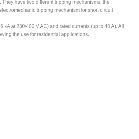
 They have two different tripping mechanisms, the
electromechanic tripping mechanism for short circuit
 kA at 230/400 V AC) and rated currents (up to 40 A). All
ng the use for residential applications.