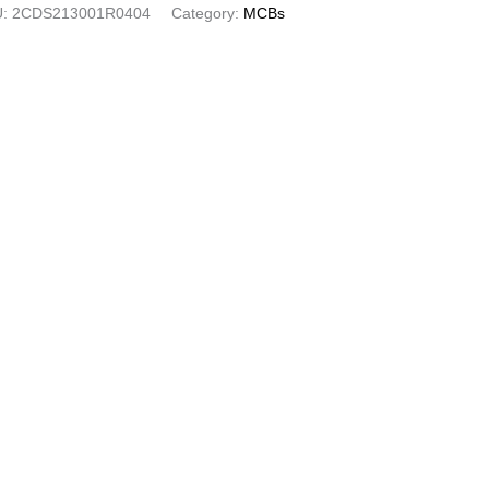
U:
2CDS213001R0404
Category:
MCBs