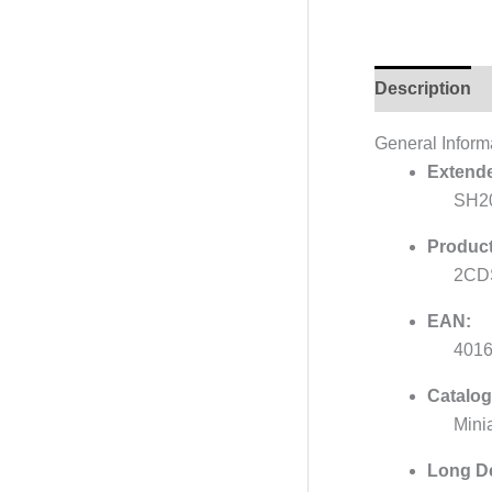
Description
General Inform
Extende
SH2
Product
2CD
EAN:
401
Catalog
Mini
Long De