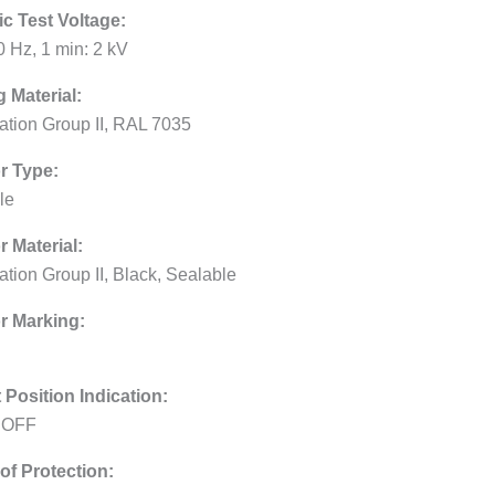
ic Test Voltage:
0 Hz, 1 min: 2 kV
 Material:
lation Group II, RAL 7035
r Type:
le
r Material:
ation Group II, Black, Sealable
r Marking:
 Position Indication:
 OFF
of Protection: