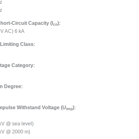
z
z
hort-Circuit Capacity (I
):
cn
 V AC) 6 kA
Limiting Class:
tage Category:
on Degree:
mpulse Withstand Voltage (U
):
imp
 kV @ sea level)
 kV @ 2000 m)