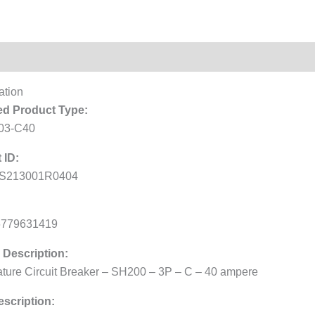
Reviews (0)
ation
d Product Type:
03-C40
 ID:
S213001R0404
6779631419
 Description:
ature Circuit Breaker – SH200 – 3P – C – 40 ampere
scription: