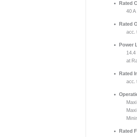
Rated C
40 A
Rated O
acc.
Power 
14.4
at R
Rated I
acc.
Operati
Maxi
Max
Mini
Rated F