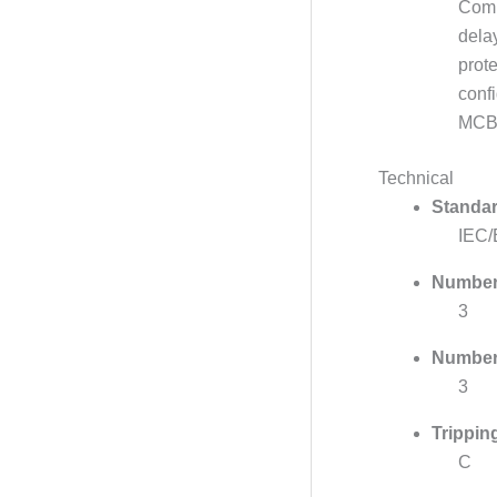
Comp
dela
prote
conf
MCBs
Technical
Standar
IEC/
Number 
3
Number 
3
Trippin
C