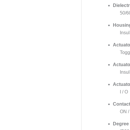
Dielectr
50/6
Housing
Insu
Actuato
Togg
Actuato
Insul
Actuato
I / O
Contact
ON /
Degree 