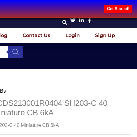
Get Started!
log
Contact Us
Login
Sign Up
Bs
CDS213001R0404 SH203-C 40
iniature CB 6kA
03-C 40 Miniature CB 6kA