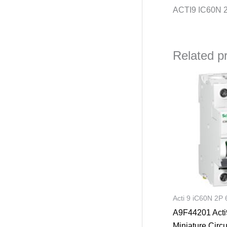
ACTI9 IC60N 
Related p
Orig
pric
was
₦46,
Acti 9 iC60N 2P 
A9F44201 Acti
Miniature Circu