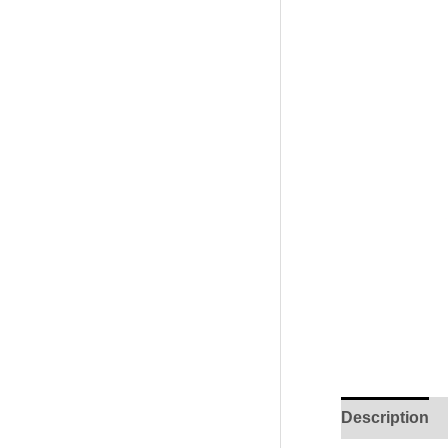
Description