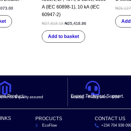
A (IEC 60898-1), 10 kA (IEC
,073.00
₦
26,127
60947-2)
ket
Add 
₦
27,818.18
₦
25,418.86
Add to basket
ne Product.
Expert Technical Support.
uthentic & quality assured
Monday – Friday, 8Am – 5PM
LINKS
PROCUCTS
CONTACT US
EcoFlow
+234 704 938 09