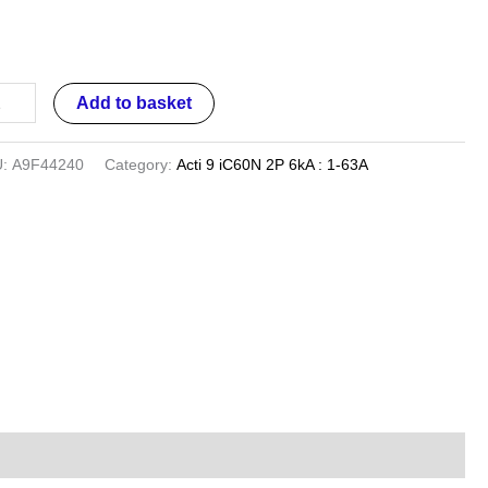
iature
cuit
aker
ntity
Add to basket
U:
A9F44240
Category:
Acti 9 iC60N 2P 6kA : 1-63A