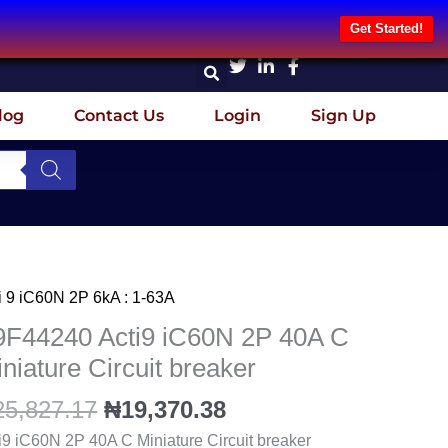
Get Started!
log
Contact Us
Login
Sign Up
Original
Current
i 9 iC60N 2P 6kA : 1-63A
F44240
price
price
i9
9F44240 Acti9 iC60N 2P 40A C
was:
is:
60N
niature Circuit breaker
₦25,827.17.
₦19,370.38.
25,827.17
₦
19,370.38
A
i9 iC60N 2P 40A C Miniature Circuit breaker