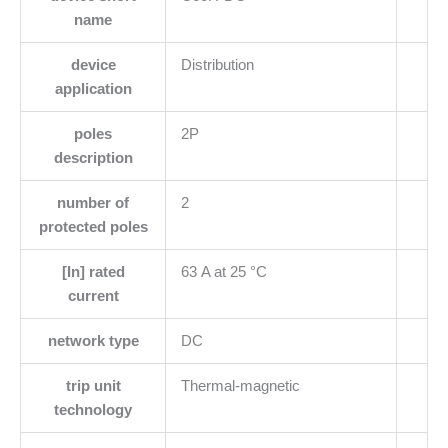
name
device
Distribution
application
poles
2P
description
number of
2
protected poles
[In] rated
63 A at 25 °C
current
network type
DC
trip unit
Thermal-magnetic
technology