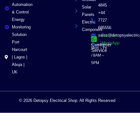
Automation
4845
Solar
& Control
+44
Panels
Energy
7727
Electric
Monitoring
685556
Component
Solution
sales@detopsyelectri
Chat on
Port
WhatsApp
Customer
Mon – Fri
Harcourt
Service
/ 8AM –
| Lagos |
5PM
Abuja |
UK
© 2026 Detopsy Electrical Shop. All Rights Reserved