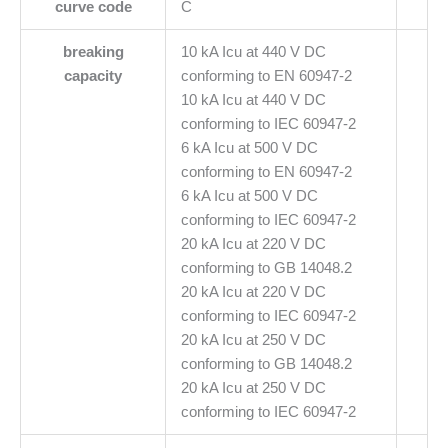
curve code
C
breaking
10 kA Icu at 440 V DC
capacity
conforming to EN 60947-2
10 kA Icu at 440 V DC
conforming to IEC 60947-2
6 kA Icu at 500 V DC
conforming to EN 60947-2
6 kA Icu at 500 V DC
conforming to IEC 60947-2
20 kA Icu at 220 V DC
conforming to GB 14048.2
20 kA Icu at 220 V DC
conforming to IEC 60947-2
20 kA Icu at 250 V DC
conforming to GB 14048.2
20 kA Icu at 250 V DC
conforming to IEC 60947-2