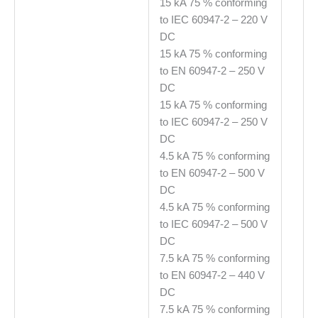
15 kA 75 % conforming
to IEC 60947-2 – 220 V
DC
15 kA 75 % conforming
to EN 60947-2 – 250 V
DC
15 kA 75 % conforming
to IEC 60947-2 – 250 V
DC
4.5 kA 75 % conforming
to EN 60947-2 – 500 V
DC
4.5 kA 75 % conforming
to IEC 60947-2 – 500 V
DC
7.5 kA 75 % conforming
to EN 60947-2 – 440 V
DC
7.5 kA 75 % conforming