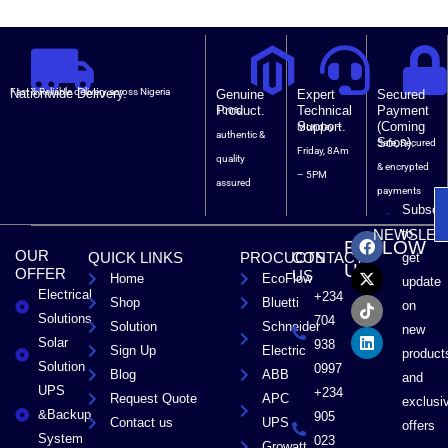
Nationwide Delivery.
Fast & Reliable delivery across Nigeria
Genuine
Expert
Secured
Product.
Technical
Payment
100%
Support.
(Coming
Monday –
authentic &
Soon).
Safe, Secured
Friday, 8Am
quality
& encrypted
– 5PM
assured
payments
Subscri
F
X
T
L
to
NEWSLET
FOLLOW
a
-
i
i
OUR
QUICK LINKS
PROCUCTS
CONTACT
get
c
t
k
n
US
OFFER
US
Home
EcoFlow
e
w
t
k
update
Electrical
b
i
o
e
+234
Shop
Bluetti
on
o
t
k
d
Solutions
704
Solution
Schneider
o
t
i
new
Solar
k
e
n
938
Sign Up
Electric
product
r
Solution
0997
Blog
ABB
and
UPS
+234
Request Quote
APC
exclusi
&Backup
905
Contact us
UPS
offers
System
023
Growatt