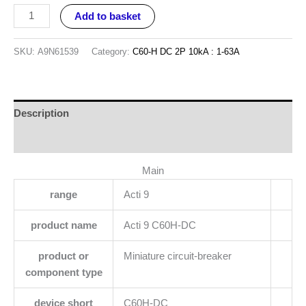
Add to basket
SKU:
A9N61539
Category:
C60-H DC 2P 10kA : 1-63A
Description
Reviews (0)
Main
range
Acti 9
product name
Acti 9 C60H-DC
product or
Miniature circuit-breaker
component type
device short
C60H-DC