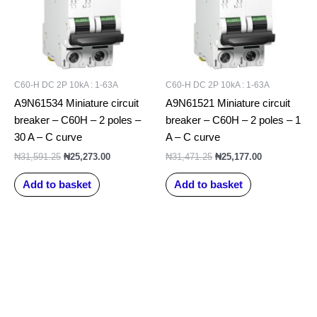
C60-H DC 2P 10kA : 1-63A
C60-H DC 2P 10kA : 1-63A
A9N61534 Miniature circuit
A9N61521 Miniature circuit
breaker – C60H – 2 poles –
breaker – C60H – 2 poles – 1
30 A – C curve
A – C curve
₦
31,591.25
₦
25,273.00
₦
31,471.25
₦
25,177.00
Add to basket
Add to basket