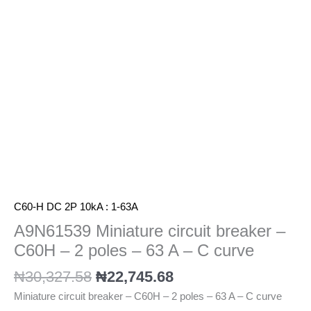
-
2
poles
-
63
A
-
C
curve
quantity
C60-H DC 2P 10kA : 1-63A
A9N61539 Miniature circuit breaker –
C60H – 2 poles – 63 A – C curve
₦
30,327.58
₦
22,745.68
Miniature circuit breaker – C60H – 2 poles – 63 A – C curve