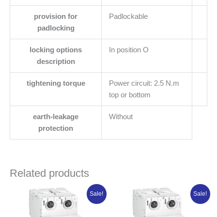
provision for
Padlockable
padlocking
locking options
In position O
description
tightening torque
Power circuit: 2.5 N.m
top or bottom
earth-leakage
Without
protection
Related products
Original
Current
Original
Current
Sale!
Sale!
price
price
price
price
was:
is:
was:
is:
₦31,202.50.
₦24,962.00.
₦30,184.25.
₦22,638.19.