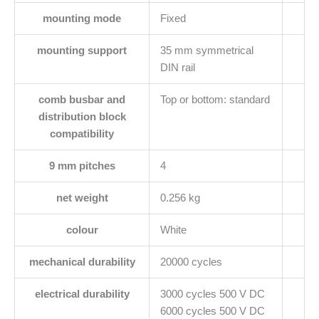
mounting mode
Fixed
mounting support
35 mm symmetrical
DIN rail
comb busbar and
Top or bottom: standard
distribution block
compatibility
9 mm pitches
4
net weight
0.256 kg
colour
White
mechanical durability
20000 cycles
electrical durability
3000 cycles 500 V DC
6000 cycles 500 V DC