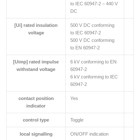
to IEC 60947-2 – 440 V
DC
[Ui] rated insulation
500 V DC conforming
voltage
to IEC 60947-2
500 V DC conforming
to EN 60947-2
[Uimp] rated impulse
6 kV conforming to EN
withstand voltage
60947-2
6 kV conforming to IEC
60947-2
contact position
Yes
indicator
control type
Toggle
local signalling
ON/OFF indication