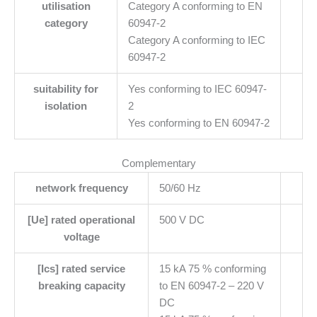
utilisation
Category A conforming to EN
category
60947-2
Category A conforming to IEC
60947-2
suitability for
Yes conforming to IEC 60947-
isolation
2
Yes conforming to EN 60947-2
Complementary
network frequency
50/60 Hz
[Ue] rated operational
500 V DC
voltage
[Ics] rated service
15 kA 75 % conforming
breaking capacity
to EN 60947-2 – 220 V
DC