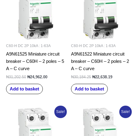
C60-H DC 2P 10kA : 1-63A
C60-H DC 2P 10kA : 1-63A
A9N61525 Miniature circuit
A9N61522 Miniature circuit
breaker – C60H – 2 poles – 5
breaker – C60H – 2 poles – 2
A – C curve
A – C curve
₦
31,202.50
₦
24,962.00
₦
30,184.25
₦
22,638.19
Add to basket
Add to basket
Original
Current
Original
Current
Sale!
Sale!
price
price
price
price
was:
is:
was:
is:
₦31,591.25.
₦25,273.00.
₦31,471.25.
₦25,177.00.