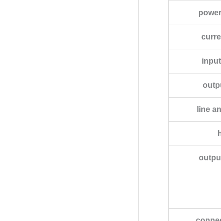
power
curr
input
outpu
line a
outpu
connec