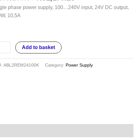
ut,
gle phase power supply, 100…240V input, 24V DC output,
V
0W, 10,5A
put,
0W,
5A
Add to basket
ntity
U:
ABL2REM24100K
Category:
Power Supply