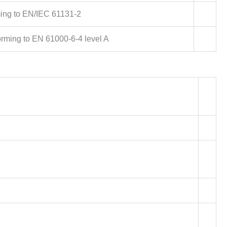
ing to EN/IEC 61131-2
orming to EN 61000-6-4 level A