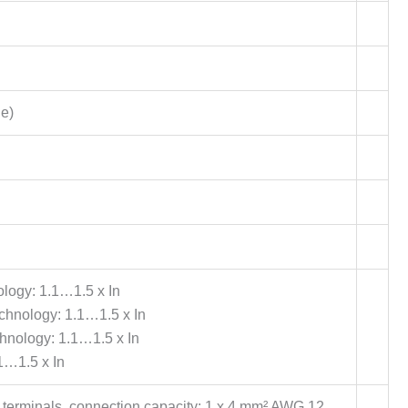
le)
ology: 1.1…1.5 x In
technology: 1.1…1.5 x In
chnology: 1.1…1.5 x In
1…1.5 x In
 terminals, connection capacity: 1 x 4 mm² AWG 12