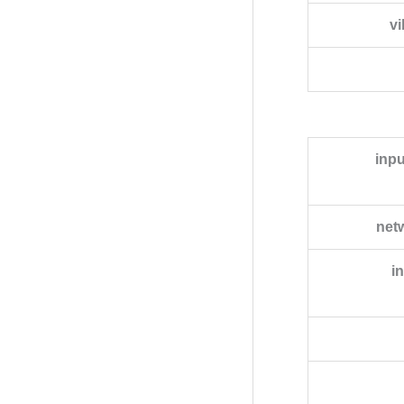
vi
inpu
net
i