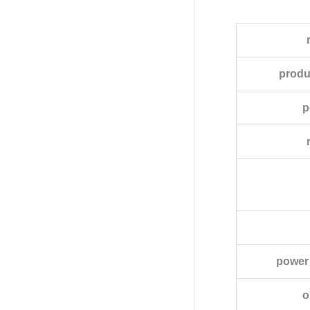
produ
p
power 
o