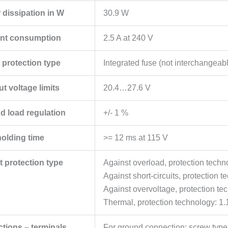
 dissipation in W
30.9 W
ent consumption
2.5 A at 240 V
 protection type
Integrated fuse (not interchangeab
t voltage limits
20.4…27.6 V
nd load regulation
+/- 1 %
holding time
>= 12 ms at 115 V
t protection type
Against overload, protection techn
Against short-circuits, protection 
Against overvoltage, protection te
Thermal, protection technology: 1.
tions – terminals
For ground connection: screw type