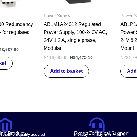
Power Supply
Power S
0 Redundancy
ABLM1A24012 Regulated
ABLP1A
 for regulated
Power Supply, 100-240V AC,
Power 
24V 1.2 A, single phase,
24V 6.2
Modular
Mount
43,587.80
₦
118,093.88
₦
94,475.10
₦
221,79
ket
Add to basket
Add 
ne Product.
Expert Technical Support.
uthentic & quality assured
Monday – Friday, 8Am – 5PM