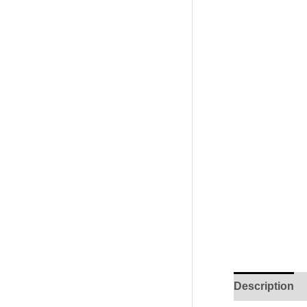
Description