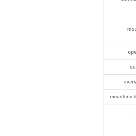
mou
ope
ou
overv
meantime b