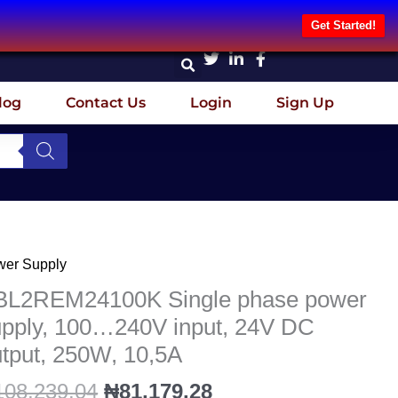
Get Started!
log
Contact Us
Login
Sign Up
Original
Current
wer Supply
L2REM24100K
price
price
gle
BL2REM24100K Single phase power
was:
is:
ase
upply, 100…240V input, 24V DC
₦108,239.04.
₦81,179.28.
wer
tput, 250W, 10,5A
ply,
...240V
108,239.04
₦
81,179.28