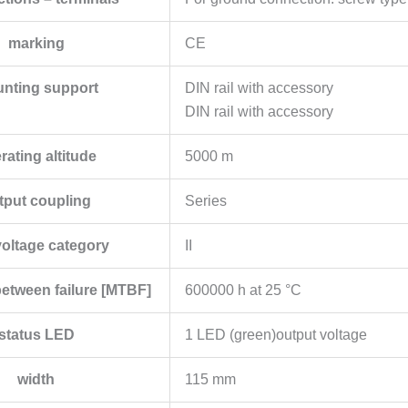
marking
CE
nting support
DIN rail with accessory
DIN rail with accessory
rating altitude
5000 m
tput coupling
Series
oltage category
II
etween failure [MTBF]
600000 h at 25 °C
status LED
1 LED (green)output voltage
width
115 mm