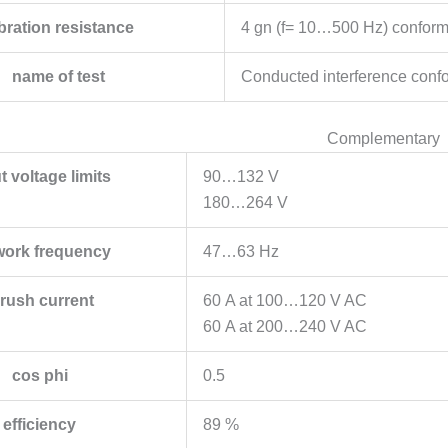
bration resistance
4 gn (f= 10…500 Hz) conform
name of test
Conducted interference conf
Complementary
t voltage limits
90…132 V
180…264 V
work frequency
47…63 Hz
nrush current
60 A at 100…120 V AC
60 A at 200…240 V AC
cos phi
0.5
efficiency
89 %