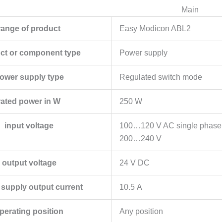
Main
range of product
Easy Modicon ABL2
ct or component type
Power supply
ower supply type
Regulated switch mode
rated power in W
250 W
input voltage
100…120 V AC single phase
200…240 V
output voltage
24 V DC
supply output current
10.5 A
perating position
Any position