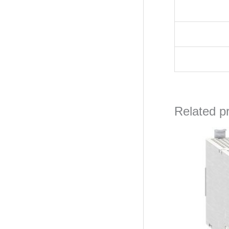
Related p
Ori
pri
wa
₦17