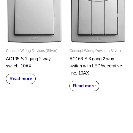
Concept Wiring Devices (Silver)
Concept Wiring Devices (Silver)
AC105-S 1 gang 2 way
AC166-S 3 gang 2 way
switch, 10AX
switch with LED/decorative
line, 10AX
Read more
Read more