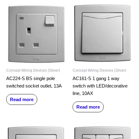
Concept Wiring Devices (Silver)
Concept Wiring Devices (Silver)
AC224-S BS single pole
AC161-S 1 gang 1 way
switched socket outlet, 13A
switch with LED/decorative
line, 10AX
Read more
Read more