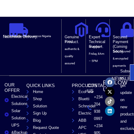
Nationwide Delivery.
Fast & Reliable delivery across Nigeria
Genuine
Expert
Secured
Product.
Technical
Payment
100%
Support.
(Coming
Monday –
authentic &
Soon).
Safe, Secured
Friday, 8Am
quality
& encrypted
– 5PM
assured
payments
Subscri
F
X
T
L
to
NEWSLET
FOLLOW
a
-
i
i
OUR
QUICK LINKS
PROCUCTS
CONTACT
get
c
t
k
n
US
OFFER
US
Home
EcoFlow
e
w
t
k
update
Electrical
b
i
o
e
+234
Shop
Bluetti
on
o
t
k
d
Solutions
704
Solution
Schneider
o
t
i
new
Solar
k
e
n
938
Sign Up
Electric
product
r
Solution
0997
Blog
ABB
and
UPS
+234
Request Quote
APC
exclusi
&Backup
905