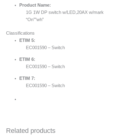
Product Name:
1G 1W DP switch w/LED,20AX w/mark
“On””wh”
Classifications
ETIM 5:
EC001590 – Switch
ETIM 6:
EC001590 – Switch
ETIM 7:
EC001590 – Switch
Related products