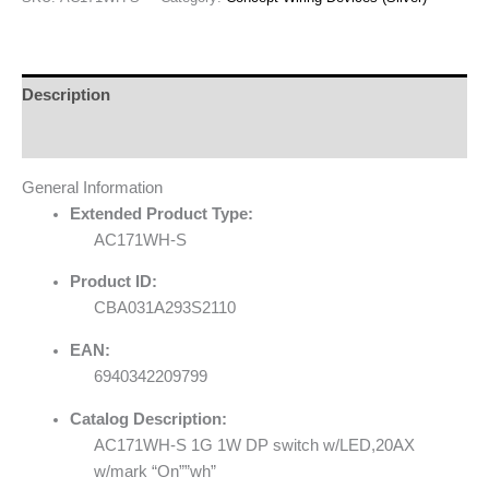
Description
Reviews (0)
General Information
Extended Product Type:
AC171WH-S
Product ID:
CBA031A293S2110
EAN:
6940342209799
Catalog Description:
AC171WH-S 1G 1W DP switch w/LED,20AX
w/mark “On””wh”