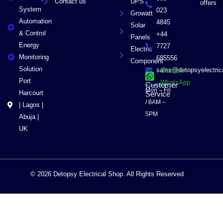
Contact us
UPS
offers
System
023
Growatt
Automation
4845
Solar
& Control
+44
Panels
Energy
7727
Electric
Monitoring
685556
Component
Solution
sales@detopsyelectri
Chat on
Port
WhatsApp
Customer
Mon – Fri
Harcourt
Service
/ 8AM –
| Lagos |
5PM
Abuja |
UK
© 2026 Detopsy Electrical Shop. All Rights Reserved