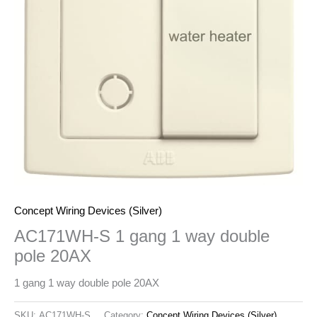
Concept Wiring Devices (Silver)
AC171WH-S 1 gang 1 way double
pole 20AX
1 gang 1 way double pole 20AX
SKU:
AC171WH-S
Category:
Concept Wiring Devices (Silver)