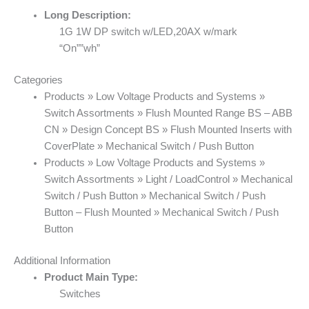
Long Description:
1G 1W DP switch w/LED,20AX w/mark
“On””wh”
Categories
Products » Low Voltage Products and Systems »
Switch Assortments » Flush Mounted Range BS – ABB
CN » Design Concept BS » Flush Mounted Inserts with
CoverPlate » Mechanical Switch / Push Button
Products » Low Voltage Products and Systems »
Switch Assortments » Light / LoadControl » Mechanical
Switch / Push Button » Mechanical Switch / Push
Button – Flush Mounted » Mechanical Switch / Push
Button
Additional Information
Product Main Type:
Switches