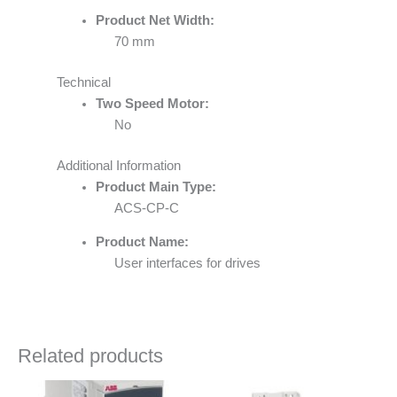
Product Net Width:
70 mm
Technical
Two Speed Motor:
No
Additional Information
Product Main Type:
ACS-CP-C
Product Name:
User interfaces for drives
Related products