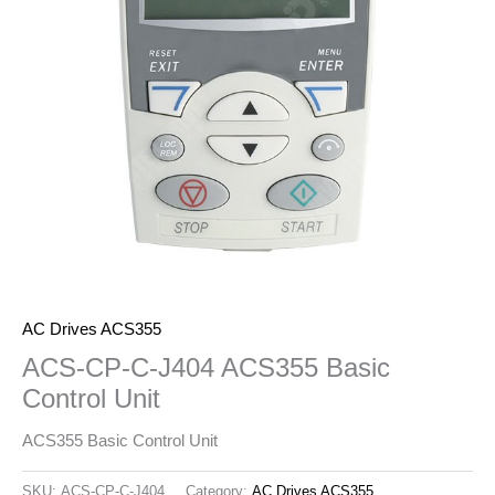
AC Drives ACS355
ACS-CP-C-J404 ACS355 Basic
Control Unit
ACS355 Basic Control Unit
SKU:
ACS-CP-C-J404
Category:
AC Drives ACS355