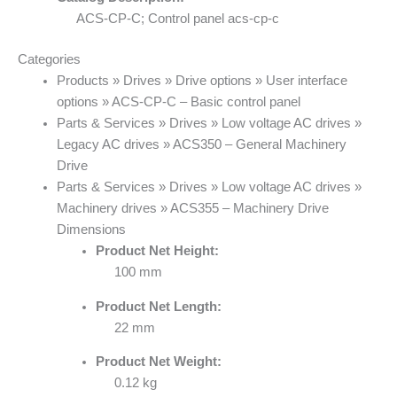
ACS-CP-C; Control panel acs-cp-c
Categories
Products » Drives » Drive options » User interface
options » ACS-CP-C – Basic control panel
Parts & Services » Drives » Low voltage AC drives »
Legacy AC drives » ACS350 – General Machinery
Drive
Parts & Services » Drives » Low voltage AC drives »
Machinery drives » ACS355 – Machinery Drive
Dimensions
Product Net Height:
100 mm
Product Net Length:
22 mm
Product Net Weight:
0.12 kg