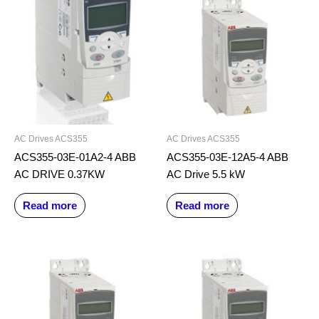
AC Drives ACS355
AC Drives ACS355
ACS355-03E-01A2-4 ABB
ACS355-03E-12A5-4 ABB
AC DRIVE 0.37KW
AC Drive 5.5 kW
Read more
Read more