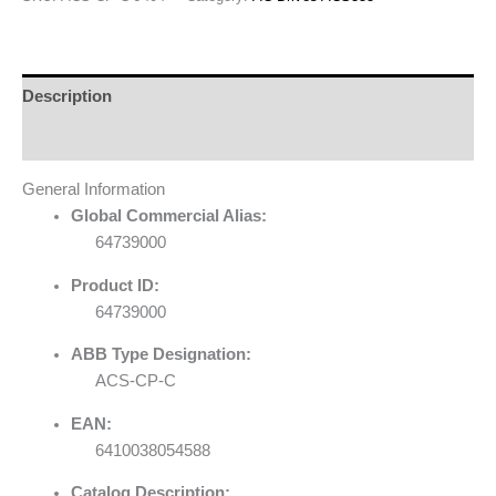
Description
Reviews (0)
General Information
Global Commercial Alias:
64739000
Product ID:
64739000
ABB Type Designation:
ACS-CP-C
EAN:
6410038054588
Catalog Description: