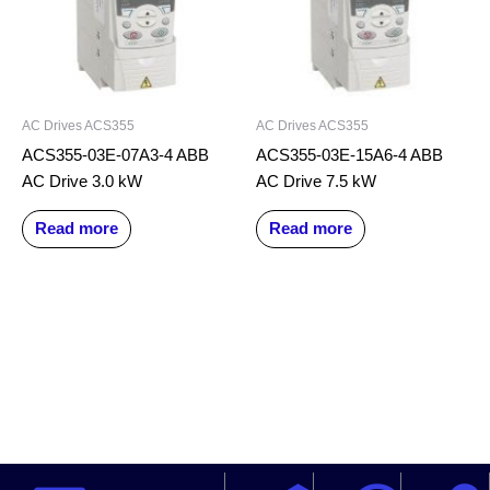
AC Drives ACS355
AC Drives ACS355
ACS355-03E-07A3-4 ABB
ACS355-03E-15A6-4 ABB
AC Drive 3.0 kW
AC Drive 7.5 kW
Read more
Read more