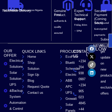
Nationwide Delivery.
Fast & Reliable delivery across Nigeria
Genuine
Expert
Secured
Product.
Technical
Payment
100%
Support.
(Coming
Monday –
authentic &
Soon).
Safe, Secured
Friday, 8Am
quality
& encrypted
– 5PM
assured
payments
Subscri
F
X
T
L
to
NEWSLET
FOLLOW
a
-
i
i
OUR
QUICK LINKS
PROCUCTS
CONTACT
get
c
t
k
n
US
OFFER
US
Home
EcoFlow
e
w
t
k
update
Electrical
b
i
o
e
+234
Shop
Bluetti
on
o
t
k
d
Solutions
704
Solution
Schneider
o
t
i
new
Solar
k
e
n
938
Sign Up
Electric
product
r
Solution
0997
Blog
ABB
and
UPS
+234
Request Quote
APC
exclusi
&Backup
905
Contact us
UPS
offers
System
023
Growatt
Automation
4845
Solar
& Control
+44
Panels