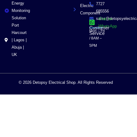
Energy
7727
Electric
Monitoring
685556
Component
Solution
sales@detopsyelectri
Chat on
Port
WhatsApp
Customer
Mon – Fri
Harcourt
Service
/ 8AM –
| Lagos |
5PM
Abuja |
UK
© 2026 Detopsy Electrical Shop. All Rights Reserved