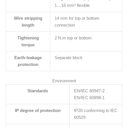
1…16 mm² flexible
Wire stripping
14 mm for top or bottom
length
connection
Tightening
2 N.m top or bottom
torque
Earth-leakage
Separate block
protection
Environment
Standards
EN/IEC 60947-2
EN/IEC 60898-1
IP degree of protection
IP20 conforming to IEC
60529