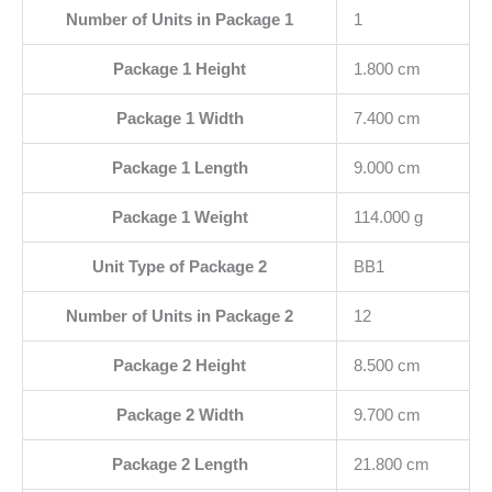
Number of Units in Package 1
1
Package 1 Height
1.800 cm
Package 1 Width
7.400 cm
Package 1 Length
9.000 cm
Package 1 Weight
114.000 g
Unit Type of Package 2
BB1
Number of Units in Package 2
12
Package 2 Height
8.500 cm
Package 2 Width
9.700 cm
Package 2 Length
21.800 cm