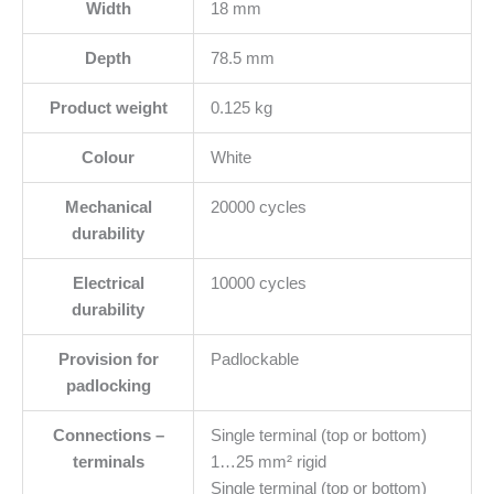
Width
18 mm
Depth
78.5 mm
Product weight
0.125 kg
Colour
White
Mechanical
20000 cycles
durability
Electrical
10000 cycles
durability
Provision for
Padlockable
padlocking
Connections –
Single terminal (top or bottom)
terminals
1…25 mm² rigid
Single terminal (top or bottom)