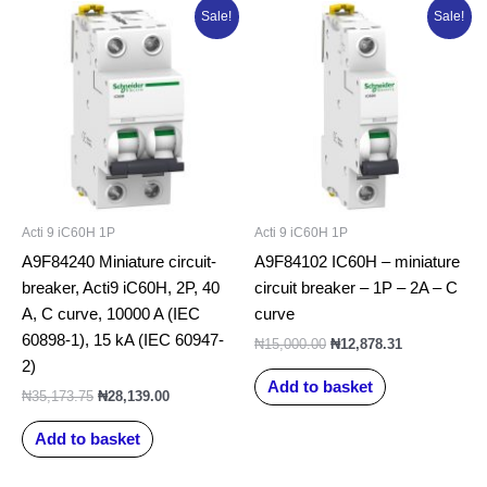
Original
Current
Original
Current
Sale!
Sale!
price
price
price
price
was:
is:
was:
is:
₦35,173.75.
₦28,139.00.
₦15,000.00.
₦12,878.31.
Acti 9 iC60H 1P
Acti 9 iC60H 1P
A9F84240 Miniature circuit-
A9F84102 IC60H – miniature
breaker, Acti9 iC60H, 2P, 40
circuit breaker – 1P – 2A – C
A, C curve, 10000 A (IEC
curve
60898-1), 15 kA (IEC 60947-
₦
15,000.00
₦
12,878.31
2)
Add to basket
₦
35,173.75
₦
28,139.00
Add to basket