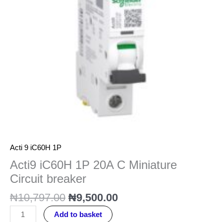
Circuit
breaker
quantity
Acti 9 iC60H 1P
Acti9 iC60H 1P 20A C Miniature
Circuit breaker
₦
10,797.00
₦
9,500.00
Add to basket