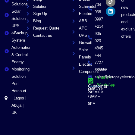
on
o
t
k
d
Solutions
704
Solution
Schneider
o
t
i
new
Solar
k
e
n
938
Sign Up
Electric
product
r
Solution
0997
Blog
ABB
and
UPS
+234
Request Quote
APC
exclusi
&Backup
905
Contact us
UPS
offers
System
023
Growatt
Automation
4845
Solar
& Control
+44
Panels
Energy
7727
Electric
Monitoring
685556
Component
Solution
sales@detopsyelectri
Chat on
Port
WhatsApp
Customer
Mon – Fri
Harcourt
Service
/ 8AM –
| Lagos |
5PM
Abuja |
UK