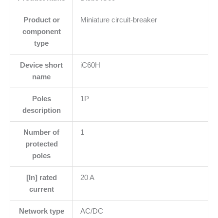
Product or
Miniature circuit-breaker
component
type
Device short
iC60H
name
Poles
1P
description
Number of
1
protected
poles
[In] rated
20 A
current
Network type
AC/DC