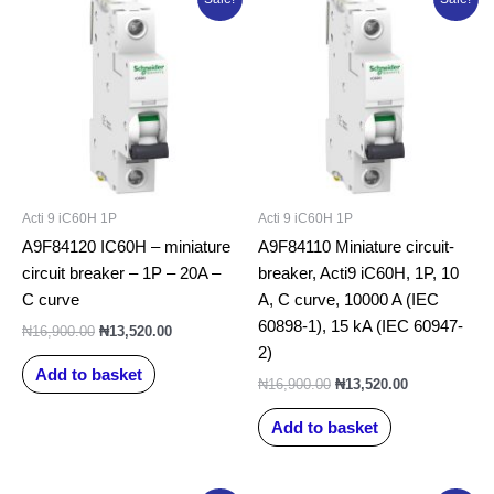
price
price
price
price
was:
is:
was:
is:
₦16,900.00.
₦13,520.00.
₦16,900.00.
₦13,520.00.
Acti 9 iC60H 1P
Acti 9 iC60H 1P
A9F84120 IC60H – miniature
A9F84110 Miniature circuit-
circuit breaker – 1P – 20A –
breaker, Acti9 iC60H, 1P, 10
C curve
A, C curve, 10000 A (IEC
60898-1), 15 kA (IEC 60947-
₦
16,900.00
₦
13,520.00
2)
Add to basket
₦
16,900.00
₦
13,520.00
Add to basket