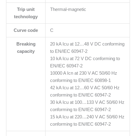
Trip unit
Thermal-magnetic
technology
Curve code
C
Breaking
20 kA Icu at 12…48 V DC conforming
capacity
to EN/IEC 60947-2
10 kA Icu at 72 V DC conforming to
EN/IEC 60947-2
10000 A Icn at 230 V AC 50/60 Hz
conforming to EN/IEC 60898-1
42 kA Icu at 12…60 V AC 50/60 Hz
conforming to EN/IEC 60947-2
30 kA Icu at 100…133 V AC 50/60 Hz
conforming to EN/IEC 60947-2
15 kA Icu at 220…240 V AC 50/60 Hz
conforming to EN/IEC 60947-2