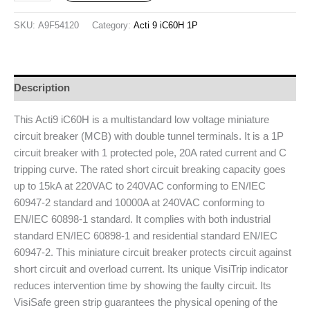
SKU:
A9F54120
Category:
Acti 9 iC60H 1P
Description
This Acti9 iC60H is a multistandard low voltage miniature
circuit breaker (MCB) with double tunnel terminals. It is a 1P
circuit breaker with 1 protected pole, 20A rated current and C
tripping curve. The rated short circuit breaking capacity goes
up to 15kA at 220VAC to 240VAC conforming to EN/IEC
60947-2 standard and 10000A at 240VAC conforming to
EN/IEC 60898-1 standard. It complies with both industrial
standard EN/IEC 60898-1 and residential standard EN/IEC
60947-2. This miniature circuit breaker protects circuit against
short circuit and overload current. Its unique VisiTrip indicator
reduces intervention time by showing the faulty circuit. Its
VisiSafe green strip guarantees the physical opening of the