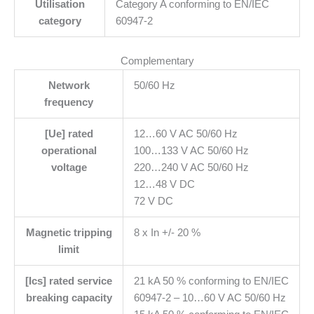
Utilisation
Category A conforming to EN/IEC
category
60947-2
Complementary
Network
50/60 Hz
frequency
[Ue] rated
12…60 V AC 50/60 Hz
operational
100…133 V AC 50/60 Hz
voltage
220…240 V AC 50/60 Hz
12…48 V DC
72 V DC
Magnetic tripping
8 x In +/- 20 %
limit
[Ics] rated service
21 kA 50 % conforming to EN/IEC
breaking capacity
60947-2 – 10…60 V AC 50/60 Hz