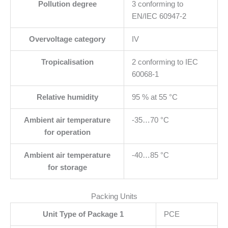
Pollution degree
3 conforming to
EN/IEC 60947-2
Overvoltage category
IV
Tropicalisation
2 conforming to IEC
60068-1
Relative humidity
95 % at 55 °C
Ambient air temperature
-35…70 °C
for operation
Ambient air temperature
-40…85 °C
for storage
Packing Units
Unit Type of Package 1
PCE