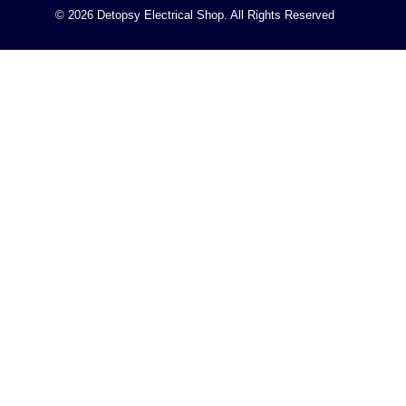
© 2026 Detopsy Electrical Shop. All Rights Reserved