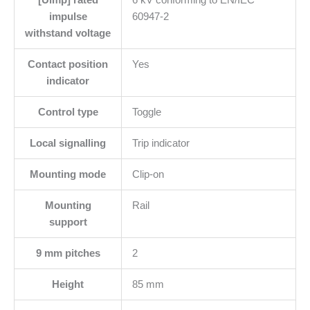
[Uimp] rated
6 kV conforming to EN/IEC
impulse
60947-2
withstand voltage
Contact position
Yes
indicator
Control type
Toggle
Local signalling
Trip indicator
Mounting mode
Clip-on
Mounting
Rail
support
9 mm pitches
2
Height
85 mm