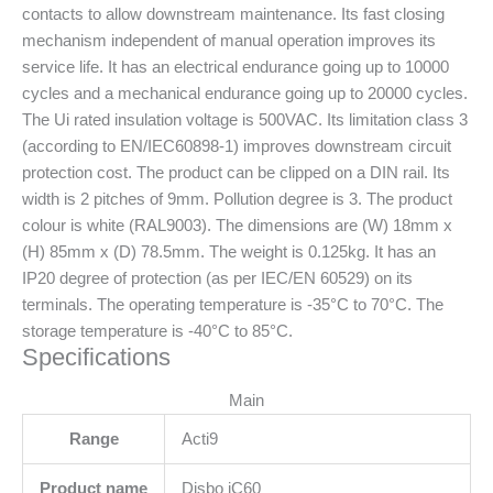
contacts to allow downstream maintenance. Its fast closing
mechanism independent of manual operation improves its
service life. It has an electrical endurance going up to 10000
cycles and a mechanical endurance going up to 20000 cycles.
The Ui rated insulation voltage is 500VAC. Its limitation class 3
(according to EN/IEC60898-1) improves downstream circuit
protection cost. The product can be clipped on a DIN rail. Its
width is 2 pitches of 9mm. Pollution degree is 3. The product
colour is white (RAL9003). The dimensions are (W) 18mm x
(H) 85mm x (D) 78.5mm. The weight is 0.125kg. It has an
IP20 degree of protection (as per IEC/EN 60529) on its
terminals. The operating temperature is -35°C to 70°C. The
storage temperature is -40°C to 85°C.
Specifications
Main
Range
Acti9
Product name
Disbo iC60