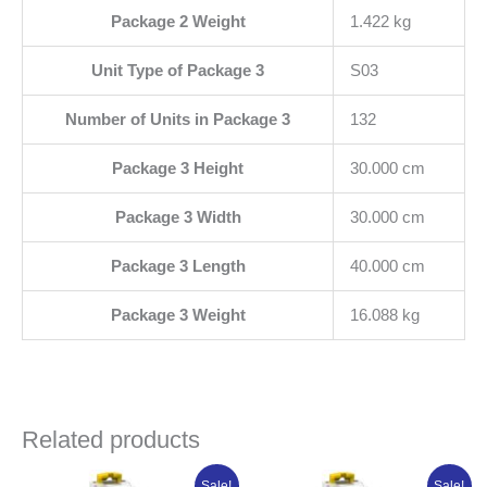
Package 2 Weight
1.422 kg
Unit Type of Package 3
S03
Number of Units in Package 3
132
Package 3 Height
30.000 cm
Package 3 Width
30.000 cm
Package 3 Length
40.000 cm
Package 3 Weight
16.088 kg
Related products
Original
Current
Original
Current
Sale!
Sale!