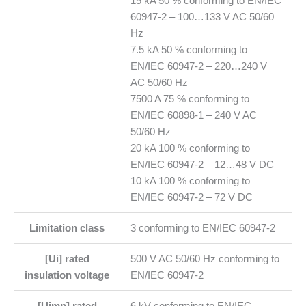
15 kA 50 % conforming to EN/IEC
60947-2 – 100…133 V AC 50/60
Hz
7.5 kA 50 % conforming to
EN/IEC 60947-2 – 220…240 V
AC 50/60 Hz
7500 A 75 % conforming to
EN/IEC 60898-1 – 240 V AC
50/60 Hz
20 kA 100 % conforming to
EN/IEC 60947-2 – 12…48 V DC
10 kA 100 % conforming to
EN/IEC 60947-2 – 72 V DC
Limitation class
3 conforming to EN/IEC 60947-2
[Ui] rated
500 V AC 50/60 Hz conforming to
insulation voltage
EN/IEC 60947-2