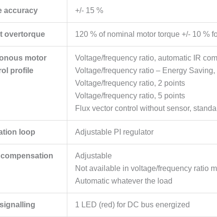
e accuracy
+/- 15 %
nt overtorque
120 % of nominal motor torque +/- 10 % fo
onous motor
Voltage/frequency ratio, automatic IR co
ol profile
Voltage/frequency ratio – Energy Saving, 
Voltage/frequency ratio, 2 points
Voltage/frequency ratio, 5 points
Flux vector control without sensor, standa
ation loop
Adjustable PI regulator
p compensation
Adjustable
Not available in voltage/frequency ratio m
Automatic whatever the load
 signalling
1 LED (red) for DC bus energized