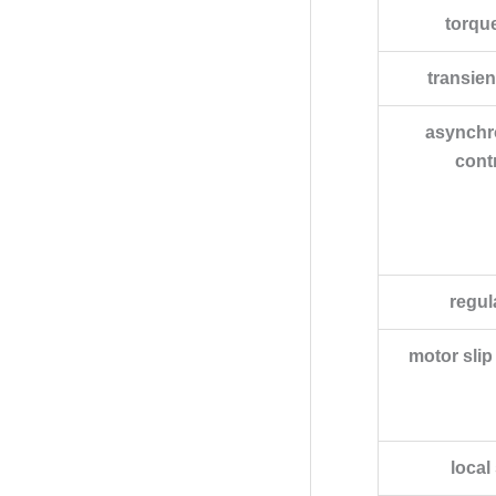
torqu
transie
asynchr
contr
regul
motor sli
local