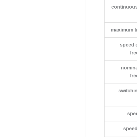
continuous
maximum tr
speed d
fr
nomina
fr
switchi
spe
speed