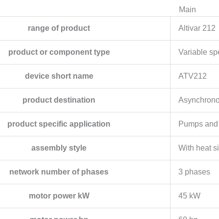
Main
range of product
Altivar 212
product or component type
Variable sp
device short name
ATV212
product destination
Asynchrono
product specific application
Pumps and 
assembly style
With heat s
network number of phases
3 phases
motor power kW
45 kW