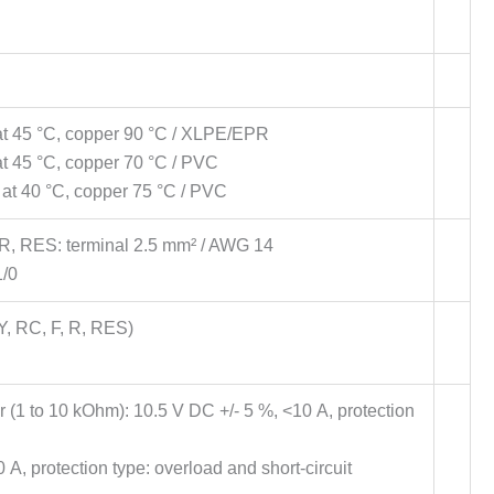
 at 45 °C, copper 90 °C / XLPE/EPR
at 45 °C, copper 70 °C / PVC
 at 40 °C, copper 75 °C / PVC
 R, RES: terminal 2.5 mm² / AWG 14
1/0
Y, RC, F, R, RES)
r (1 to 10 kOhm): 10.5 V DC +/- 5 %, <10 A, protection
A, protection type: overload and short-circuit