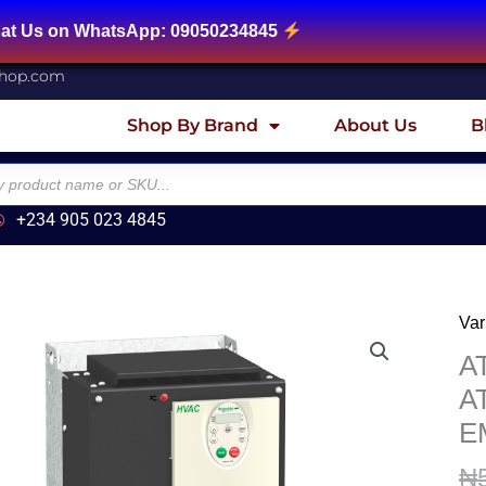
tsApp: 09050234845
shop.com
Shop By Brand
About Us
B
+234 905 023 4845
Var
AT
Var
A
sp
A
dri
E
AT
-
₦