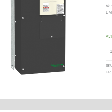
45
Var
-
EM
60
-
48
-
Ava
3p
-
EM
-
SK
IP2
Tag
qua
Reviews (0)