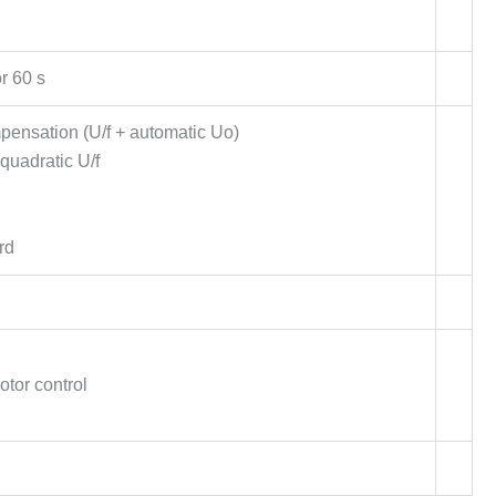
r 60 s
mpensation (U/f + automatic Uo)
quadratic U/f
rd
otor control