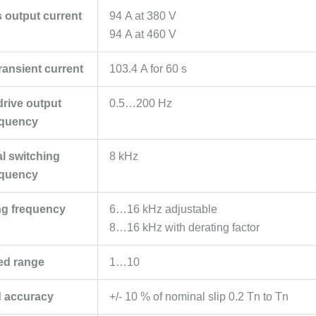
 output current
94 A at 380 V
94 A at 460 V
ansient current
103.4 A for 60 s
rive output
0.5…200 Hz
equency
l switching
8 kHz
equency
ng frequency
6…16 kHz adjustable
8…16 kHz with derating factor
ed range
1…10
 accuracy
+/- 10 % of nominal slip 0.2 Tn to Tn