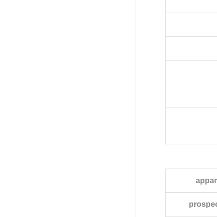
appar
prospec