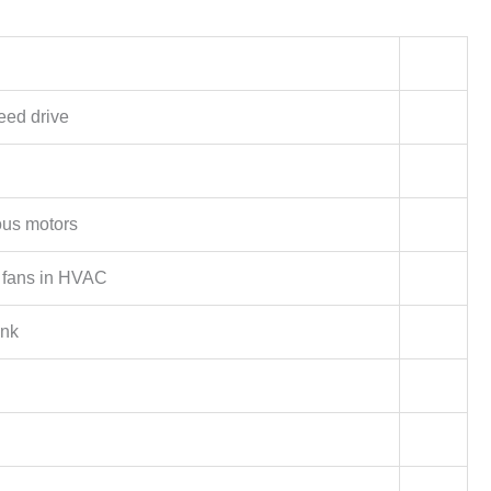
eed drive
us motors
fans in HVAC
ink