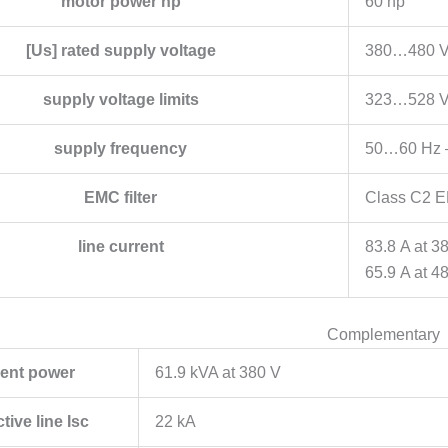
motor power hp
60 hp
[Us] rated supply voltage
380…480 V
supply voltage limits
323…528 
supply frequency
50…60 Hz 
EMC filter
Class C2 EM
line current
83.8 A at 3
65.9 A at 4
Complementary
ent power
61.9 kVA at 380 V
tive line Isc
22 kA