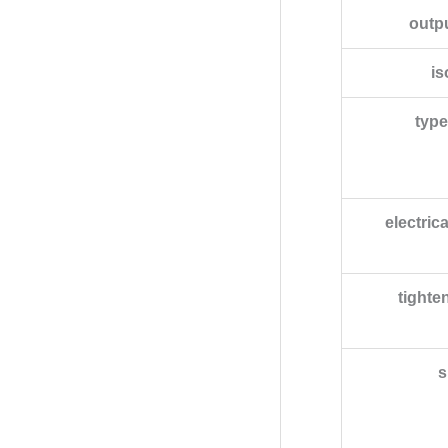
outp
is
type
electric
tighte
s