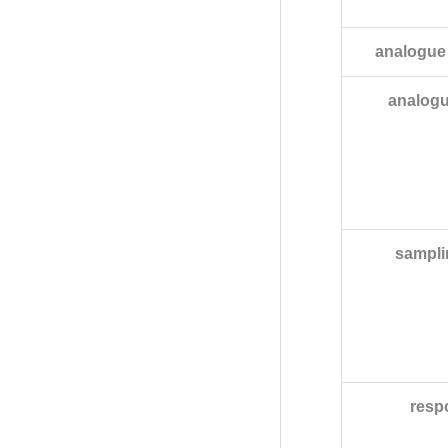
analogue
analogu
sampli
resp