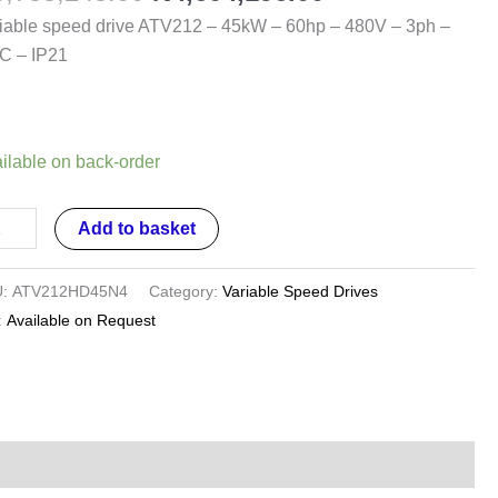
kW
iable speed drive ATV212 – 45kW – 60hp – 480V – 3ph –
C – IP21
hp
0V
ilable on back-order
h
Add to basket
C
U:
ATV212HD45N4
Category:
Variable Speed Drives
1
:
Available on Request
ntity