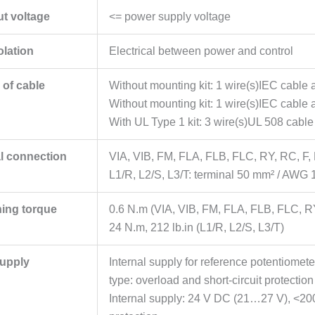
ut voltage
<= power supply voltage
olation
Electrical between power and control
 of cable
Without mounting kit: 1 wire(s)IEC cable
Without mounting kit: 1 wire(s)IEC cable 
With UL Type 1 kit: 3 wire(s)UL 508 cable
al connection
VIA, VIB, FM, FLA, FLB, FLC, RY, RC, F,
L1/R, L2/S, L3/T: terminal 50 mm² / AWG 
ning torque
0.6 N.m (VIA, VIB, FM, FLA, FLB, FLC, R
24 N.m, 212 lb.in (L1/R, L2/S, L3/T)
upply
Internal supply for reference potentiomete
type: overload and short-circuit protection
Internal supply: 24 V DC (21…27 V), <200 