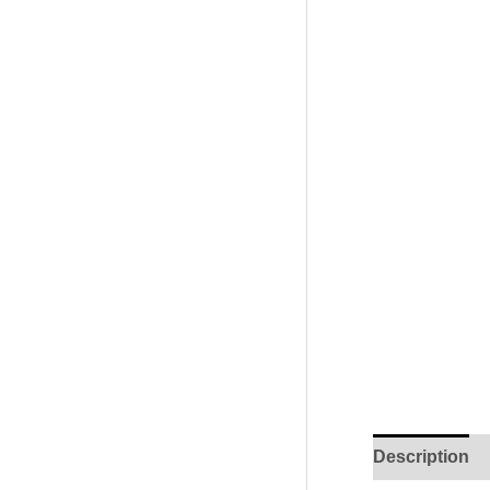
Description