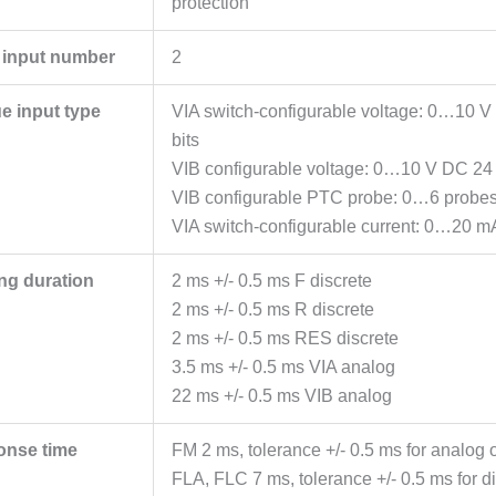
protection
 input number
2
e input type
VIA switch-configurable voltage: 0…10 
bits
VIB configurable voltage: 0…10 V DC 24 
VIB configurable PTC probe: 0…6 probe
VIA switch-configurable current: 0…20 m
ng duration
2 ms +/- 0.5 ms F discrete
2 ms +/- 0.5 ms R discrete
2 ms +/- 0.5 ms RES discrete
3.5 ms +/- 0.5 ms VIA analog
22 ms +/- 0.5 ms VIB analog
onse time
FM 2 ms, tolerance +/- 0.5 ms for analog o
FLA, FLC 7 ms, tolerance +/- 0.5 ms for di