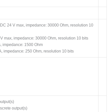
V DC 24 V max, impedance: 30000 Ohm, resolution 10
V max, impedance: 30000 Ohm, resolution 10 bits
s, impedance: 1500 Ohm
A, impedance: 250 Ohm, resolution 10 bits
utput(s)
screte output(s)