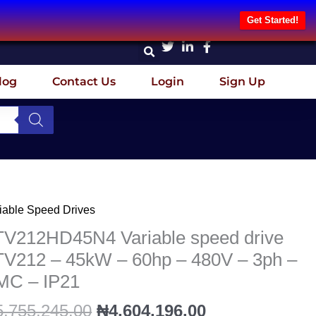
Get Started!
log
Contact Us
Login
Sign Up
Original
Current
iable Speed Drives
V212HD45N4
price
price
iable
TV212HD45N4 Variable speed drive
was:
is:
eed
TV212 – 45kW – 60hp – 480V – 3ph –
₦5,755,245.00.
₦4,604,196.00
ve
MC – IP21
V212
5,755,245.00
₦
4,604,196.00