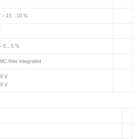
 – 15…10 %
V
– 5…5 %
C filter integrated
80 V
80 V