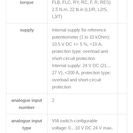
torque
FLB, FLC, RY, RC, F, R, RES)
2.5 N.m, 22 lb.in (L1/R, L2/S,
L3/T)
supply
Internal supply for reference
potentiometer (1 to 10 kOhm):
10.5 V DC +/- 5 %, <10 A,
protection type: overload and
short-circuit protection
Internal supply: 24 V DC (21…
27 V), <200 A, protection type:
overload and short-circuit
protection
analogue input
2
number
analogue input
VIA switch-configurable
type
voltage: 0…10 V DC 24 V max,