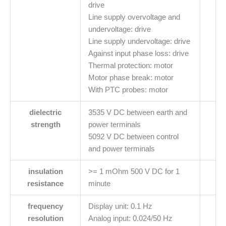
drive
Line supply overvoltage and
undervoltage: drive
Line supply undervoltage: drive
Against input phase loss: drive
Thermal protection: motor
Motor phase break: motor
With PTC probes: motor
dielectric
3535 V DC between earth and
strength
power terminals
5092 V DC between control
and power terminals
insulation
>= 1 mOhm 500 V DC for 1
resistance
minute
frequency
Display unit: 0.1 Hz
resolution
Analog input: 0.024/50 Hz