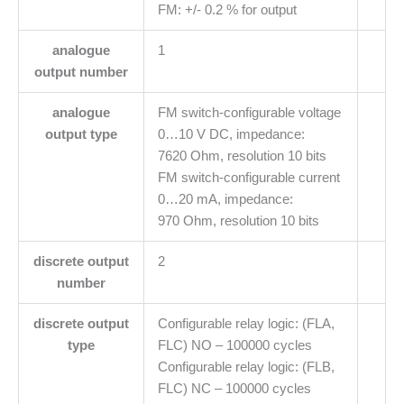
FM: +/- 0.2 % for output
analogue
1
output number
analogue
FM switch-configurable voltage
output type
0…10 V DC, impedance:
7620 Ohm, resolution 10 bits
FM switch-configurable current
0…20 mA, impedance:
970 Ohm, resolution 10 bits
discrete output
2
number
discrete output
Configurable relay logic: (FLA,
type
FLC) NO – 100000 cycles
Configurable relay logic: (FLB,
FLC) NC – 100000 cycles