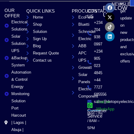
F
X
T
L
to
NEWSLET
FOLLOW
a
-
i
i
OUR
QUICK LINKS
PROCUCTS
CONTACT
get
c
t
k
n
US
OFFER
US
Home
EcoFlow
e
w
t
k
update
Electrical
b
i
o
e
+234
Shop
Bluetti
on
o
t
k
d
Solutions
704
Solution
Schneider
o
t
i
new
Solar
k
e
n
938
Sign Up
Electric
product
r
Solution
0997
Blog
ABB
and
UPS
+234
Request Quote
APC
exclusi
&Backup
905
Contact us
UPS
offers
System
023
Growatt
Automation
4845
Solar
& Control
+44
Panels
Energy
7727
Electric
Monitoring
685556
Component
Solution
sales@detopsyelectri
Chat on
Port
WhatsApp
Customer
Mon – Fri
Harcourt
Service
/ 8AM –
| Lagos |
5PM
Abuja |