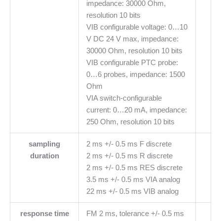
impedance: 30000 Ohm,
resolution 10 bits
VIB configurable voltage: 0…10
V DC 24 V max, impedance:
30000 Ohm, resolution 10 bits
VIB configurable PTC probe:
0…6 probes, impedance: 1500
Ohm
VIA switch-configurable
current: 0…20 mA, impedance:
250 Ohm, resolution 10 bits
sampling
2 ms +/- 0.5 ms F discrete
duration
2 ms +/- 0.5 ms R discrete
2 ms +/- 0.5 ms RES discrete
3.5 ms +/- 0.5 ms VIA analog
22 ms +/- 0.5 ms VIB analog
response time
FM 2 ms, tolerance +/- 0.5 ms