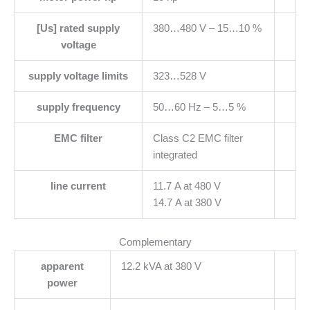
[Us] rated supply
380…480 V – 15…10 %
voltage
supply voltage limits
323…528 V
supply frequency
50…60 Hz – 5…5 %
EMC filter
Class C2 EMC filter
integrated
line current
11.7 A at 480 V
14.7 A at 380 V
Complementary
apparent
12.2 kVA at 380 V
power