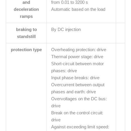
and
from 0.01 to 3200 s
deceleration
Automatic based on the load
ramps
braking to
By DC injection
standstill
protection type
Overheating protection: drive
Thermal power stage: drive
Short-circuit between motor
phases: drive
Input phase breaks: drive
Overcurrent between output
phases and earth: drive
Overvoltages on the DC bus:
drive
Break on the control circuit:
drive
Against exceeding limit speed: