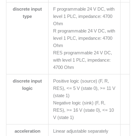
discrete input
F programmable 24 V DC, with
type
level 1 PLC, impedance: 4700
Ohm
R programmable 24 V DC, with
level 1 PLC, impedance: 4700
Ohm
RES programmable 24 V DC,
with level 1 PLC, impedance:
4700 Ohm
discrete input
Positive logic (source) (F, R,
logic
RES), <= 5 V (state 0), >= 11 V
(state 1)
Negative logic (sink) (F, R,
RES), >= 16 V (state 0), <= 10
V (state 1)
acceleration
Linear adjustable separately