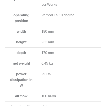
LonWorks
operating
Vertical +/- 10 degree
position
width
180 mm
height
232 mm
depth
170 mm
net weight
6.45 kg
power
291 W
dissipation in
W
air flow
100 m3/h