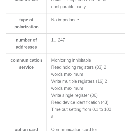
configurable parity
type of
No impedance
polarization
number of
1…247
addresses
communication
Monitoring inhibitable
service
Read holding registers (03) 2
words maximum
Write multiple registers (16) 2
words maximum
Write single register (06)
Read device identification (43)
Time out setting from 0.1 to 100
s
option card
Communication card for