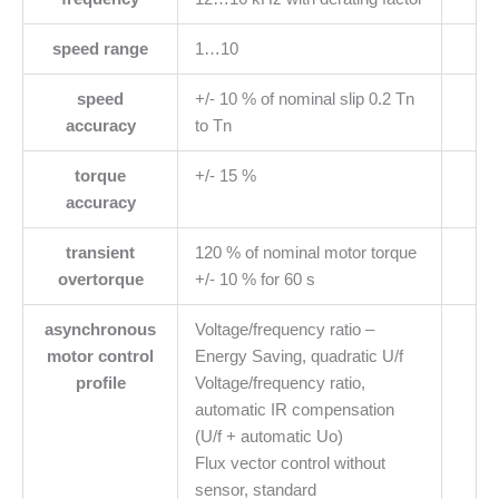
speed range
1…10
speed
+/- 10 % of nominal slip 0.2 Tn
accuracy
to Tn
torque
+/- 15 %
accuracy
transient
120 % of nominal motor torque
overtorque
+/- 10 % for 60 s
asynchronous
Voltage/frequency ratio –
motor control
Energy Saving, quadratic U/f
profile
Voltage/frequency ratio,
automatic IR compensation
(U/f + automatic Uo)
Flux vector control without
sensor, standard