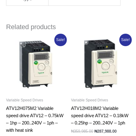
Related products
Original
Current
Original
Current
Sale!
Sale!
price
price
price
price
was:
is:
was:
is:
₦436,365.00.
₦349,092.00.
₦359,985.00.
₦287,988.0
Variable Speed Drives
Variable Speed Drives
ATV12H075M2 Variable
ATV12H018M2 Variable
speed drive ATV12 – 0.75kW
speed drive ATV12 – 0.18kW
– 1hp – 200..240V – 1ph –
– 0.25hp – 200..240V – 1ph
with heat sink
₦
359,985.00
₦
287,988.00