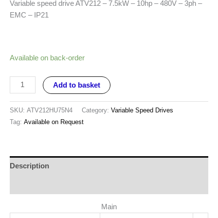
Variable speed drive ATV212 – 7.5kW – 10hp – 480V – 3ph –
EMC – IP21
Available on back-order
Add to basket
SKU:
ATV212HU75N4
Category:
Variable Speed Drives
Tag:
Available on Request
Description
Reviews (0)
Main