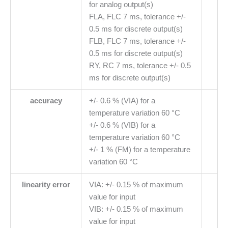
for analog output(s)
FLA, FLC 7 ms, tolerance +/-
0.5 ms for discrete output(s)
FLB, FLC 7 ms, tolerance +/-
0.5 ms for discrete output(s)
RY, RC 7 ms, tolerance +/- 0.5
ms for discrete output(s)
accuracy
+/- 0.6 % (VIA) for a
temperature variation 60 °C
+/- 0.6 % (VIB) for a
temperature variation 60 °C
+/- 1 % (FM) for a temperature
variation 60 °C
linearity error
VIA: +/- 0.15 % of maximum
value for input
VIB: +/- 0.15 % of maximum
value for input