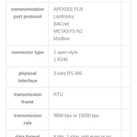
communication
APOGEE FLN
port protocol
LonWorks
BACnet
METASYS N2
Modbus
connector type
1 open style
1 RJ45
physical
2-wire RS 485
interface
transmission
RTU
frame
transmission
9600 bps or 19200 bps
rate
data format
8 bits, 1 stop, odd even or no