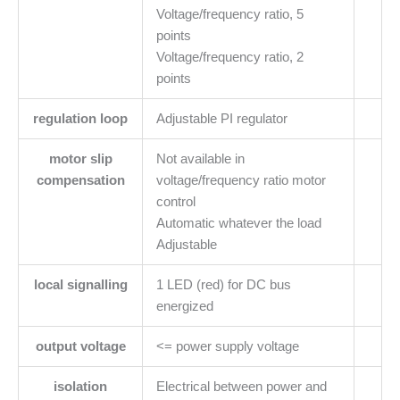
Voltage/frequency ratio, 5
points
Voltage/frequency ratio, 2
points
regulation loop
Adjustable PI regulator
motor slip
Not available in
compensation
voltage/frequency ratio motor
control
Automatic whatever the load
Adjustable
local signalling
1 LED (red) for DC bus
energized
output voltage
<= power supply voltage
isolation
Electrical between power and