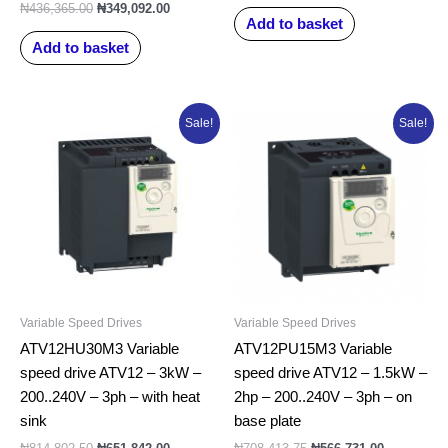
₦
436,365.00
₦
349,092.00
Add to basket
Add to basket
Original
Current
Original
Current
Sale!
Sale!
price
price
price
price
was:
is:
was:
is:
₦814,802.50.
₦651,842.00.
₦708,413.75.
₦566,731.0
Variable Speed Drives
Variable Speed Drives
ATV12HU30M3 Variable
ATV12PU15M3 Variable
speed drive ATV12 – 3kW –
speed drive ATV12 – 1.5kW –
200..240V – 3ph – with heat
2hp – 200..240V – 3ph – on
sink
base plate