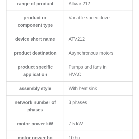
range of product
Altivar 212
product or
Variable speed drive
component type
device short name
ATV212
product destination
Asynchronous motors
product specific
Pumps and fans in
application
HVAC
assembly style
With heat sink
network number of
3 phases
phases
motor power kW
7.5 kW
motor power hp
10 hp