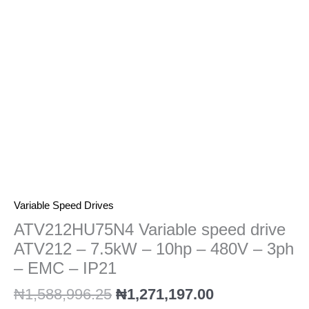
7.5kW
-
10hp
-
480V
-
3ph
-
EMC
-
IP21
quantity
Variable Speed Drives
ATV212HU75N4 Variable speed drive
ATV212 – 7.5kW – 10hp – 480V – 3ph
– EMC – IP21
₦
1,588,996.25
₦
1,271,197.00