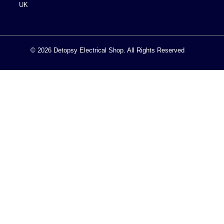
UK
© 2026 Detopsy Electrical Shop. All Rights Reserved