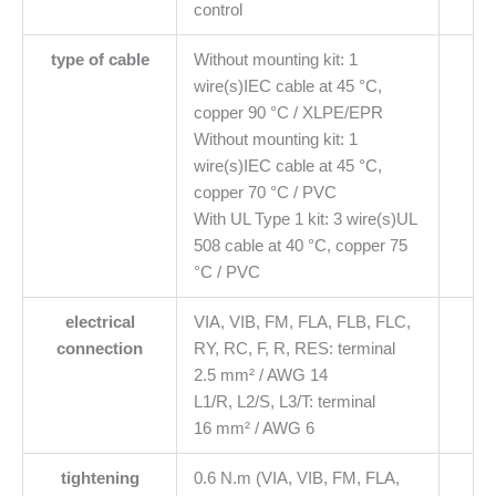
control
type of cable
Without mounting kit: 1
wire(s)IEC cable at 45 °C,
copper 90 °C / XLPE/EPR
Without mounting kit: 1
wire(s)IEC cable at 45 °C,
copper 70 °C / PVC
With UL Type 1 kit: 3 wire(s)UL
508 cable at 40 °C, copper 75
°C / PVC
electrical
VIA, VIB, FM, FLA, FLB, FLC,
connection
RY, RC, F, R, RES: terminal
2.5 mm² / AWG 14
L1/R, L2/S, L3/T: terminal
16 mm² / AWG 6
tightening
0.6 N.m (VIA, VIB, FM, FLA,