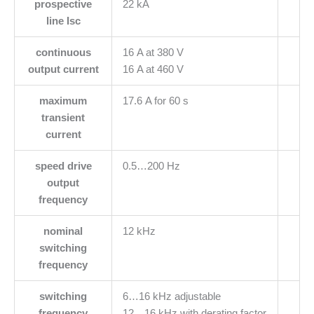
prospective
22 kA
line Isc
continuous
16 A at 380 V
output current
16 A at 460 V
maximum
17.6 A for 60 s
transient
current
speed drive
0.5…200 Hz
output
frequency
nominal
12 kHz
switching
frequency
switching
6…16 kHz adjustable
frequency
12…16 kHz with derating factor