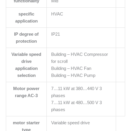
functionality
Mid
specific
HVAC
application
IP degree of
IP21
protection
Variable speed
Building – HVAC Compressor
drive
for scroll
application
Building – HVAC Fan
selection
Building – HVAC Pump
Motor power
7…11 kW at 380…440 V 3
range AC-3
phases
7…11 kW at 480…500 V 3
phases
motor starter
Variable speed drive
type