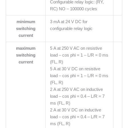
Configurable relay logic: (RY,
RC) NO – 100000 cycles
minimum
3 mA at 24 V DC for
switching
configurable relay logic
current
maximum
5 A at 250 V AC on resistive
switching
load – cos phi = 1 – L/R = 0 ms
current
(FL, R)
5 A at 30 V DC on resistive
load – cos phi = 1 – L/R = 0 ms
(FL, R)
2 A at 250 V AC on inductive
load – cos phi = 0.4 – L/R = 7
ms (FL, R)
2 A at 30 V DC on inductive
load – cos phi = 0.4 – L/R = 7
ms (FL, R)