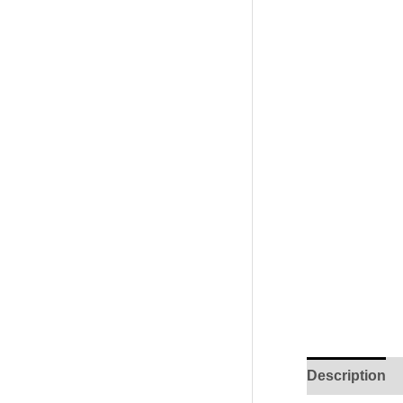
Description