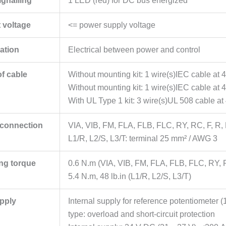
ignalling
1 LED (red) for DC bus energized
 voltage
<= power supply voltage
lation
Electrical between power and control
of cable
Without mounting kit: 1 wire(s)IEC cable at
Without mounting kit: 1 wire(s)IEC cable at 
With UL Type 1 kit: 3 wire(s)UL 508 cable a
l connection
VIA, VIB, FM, FLA, FLB, FLC, RY, RC, F, R,
L1/R, L2/S, L3/T: terminal 25 mm² / AWG 3
ing torque
0.6 N.m (VIA, VIB, FM, FLA, FLB, FLC, RY, 
5.4 N.m, 48 lb.in (L1/R, L2/S, L3/T)
pply
Internal supply for reference potentiometer 
type: overload and short-circuit protection