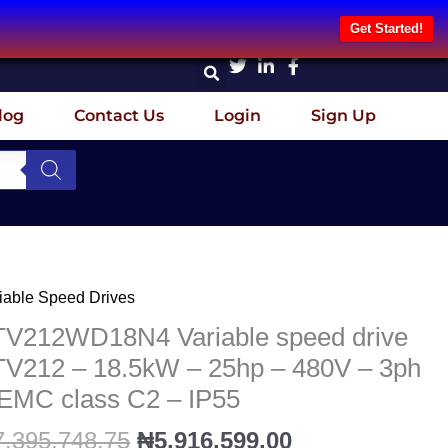
Get Started!
log
Contact Us
Login
Sign Up
Original
Current
iable Speed Drives
V212WD18N4
price
price
iable
TV212WD18N4 Variable speed drive
was:
is:
eed
TV212 – 18.5kW – 25hp – 480V – 3ph
₦7,395,748.75.
₦5,916,599.00
ve
 EMC class C2 – IP55
V212
7,395,748.75
₦
5,916,599.00