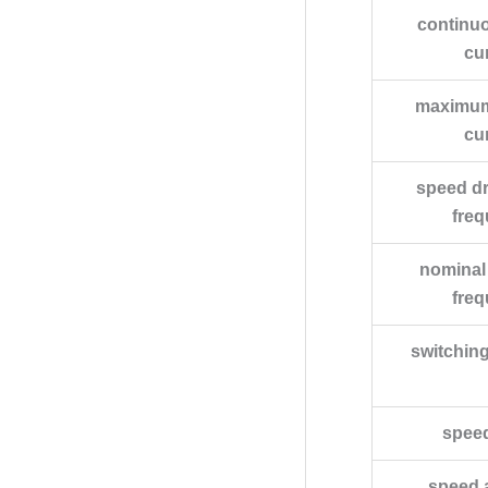
continu
cu
maximum
cu
speed dr
fre
nominal
fre
switchin
spee
speed 