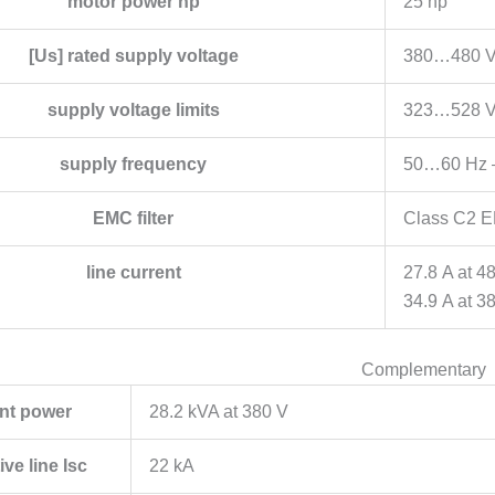
motor power hp
25 hp
[Us] rated supply voltage
380…480 V
supply voltage limits
323…528 
supply frequency
50…60 Hz 
EMC filter
Class C2 EM
line current
27.8 A at 4
34.9 A at 3
Complementary
nt power
28.2 kVA at 380 V
ve line Isc
22 kA