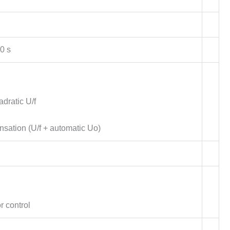
0 s
dratic U/f
nsation (U/f + automatic Uo)
r control