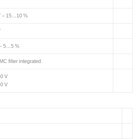
 – 15…10 %
V
– 5…5 %
C filter integrated
80 V
80 V