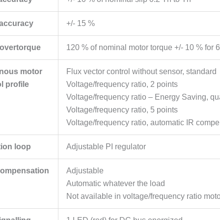
 accuracy
+/- 15 %
 overtorque
120 % of nominal motor torque +/- 10 % for 6
nous motor
Flux vector control without sensor, standard
l profile
Voltage/frequency ratio, 2 points
Voltage/frequency ratio – Energy Saving, qua
Voltage/frequency ratio, 5 points
Voltage/frequency ratio, automatic IR compe
tion loop
Adjustable PI regulator
 compensation
Adjustable
Automatic whatever the load
Not available in voltage/frequency ratio moto