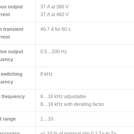
ous output
37 A at 380 V
rrent
37 A at 460 V
 transient
40.7 A for 60 s
rrent
ive output
0.5…200 Hz
quency
 switching
8 kHz
quency
g frequency
6…16 kHz adjustable
8…16 kHz with derating factor
d range
1…10
accuracy
+/- 10 % of nominal slip 0.2 Tn to Tn