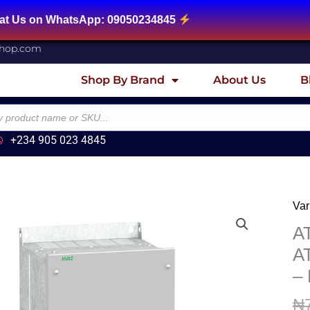
tsApp: 09050234845
shop.com
Shop By Brand
About Us
B
+234 905 023 4845
Var
AT
Var
A
sp
A
dri
–
AT
-
₦