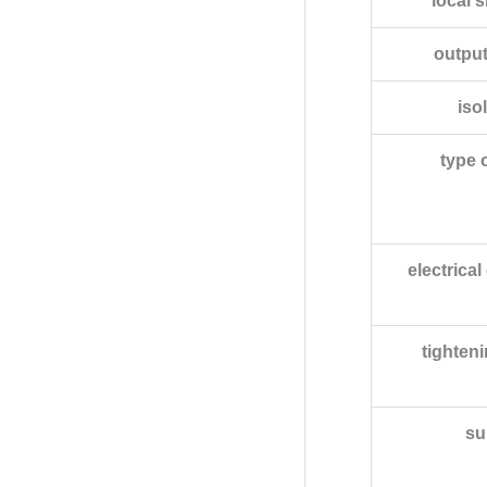
local s
output
iso
type 
electrica
tighten
su