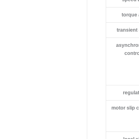
torque
transient
asynchro
contro
regula
motor slip