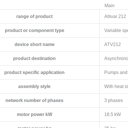
Main
range of product
Altivar 212
product or component type
Variable sp
device short name
ATV212
product destination
Asynchrono
product specific application
Pumps and 
assembly style
With heat s
network number of phases
3 phases
motor power kW
18.5 kW