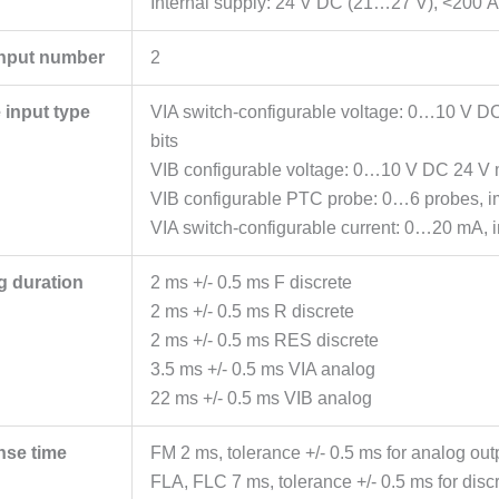
Internal supply: 24 V DC (21…27 V), <200 A, 
input number
2
 input type
VIA switch-configurable voltage: 0…10 V D
bits
VIB configurable voltage: 0…10 V DC 24 V 
VIB configurable PTC probe: 0…6 probes,
VIA switch-configurable current: 0…20 mA, 
g duration
2 ms +/- 0.5 ms F discrete
2 ms +/- 0.5 ms R discrete
2 ms +/- 0.5 ms RES discrete
3.5 ms +/- 0.5 ms VIA analog
22 ms +/- 0.5 ms VIB analog
nse time
FM 2 ms, tolerance +/- 0.5 ms for analog out
FLA, FLC 7 ms, tolerance +/- 0.5 ms for discr