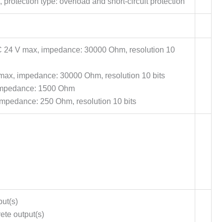
protection type: overload and short-circuit protection
C 24 V max, impedance: 30000 Ohm, resolution 10
max, impedance: 30000 Ohm, resolution 10 bits
 impedance: 1500 Ohm
impedance: 250 Ohm, resolution 10 bits
put(s)
ete output(s)