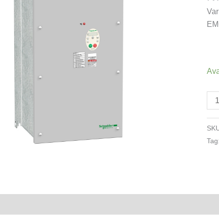
18
Var
-
EMC
25
-
48
-
Ava
3p
-
EM
cla
SK
C2
Tag
-
IP5
qua
Reviews (0)