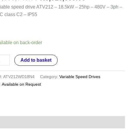
.5kW
iable speed drive ATV212 – 18.5kW – 25hp – 480V – 3ph –
 class C2 – IP55
hp
0V
ilable on back-order
h
Add to basket
C
ss
U:
ATV212WD18N4
Category:
Variable Speed Drives
:
Available on Request
5
ntity