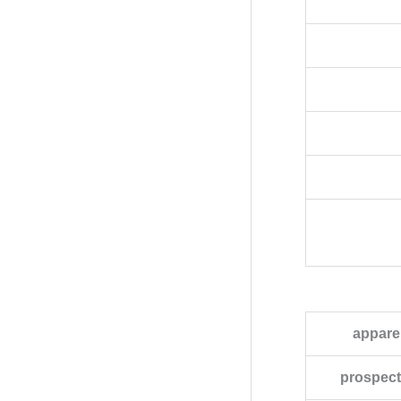
appare
prospecti