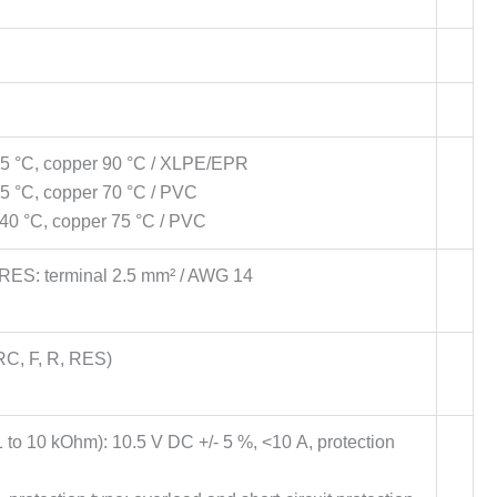
 45 °C, copper 90 °C / XLPE/EPR
45 °C, copper 70 °C / PVC
t 40 °C, copper 75 °C / PVC
 RES: terminal 2.5 mm² / AWG 14
RC, F, R, RES)
(1 to 10 kOhm): 10.5 V DC +/- 5 %, <10 A, protection