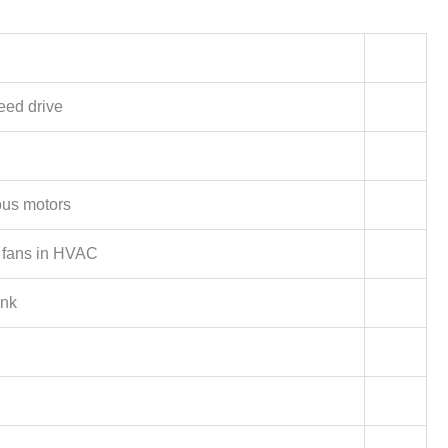
eed drive
us motors
fans in HVAC
ink