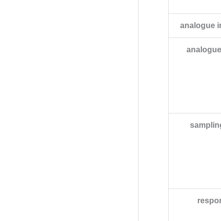
analogue 
analogue
samplin
respo