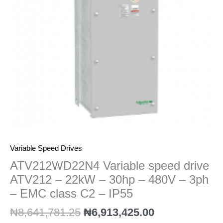
22kW
-
30hp
-
480V
-
3ph
-
EMC
class
C2
-
IP55
Variable Speed Drives
quantity
ATV212WD22N4 Variable speed drive
ATV212 – 22kW – 30hp – 480V – 3ph
– EMC class C2 – IP55
₦
8,641,781.25
₦
6,913,425.00