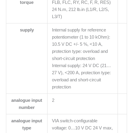
torque
FLB, FLC, RY, RC, F, R, RES)
24 N.m, 212 lb.in (L1/R, L2/S,
L3/T)
supply
Internal supply for reference
potentiometer (1 to 10 kOhm):
10.5 V DC +/- 5 %, <10 A,
protection type: overload and
short-circuit protection
Internal supply: 24 V DC (21…
27 V), <200 A, protection type:
overload and short-circuit
protection
analogue input
2
number
analogue input
VIA switch-configurable
type
voltage: 0…10 V DC 24 V max,