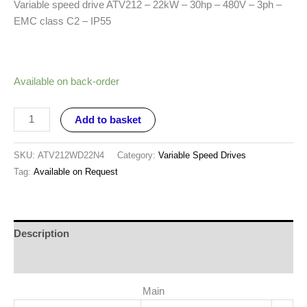
Variable speed drive ATV212 – 22kW – 30hp – 480V – 3ph –
EMC class C2 – IP55
Available on back-order
Add to basket
SKU:
ATV212WD22N4
Category:
Variable Speed Drives
Tag:
Available on Request
Description
Reviews (0)
Main