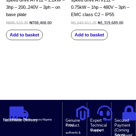
3hp – 200..240V – 3ph – on
0.75kW – 1hp – 480V – 3ph –
base plate
EMC class C2 – IP55
₦
885,510.00
₦
708,408.00
₦
1,649,611.25
₦
1,319,689.00
Add to basket
Add to basket
Nationwide Delivery.
Fast & Reliable delivery across Nigeria
Genuine
Expert
Secured
Product.
Technical
Payment
100%
Support.
(Coming
Monday –
authentic &
Soon).
Safe, Secured