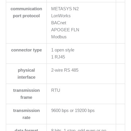
communication
METASYS N2
port protocol
LonWorks
BACnet
APOGEE FLN
Modbus
connector type
1 open style
1 RJ45
physical
2-wire RS 485
interface
transmission
RTU
frame
transmission
9600 bps or 19200 bps
rate
data format
8 bits, 1 stop, odd even or no