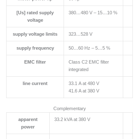
[Us] rated supply
380…480 V – 15…10 %
voltage
supply voltage limits
323…528 V
supply frequency
50…60 Hz – 5…5 %
EMC filter
Class C2 EMC filter
integrated
line current
33.1 A at 480 V
41.6 A at 380 V
Complementary
apparent
33.2 kVA at 380 V
power