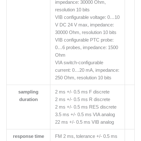
impedance: 30000 Ohm,
resolution 10 bits
VIB configurable voltage: 0…10
V DC 24 V max, impedance:
30000 Ohm, resolution 10 bits
VIB configurable PTC probe:
0…6 probes, impedance: 1500
Ohm
VIA switch-configurable
current: 0…20 mA, impedance:
250 Ohm, resolution 10 bits
sampling
2 ms +/- 0.5 ms F discrete
duration
2 ms +/- 0.5 ms R discrete
2 ms +/- 0.5 ms RES discrete
3.5 ms +/- 0.5 ms VIA analog
22 ms +/- 0.5 ms VIB analog
response time
FM 2 ms, tolerance +/- 0.5 ms