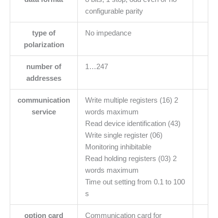
configurable parity
type of
No impedance
polarization
number of
1…247
addresses
communication
Write multiple registers (16) 2
service
words maximum
Read device identification (43)
Write single register (06)
Monitoring inhibitable
Read holding registers (03) 2
words maximum
Time out setting from 0.1 to 100
s
option card
Communication card for