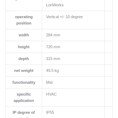
LonWorks
operating
Vertical +/- 10 degree
position
width
284 mm
height
720 mm
depth
315 mm
net weight
49.5 kg
functionality
Mid
specific
HVAC
application
IP degree of
IP55