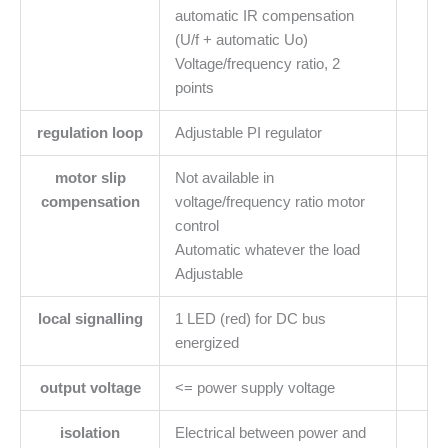
automatic IR compensation
(U/f + automatic Uo)
Voltage/frequency ratio, 2
points
regulation loop
Adjustable PI regulator
motor slip
Not available in
compensation
voltage/frequency ratio motor
control
Automatic whatever the load
Adjustable
local signalling
1 LED (red) for DC bus
energized
output voltage
<= power supply voltage
isolation
Electrical between power and