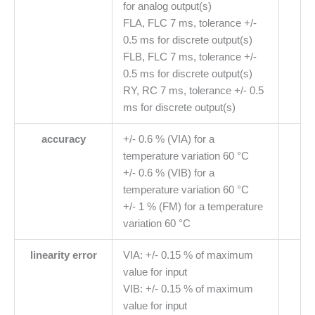
for analog output(s)
FLA, FLC 7 ms, tolerance +/-
0.5 ms for discrete output(s)
FLB, FLC 7 ms, tolerance +/-
0.5 ms for discrete output(s)
RY, RC 7 ms, tolerance +/- 0.5
ms for discrete output(s)
accuracy
+/- 0.6 % (VIA) for a
temperature variation 60 °C
+/- 0.6 % (VIB) for a
temperature variation 60 °C
+/- 1 % (FM) for a temperature
variation 60 °C
linearity error
VIA: +/- 0.15 % of maximum
value for input
VIB: +/- 0.15 % of maximum
value for input