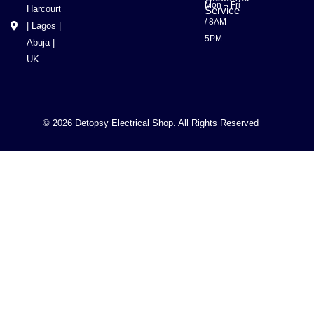
Mon – Fri
Harcourt
Service
/ 8AM –
| Lagos |
5PM
Abuja |
UK
© 2026 Detopsy Electrical Shop. All Rights Reserved