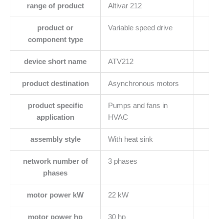
range of product
Altivar 212
product or
Variable speed drive
component type
device short name
ATV212
product destination
Asynchronous motors
product specific
Pumps and fans in
application
HVAC
assembly style
With heat sink
network number of
3 phases
phases
motor power kW
22 kW
motor power hp
30 hp