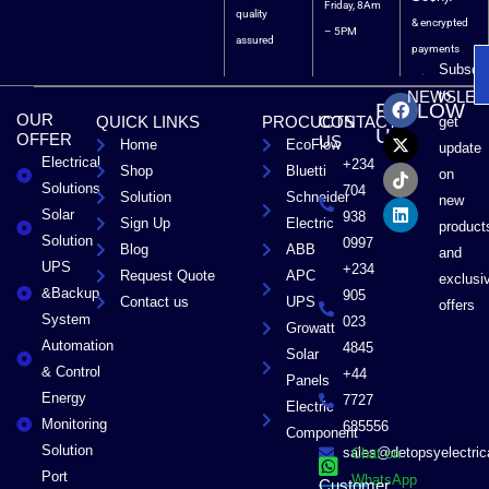
Friday, 8Am
quality
& encrypted
– 5PM
assured
payments
Subscri
F
X
T
L
to
NEWSLET
FOLLOW
a
-
i
i
OUR
QUICK LINKS
PROCUCTS
CONTACT
get
c
t
k
n
US
OFFER
US
Home
EcoFlow
e
w
t
k
update
Electrical
b
i
o
e
+234
Shop
Bluetti
on
o
t
k
d
Solutions
704
Solution
Schneider
o
t
i
new
Solar
k
e
n
938
Sign Up
Electric
product
r
Solution
0997
Blog
ABB
and
UPS
+234
Request Quote
APC
exclusi
&Backup
905
Contact us
UPS
offers
System
023
Growatt
Automation
4845
Solar
& Control
+44
Panels
Energy
7727
Electric
Monitoring
685556
Component
Solution
sales@detopsyelectri
Chat on
Port
WhatsApp
Customer