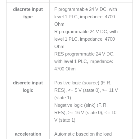
discrete input
F programmable 24 V DC, with
type
level 1 PLC, impedance: 4700
Ohm
R programmable 24 V DC, with
level 1 PLC, impedance: 4700
Ohm
RES programmable 24 V DC,
with level 1 PLC, impedance:
4700 Ohm
discrete input
Positive logic (source) (F, R,
logic
RES), <= 5 V (state 0), >= 11 V
(state 1)
Negative logic (sink) (F, R,
RES), >= 16 V (state 0), <= 10
V (state 1)
acceleration
Automatic based on the load