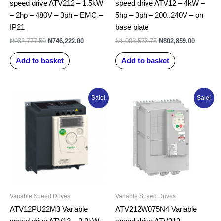
speed drive ATV212 – 1.5kW
speed drive ATV12 – 4kW –
– 2hp – 480V – 3ph – EMC –
5hp – 3ph – 200..240V – on
IP21
base plate
₦
932,777.50
₦
746,222.00
₦
1,003,573.75
₦
802,859.00
Add to basket
Add to basket
Original
Current
Original
Curren
Sale!
Sale!
price
price
price
price
was:
is:
was:
is:
₦885,510.00.
₦708,408.00.
₦1,649,611.25.
₦1,319
Variable Speed Drives
Variable Speed Drives
ATV12PU22M3 Variable
ATV212W075N4 Variable
speed drive ATV12 – 2.2kW –
speed drive ATV212 –