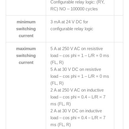
Configurable relay logic: (RY,
RC) NO – 100000 cycles
minimum
3 mA at 24 V DC for
switching
configurable relay logic
current
maximum
5 A at 250 V AC on resistive
switching
load – cos phi = 1 – L/R = 0 ms
current
(FL, R)
5 A at 30 V DC on resistive
load – cos phi = 1 – L/R = 0 ms
(FL, R)
2 A at 250 V AC on inductive
load – cos phi = 0.4 – L/R = 7
ms (FL, R)
2 A at 30 V DC on inductive
load – cos phi = 0.4 – L/R = 7
ms (FL, R)