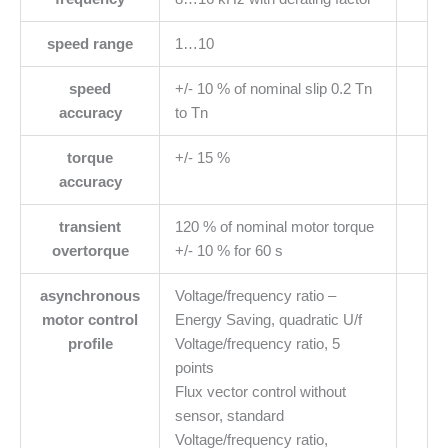
speed range
1…10
speed
+/- 10 % of nominal slip 0.2 Tn
accuracy
to Tn
torque
+/- 15 %
accuracy
transient
120 % of nominal motor torque
overtorque
+/- 10 % for 60 s
asynchronous
Voltage/frequency ratio –
motor control
Energy Saving, quadratic U/f
profile
Voltage/frequency ratio, 5
points
Flux vector control without
sensor, standard
Voltage/frequency ratio,