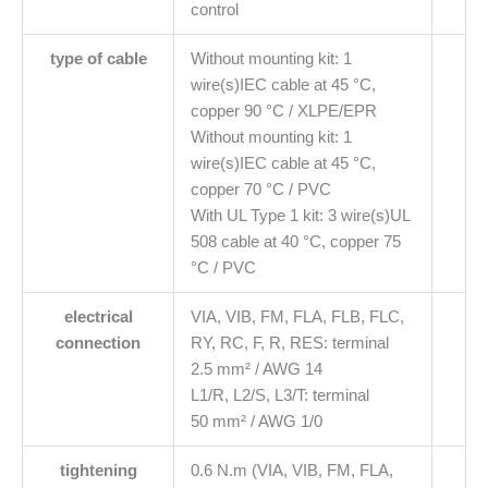
control
type of cable
Without mounting kit: 1
wire(s)IEC cable at 45 °C,
copper 90 °C / XLPE/EPR
Without mounting kit: 1
wire(s)IEC cable at 45 °C,
copper 70 °C / PVC
With UL Type 1 kit: 3 wire(s)UL
508 cable at 40 °C, copper 75
°C / PVC
electrical
VIA, VIB, FM, FLA, FLB, FLC,
connection
RY, RC, F, R, RES: terminal
2.5 mm² / AWG 14
L1/R, L2/S, L3/T: terminal
50 mm² / AWG 1/0
tightening
0.6 N.m (VIA, VIB, FM, FLA,