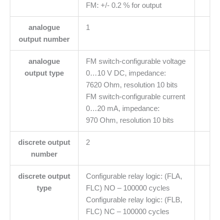
FM: +/- 0.2 % for output
analogue
1
output number
analogue
FM switch-configurable voltage
output type
0…10 V DC, impedance:
7620 Ohm, resolution 10 bits
FM switch-configurable current
0…20 mA, impedance:
970 Ohm, resolution 10 bits
discrete output
2
number
discrete output
Configurable relay logic: (FLA,
type
FLC) NO – 100000 cycles
Configurable relay logic: (FLB,
FLC) NC – 100000 cycles