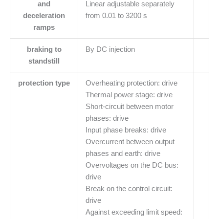
and
Linear adjustable separately
deceleration
from 0.01 to 3200 s
ramps
braking to
By DC injection
standstill
protection type
Overheating protection: drive
Thermal power stage: drive
Short-circuit between motor
phases: drive
Input phase breaks: drive
Overcurrent between output
phases and earth: drive
Overvoltages on the DC bus:
drive
Break on the control circuit:
drive
Against exceeding limit speed: