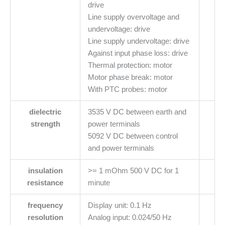
drive
Line supply overvoltage and
undervoltage: drive
Line supply undervoltage: drive
Against input phase loss: drive
Thermal protection: motor
Motor phase break: motor
With PTC probes: motor
dielectric
3535 V DC between earth and
strength
power terminals
5092 V DC between control
and power terminals
insulation
>= 1 mOhm 500 V DC for 1
resistance
minute
frequency
Display unit: 0.1 Hz
resolution
Analog input: 0.024/50 Hz