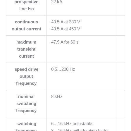
prospective
22 kA
line Isc
continuous
43.5 A at 380 V
output current
43.5 A at 460 V
maximum
47.9 A for 60 s
transient
current
speed drive
0.5…200 Hz
output
frequency
nominal
8 kHz
switching
frequency
switching
6…16 kHz adjustable
frequency
8…16 kHz with derating factor