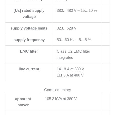
[Us] rated supply
380…480 V – 15…10 %
voltage
supply voltage limits
323…528 V
supply frequency
50…60 Hz – 5…5 %
EMC filter
Class C2 EMC filter
integrated
line current
141.8 A at 380 V
111.3 A at 480 V
Complementary
apparent
105.3 kVA at 380 V
power