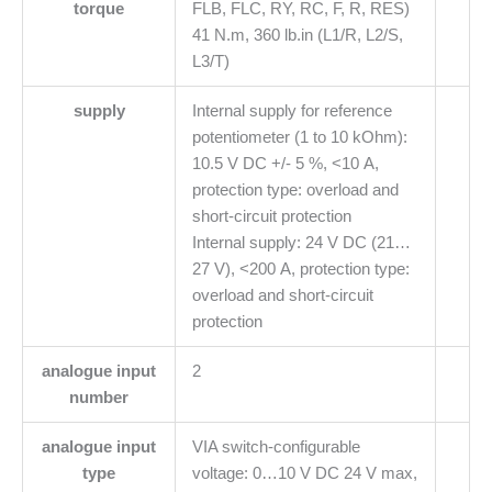
torque
FLB, FLC, RY, RC, F, R, RES)
41 N.m, 360 lb.in (L1/R, L2/S,
L3/T)
supply
Internal supply for reference
potentiometer (1 to 10 kOhm):
10.5 V DC +/- 5 %, <10 A,
protection type: overload and
short-circuit protection
Internal supply: 24 V DC (21…
27 V), <200 A, protection type:
overload and short-circuit
protection
analogue input
2
number
analogue input
VIA switch-configurable
type
voltage: 0…10 V DC 24 V max,