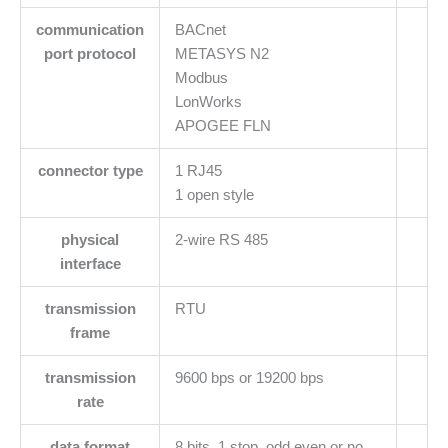
communication
BACnet
port protocol
METASYS N2
Modbus
LonWorks
APOGEE FLN
connector type
1 RJ45
1 open style
physical
2-wire RS 485
interface
transmission
RTU
frame
transmission
9600 bps or 19200 bps
rate
data format
8 bits, 1 stop, odd even or no