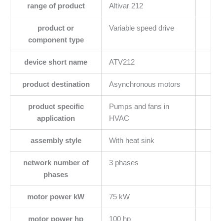
range of product
Altivar 212
product or
Variable speed drive
component type
device short name
ATV212
product destination
Asynchronous motors
product specific
Pumps and fans in
application
HVAC
assembly style
With heat sink
network number of
3 phases
phases
motor power kW
75 kW
motor power hp
100 hp