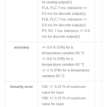
for analog output(s)
FLA, FLC 7 ms, tolerance +/-
0.5 ms for discrete output(s)
FLB, FLC 7 ms, tolerance +/-
0.5 ms for discrete output(s)
RY, RC 7 ms, tolerance +/- 0.5
ms for discrete output(s)
accuracy
+/- 0.6 % (VIA) for a
temperature variation 60 °C
+/- 0.6 % (VIB) for a
temperature variation 60 °C
+/- 1 % (FM) for a temperature
variation 60 °C
linearity error
VIA: +/- 0.15 % of maximum
value for input
VIB: +/- 0.15 % of maximum
value for input