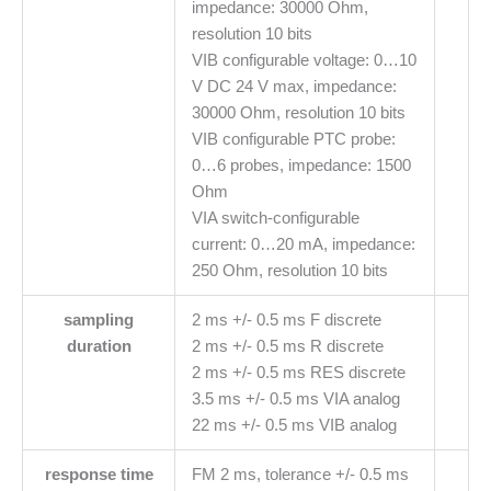
impedance: 30000 Ohm,
resolution 10 bits
VIB configurable voltage: 0…10
V DC 24 V max, impedance:
30000 Ohm, resolution 10 bits
VIB configurable PTC probe:
0…6 probes, impedance: 1500
Ohm
VIA switch-configurable
current: 0…20 mA, impedance:
250 Ohm, resolution 10 bits
sampling
2 ms +/- 0.5 ms F discrete
duration
2 ms +/- 0.5 ms R discrete
2 ms +/- 0.5 ms RES discrete
3.5 ms +/- 0.5 ms VIA analog
22 ms +/- 0.5 ms VIB analog
response time
FM 2 ms, tolerance +/- 0.5 ms