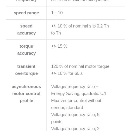
speed range
1…10
speed
+/- 10 % of nominal slip 0.2 Tn
accuracy
to Tn
torque
+/- 15 %
accuracy
transient
120 % of nominal motor torque
overtorque
+/- 10 % for 60 s
asynchronous
Voltage/frequency ratio –
motor control
Energy Saving, quadratic U/f
profile
Flux vector control without
sensor, standard
Voltage/frequency ratio, 5
points
Voltage/frequency ratio, 2