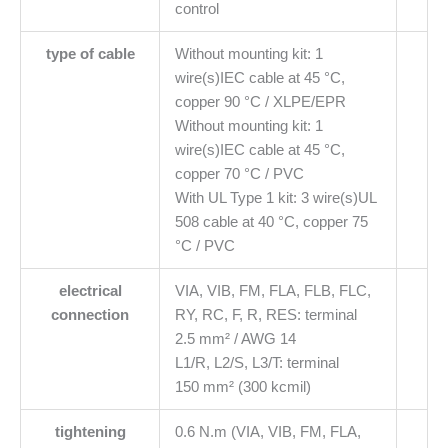
control
type of cable
Without mounting kit: 1
wire(s)IEC cable at 45 °C,
copper 90 °C / XLPE/EPR
Without mounting kit: 1
wire(s)IEC cable at 45 °C,
copper 70 °C / PVC
With UL Type 1 kit: 3 wire(s)UL
508 cable at 40 °C, copper 75
°C / PVC
electrical
VIA, VIB, FM, FLA, FLB, FLC,
connection
RY, RC, F, R, RES: terminal
2.5 mm² / AWG 14
L1/R, L2/S, L3/T: terminal
150 mm² (300 kcmil)
tightening
0.6 N.m (VIA, VIB, FM, FLA,