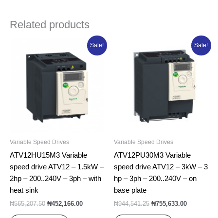
Related products
Original
Current
Original
Current
Sale!
Sale!
price
price
price
price
was:
is:
was:
is:
₦565,207.50.
₦452,166.00.
₦944,541.25.
₦755,633.0
Variable Speed Drives
Variable Speed Drives
ATV12HU15M3 Variable
ATV12PU30M3 Variable
speed drive ATV12 – 1.5kW –
speed drive ATV12 – 3kW – 3
2hp – 200..240V – 3ph – with
hp – 3ph – 200..240V – on
heat sink
base plate
₦
565,207.50
₦
452,166.00
₦
944,541.25
₦
755,633.00