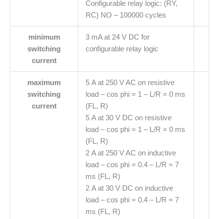
Configurable relay logic: (RY,
RC) NO – 100000 cycles
minimum
3 mA at 24 V DC for
switching
configurable relay logic
current
maximum
5 A at 250 V AC on resistive
switching
load – cos phi = 1 – L/R = 0 ms
current
(FL, R)
5 A at 30 V DC on resistive
load – cos phi = 1 – L/R = 0 ms
(FL, R)
2 A at 250 V AC on inductive
load – cos phi = 0.4 – L/R = 7
ms (FL, R)
2 A at 30 V DC on inductive
load – cos phi = 0.4 – L/R = 7
ms (FL, R)