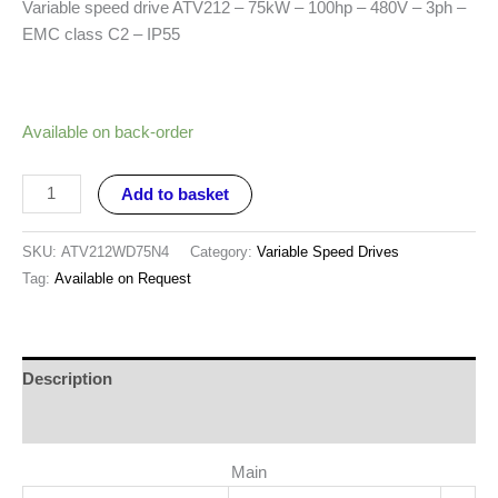
Variable speed drive ATV212 – 75kW – 100hp – 480V – 3ph –
EMC class C2 – IP55
Available on back-order
Add to basket
SKU:
ATV212WD75N4
Category:
Variable Speed Drives
Tag:
Available on Request
Description
Reviews (0)
Main