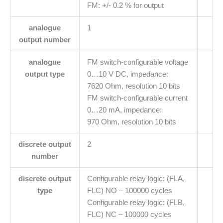
FM: +/- 0.2 % for output
analogue
1
output number
analogue
FM switch-configurable voltage
output type
0…10 V DC, impedance:
7620 Ohm, resolution 10 bits
FM switch-configurable current
0…20 mA, impedance:
970 Ohm, resolution 10 bits
discrete output
2
number
discrete output
Configurable relay logic: (FLA,
type
FLC) NO – 100000 cycles
Configurable relay logic: (FLB,
FLC) NC – 100000 cycles