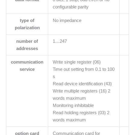
configurable parity
type of
No impedance
polarization
number of
1…247
addresses
communication
Write single register (06)
service
Time out setting from 0.1 to 100
s
Read device identification (43)
Write multiple registers (16) 2
words maximum
Monitoring inhibitable
Read holding registers (03) 2
words maximum
option card
Communication card for