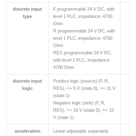
discrete input
F programmable 24 V DC, with
type
level 1 PLC, impedance: 4700
Ohm
R programmable 24 V DC, with
level 1 PLC, impedance: 4700
Ohm
RES programmable 24 V DC,
with level 1 PLC, impedance:
4700 Ohm
discrete input
Positive logic (source) (F, R,
logic
RES), <= 5 V (state 0), >= 11 V
(state 1)
Negative logic (sink) (F, R,
RES), >= 16 V (state 0), <= 10
V (state 1)
acceleration
Linear adjustable separately