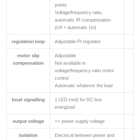
points
Voltage/frequency ratio,
automatic IR compensation
(U/f + automatic Uo)
regulation loop
Adjustable PI regulator
motor slip
Adjustable
compensation
Not available in
voltage/frequency ratio motor
control
Automatic whatever the load
local signalling
1 LED (red) for DC bus
energized
output voltage
<= power supply voltage
isolation
Electrical between power and