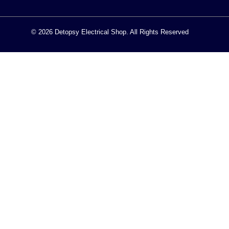
© 2026 Detopsy Electrical Shop. All Rights Reserved