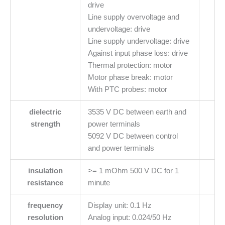
drive
Line supply overvoltage and
undervoltage: drive
Line supply undervoltage: drive
Against input phase loss: drive
Thermal protection: motor
Motor phase break: motor
With PTC probes: motor
dielectric
3535 V DC between earth and
strength
power terminals
5092 V DC between control
and power terminals
insulation
>= 1 mOhm 500 V DC for 1
resistance
minute
frequency
Display unit: 0.1 Hz
resolution
Analog input: 0.024/50 Hz