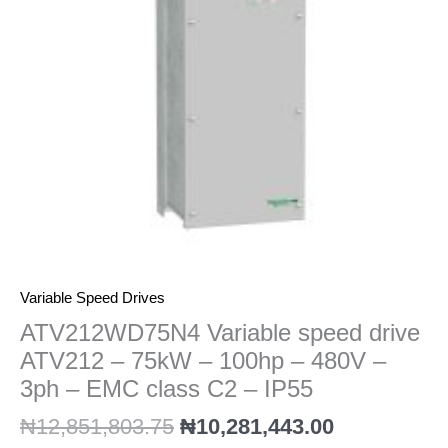
75kW
-
100hp
-
480V
-
3ph
-
EMC
class
C2
-
IP55
Variable Speed Drives
quantity
ATV212WD75N4 Variable speed drive
ATV212 – 75kW – 100hp – 480V –
3ph – EMC class C2 – IP55
₦
12,851,803.75
₦
10,281,443.00