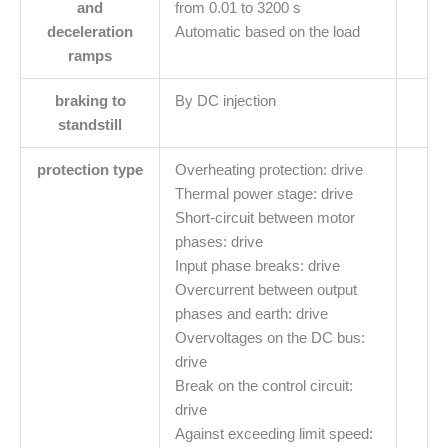
and
from 0.01 to 3200 s
deceleration
Automatic based on the load
ramps
braking to
By DC injection
standstill
protection type
Overheating protection: drive
Thermal power stage: drive
Short-circuit between motor
phases: drive
Input phase breaks: drive
Overcurrent between output
phases and earth: drive
Overvoltages on the DC bus:
drive
Break on the control circuit:
drive
Against exceeding limit speed: