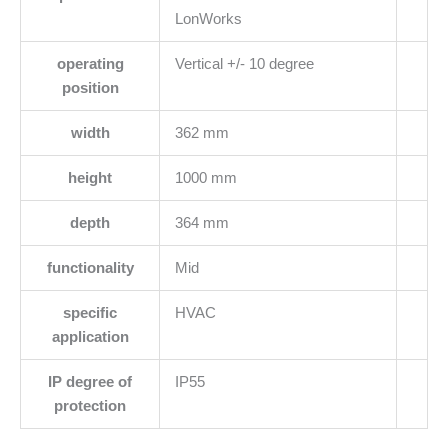
LonWorks
operating
Vertical +/- 10 degree
position
width
362 mm
height
1000 mm
depth
364 mm
functionality
Mid
specific
HVAC
application
IP degree of
IP55
protection