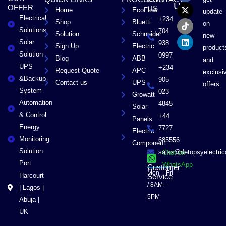
c
t
k
n
US
OFFER
US
Home
EcoFlow
e
w
t
k
update
Electrical
b
i
o
e
+234
Shop
Bluetti
on
o
t
k
d
Solutions
704
Solution
Schneider
o
t
i
new
Solar
k
e
n
938
Sign Up
Electric
product
r
Solution
0997
Blog
ABB
and
UPS
+234
Request Quote
APC
exclusi
&Backup
905
Contact us
UPS
offers
System
023
Growatt
Automation
4845
Solar
& Control
+44
Panels
Energy
7727
Electric
Monitoring
685556
Component
Solution
sales@detopsyelectri
Chat on
Port
WhatsApp
Customer
Mon – Fri
Harcourt
Service
/ 8AM –
| Lagos |
5PM
Abuja |
UK