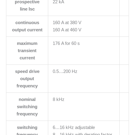
prospective
22 kA
line Isc
continuous
160 A at 380 V
output current
160 A at 460 V
maximum
176 A for 60 s
transient
current
speed drive
0.5…200 Hz
output
frequency
nominal
8 kHz
switching
frequency
switching
6…16 kHz adjustable
frequency
8…16 kHz with derating factor