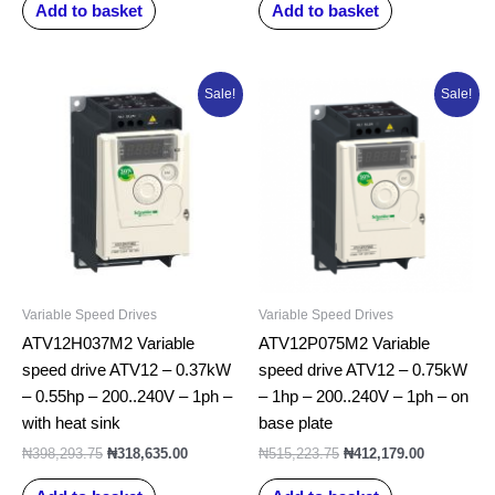
Add to basket
Add to basket
Original
Current
Original
Current
Sale!
Sale!
price
price
price
price
was:
is:
was:
is:
₦398,293.75.
₦318,635.00.
₦515,223.75.
₦412,179.0
Variable Speed Drives
Variable Speed Drives
ATV12H037M2 Variable
ATV12P075M2 Variable
speed drive ATV12 – 0.37kW
speed drive ATV12 – 0.75kW
– 0.55hp – 200..240V – 1ph –
– 1hp – 200..240V – 1ph – on
with heat sink
base plate
₦
398,293.75
₦
318,635.00
₦
515,223.75
₦
412,179.00