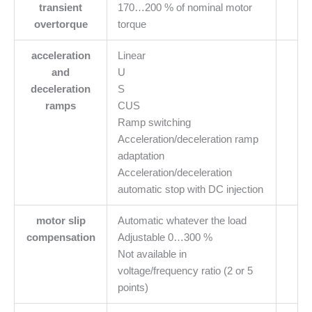
transient
170…200 % of nominal motor
overtorque
torque
acceleration
Linear
and
U
deceleration
S
ramps
CUS
Ramp switching
Acceleration/deceleration ramp
adaptation
Acceleration/deceleration
automatic stop with DC injection
motor slip
Automatic whatever the load
compensation
Adjustable 0…300 %
Not available in
voltage/frequency ratio (2 or 5
points)