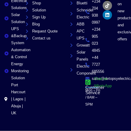
Electrical
b
i
o
e
+234
Shop
Bluetti
on
o
t
k
d
Solutions
704
Solution
Schneider
o
t
i
new
Solar
k
e
n
938
Sign Up
Electric
product
r
Solution
0997
Blog
ABB
and
UPS
+234
Request Quote
APC
exclusi
&Backup
905
Contact us
UPS
offers
System
023
Growatt
Automation
4845
Solar
& Control
+44
Panels
Energy
7727
Electric
Monitoring
685556
Component
Solution
sales@detopsyelectri
Chat on
Port
WhatsApp
Customer
Mon – Fri
Harcourt
Service
/ 8AM –
| Lagos |
5PM
Abuja |
UK