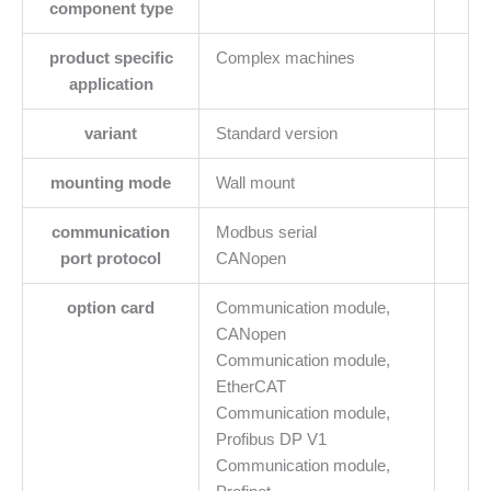
component type
product specific
Complex machines
application
variant
Standard version
mounting mode
Wall mount
communication
Modbus serial
port protocol
CANopen
option card
Communication module,
CANopen
Communication module,
EtherCAT
Communication module,
Profibus DP V1
Communication module,