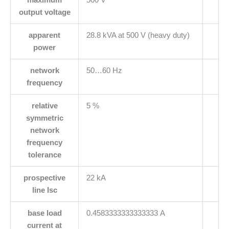
output voltage
apparent
28.8 kVA at 500 V (heavy duty)
power
network
50…60 Hz
frequency
relative
5 %
symmetric
network
frequency
tolerance
prospective
22 kA
line Isc
base load
0.4583333333333333 A
current at