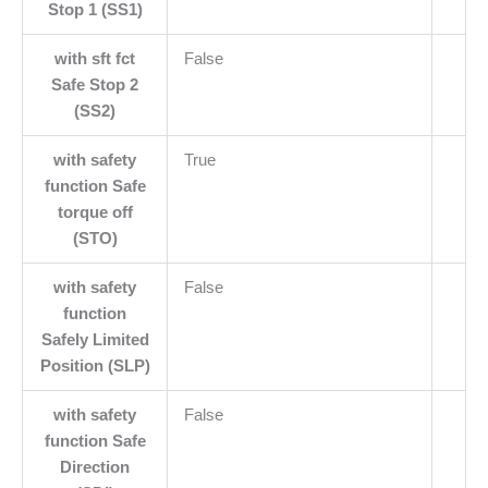
Stop 1 (SS1)
with sft fct
False
Safe Stop 2
(SS2)
with safety
True
function Safe
torque off
(STO)
with safety
False
function
Safely Limited
Position (SLP)
with safety
False
function Safe
Direction