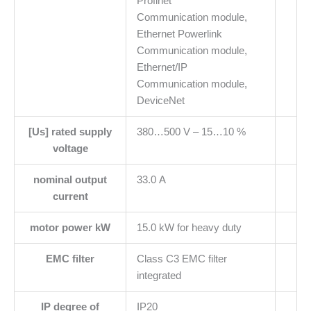
Profinet
Communication module,
Ethernet Powerlink
Communication module,
Ethernet/IP
Communication module,
DeviceNet
[Us] rated supply
380…500 V – 15…10 %
voltage
nominal output
33.0 A
current
motor power kW
15.0 kW for heavy duty
EMC filter
Class C3 EMC filter
integrated
IP degree of
IP20