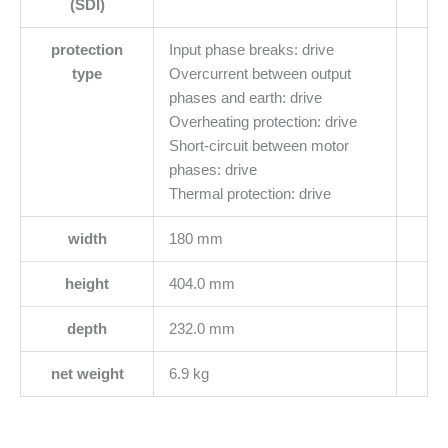
(SDI)
protection
Input phase breaks: drive
type
Overcurrent between output
phases and earth: drive
Overheating protection: drive
Short-circuit between motor
phases: drive
Thermal protection: drive
width
180 mm
height
404.0 mm
depth
232.0 mm
net weight
6.9 kg