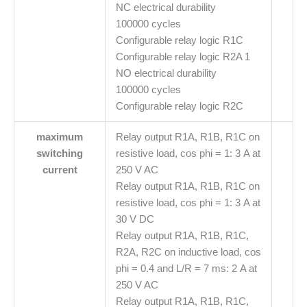
NC electrical durability
100000 cycles
Configurable relay logic R1C
Configurable relay logic R2A 1
NO electrical durability
100000 cycles
Configurable relay logic R2C
maximum
Relay output R1A, R1B, R1C on
switching
resistive load, cos phi = 1: 3 A at
current
250 V AC
Relay output R1A, R1B, R1C on
resistive load, cos phi = 1: 3 A at
30 V DC
Relay output R1A, R1B, R1C,
R2A, R2C on inductive load, cos
phi = 0.4 and L/R = 7 ms: 2 A at
250 V AC
Relay output R1A, R1B, R1C,