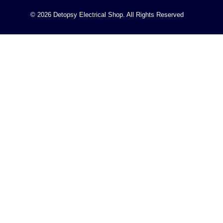
© 2026 Detopsy Electrical Shop. All Rights Reserved