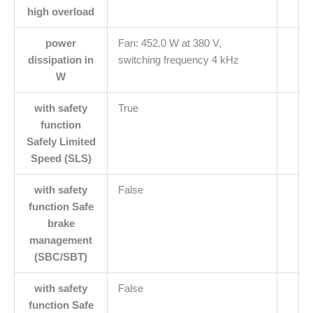
high overload
power
Fan: 452.0 W at 380 V,
dissipation in
switching frequency 4 kHz
W
with safety
True
function
Safely Limited
Speed (SLS)
with safety
False
function Safe
brake
management
(SBC/SBT)
with safety
False
function Safe