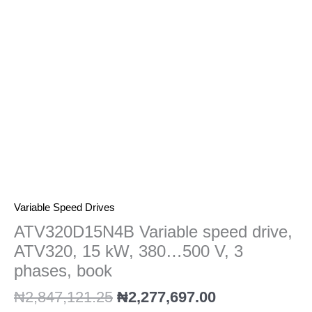
kW,
380…
500
V,
3
phases,
book
quantity
Variable Speed Drives
ATV320D15N4B Variable speed drive,
ATV320, 15 kW, 380…500 V, 3
phases, book
₦
2,847,121.25
₦
2,277,697.00