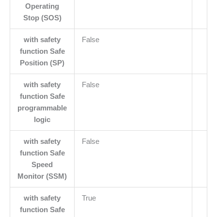
Operating
Stop (SOS)
with safety
False
function Safe
Position (SP)
with safety
False
function Safe
programmable
logic
with safety
False
function Safe
Speed
Monitor (SSM)
with safety
True
function Safe