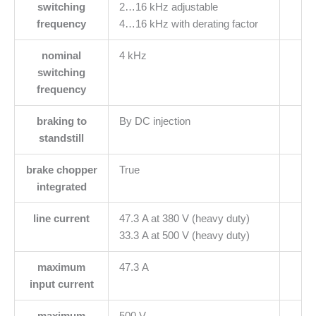
switching
2…16 kHz adjustable
frequency
4…16 kHz with derating factor
nominal
4 kHz
switching
frequency
braking to
By DC injection
standstill
brake chopper
True
integrated
line current
47.3 A at 380 V (heavy duty)
33.3 A at 500 V (heavy duty)
maximum
47.3 A
input current
maximum
500 V