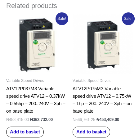
Related products
Original
Current
Original
Current
Sale!
Sale!
price
price
price
price
was:
is:
was:
is:
₦453,415.00.
₦362,732.00.
₦566,761.25.
₦453,409.0
Variable Speed Drives
Variable Speed Drives
ATV12P037M3 Variable
ATV12P075M3 Variable
speed drive ATV12 – 0.37kW
speed drive ATV12 – 0.75kW
– 0.55hp – 200..240V – 3ph –
– 1hp – 200..240V – 3ph – on
on base plate
base plate
₦
453,415.00
₦
362,732.00
₦
566,761.25
₦
453,409.00
Add to basket
Add to basket