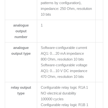
patterns by configuration),
impedance: 250 Ohm, resolution
10 bits
analogue
1
output
number
analogue
Software-configurable current
output type
AQ1: 0…20 mA impedance
800 Ohm, resolution 10 bits
Software-configurable voltage
AQ1: 0…10 V DC impedance
470 Ohm, resolution 10 bits
relay output
Configurable relay logic R1A 1
type
NO electrical durability
100000 cycles
Configurable relay logic R1B 1