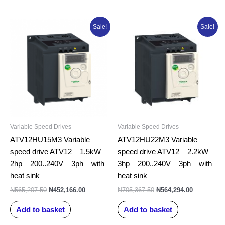
Original
Current
Original
Current
Sale!
Sale!
price
price
price
price
was:
is:
was:
is:
₦565,207.50.
₦452,166.00.
₦705,367.50.
₦564,294.0
Variable Speed Drives
Variable Speed Drives
ATV12HU15M3 Variable
ATV12HU22M3 Variable
speed drive ATV12 – 1.5kW –
speed drive ATV12 – 2.2kW –
2hp – 200..240V – 3ph – with
3hp – 200..240V – 3ph – with
heat sink
heat sink
₦
565,207.50
₦
452,166.00
₦
705,367.50
₦
564,294.00
Add to basket
Add to basket