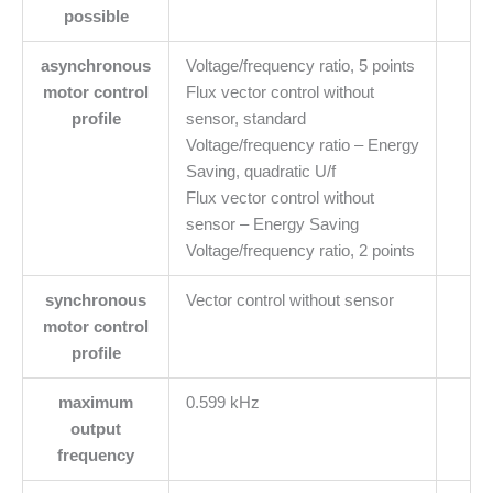
possible
asynchronous
Voltage/frequency ratio, 5 points
motor control
Flux vector control without
profile
sensor, standard
Voltage/frequency ratio – Energy
Saving, quadratic U/f
Flux vector control without
sensor – Energy Saving
Voltage/frequency ratio, 2 points
synchronous
Vector control without sensor
motor control
profile
maximum
0.599 kHz
output
frequency