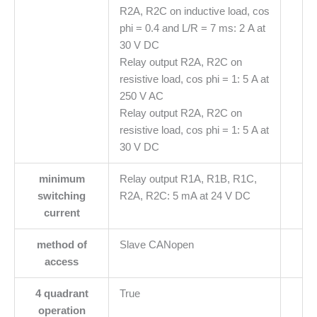
R2A, R2C on inductive load, cos
phi = 0.4 and L/R = 7 ms: 2 A at
30 V DC
Relay output R2A, R2C on
resistive load, cos phi = 1: 5 A at
250 V AC
Relay output R2A, R2C on
resistive load, cos phi = 1: 5 A at
30 V DC
minimum
Relay output R1A, R1B, R1C,
switching
R2A, R2C: 5 mA at 24 V DC
current
method of
Slave CANopen
access
4 quadrant
True
operation