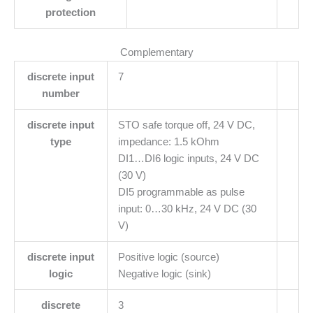
protection
Complementary
discrete input
7
number
discrete input
STO safe torque off, 24 V DC,
type
impedance: 1.5 kOhm
DI1…DI6 logic inputs, 24 V DC
(30 V)
DI5 programmable as pulse
input: 0…30 kHz, 24 V DC (30
V)
discrete input
Positive logic (source)
logic
Negative logic (sink)
discrete
3