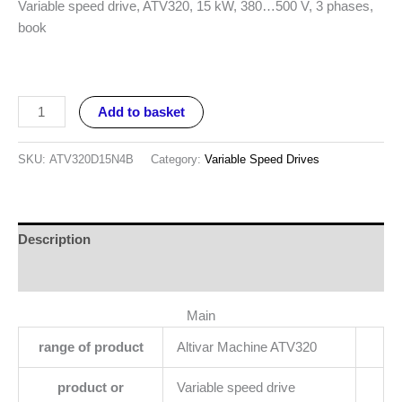
Variable speed drive, ATV320, 15 kW, 380…500 V, 3 phases,
book
Add to basket
SKU:
ATV320D15N4B
Category:
Variable Speed Drives
Description
Reviews (0)
Main
range of product
Altivar Machine ATV320
product or
Variable speed drive