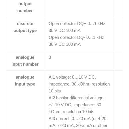
output
number
discrete
Open collector DQ+ 0…1 kHz
output type
30 V DC 100 mA
Open collector DQ- 0…1 kHz
30 V DC 100 mA
analogue
3
input number
analogue
AI1 voltage: 0…10 V DC,
input type
impedance: 30 kOhm, resolution
10 bits
AI2 bipolar differential voltage:
+/- 10 V DC, impedance: 30
kOhm, resolution 10 bits
AI3 current: 0…20 mA (or 4-20
mA, x-20 mA, 20-x mA or other