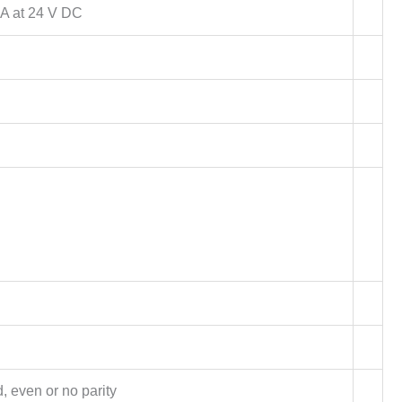
A at 24 V DC
d, even or no parity