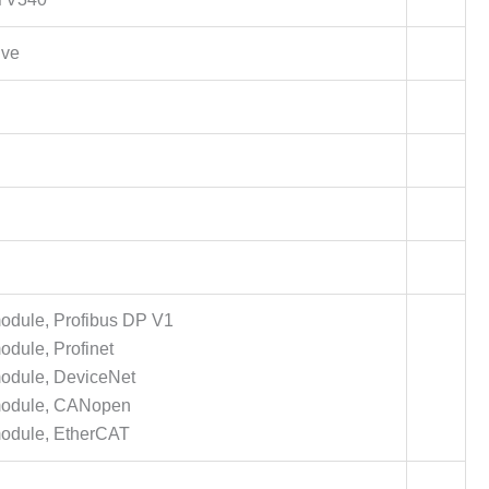
ive
dule, Profibus DP V1
dule, Profinet
odule, DeviceNet
module, CANopen
odule, EtherCAT