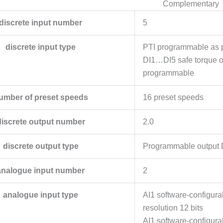
Complementary
discrete input number
5
discrete input type
PTI programmable as p
DI1…DI5 safe torque o
programmable
umber of preset speeds
16 preset speeds
discrete output number
2.0
discrete output type
Programmable output
analogue input number
2
analogue input type
AI1 software-configur
resolution 12 bits
AI1 software-configura