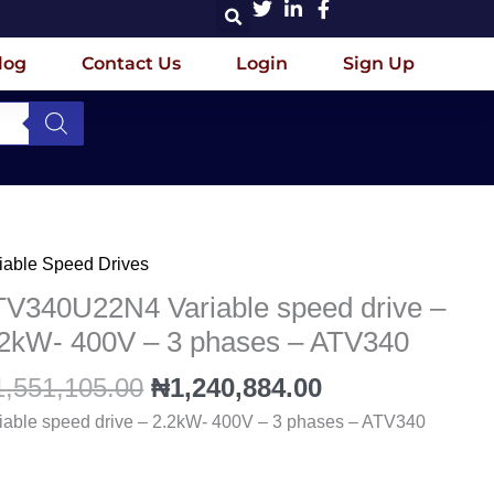
log
Contact Us
Login
Sign Up
Original
Current
iable Speed Drives
V340U22N4
price
price
iable
TV340U22N4 Variable speed drive –
was:
is:
eed
.2kW- 400V – 3 phases – ATV340
₦1,551,105.00.
₦1,240,884.00
ve
1,551,105.00
₦
1,240,884.00
kW-
iable speed drive – 2.2kW- 400V – 3 phases – ATV340
0V