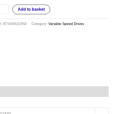
ases
Add to basket
V340
U:
ATV340U22N4
Category:
Variable Speed Drives
ntity
ATV340