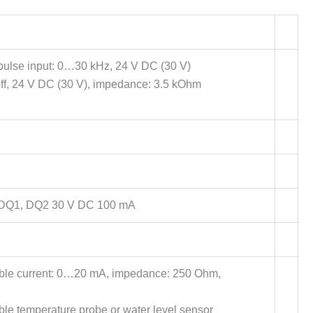
ulse input: 0…30 kHz, 24 V DC (30 V)
ff, 24 V DC (30 V), impedance: 3.5 kOhm
 DQ1, DQ2 30 V DC 100 mA
able current: 0…20 mA, impedance: 250 Ohm,
ble temperature probe or water level sensor