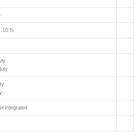
%
…10 %
uty
duty
ty
y
er integrated