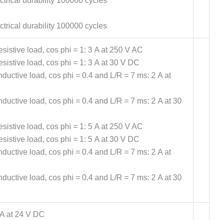
trical durability 100000 cycles
trical durability 100000 cycles
sistive load, cos phi = 1: 3 A at 250 V AC
sistive load, cos phi = 1: 3 A at 30 V DC
ductive load, cos phi = 0.4 and L/R = 7 ms: 2 A at
ductive load, cos phi = 0.4 and L/R = 7 ms: 2 A at 30
sistive load, cos phi = 1: 5 A at 250 V AC
sistive load, cos phi = 1: 5 A at 30 V DC
ductive load, cos phi = 0.4 and L/R = 7 ms: 2 A at
ductive load, cos phi = 0.4 and L/R = 7 ms: 2 A at 30
A at 24 V DC