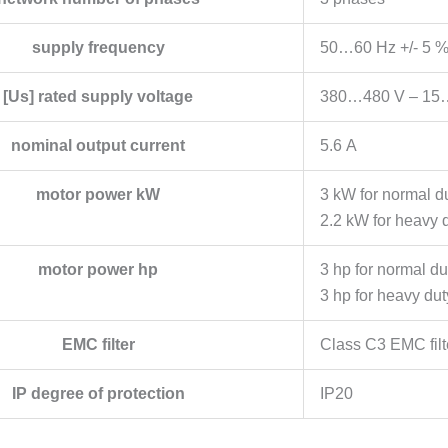
supply frequency
50…60 Hz +/- 5 
[Us] rated supply voltage
380…480 V – 15
nominal output current
5.6 A
motor power kW
3 kW for normal d
2.2 kW for heavy 
motor power hp
3 hp for normal du
3 hp for heavy dut
EMC filter
Class C3 EMC filt
IP degree of protection
IP20