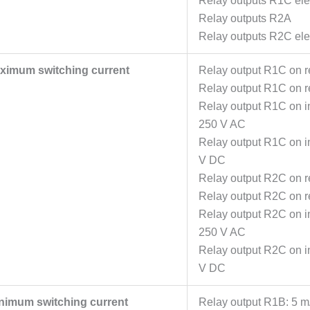
Relay outputs R1C elec
Relay outputs R2A
Relay outputs R2C elec
ximum switching current
Relay output R1C on re
Relay output R1C on re
Relay output R1C on in
250 V AC
Relay output R1C on in
V DC
Relay output R2C on re
Relay output R2C on re
Relay output R2C on in
250 V AC
Relay output R2C on in
V DC
nimum switching current
Relay output R1B: 5 m