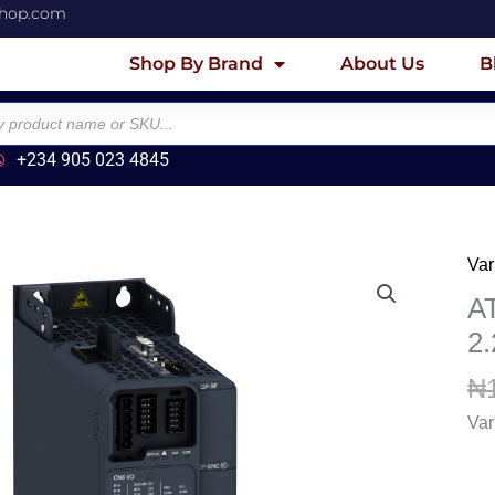
shop.com
Shop By Brand
About Us
B
+234 905 023 4845
Var
AT
Var
A
sp
2
dri
₦
-
2.2
Var
40
-