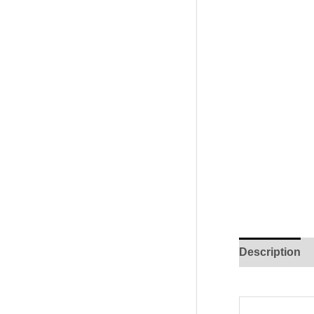
Description