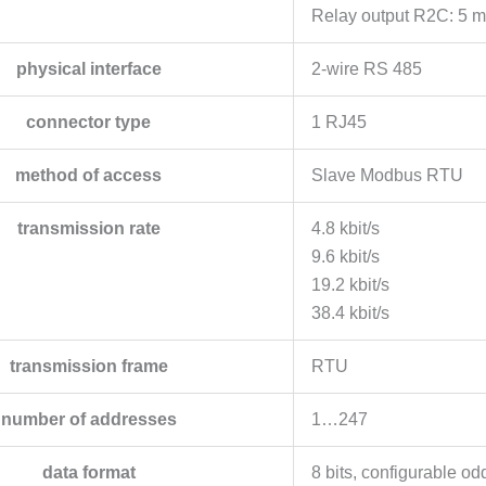
Relay output R2C: 5 m
physical interface
2-wire RS 485
connector type
1 RJ45
method of access
Slave Modbus RTU
transmission rate
4.8 kbit/s
9.6 kbit/s
19.2 kbit/s
38.4 kbit/s
transmission frame
RTU
number of addresses
1…247
data format
8 bits, configurable od