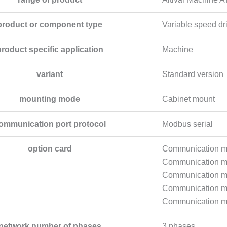
product or component type
Variable speed dr
product specific application
Machine
variant
Standard version
mounting mode
Cabinet mount
ommunication port protocol
Modbus serial
option card
Communication mo
Communication mo
Communication m
Communication 
Communication m
network number of phases
3 phases