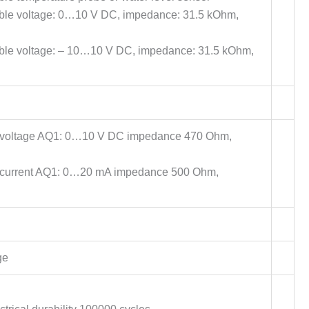
able voltage: 0…10 V DC, impedance: 31.5 kOhm,
able voltage: – 10…10 V DC, impedance: 31.5 kOhm,
e voltage AQ1: 0…10 V DC impedance 470 Ohm,
e current AQ1: 0…20 mA impedance 500 Ohm,
ge