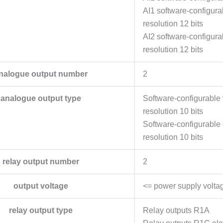
AI1 software-configur
resolution 12 bits
AI2 software-configur
resolution 12 bits
nalogue output number
2
analogue output type
Software-configurabl
resolution 10 bits
Software-configurabl
resolution 10 bits
relay output number
2
output voltage
<= power supply volta
relay output type
Relay outputs R1A