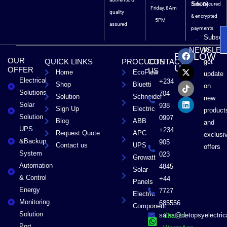
Soon).
Safe, Secured
Friday, 8Am
quality
& encrypted
– 5PM
assured
payments
Subscri
F
X
T
L
to
NEWSLET
FOLLOW
a
-
i
i
OUR
QUICK LINKS
PROCUCTS
CONTACT
get
c
t
k
n
US
OFFER
US
Home
EcoFlow
e
w
t
k
update
Electrical
b
i
o
e
+234
Shop
Bluetti
on
o
t
k
d
Solutions
704
Solution
Schneider
o
t
i
new
Solar
k
e
n
938
Sign Up
Electric
product
r
Solution
0997
Blog
ABB
and
UPS
+234
Request Quote
APC
exclusi
&Backup
905
Contact us
UPS
offers
System
023
Growatt
Automation
4845
Solar
& Control
+44
Panels
Energy
7727
Electric
Monitoring
685556
Component
Solution
sales@detopsyelectri
Chat on
Port