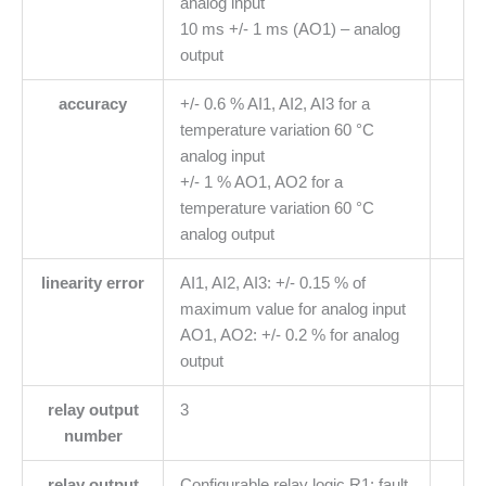
analog input
10 ms +/- 1 ms (AO1) – analog
output
accuracy
+/- 0.6 % AI1, AI2, AI3 for a
temperature variation 60 °C
analog input
+/- 1 % AO1, AO2 for a
temperature variation 60 °C
analog output
linearity error
AI1, AI2, AI3: +/- 0.15 % of
maximum value for analog input
AO1, AO2: +/- 0.2 % for analog
output
relay output
3
number
relay output
Configurable relay logic R1: fault