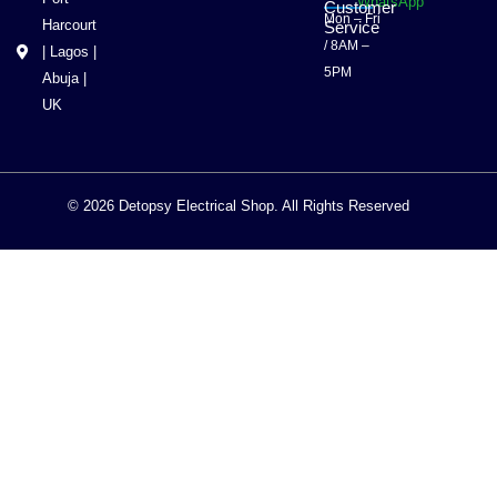
WhatsApp
Customer
Mon – Fri
Harcourt
Service
/ 8AM –
| Lagos |
5PM
Abuja |
UK
© 2026 Detopsy Electrical Shop. All Rights Reserved