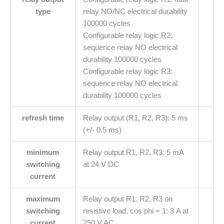
type
relay NO/NC electrical durability
100000 cycles
Configurable relay logic R2:
sequence relay NO electrical
durability 100000 cycles
Configurable relay logic R3:
sequence relay NO electrical
durability 100000 cycles
refresh time
Relay output (R1, R2, R3): 5 ms
(+/- 0.5 ms)
minimum
Relay output R1, R2, R3: 5 mA
switching
at 24 V DC
current
maximum
Relay output R1, R2, R3 on
switching
resistive load, cos phi = 1: 3 A at
current
250 V AC