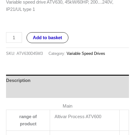
Variable speed drive ATV630, 45kW/60HP, 200…240V,
IP21/UL type 1
Add to basket
SKU:
ATV630D45M3
Category:
Variable Speed Drives
Description
Reviews (0)
Main
range of
Altivar Process ATV600
product