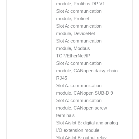
module, Profibus DP V1
Slot A: communication
module, Profinet
Slot A: communication
module, DeviceNet
Slot A: communication
module, Modbus
TCP/EtherNet/IP
Slot A: communication
module, CANopen daisy chain
RJ45
Slot A: communication
module, CANopen SUB-D 9
Slot A: communication
module, CANopen screw
terminals
Slot A/slot B: digital and analog
I/O extension module
Slot A/slot B: output relay