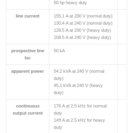
50 hp heavy duty
line current
155.1 A at 200 V (normal duty)
130.4 A at 240 V (normal duty)
128.5 A at 200 V (heavy duty)
108.5 A at 240 V (heavy duty)
prospective line
50 kA
Isc
apparent power
54.2 kVA at 240 V (normal
duty)
45.1 kVA at 240 V (heavy
duty)
continuous
176 A at 2.5 kHz for normal
output current
duty
149 A at 2.5 kHz for heavy
duty