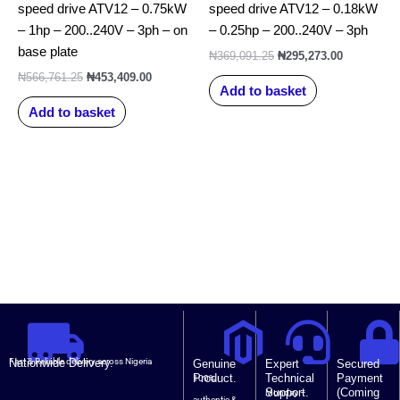
speed drive ATV12 – 0.75kW
speed drive ATV12 – 0.18kW
– 1hp – 200..240V – 3ph – on
– 0.25hp – 200..240V – 3ph
base plate
₦
369,091.25
₦
295,273.00
₦
566,761.25
₦
453,409.00
Add to basket
Add to basket
Nationwide Delivery.
Fast & Reliable delivery across Nigeria
Genuine
Expert
Secured
Product.
Technical
Payment
100%
Support.
(Coming
Monday –
authentic &