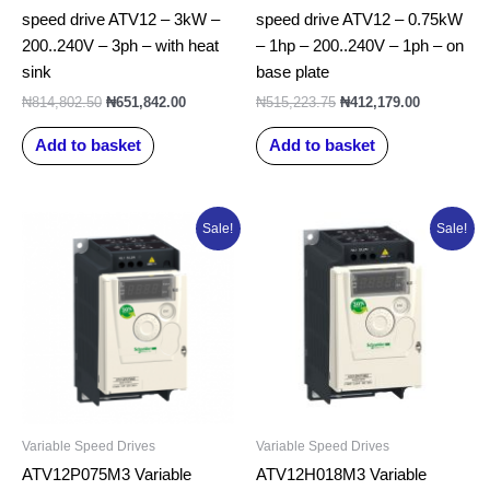
speed drive ATV12 – 3kW –
speed drive ATV12 – 0.75kW
200..240V – 3ph – with heat
– 1hp – 200..240V – 1ph – on
sink
base plate
₦
814,802.50
₦
651,842.00
₦
515,223.75
₦
412,179.00
Add to basket
Add to basket
Original
Current
Original
Current
Sale!
Sale!
price
price
price
price
was:
is:
was:
is:
₦566,761.25.
₦453,409.00.
₦369,091.25.
₦295,273.0
Variable Speed Drives
Variable Speed Drives
ATV12P075M3 Variable
ATV12H018M3 Variable