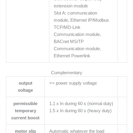
extension module
Slot A: communication
module, Ethernet IP/Modbus
TCP/MD-Link
Communication module,
BACnet MS/TP
Communication module,
Ethernet Powerlink
Complementary
output
<= power supply voltage
voltage
permissible
1.1 x In during 60 s (normal duty)
temporary
1.5 x In during 60 s (heavy duty)
current boost
motor slip
Automatic whatever the load