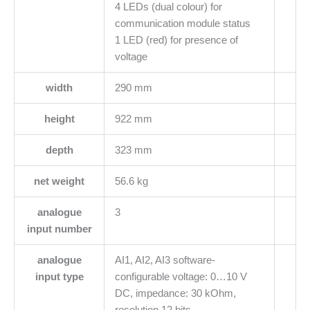
4 LEDs (dual colour) for
communication module status
1 LED (red) for presence of
voltage
width
290 mm
height
922 mm
depth
323 mm
net weight
56.6 kg
analogue
3
input number
analogue
AI1, AI2, AI3 software-
input type
configurable voltage: 0…10 V
DC, impedance: 30 kOhm,
resolution 12 bits