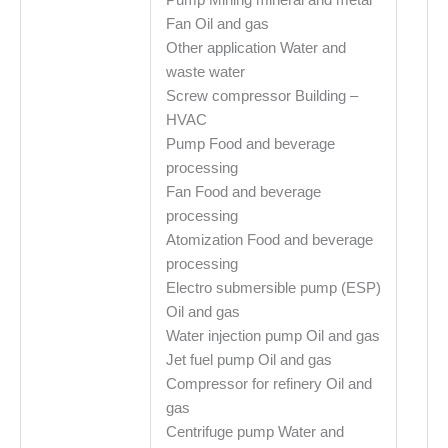
Fan Oil and gas
Other application Water and
waste water
Screw compressor Building –
HVAC
Pump Food and beverage
processing
Fan Food and beverage
processing
Atomization Food and beverage
processing
Electro submersible pump (ESP)
Oil and gas
Water injection pump Oil and gas
Jet fuel pump Oil and gas
Compressor for refinery Oil and
gas
Centrifuge pump Water and