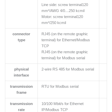
Line side: screw terminal120
mm²/AWG 4/0…250 kcmil
Motor: screw terminal120
mm²/250 kcmil
connector
RJ45 (on the remote graphic
type
terminal) for Ethernet/Modbus
TCP
RJ45 (on the remote graphic
terminal) for Modbus serial
physical
2-wire RS 485 for Modbus serial
interface
transmission
RTU for Modbus serial
frame
transmission
10/100 Mbit/s for Ethernet
rate
IP/Modbus TCP