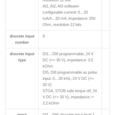
AI1, AI2, AI3 software-
configurable current: 0…20
mA/4…20 mA, impedance: 250
Ohm, resolution 12 bits
discrete input
8
number
discrete input
DI1…DI6 programmable, 24 V
type
DC (<= 30 V), impedance: 3.5
kOhm
DI5, DI6 programmable as pulse
input: 0…30 kHz, 24 V DC (<=
30 V)
STOA, STOB safe torque off, 24
V DC (<= 30 V), impedance: >
2.2 kOhm
input
DI1…DI6: discrete input level 1