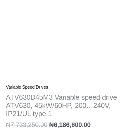
200...240V,
IP21/UL
type
1
quantity
Variable Speed Drives
ATV630D45M3 Variable speed drive
ATV630, 45kW/60HP, 200…240V,
IP21/UL type 1
₦
7,733,250.00
₦
6,186,600.00