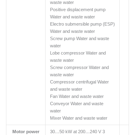
waste water
Positive displacement pump
Water and waste water
Electro submersible pump (ESP)
Water and waste water
Screw pump Water and waste
water
Lobe compressor Water and
waste water
Screw compressor Water and
waste water
Compressor centrifugal Water
and waste water
Fan Water and waste water
Conveyor Water and waste
water
Mixer Water and waste water
Motor power
30…50 kW at 200…240 V 3