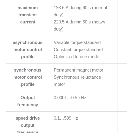
maximum
193.6 A during 60 s (normal
transient
duty)
current
223.5 A during 60 s (heavy
duty)
asynchronous
Variable torque standard
motor control
Constant torque standard
profile
Optimized torque mode
synchronous
Permanent magnet motor
motor control
Synchronous reluctance
profile
motor
Output
0.0001…0.5 kHz
frequency
speed drive
0.1…599 Hz
output
frequency