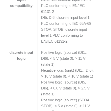
compatibility
PLC conforming to EN/IEC
61131-2
DI5, DI6: discrete input level 1
PLC conforming to IEC 65A-68
STOA, STOB: discrete input
level 1 PLC conforming to
EN/IEC 61131-2
discrete input
Positive logic (source) (DI1…
logic
DI6), < 5 V (state 0), > 11 V
(state 1)
Negative logic (sink) (DI1…DI6),
> 16 V (state 0), < 10 V (state 1)
Positive logic (source) (DI5,
DI6), < 0.6 V (state 0), > 2.5 V
(state 1)
Positive logic (source) (STOA,
STOB), < 5 V (state 0), > 11 V