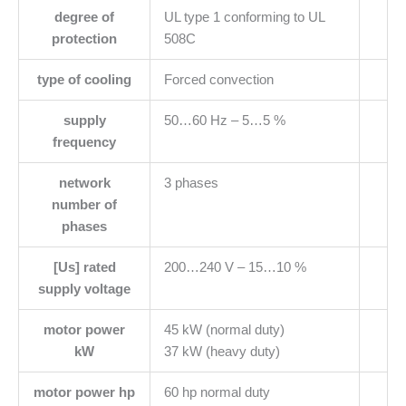
degree of
UL type 1 conforming to UL
protection
508C
type of cooling
Forced convection
supply
50…60 Hz – 5…5 %
frequency
network
3 phases
number of
phases
[Us] rated
200…240 V – 15…10 %
supply voltage
motor power
45 kW (normal duty)
kW
37 kW (heavy duty)
motor power hp
60 hp normal duty