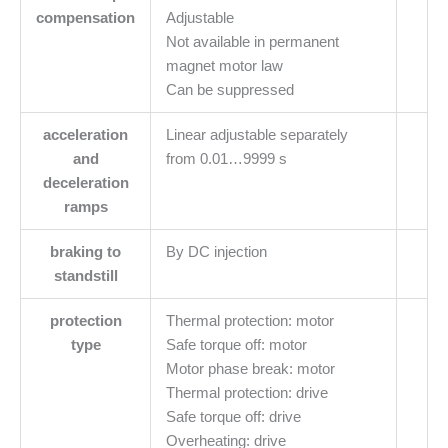
compensation
Adjustable
Not available in permanent
magnet motor law
Can be suppressed
acceleration
Linear adjustable separately
and
from 0.01…9999 s
deceleration
ramps
braking to
By DC injection
standstill
protection
Thermal protection: motor
type
Safe torque off: motor
Motor phase break: motor
Thermal protection: drive
Safe torque off: drive
Overheating: drive