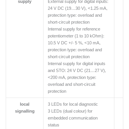
supply
External supply for digital inputs:
24 V DC (19…30 V), <1.25 mA,
protection type: overload and
short-circuit protection
Internal supply for reference
potentiometer (1 to 10 kOhm):
10.5 V DC +/- 5 %, <10 mA,
protection type: overload and
short-circuit protection
Internal supply for digital inputs
and STO: 24 V DC (21…27 V),
<200 mA, protection type:
overload and short-circuit
protection
local
3 LEDs for local diagnostic
signalling
3 LEDs (dual colour) for
embedded communication
status