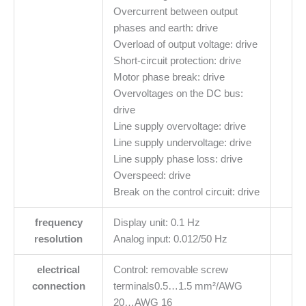
Overcurrent between output
phases and earth: drive
Overload of output voltage: drive
Short-circuit protection: drive
Motor phase break: drive
Overvoltages on the DC bus:
drive
Line supply overvoltage: drive
Line supply undervoltage: drive
Line supply phase loss: drive
Overspeed: drive
Break on the control circuit: drive
frequency
Display unit: 0.1 Hz
resolution
Analog input: 0.012/50 Hz
electrical
Control: removable screw
connection
terminals0.5…1.5 mm²/AWG
20…AWG 16