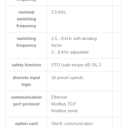
nominal
2.5 kHz
switching
frequency
switching
2.5…8 kHz with derating
frequency
factor
2…8 kHz adjustable
safety function
STO (safe torque off) SIL 3
discrete input
16 preset speeds
logic
communication
Ethernet
port protocol
Modbus TCP
Modbus serial
option card
Slot A: communication