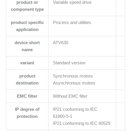
product or
Variable speed drive
component type
product specific
Process and utilities
application
device short
ATV630
name
variant
Standard version
product
Synchronous motors
destination
Asynchronous motors
EMC filter
Without EMC filter
IP degree of
IP21 conforming to IEC
protection
61800-5-1
IP21 conforming to IEC 60529