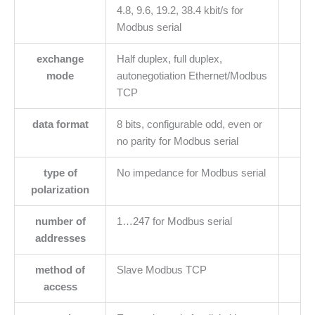
4.8, 9.6, 19.2, 38.4 kbit/s for
Modbus serial
exchange
Half duplex, full duplex,
mode
autonegotiation Ethernet/Modbus
TCP
data format
8 bits, configurable odd, even or
no parity for Modbus serial
type of
No impedance for Modbus serial
polarization
number of
1…247 for Modbus serial
addresses
method of
Slave Modbus TCP
access