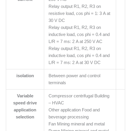
Relay output R1, R2, R3 on
resistive load, cos phi = 1: 3 A at
30 V DC
Relay output R1, R2, R3 on
inductive load, cos phi = 0.4 and
L/R = 7 ms: 2 A at 250 V AC
Relay output R1, R2, R3 on
inductive load, cos phi = 0.4 and
L/R = 7 ms: 2 A at 30 V DC
isolation
Between power and control
terminals
Variable
Compressor centrifugal Building
speed drive
– HVAC
application
Other application Food and
selection
beverage processing
Fan Mining mineral and metal
Pump Mining mineral and metal