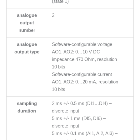
(state 1)
analogue
2
output
number
analogue
Software-configurable voltage
output type
AO1, AO2: 0…10 V DC
impedance 470 Ohm, resolution
10 bits
Software-configurable current
AO1, AO2: 0…20 mA, resolution
10 bits
sampling
2 ms +/- 0.5 ms (DI1…DI4) –
duration
discrete input
5 ms +/- 1 ms (DI5, DI6) –
discrete input
5 ms +/- 0.1 ms (AI1, AI2, AI3) –