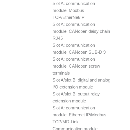
Slot A: communication
module, Modbus
TCP/EtherNet/IP
Slot A: communication
module, CANopen daisy chain
RJ45
Slot A: communication
module, CANopen SUB-D 9
Slot A: communication
module, CANopen screw
terminals
Slot A/slot B: digital and analog
I/O extension module
Slot A/slot B: output relay
extension module
Slot A: communication
module, Ethernet IP/Modbus
TCP/MD-Link
Communication module,