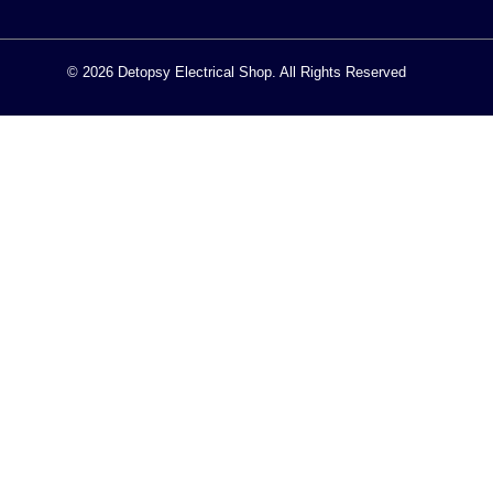
© 2026 Detopsy Electrical Shop. All Rights Reserved