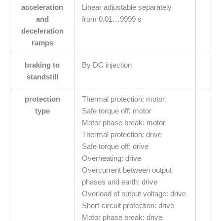
acceleration
Linear adjustable separately
and
from 0.01…9999 s
deceleration
ramps
braking to
By DC injection
standstill
protection
Thermal protection: motor
type
Safe torque off: motor
Motor phase break: motor
Thermal protection: drive
Safe torque off: drive
Overheating: drive
Overcurrent between output
phases and earth: drive
Overload of output voltage: drive
Short-circuit protection: drive
Motor phase break: drive