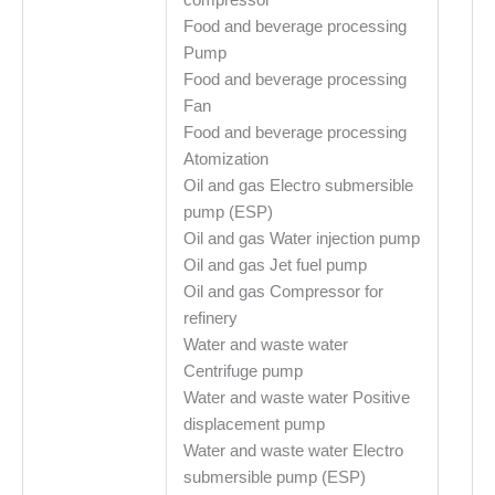
Food and beverage processing
Pump
Food and beverage processing
Fan
Food and beverage processing
Atomization
Oil and gas Electro submersible
pump (ESP)
Oil and gas Water injection pump
Oil and gas Jet fuel pump
Oil and gas Compressor for
refinery
Water and waste water
Centrifuge pump
Water and waste water Positive
displacement pump
Water and waste water Electro
submersible pump (ESP)