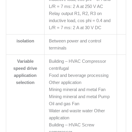
L/R = 7 ms: 2 A at 250 V AC
Relay output R1, R2, R3 on
inductive load, cos phi = 0.4 and
L/R = 7 ms: 2 A at 30 V DC
isolation
Between power and control
terminals
Variable
Building – HVAC Compressor
speed drive
centrifugal
application
Food and beverage processing
selection
Other application
Mining mineral and metal Fan
Mining mineral and metal Pump
Oil and gas Fan
Water and waste water Other
application
Building – HVAC Screw
compressor