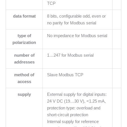
TCP
data format
8 bits, configurable odd, even or
no parity for Modbus serial
type of
No impedance for Modbus serial
polarization
number of
1…247 for Modbus serial
addresses
method of
Slave Modbus TCP
access
supply
External supply for digital inputs:
24 V DC (19…30 V), <1.25 mA,
protection type: overload and
short-circuit protection
Internal supply for reference