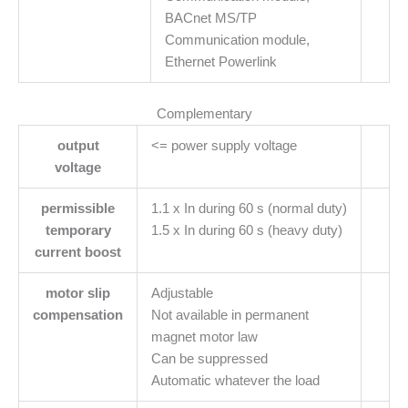
BACnet MS/TP
Communication module,
Ethernet Powerlink
Complementary
output
<= power supply voltage
voltage
permissible
1.1 x In during 60 s (normal duty)
temporary
1.5 x In during 60 s (heavy duty)
current boost
motor slip
Adjustable
compensation
Not available in permanent
magnet motor law
Can be suppressed
Automatic whatever the load