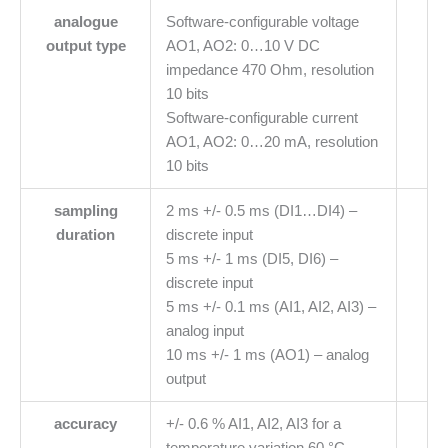
analogue
Software-configurable voltage
output type
AO1, AO2: 0…10 V DC
impedance 470 Ohm, resolution
10 bits
Software-configurable current
AO1, AO2: 0…20 mA, resolution
10 bits
sampling
2 ms +/- 0.5 ms (DI1…DI4) –
duration
discrete input
5 ms +/- 1 ms (DI5, DI6) –
discrete input
5 ms +/- 0.1 ms (AI1, AI2, AI3) –
analog input
10 ms +/- 1 ms (AO1) – analog
output
accuracy
+/- 0.6 % AI1, AI2, AI3 for a
temperature variation 60 °C