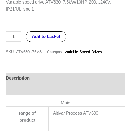
Variable speed drive ATV630, 7.5kW/10HP, 200…240V,
IP21/UL type 1
Add to basket
SKU:
ATV630U75M3
Category:
Variable Speed Drives
Description
Reviews (0)
Main
range of
Altivar Process ATV600
product