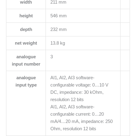
width
211 mm
height
546 mm
depth
232 mm
net weight
13.8 kg
analogue
3
input number
analogue
AI1, AI2, AI3 software-
input type
configurable voltage: 0…10 V
DC, impedance: 30 kOhm,
resolution 12 bits
AI1, AI2, AI3 software-
configurable current: 0…20
mA/4…20 mA, impedance: 250
Ohm, resolution 12 bits