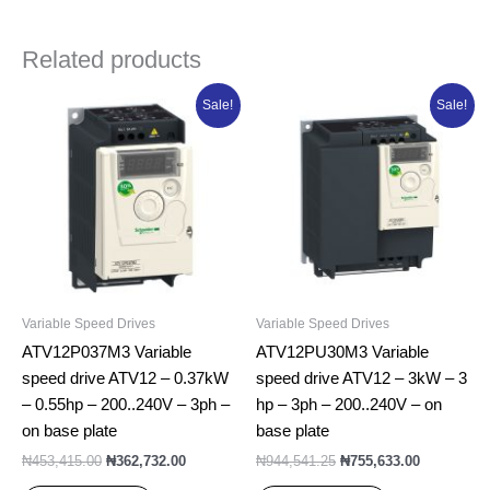
Related products
Original
Current
Original
Current
Sale!
Sale!
price
price
price
price
was:
is:
was:
is:
₦453,415.00.
₦362,732.00.
₦944,541.25.
₦755,633.0
Variable Speed Drives
Variable Speed Drives
ATV12P037M3 Variable
ATV12PU30M3 Variable
speed drive ATV12 – 0.37kW
speed drive ATV12 – 3kW – 3
– 0.55hp – 200..240V – 3ph –
hp – 3ph – 200..240V – on
on base plate
base plate
₦
453,415.00
₦
362,732.00
₦
944,541.25
₦
755,633.00