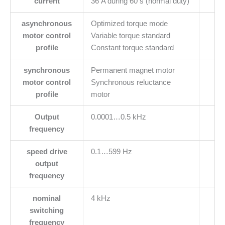
current
36 A during 60 s (normal duty)
asynchronous
Optimized torque mode
motor control
Variable torque standard
profile
Constant torque standard
synchronous
Permanent magnet motor
motor control
Synchronous reluctance
profile
motor
Output
0.0001…0.5 kHz
frequency
speed drive
0.1…599 Hz
output
frequency
nominal
4 kHz
switching
frequency