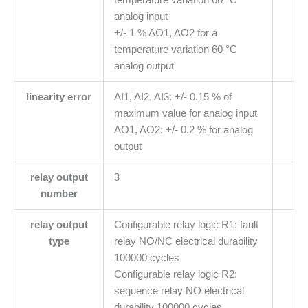
analog input
+/- 1 % AO1, AO2 for a
temperature variation 60 °C
analog output
linearity error
AI1, AI2, AI3: +/- 0.15 % of
maximum value for analog input
AO1, AO2: +/- 0.2 % for analog
output
relay output
3
number
relay output
Configurable relay logic R1: fault
type
relay NO/NC electrical durability
100000 cycles
Configurable relay logic R2:
sequence relay NO electrical
durability 100000 cycles