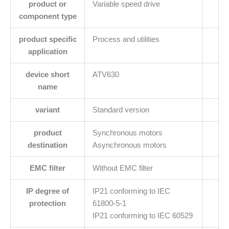
product or
Variable speed drive
component type
product specific
Process and utilities
application
device short
ATV630
name
variant
Standard version
product
Synchronous motors
destination
Asynchronous motors
EMC filter
Without EMC filter
IP degree of
IP21 conforming to IEC
protection
61800-5-1
IP21 conforming to IEC 60529