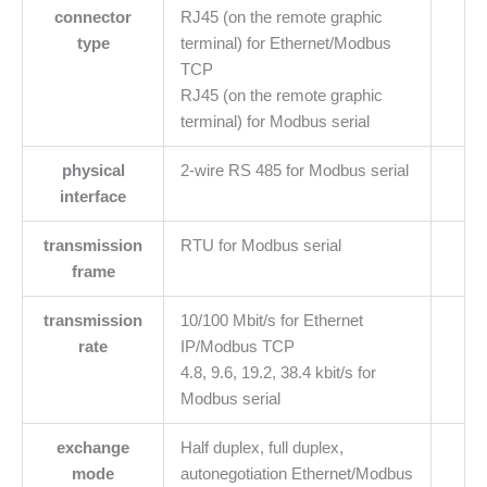
connector
RJ45 (on the remote graphic
type
terminal) for Ethernet/Modbus
TCP
RJ45 (on the remote graphic
terminal) for Modbus serial
physical
2-wire RS 485 for Modbus serial
interface
transmission
RTU for Modbus serial
frame
transmission
10/100 Mbit/s for Ethernet
rate
IP/Modbus TCP
4.8, 9.6, 19.2, 38.4 kbit/s for
Modbus serial
exchange
Half duplex, full duplex,
mode
autonegotiation Ethernet/Modbus