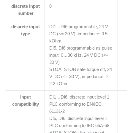
discrete input
8
number
discrete input
DI1…DI6 programmable, 24 V
type
DC (<= 30 V), impedance: 3.5
kOhm
DI5, DI6 programmable as pulse
input: 0…30 kHz, 24 V DC (<=
30 V)
STOA, STOB safe torque off, 24
V DC (<= 30 V), impedance: >
2.2 kOhm
input
DI1…DI6: discrete input level 1
compatibility
PLC conforming to EN/IEC
61131-2
DI5, DI6: discrete input level 1
PLC conforming to IEC 65A-68
STOA, STOB: discrete input