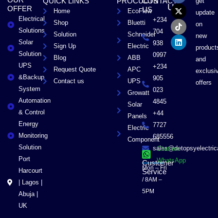
OUR
QUICK LINKS
PROCUCTS
CONTACT
get
c
t
k
n
US
OFFER
US
Home
EcoFlow
e
w
t
k
update
Electrical
b
i
o
e
+234
Shop
Bluetti
on
o
t
k
d
Solutions
704
Solution
Schneider
o
t
i
new
Solar
k
e
n
938
Sign Up
Electric
product
r
Solution
0997
Blog
ABB
and
UPS
+234
Request Quote
APC
exclusi
&Backup
905
Contact us
UPS
offers
System
023
Growatt
Automation
4845
Solar
& Control
+44
Panels
Energy
7727
Electric
Monitoring
685556
Component
Solution
sales@detopsyelectri
Chat on
Port
WhatsApp
Customer
Mon – Fri
Harcourt
Service
/ 8AM –
| Lagos |
5PM
Abuja |
UK