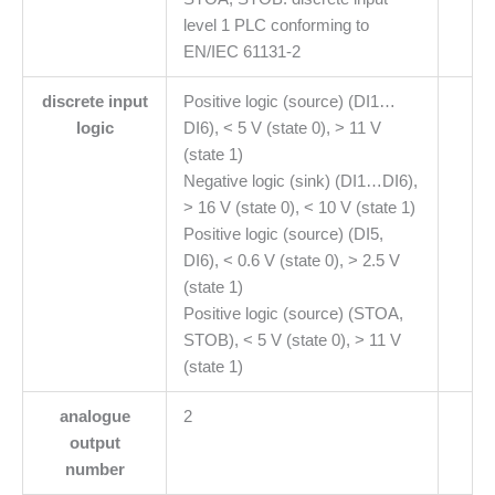
level 1 PLC conforming to
EN/IEC 61131-2
discrete input
Positive logic (source) (DI1…
logic
DI6), < 5 V (state 0), > 11 V
(state 1)
Negative logic (sink) (DI1…DI6),
> 16 V (state 0), < 10 V (state 1)
Positive logic (source) (DI5,
DI6), < 0.6 V (state 0), > 2.5 V
(state 1)
Positive logic (source) (STOA,
STOB), < 5 V (state 0), > 11 V
(state 1)
analogue
2
output
number