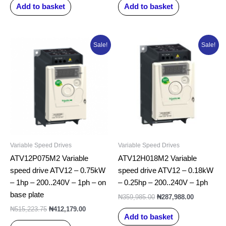
Add to basket
Add to basket
Original
Current
Original
Current
Sale!
Sale!
price
price
price
price
was:
is:
was:
is:
₦515,223.75.
₦412,179.00.
₦359,985.00.
₦287,988.0
Variable Speed Drives
Variable Speed Drives
ATV12P075M2 Variable
ATV12H018M2 Variable
speed drive ATV12 – 0.75kW
speed drive ATV12 – 0.18kW
– 1hp – 200..240V – 1ph – on
– 0.25hp – 200..240V – 1ph
base plate
₦
359,985.00
₦
287,988.00
₦
515,223.75
₦
412,179.00
Add to basket