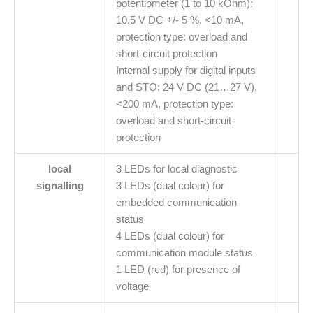
potentiometer (1 to 10 kOhm):
10.5 V DC +/- 5 %, <10 mA,
protection type: overload and
short-circuit protection
Internal supply for digital inputs
and STO: 24 V DC (21…27 V),
<200 mA, protection type:
overload and short-circuit
protection
local
3 LEDs for local diagnostic
signalling
3 LEDs (dual colour) for
embedded communication
status
4 LEDs (dual colour) for
communication module status
1 LED (red) for presence of
voltage