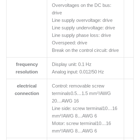
Overvoltages on the DC bus:
drive
Line supply overvoltage: drive
Line supply undervoltage: drive
Line supply phase loss: drive
Overspeed: drive
Break on the control circuit: drive
frequency
Display unit: 0.1 Hz
resolution
Analog input: 0.012/50 Hz
electrical
Control: removable screw
connection
terminals0.5…1.5 mm²/AWG
20…AWG 16
Line side: screw terminal10…16
mm²/AWG 8…AWG 6
Motor: screw terminal10…16
mm²/AWG 8…AWG 6