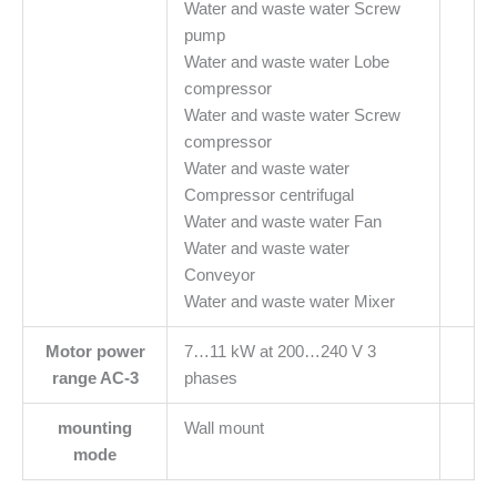
Water and waste water Screw
pump
Water and waste water Lobe
compressor
Water and waste water Screw
compressor
Water and waste water
Compressor centrifugal
Water and waste water Fan
Water and waste water
Conveyor
Water and waste water Mixer
Motor power
7…11 kW at 200…240 V 3
range AC-3
phases
mounting
Wall mount
mode