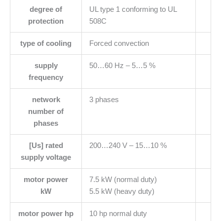
degree of
UL type 1 conforming to UL
protection
508C
type of cooling
Forced convection
supply
50…60 Hz – 5…5 %
frequency
network
3 phases
number of
phases
[Us] rated
200…240 V – 15…10 %
supply voltage
motor power
7.5 kW (normal duty)
kW
5.5 kW (heavy duty)
motor power hp
10 hp normal duty