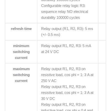
Configurable relay logic R3:
sequence relay NO electrical
durability 100000 cycles
refresh time
Relay output (R1, R2, R3): 5 ms
(+/- 0.5 ms)
minimum
Relay output R1, R2, R3: 5 mA
switching
at 24 V DC
current
maximum
Relay output R1, R2, R3 on
switching
resistive load, cos phi = 1: 3 A at
current
250 V AC
Relay output R1, R2, R3 on
resistive load, cos phi = 1: 3 A at
30 V DC
Relay output R1, R2, R3 on
inductive load, cos phi = 0.4 and