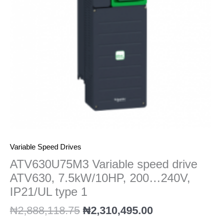
200...240V,
IP21/UL
type
1
quantity
Variable Speed Drives
ATV630U75M3 Variable speed drive
ATV630, 7.5kW/10HP, 200…240V,
IP21/UL type 1
₦
2,888,118.75
₦
2,310,495.00