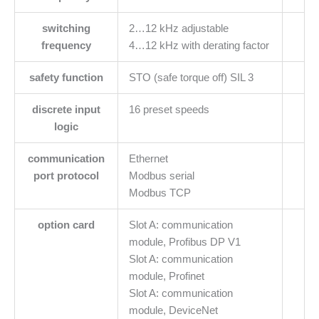
switching
2…12 kHz adjustable
frequency
4…12 kHz with derating factor
safety function
STO (safe torque off) SIL 3
discrete input
16 preset speeds
logic
communication
Ethernet
port protocol
Modbus serial
Modbus TCP
option card
Slot A: communication
module, Profibus DP V1
Slot A: communication
module, Profinet
Slot A: communication
module, DeviceNet