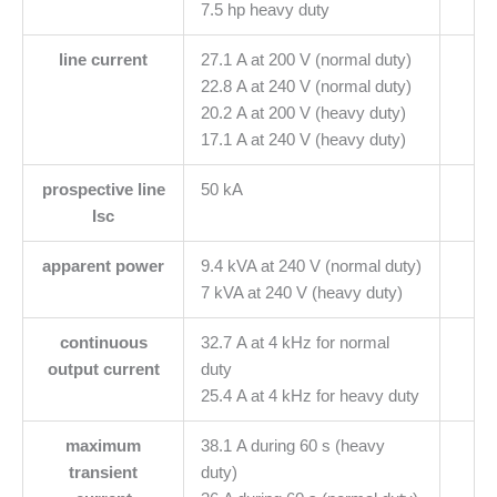
7.5 hp heavy duty
line current
27.1 A at 200 V (normal duty)
22.8 A at 240 V (normal duty)
20.2 A at 200 V (heavy duty)
17.1 A at 240 V (heavy duty)
prospective line
50 kA
Isc
apparent power
9.4 kVA at 240 V (normal duty)
7 kVA at 240 V (heavy duty)
continuous
32.7 A at 4 kHz for normal
output current
duty
25.4 A at 4 kHz for heavy duty
maximum
38.1 A during 60 s (heavy
transient
duty)