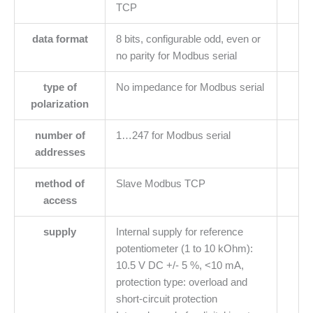
TCP
data format
8 bits, configurable odd, even or
no parity for Modbus serial
type of
No impedance for Modbus serial
polarization
number of
1…247 for Modbus serial
addresses
method of
Slave Modbus TCP
access
supply
Internal supply for reference
potentiometer (1 to 10 kOhm):
10.5 V DC +/- 5 %, <10 mA,
protection type: overload and
short-circuit protection