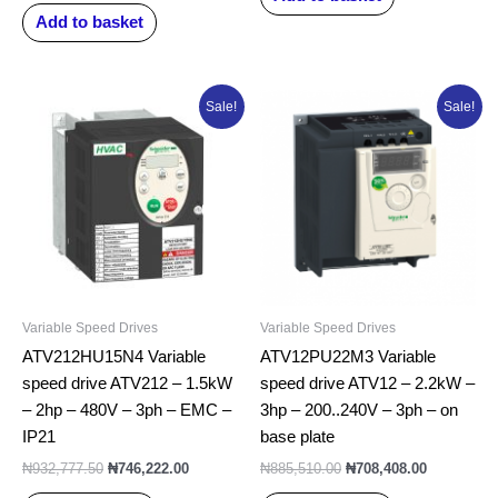
Add to basket
Original
Current
Original
Current
Sale!
Sale!
price
price
price
price
was:
is:
was:
is:
₦932,777.50.
₦746,222.00.
₦885,510.00.
₦708,408.0
Variable Speed Drives
Variable Speed Drives
ATV212HU15N4 Variable
ATV12PU22M3 Variable
speed drive ATV212 – 1.5kW
speed drive ATV12 – 2.2kW –
– 2hp – 480V – 3ph – EMC –
3hp – 200..240V – 3ph – on
IP21
base plate
₦
932,777.50
₦
746,222.00
₦
885,510.00
₦
708,408.00