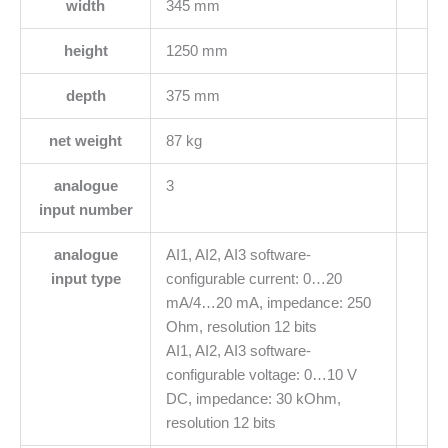
width
345 mm
height
1250 mm
depth
375 mm
net weight
87 kg
analogue
3
input number
analogue
AI1, AI2, AI3 software-
input type
configurable current: 0…20
mA/4…20 mA, impedance: 250
Ohm, resolution 12 bits
AI1, AI2, AI3 software-
configurable voltage: 0…10 V
DC, impedance: 30 kOhm,
resolution 12 bits