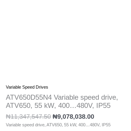
kW,
400...480V,
IP55
quantity
Variable Speed Drives
ATV650D55N4 Variable speed drive,
ATV650, 55 kW, 400…480V, IP55
₦
11,347,547.50
₦
9,078,038.00
Variable speed drive, ATV650, 55 kW, 400…480V, IP55