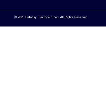
© 2026 Detopsy Electrical Shop. All Rights Reserved