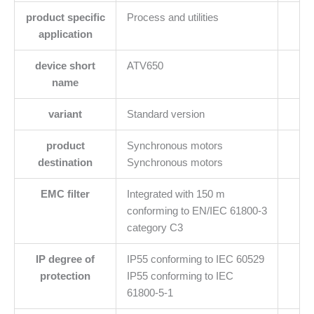
product specific
Process and utilities
application
device short
ATV650
name
variant
Standard version
product
Synchronous motors
destination
Synchronous motors
EMC filter
Integrated with 150 m
conforming to EN/IEC 61800-3
category C3
IP degree of
IP55 conforming to IEC 60529
protection
IP55 conforming to IEC
61800-5-1