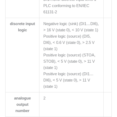
PLC conforming to EN/IEC
61131-2
discrete input
Negative logic (sink) (DI1…DI6),
logic
> 16 V (state 0), < 10 V (state 1)
Positive logic (source) (DI5,
DI6), < 0.6 V (state 0), > 2.5 V
(state 1)
Positive logic (source) (STOA,
STOB), < 5 V (state 0), > 11 V
(state 1)
Positive logic (source) (DI1…
DI6), < 5 V (state 0), > 11 V
(state 1)
analogue
2
output
number