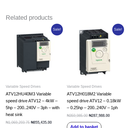
Related products
Original
Current
Original
Current
Sale!
Sale!
price
price
price
price
was:
is:
was:
is:
₦1,069,293.75.
₦855,435.00.
₦359,985.00.
₦287,988.0
Variable Speed Drives
Variable Speed Drives
ATV12HU40M3 Variable
ATV12H018M2 Variable
speed drive ATV12 – 4kW –
speed drive ATV12 – 0.18kW
5hp – 200..240V – 3ph – with
– 0.25hp – 200..240V – 1ph
heat sink
₦
359,985.00
₦
287,988.00
₦
1,069,293.75
₦
855,435.00
Add to basket