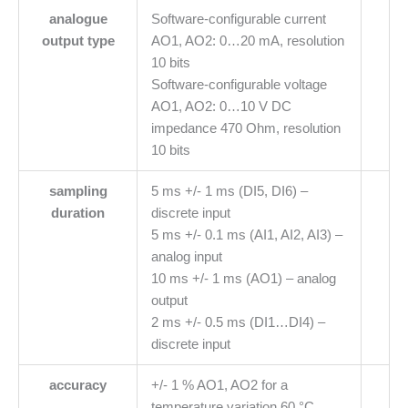
analogue
Software-configurable current
output type
AO1, AO2: 0…20 mA, resolution
10 bits
Software-configurable voltage
AO1, AO2: 0…10 V DC
impedance 470 Ohm, resolution
10 bits
sampling
5 ms +/- 1 ms (DI5, DI6) –
duration
discrete input
5 ms +/- 0.1 ms (AI1, AI2, AI3) –
analog input
10 ms +/- 1 ms (AO1) – analog
output
2 ms +/- 0.5 ms (DI1…DI4) –
discrete input
accuracy
+/- 1 % AO1, AO2 for a
temperature variation 60 °C