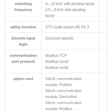
switching
4…12 kHz with derating factor
frequency
2.5…8 kHz with derating
factor
safety function
STO (safe torque off) SIL 3
discrete input
16 preset speeds
logic
communication
Modbus TCP
port protocol
Modbus serial
Modbus serial
option card
Slot A: communication
module, Profinet
Slot A: communication
module, DeviceNet
Slot A: communication
module, Modbus