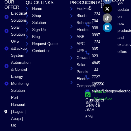
OUR
QUICK LINKS
PROCUCTS
CONTACT
get
c
t
k
n
US
OFFER
US
Home
EcoFlow
e
w
t
k
update
Electrical
b
i
o
e
+234
Shop
Bluetti
on
o
t
k
d
Solutions
704
Solution
Schneider
o
t
i
new
Solar
k
e
n
938
Sign Up
Electric
product
r
Solution
0997
Blog
ABB
and
UPS
+234
Request Quote
APC
exclusi
&Backup
905
Contact us
UPS
offers
System
023
Growatt
Automation
4845
Solar
& Control
+44
Panels
Energy
7727
Electric
Monitoring
685556
Component
Solution
sales@detopsyelectri
Chat on
Port
WhatsApp
Customer
Mon – Fri
Harcourt
Service
/ 8AM –
| Lagos |
5PM
Abuja |
UK