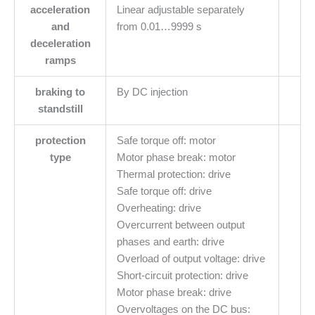
acceleration
Linear adjustable separately
and
from 0.01…9999 s
deceleration
ramps
braking to
By DC injection
standstill
protection
Safe torque off: motor
type
Motor phase break: motor
Thermal protection: drive
Safe torque off: drive
Overheating: drive
Overcurrent between output
phases and earth: drive
Overload of output voltage: drive
Short-circuit protection: drive
Motor phase break: drive
Overvoltages on the DC bus: