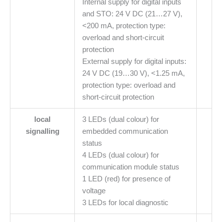
Internal supply for digital inputs
and STO: 24 V DC (21…27 V),
<200 mA, protection type:
overload and short-circuit
protection
External supply for digital inputs:
24 V DC (19…30 V), <1.25 mA,
protection type: overload and
short-circuit protection
local
3 LEDs (dual colour) for
signalling
embedded communication
status
4 LEDs (dual colour) for
communication module status
1 LED (red) for presence of
voltage
3 LEDs for local diagnostic