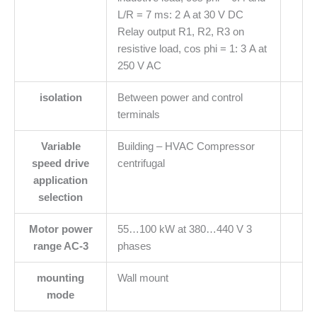
L/R = 7 ms: 2 A at 30 V DC
Relay output R1, R2, R3 on
resistive load, cos phi = 1: 3 A at
250 V AC
isolation
Between power and control
terminals
Variable
Building – HVAC Compressor
speed drive
centrifugal
application
selection
Motor power
55…100 kW at 380…440 V 3
range AC-3
phases
mounting
Wall mount
mode