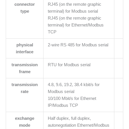
connector
RJ45 (on the remote graphic
type
terminal) for Modbus serial
RJ45 (on the remote graphic
terminal) for Ethernet/Modbus
TCP
physical
2-wire RS 485 for Modbus serial
interface
transmission
RTU for Modbus serial
frame
transmission
4.8, 9.6, 19.2, 38.4 kbit/s for
rate
Modbus serial
10/100 Mbit/s for Ethernet
IP/Modbus TCP
exchange
Half duplex, full duplex,
mode
autonegotiation Ethernet/Modbus