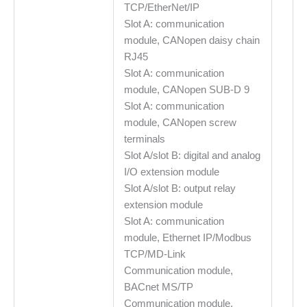
TCP/EtherNet/IP
Slot A: communication
module, CANopen daisy chain
RJ45
Slot A: communication
module, CANopen SUB-D 9
Slot A: communication
module, CANopen screw
terminals
Slot A/slot B: digital and analog
I/O extension module
Slot A/slot B: output relay
extension module
Slot A: communication
module, Ethernet IP/Modbus
TCP/MD-Link
Communication module,
BACnet MS/TP
Communication module,