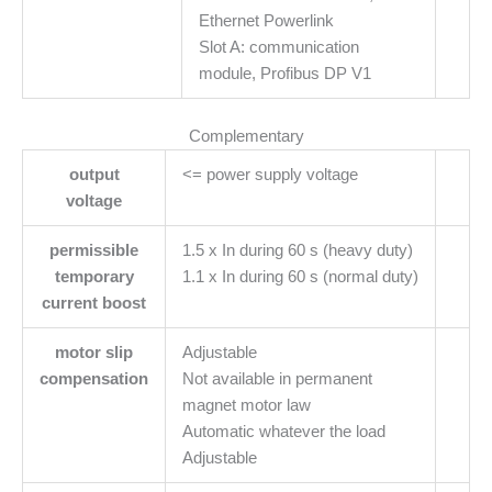
Ethernet Powerlink
Slot A: communication
module, Profibus DP V1
Complementary
output
<= power supply voltage
voltage
permissible
1.5 x In during 60 s (heavy duty)
temporary
1.1 x In during 60 s (normal duty)
current boost
motor slip
Adjustable
compensation
Not available in permanent
magnet motor law
Automatic whatever the load
Adjustable