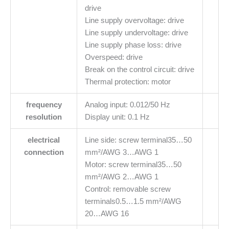
drive
Line supply overvoltage: drive
Line supply undervoltage: drive
Line supply phase loss: drive
Overspeed: drive
Break on the control circuit: drive
Thermal protection: motor
frequency
Analog input: 0.012/50 Hz
resolution
Display unit: 0.1 Hz
electrical
Line side: screw terminal35…50
connection
mm²/AWG 3…AWG 1
Motor: screw terminal35…50
mm²/AWG 2…AWG 1
Control: removable screw
terminals0.5…1.5 mm²/AWG
20…AWG 16