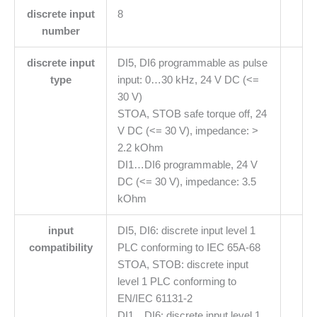
discrete input
8
number
discrete input
DI5, DI6 programmable as pulse
type
input: 0…30 kHz, 24 V DC (<=
30 V)
STOA, STOB safe torque off, 24
V DC (<= 30 V), impedance: >
2.2 kOhm
DI1…DI6 programmable, 24 V
DC (<= 30 V), impedance: 3.5
kOhm
input
DI5, DI6: discrete input level 1
compatibility
PLC conforming to IEC 65A-68
STOA, STOB: discrete input
level 1 PLC conforming to
EN/IEC 61131-2
DI1…DI6: discrete input level 1