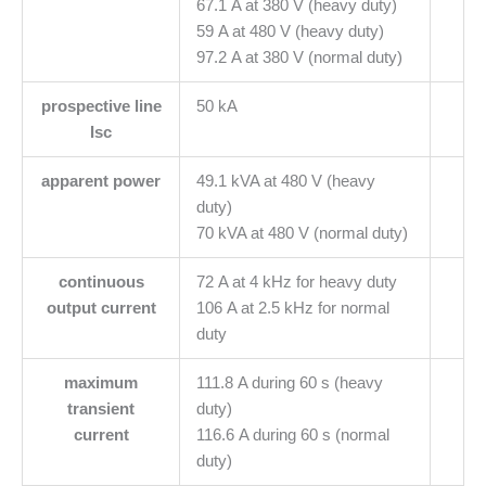
67.1 A at 380 V (heavy duty)
59 A at 480 V (heavy duty)
97.2 A at 380 V (normal duty)
prospective line
50 kA
Isc
apparent power
49.1 kVA at 480 V (heavy
duty)
70 kVA at 480 V (normal duty)
continuous
72 A at 4 kHz for heavy duty
output current
106 A at 2.5 kHz for normal
duty
maximum
111.8 A during 60 s (heavy
transient
duty)
current
116.6 A during 60 s (normal
duty)