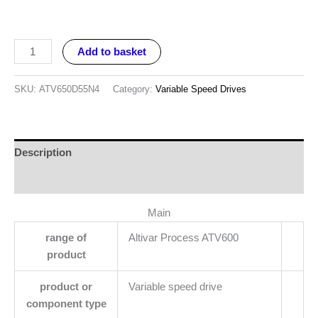
Add to basket
SKU:
ATV650D55N4
Category:
Variable Speed Drives
Description
Reviews (0)
Main
range of
Altivar Process ATV600
product
product or
Variable speed drive
component type