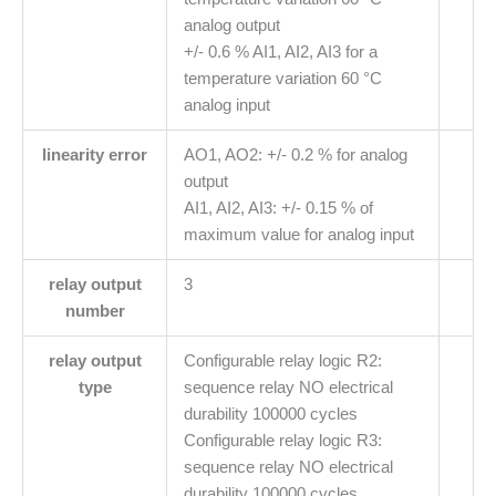
analog output
+/- 0.6 % AI1, AI2, AI3 for a
temperature variation 60 °C
analog input
linearity error
AO1, AO2: +/- 0.2 % for analog
output
AI1, AI2, AI3: +/- 0.15 % of
maximum value for analog input
relay output
3
number
relay output
Configurable relay logic R2:
type
sequence relay NO electrical
durability 100000 cycles
Configurable relay logic R3:
sequence relay NO electrical
durability 100000 cycles