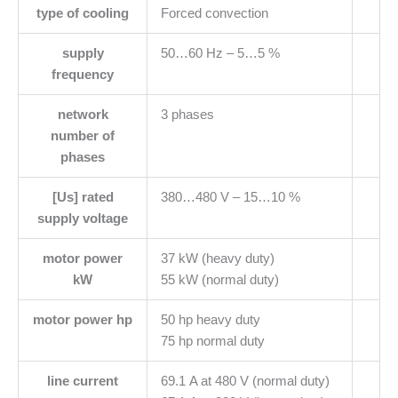
type of cooling
Forced convection
supply
50…60 Hz – 5…5 %
frequency
network
3 phases
number of
phases
[Us] rated
380…480 V – 15…10 %
supply voltage
motor power
37 kW (heavy duty)
kW
55 kW (normal duty)
motor power hp
50 hp heavy duty
75 hp normal duty
line current
69.1 A at 480 V (normal duty)