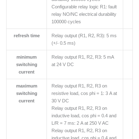
Configurable relay logic R1: fault
relay NO/NC electrical durability
100000 cycles
refresh time
Relay output (R1, R2, R3): 5 ms
(+/- 0.5 ms)
minimum
Relay output R1, R2, R3: 5 mA
switching
at 24 V DC
current
maximum
Relay output R1, R2, R3 on
switching
resistive load, cos phi = 1: 3 A at
current
30 V DC
Relay output R1, R2, R3 on
inductive load, cos phi = 0.4 and
L/R = 7 ms: 2 A at 250 V AC
Relay output R1, R2, R3 on
inductive load, cos phi = 0.4 and