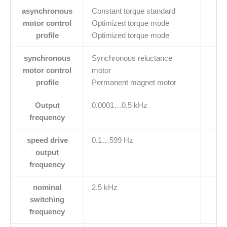
asynchronous
Constant torque standard
motor control
Optimized torque mode
profile
Optimized torque mode
synchronous
Synchronous reluctance
motor control
motor
profile
Permanent magnet motor
Output
0.0001…0.5 kHz
frequency
speed drive
0.1…599 Hz
output
frequency
nominal
2.5 kHz
switching
frequency