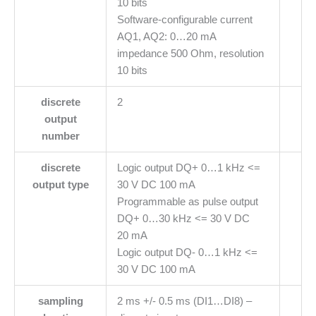
10 bits
Software-configurable current
AQ1, AQ2: 0…20 mA
impedance 500 Ohm, resolution
10 bits
discrete
2
output
number
discrete
Logic output DQ+ 0…1 kHz <=
output type
30 V DC 100 mA
Programmable as pulse output
DQ+ 0…30 kHz <= 30 V DC
20 mA
Logic output DQ- 0…1 kHz <=
30 V DC 100 mA
sampling
2 ms +/- 0.5 ms (DI1…DI8) –