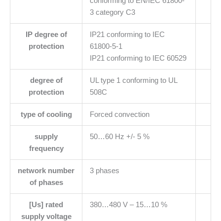
conforming to EN/IEC 61800-
3 category C3
IP degree of
IP21 conforming to IEC
protection
61800-5-1
IP21 conforming to IEC 60529
degree of
UL type 1 conforming to UL
protection
508C
type of cooling
Forced convection
supply
50…60 Hz +/- 5 %
frequency
network number
3 phases
of phases
[Us] rated
380…480 V – 15…10 %
supply voltage