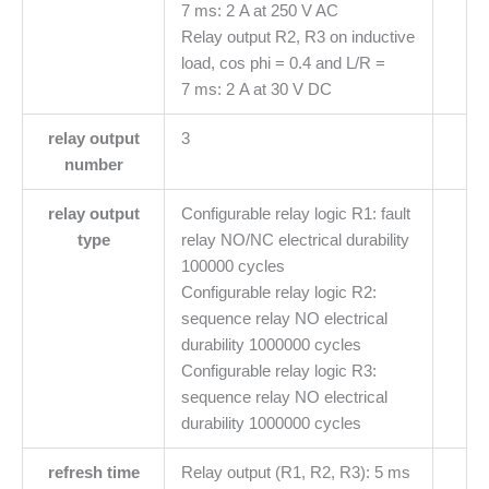
7 ms: 2 A at 250 V AC
Relay output R2, R3 on inductive
load, cos phi = 0.4 and L/R =
7 ms: 2 A at 30 V DC
relay output
3
number
relay output
Configurable relay logic R1: fault
type
relay NO/NC electrical durability
100000 cycles
Configurable relay logic R2:
sequence relay NO electrical
durability 1000000 cycles
Configurable relay logic R3:
sequence relay NO electrical
durability 1000000 cycles
refresh time
Relay output (R1, R2, R3): 5 ms