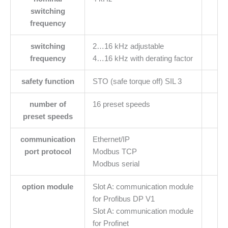
switching
frequency
switching
2…16 kHz adjustable
frequency
4…16 kHz with derating factor
safety function
STO (safe torque off) SIL 3
number of
16 preset speeds
preset speeds
communication
Ethernet/IP
port protocol
Modbus TCP
Modbus serial
option module
Slot A: communication module
for Profibus DP V1
Slot A: communication module
for Profinet