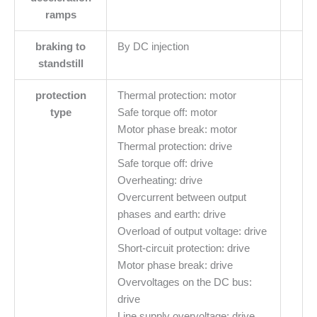
ramps
braking to
By DC injection
standstill
protection
Thermal protection: motor
type
Safe torque off: motor
Motor phase break: motor
Thermal protection: drive
Safe torque off: drive
Overheating: drive
Overcurrent between output
phases and earth: drive
Overload of output voltage: drive
Short-circuit protection: drive
Motor phase break: drive
Overvoltages on the DC bus:
drive
Line supply overvoltage: drive