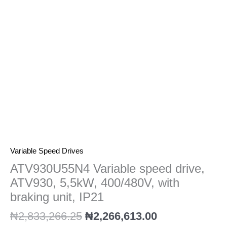
400/480V,
with
braking
unit,
IP21
quantity
Variable Speed Drives
ATV930U55N4 Variable speed drive,
ATV930, 5,5kW, 400/480V, with
braking unit, IP21
₦
2,833,266.25
₦
2,266,613.00