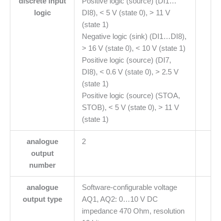
discrete input
Positive logic (source) (DI1…
logic
DI8), < 5 V (state 0), > 11 V
(state 1)
Negative logic (sink) (DI1…DI8),
> 16 V (state 0), < 10 V (state 1)
Positive logic (source) (DI7,
DI8), < 0.6 V (state 0), > 2.5 V
(state 1)
Positive logic (source) (STOA,
STOB), < 5 V (state 0), > 11 V
(state 1)
analogue
2
output
number
analogue
Software-configurable voltage
output type
AQ1, AQ2: 0…10 V DC
impedance 470 Ohm, resolution