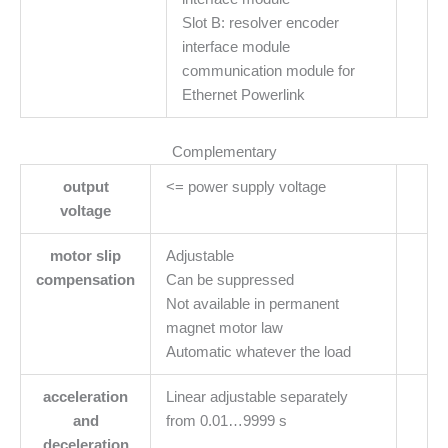
Slot B: resolver encoder
interface module
communication module for
Ethernet Powerlink
Complementary
output
<= power supply voltage
voltage
motor slip
Adjustable
compensation
Can be suppressed
Not available in permanent
magnet motor law
Automatic whatever the load
acceleration
Linear adjustable separately
and
from 0.01…9999 s
deceleration