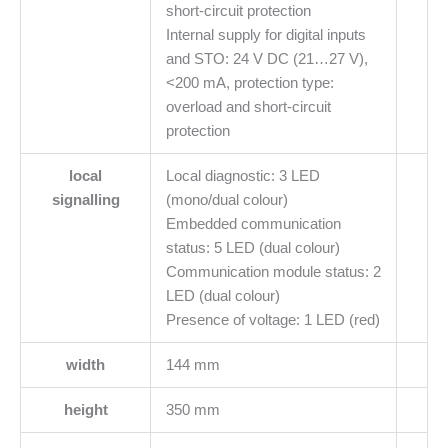
short-circuit protection
Internal supply for digital inputs
and STO: 24 V DC (21…27 V),
<200 mA, protection type:
overload and short-circuit
protection
local
Local diagnostic: 3 LED
signalling
(mono/dual colour)
Embedded communication
status: 5 LED (dual colour)
Communication module status: 2
LED (dual colour)
Presence of voltage: 1 LED (red)
width
144 mm
height
350 mm