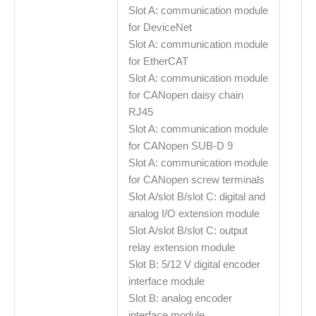
Slot A: communication module
for DeviceNet
Slot A: communication module
for EtherCAT
Slot A: communication module
for CANopen daisy chain
RJ45
Slot A: communication module
for CANopen SUB-D 9
Slot A: communication module
for CANopen screw terminals
Slot A/slot B/slot C: digital and
analog I/O extension module
Slot A/slot B/slot C: output
relay extension module
Slot B: 5/12 V digital encoder
interface module
Slot B: analog encoder
interface module