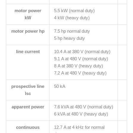
motor power
5.5 kW (normal duty)
kW
4 kW (heavy duty)
motor power hp
7.5 hp normal duty
5 hp heavy duty
line current
10.4 A at 380 V (normal duty)
9.1 A at 480 V (normal duty)
8 A at 380 V (heavy duty)
7.2 A at 480 V (heavy duty)
prospective line
50 kA
Isc
apparent power
7.6 kVA at 480 V (normal duty)
6 kVA at 480 V (heavy duty)
continuous
12.7 A at 4 kHz for normal