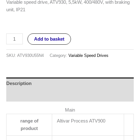
Variable speed drive, ATV930, 5,5kW, 400/480V, with braking
unit, IP21
Add to basket
SKU:
ATV930U55N4
Category:
Variable Speed Drives
Description
Reviews (0)
Main
range of
Altivar Process ATV900
product