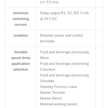
(+/- 0.5 ms)
minimum
Relay output R1, R2, R3: 5 mA
switching
at 24 V DC
current
isolation
Between power and control
terminals
Variable
Food and beverage processing
speed drive
Mixer
application
Food and beverage processing
selection
Conveyor
Food and beverage processing
Shredder
Hoisting Process crane
Marine Thruster
Marine Winch
Material working (wood,