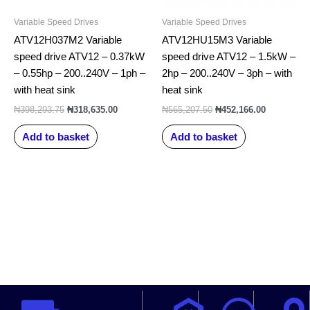
Variable Speed Drives
Variable Speed Drives
ATV12H037M2 Variable
ATV12HU15M3 Variable
speed drive ATV12 – 0.37kW
speed drive ATV12 – 1.5kW –
– 0.55hp – 200..240V – 1ph –
2hp – 200..240V – 3ph – with
with heat sink
heat sink
₦
398,293.75
₦
318,635.00
₦
565,207.50
₦
452,166.00
Add to basket
Add to basket