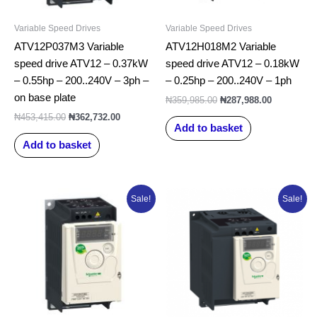
Variable Speed Drives
Variable Speed Drives
ATV12P037M3 Variable
ATV12H018M2 Variable
speed drive ATV12 – 0.37kW
speed drive ATV12 – 0.18kW
– 0.55hp – 200..240V – 3ph –
– 0.25hp – 200..240V – 1ph
on base plate
₦
359,985.00
₦
287,988.00
₦
453,415.00
₦
362,732.00
Add to basket
Add to basket
Original
Current
Original
Current
Sale!
Sale!
price
price
price
price
was:
is:
was:
is:
₦398,293.75.
₦318,635.00.
₦565,207.50.
₦452,166.0