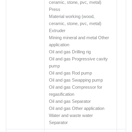
ceramic, stone, pvc, metal)
Press
Material working (wood,
ceramic, stone, pvc, metal)
Extruder
Mining mineral and metal Other
application
Oil and gas Drilling rig
Oil and gas Progressive cavity
pump
Oil and gas Rod pump
Oil and gas Swapping pump
Oil and gas Compressor for
regasification
Oil and gas Separator
Oil and gas Other application
Water and waste water
Separator