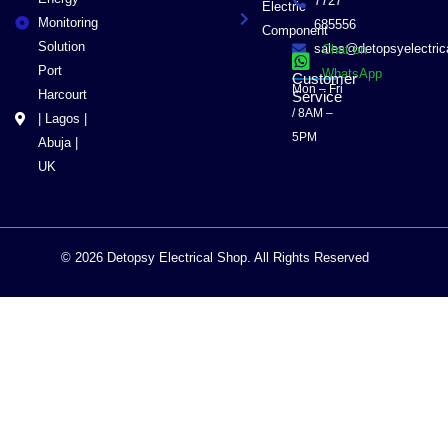
7727
Electric
Monitoring
685556
Component
Solution
sales@detopsyelectri
Chat on
Port
WhatsApp
Customer
Mon – Fri
Harcourt
Service
/ 8AM –
| Lagos |
5PM
Abuja |
UK
© 2026 Detopsy Electrical Shop. All Rights Reserved