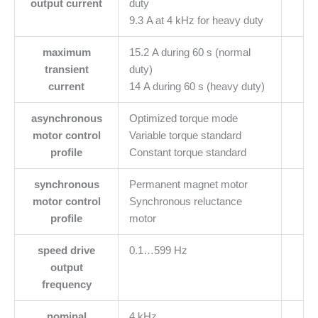
output current
duty
9.3 A at 4 kHz for heavy duty
maximum
15.2 A during 60 s (normal
transient
duty)
current
14 A during 60 s (heavy duty)
asynchronous
Optimized torque mode
motor control
Variable torque standard
profile
Constant torque standard
synchronous
Permanent magnet motor
motor control
Synchronous reluctance
profile
motor
speed drive
0.1…599 Hz
output
frequency
nominal
4 kHz