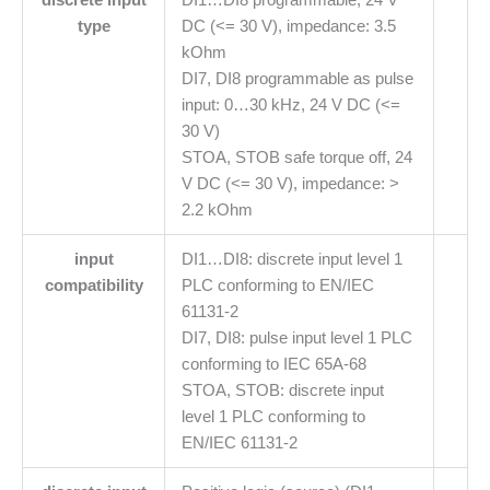
type
DC (<= 30 V), impedance: 3.5
kOhm
DI7, DI8 programmable as pulse
input: 0…30 kHz, 24 V DC (<=
30 V)
STOA, STOB safe torque off, 24
V DC (<= 30 V), impedance: >
2.2 kOhm
input
DI1…DI8: discrete input level 1
compatibility
PLC conforming to EN/IEC
61131-2
DI7, DI8: pulse input level 1 PLC
conforming to IEC 65A-68
STOA, STOB: discrete input
level 1 PLC conforming to
EN/IEC 61131-2