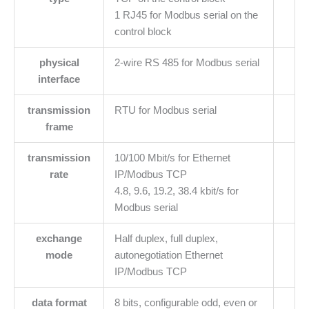
1 RJ45 for Modbus serial on the
control block
physical
2-wire RS 485 for Modbus serial
interface
transmission
RTU for Modbus serial
frame
transmission
10/100 Mbit/s for Ethernet
rate
IP/Modbus TCP
4.8, 9.6, 19.2, 38.4 kbit/s for
Modbus serial
exchange
Half duplex, full duplex,
mode
autonegotiation Ethernet
IP/Modbus TCP
data format
8 bits, configurable odd, even or