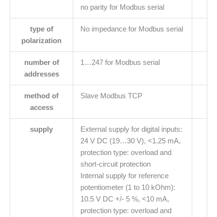
no parity for Modbus serial
type of
No impedance for Modbus serial
polarization
number of
1…247 for Modbus serial
addresses
method of
Slave Modbus TCP
access
supply
External supply for digital inputs:
24 V DC (19…30 V), <1.25 mA,
protection type: overload and
short-circuit protection
Internal supply for reference
potentiometer (1 to 10 kOhm):
10.5 V DC +/- 5 %, <10 mA,
protection type: overload and