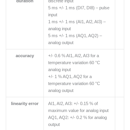
duration
discrete input
5 ms +/- 1 ms (DI7, DI8) – pulse
input
1 ms +/- 1 ms (AI1, AI2, AI3) –
analog input
5 ms +/- 1 ms (AQ1, AQ2) –
analog output
accuracy
+/- 0.6 % AI1, AI2, AI3 for a
temperature variation 60 °C
analog input
+/- 1 % AQ1, AQ2 for a
temperature variation 60 °C
analog output
linearity error
AI1, AI2, AI3: +/- 0.15 % of
maximum value for analog input
AQ1, AQ2: +/- 0.2 % for analog
output