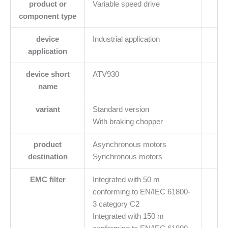
product or
Variable speed drive
component type
device
Industrial application
application
device short
ATV930
name
variant
Standard version
With braking chopper
product
Asynchronous motors
destination
Synchronous motors
EMC filter
Integrated with 50 m
conforming to EN/IEC 61800-
3 category C2
Integrated with 150 m