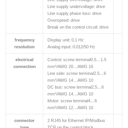
Line supply undervoltage: drive
Line supply phase loss: drive
Overspeed: drive
Break on the control circuit: drive
frequency
Display unit: 0.1 Hz
resolution
Analog input: 0.012/50 Hz
electrical
Control: screw terminal0.5…1.5
connection
mm²/AWG 20…AWG 16
Line side: screw terminal2.5…6
mm²/AWG 14…AWG 10
DC bus: screw terminal2.5…6
mm²/AWG 14…AWG 10
Motor: screw terminal4…6
mm²/AWG 12…AWG 10
connector
2 RJ45 for Ethernet IP/Modbus
type
TCP on the control block