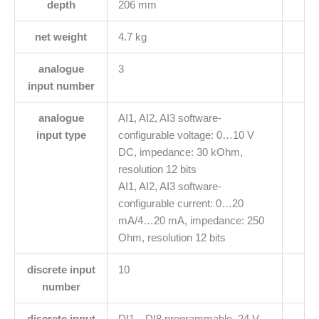
depth
206 mm
net weight
4.7 kg
analogue
3
input number
analogue
AI1, AI2, AI3 software-
input type
configurable voltage: 0…10 V
DC, impedance: 30 kOhm,
resolution 12 bits
AI1, AI2, AI3 software-
configurable current: 0…20
mA/4…20 mA, impedance: 250
Ohm, resolution 12 bits
discrete input
10
number
discrete input
DI1…DI8 programmable, 24 V