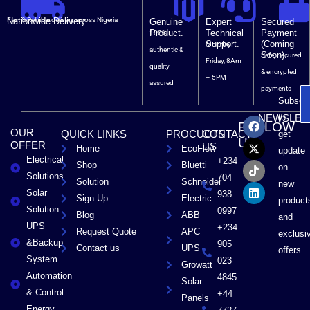
Nationwide Delivery.
Fast & Reliable delivery across Nigeria
Genuine
Expert
Secured
Product.
Technical
Payment
100%
Support.
(Coming
Monday –
authentic &
Soon).
Safe, Secured
Friday, 8Am
quality
& encrypted
– 5PM
assured
payments
Subscri
F
X
T
L
to
NEWSLET
FOLLOW
a
-
i
i
OUR
QUICK LINKS
PROCUCTS
CONTACT
get
c
t
k
n
US
OFFER
US
Home
EcoFlow
e
w
t
k
update
Electrical
b
i
o
e
+234
Shop
Bluetti
on
o
t
k
d
Solutions
704
Solution
Schneider
o
t
i
new
Solar
k
e
n
938
Sign Up
Electric
product
r
Solution
0997
Blog
ABB
and
UPS
+234
Request Quote
APC
exclusi
&Backup
905
Contact us
UPS
offers
System
023
Growatt
Automation
4845
Solar
& Control
+44
Panels
Energy