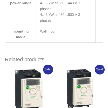
power range
4…6 kW at 380…440 V 3
phases
4…6 kW at 480…500 V 3
phases
mounting
Wall mount
mode
Related products
Original
Current
Original
Current
Sale!
Sale!
price
price
price
price
was:
is:
was:
is:
₦453,415.00.
₦362,732.00.
₦359,985.00.
₦287,988.0