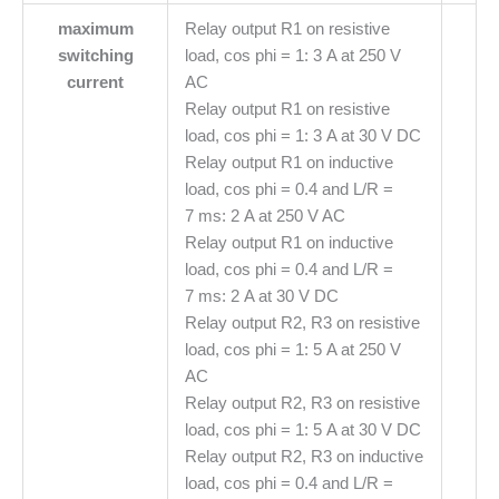
maximum
Relay output R1 on resistive
switching
load, cos phi = 1: 3 A at 250 V
current
AC
Relay output R1 on resistive
load, cos phi = 1: 3 A at 30 V DC
Relay output R1 on inductive
load, cos phi = 0.4 and L/R =
7 ms: 2 A at 250 V AC
Relay output R1 on inductive
load, cos phi = 0.4 and L/R =
7 ms: 2 A at 30 V DC
Relay output R2, R3 on resistive
load, cos phi = 1: 5 A at 250 V
AC
Relay output R2, R3 on resistive
load, cos phi = 1: 5 A at 30 V DC
Relay output R2, R3 on inductive
load, cos phi = 0.4 and L/R =