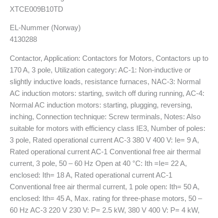
XTCE009B10TD
EL-Nummer (Norway)
4130288
Contactor, Application: Contactors for Motors, Contactors up to
170 A, 3 pole, Utilization category: AC-1: Non-inductive or
slightly inductive loads, resistance furnaces, NAC-3: Normal
AC induction motors: starting, switch off during running, AC-4:
Normal AC induction motors: starting, plugging, reversing,
inching, Connection technique: Screw terminals, Notes: Also
suitable for motors with efficiency class IE3, Number of poles:
3 pole, Rated operational current AC-3 380 V 400 V: Ie= 9 A,
Rated operational current AC-1 Conventional free air thermal
current, 3 pole, 50 – 60 Hz Open at 40 °C: Ith =Ie= 22 A,
enclosed: Ith= 18 A, Rated operational current AC-1
Conventional free air thermal current, 1 pole open: Ith= 50 A,
enclosed: Ith= 45 A, Max. rating for three-phase motors, 50 –
60 Hz AC-3 220 V 230 V: P= 2.5 kW, 380 V 400 V: P= 4 kW,