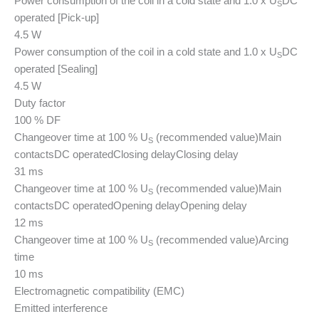
Power consumption of the coil in a cold state and 1.0 x U
DC
S
operated [Pick-up]
4.5 W
Power consumption of the coil in a cold state and 1.0 x U
DC
S
operated [Sealing]
4.5 W
Duty factor
100 % DF
Changeover time at 100 % U
(recommended value)
Main
S
contacts
DC operated
Closing delay
Closing delay
31 ms
Changeover time at 100 % U
(recommended value)
Main
S
contacts
DC operated
Opening delay
Opening delay
12 ms
Changeover time at 100 % U
(recommended value)
Arcing
S
time
10 ms
Electromagnetic compatibility (EMC)
Emitted interference