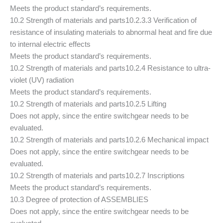
Meets the product standard’s requirements.
10.2 Strength of materials and parts
10.2.3.3 Verification of
resistance of insulating materials to abnormal heat and fire due
to internal electric effects
Meets the product standard’s requirements.
10.2 Strength of materials and parts
10.2.4 Resistance to ultra-
violet (UV) radiation
Meets the product standard’s requirements.
10.2 Strength of materials and parts
10.2.5 Lifting
Does not apply, since the entire switchgear needs to be
evaluated.
10.2 Strength of materials and parts
10.2.6 Mechanical impact
Does not apply, since the entire switchgear needs to be
evaluated.
10.2 Strength of materials and parts
10.2.7 Inscriptions
Meets the product standard’s requirements.
10.3 Degree of protection of ASSEMBLIES
Does not apply, since the entire switchgear needs to be