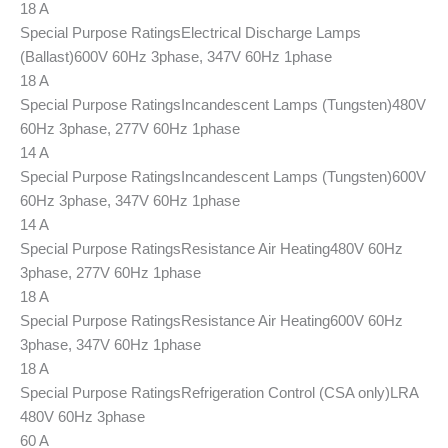
18 A
Special Purpose Ratings
Electrical Discharge Lamps
(Ballast)
600V 60Hz 3phase, 347V 60Hz 1phase
18 A
Special Purpose Ratings
Incandescent Lamps (Tungsten)
480V
60Hz 3phase, 277V 60Hz 1phase
14 A
Special Purpose Ratings
Incandescent Lamps (Tungsten)
600V
60Hz 3phase, 347V 60Hz 1phase
14 A
Special Purpose Ratings
Resistance Air Heating
480V 60Hz
3phase, 277V 60Hz 1phase
18 A
Special Purpose Ratings
Resistance Air Heating
600V 60Hz
3phase, 347V 60Hz 1phase
18 A
Special Purpose Ratings
Refrigeration Control (CSA only)
LRA
480V 60Hz 3phase
60 A