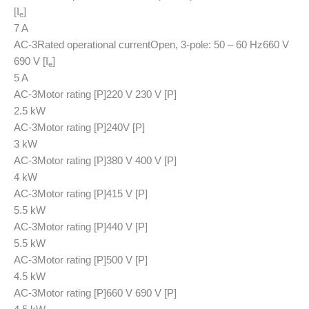
[I
]
e
7 A
AC-3
Rated operational current
Open, 3-pole: 50 – 60 Hz
660 V
690 V [I
]
e
5 A
AC-3
Motor rating [P]
220 V 230 V [P]
2.5 kW
AC-3
Motor rating [P]
240V [P]
3 kW
AC-3
Motor rating [P]
380 V 400 V [P]
4 kW
AC-3
Motor rating [P]
415 V [P]
5.5 kW
AC-3
Motor rating [P]
440 V [P]
5.5 kW
AC-3
Motor rating [P]
500 V [P]
4.5 kW
AC-3
Motor rating [P]
660 V 690 V [P]