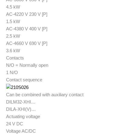
4.5 kW
AC-4
220 V 230 V [P]
1.5 kW
AC-4
380 V 400 V [P]
2.5 kW
AC-4
660 V 690 V [P]
3.6 kW
Contacts
N/O = Normally open
1 N/O
Contact sequence
Can be combined with auxiliary contact
DILM32-XHI…
DILA-XHI(V)…
Actuating voltage
24 V DC
Voltage AC/DC