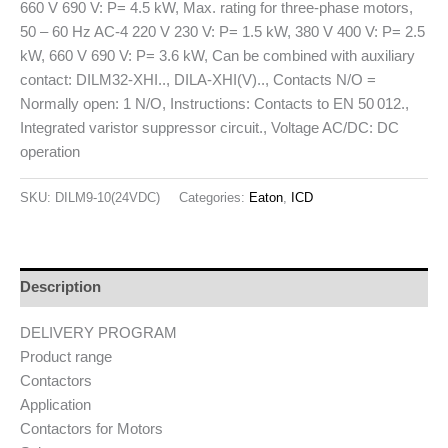
660 V 690 V: P= 4.5 kW, Max. rating for three-phase motors,
50 – 60 Hz AC-4 220 V 230 V: P= 1.5 kW, 380 V 400 V: P= 2.5
kW, 660 V 690 V: P= 3.6 kW, Can be combined with auxiliary
contact: DILM32-XHI.., DILA-XHI(V).., Contacts N/O =
Normally open: 1 N/O, Instructions: Contacts to EN 50 012.,
Integrated varistor suppressor circuit., Voltage AC/DC: DC
operation
SKU:
DILM9-10(24VDC)
Categories:
Eaton
,
ICD
Description
DELIVERY PROGRAM
Product range
Contactors
Application
Contactors for Motors