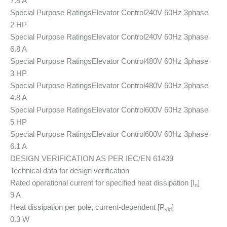
7.8 A
Special Purpose Ratings
Elevator Control
240V 60Hz 3phase
2 HP
Special Purpose Ratings
Elevator Control
240V 60Hz 3phase
6.8 A
Special Purpose Ratings
Elevator Control
480V 60Hz 3phase
3 HP
Special Purpose Ratings
Elevator Control
480V 60Hz 3phase
4.8 A
Special Purpose Ratings
Elevator Control
600V 60Hz 3phase
5 HP
Special Purpose Ratings
Elevator Control
600V 60Hz 3phase
6.1 A
DESIGN VERIFICATION AS PER IEC/EN 61439
Technical data for design verification
Rated operational current for specified heat dissipation [I
]
n
9 A
Heat dissipation per pole, current-dependent [P
]
vid
0.3 W