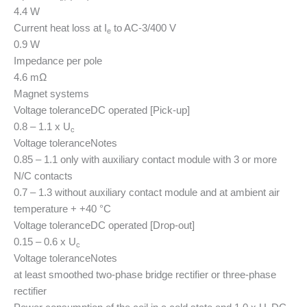
4.4 W
Current heat loss at I
to AC-3/400 V
e
0.9 W
Impedance per pole
4.6 mΩ
Magnet systems
Voltage tolerance
DC operated [Pick-up]
0.8 – 1.1 x U
c
Voltage tolerance
Notes
0.85 – 1.1 only with auxiliary contact module with 3 or more
N/C contacts
0.7 – 1.3 without auxiliary contact module and at ambient air
temperature + +40 °C
Voltage tolerance
DC operated [Drop-out]
0.15 – 0.6 x U
c
Voltage tolerance
Notes
at least smoothed two-phase bridge rectifier or three-phase
rectifier