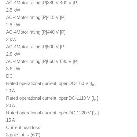
AC-4
Motor rating [P]
380 V 400 V [P]
2.5 kW
AC-4
Motor rating [P]
415 V [P]
2.8 kW
AC-4
Motor rating [P]
440 V [P]
3 kW
AC-4
Motor rating [P]
500 V [P]
2.8 kW
AC-4
Motor rating [P]
660 V 690 V [P]
3.6 kW
DC
Rated operational current, open
DC-1
60 V [I
]
e
20 A
Rated operational current, open
DC-1
110 V [I
]
e
20 A
Rated operational current, open
DC-1
220 V [I
]
e
15 A
Current heat loss
3 pole, at I
(60°)
th