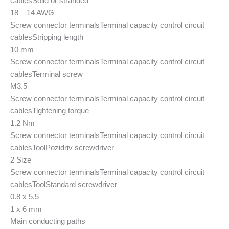
cables
Solid or stranded
18 – 14 AWG
Screw connector terminals
Terminal capacity control circuit
cables
Stripping length
10 mm
Screw connector terminals
Terminal capacity control circuit
cables
Terminal screw
M3.5
Screw connector terminals
Terminal capacity control circuit
cables
Tightening torque
1.2 Nm
Screw connector terminals
Terminal capacity control circuit
cables
Tool
Pozidriv screwdriver
2 Size
Screw connector terminals
Terminal capacity control circuit
cables
Tool
Standard screwdriver
0.8 x 5.5
1 x 6 mm
Main conducting paths