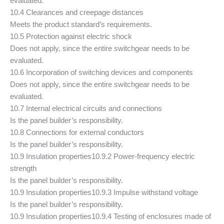
evaluated.
10.4 Clearances and creepage distances
Meets the product standard’s requirements.
10.5 Protection against electric shock
Does not apply, since the entire switchgear needs to be
evaluated.
10.6 Incorporation of switching devices and components
Does not apply, since the entire switchgear needs to be
evaluated.
10.7 Internal electrical circuits and connections
Is the panel builder’s responsibility.
10.8 Connections for external conductors
Is the panel builder’s responsibility.
10.9 Insulation properties
10.9.2 Power-frequency electric
strength
Is the panel builder’s responsibility.
10.9 Insulation properties
10.9.3 Impulse withstand voltage
Is the panel builder’s responsibility.
10.9 Insulation properties
10.9.4 Testing of enclosures made of