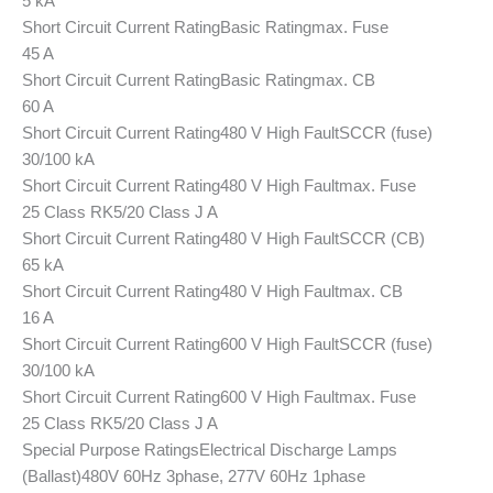
5 kA
Short Circuit Current Rating
Basic Rating
max. Fuse
45 A
Short Circuit Current Rating
Basic Rating
max. CB
60 A
Short Circuit Current Rating
480 V High Fault
SCCR (fuse)
30/100 kA
Short Circuit Current Rating
480 V High Fault
max. Fuse
25 Class RK5/20 Class J A
Short Circuit Current Rating
480 V High Fault
SCCR (CB)
65 kA
Short Circuit Current Rating
480 V High Fault
max. CB
16 A
Short Circuit Current Rating
600 V High Fault
SCCR (fuse)
30/100 kA
Short Circuit Current Rating
600 V High Fault
max. Fuse
25 Class RK5/20 Class J A
Special Purpose Ratings
Electrical Discharge Lamps
(Ballast)
480V 60Hz 3phase, 277V 60Hz 1phase