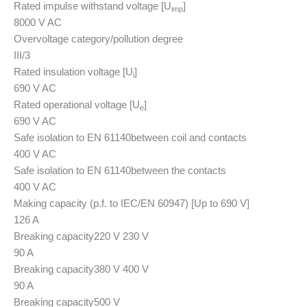
Rated impulse withstand voltage [U
]
imp
8000 V AC
Overvoltage category/pollution degree
III/3
Rated insulation voltage [U
]
i
690 V AC
Rated operational voltage [U
]
e
690 V AC
Safe isolation to EN 61140
between coil and contacts
400 V AC
Safe isolation to EN 61140
between the contacts
400 V AC
Making capacity (p.f. to IEC/EN 60947) [Up to 690 V]
126 A
Breaking capacity
220 V 230 V
90 A
Breaking capacity
380 V 400 V
90 A
Breaking capacity
500 V