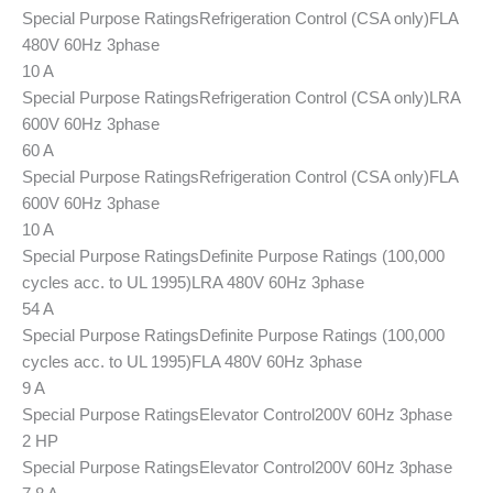
Special Purpose Ratings
Refrigeration Control (CSA only)
FLA
480V 60Hz 3phase
10 A
Special Purpose Ratings
Refrigeration Control (CSA only)
LRA
600V 60Hz 3phase
60 A
Special Purpose Ratings
Refrigeration Control (CSA only)
FLA
600V 60Hz 3phase
10 A
Special Purpose Ratings
Definite Purpose Ratings (100,000
cycles acc. to UL 1995)
LRA 480V 60Hz 3phase
54 A
Special Purpose Ratings
Definite Purpose Ratings (100,000
cycles acc. to UL 1995)
FLA 480V 60Hz 3phase
9 A
Special Purpose Ratings
Elevator Control
200V 60Hz 3phase
2 HP
Special Purpose Ratings
Elevator Control
200V 60Hz 3phase