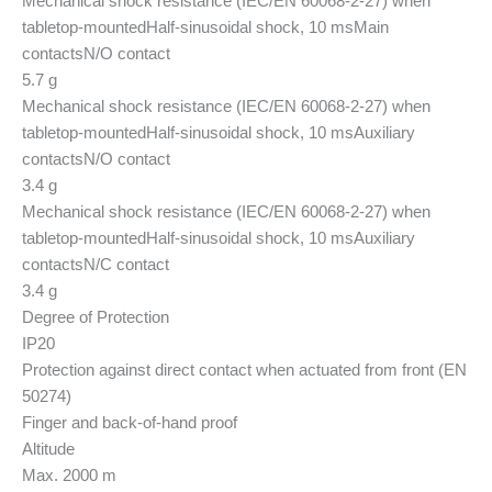
Mechanical shock resistance (IEC/EN 60068-2-27) when
tabletop-mounted
Half-sinusoidal shock, 10 ms
Main
contacts
N/O contact
5.7 g
Mechanical shock resistance (IEC/EN 60068-2-27) when
tabletop-mounted
Half-sinusoidal shock, 10 ms
Auxiliary
contacts
N/O contact
3.4 g
Mechanical shock resistance (IEC/EN 60068-2-27) when
tabletop-mounted
Half-sinusoidal shock, 10 ms
Auxiliary
contacts
N/C contact
3.4 g
Degree of Protection
IP20
Protection against direct contact when actuated from front (EN
50274)
Finger and back-of-hand proof
Altitude
Max. 2000 m