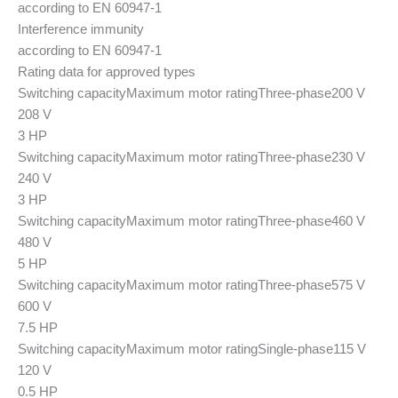
according to EN 60947-1
Interference immunity
according to EN 60947-1
Rating data for approved types
Switching capacity
Maximum motor rating
Three-phase
200 V
208 V
3 HP
Switching capacity
Maximum motor rating
Three-phase
230 V
240 V
3 HP
Switching capacity
Maximum motor rating
Three-phase
460 V
480 V
5 HP
Switching capacity
Maximum motor rating
Three-phase
575 V
600 V
7.5 HP
Switching capacity
Maximum motor rating
Single-phase
115 V
120 V
0.5 HP