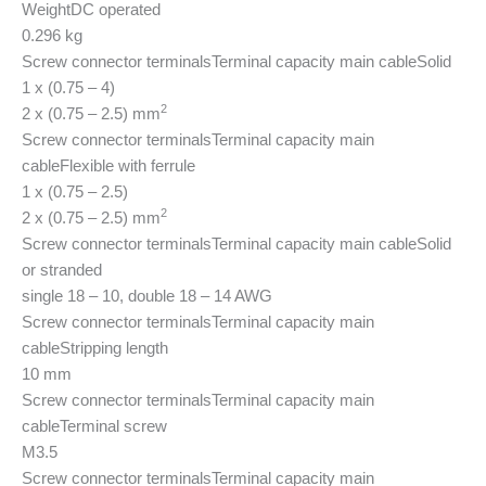
Weight
DC operated
0.296 kg
Screw connector terminals
Terminal capacity main cable
Solid
1 x (0.75 – 4)
2
2 x (0.75 – 2.5) mm
Screw connector terminals
Terminal capacity main
cable
Flexible with ferrule
1 x (0.75 – 2.5)
2
2 x (0.75 – 2.5) mm
Screw connector terminals
Terminal capacity main cable
Solid
or stranded
single 18 – 10, double 18 – 14 AWG
Screw connector terminals
Terminal capacity main
cable
Stripping length
10 mm
Screw connector terminals
Terminal capacity main
cable
Terminal screw
M3.5
Screw connector terminals
Terminal capacity main