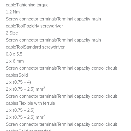
cable
Tightening torque
1.2 Nm
Screw connector terminals
Terminal capacity main
cable
Tool
Pozidriv screwdriver
2 Size
Screw connector terminals
Terminal capacity main
cable
Tool
Standard screwdriver
0.8 x 5.5
1 x 6 mm
Screw connector terminals
Terminal capacity control circuit
cables
Solid
1 x (0.75 – 4)
2
2 x (0.75 – 2.5) mm
Screw connector terminals
Terminal capacity control circuit
cables
Flexible with ferrule
1 x (0.75 – 2.5)
2
2 x (0.75 – 2.5) mm
Screw connector terminals
Terminal capacity control circuit