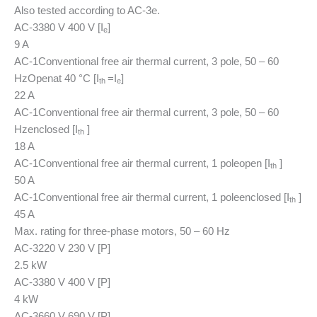
Also tested according to AC-3e.
AC-3
380 V 400 V [I
]
e
9 A
AC-1
Conventional free air thermal current, 3 pole, 50 – 60
Hz
Open
at 40 °C [I
=I
]
th
e
22 A
AC-1
Conventional free air thermal current, 3 pole, 50 – 60
Hz
enclosed [I
]
th
18 A
AC-1
Conventional free air thermal current, 1 pole
open [I
]
th
50 A
AC-1
Conventional free air thermal current, 1 pole
enclosed [I
]
th
45 A
Max. rating for three-phase motors, 50 – 60 Hz
AC-3
220 V 230 V [P]
2.5 kW
AC-3
380 V 400 V [P]
4 kW
AC-3
660 V 690 V [P]