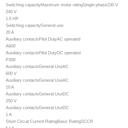
Switching capacity
Maximum motor rating
Single-phase
230 V
240 V
1.5 HP
Switching capacity
General use
20 A
Auxiliary contacts
Pilot Duty
AC operated
A600
Auxiliary contacts
Pilot Duty
DC operated
P300
Auxiliary contacts
General Use
AC
600 V
Auxiliary contacts
General Use
AC
10 A
Auxiliary contacts
General Use
DC
250 V
Auxiliary contacts
General Use
DC
1 A
Short Circuit Current Rating
Basic Rating
SCCR