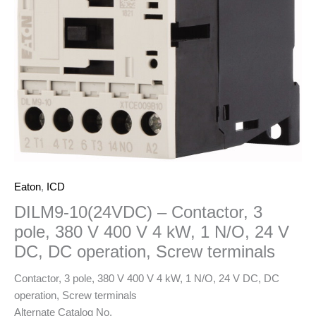
Eaton
,
ICD
DILM9-10(24VDC) – Contactor, 3
pole, 380 V 400 V 4 kW, 1 N/O, 24 V
DC, DC operation, Screw terminals
Contactor, 3 pole, 380 V 400 V 4 kW, 1 N/O, 24 V DC, DC
operation, Screw terminals
Alternate Catalog No.