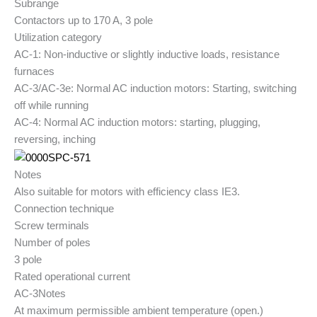
Subrange
Contactors up to 170 A, 3 pole
Utilization category
AC-1: Non-inductive or slightly inductive loads, resistance
furnaces
AC-3/AC-3e: Normal AC induction motors: Starting, switching
off while running
AC-4: Normal AC induction motors: starting, plugging,
reversing, inching
Notes
Also suitable for motors with efficiency class IE3.
Connection technique
Screw terminals
Number of poles
3 pole
Rated operational current
AC-3
Notes
At maximum permissible ambient temperature (open.)