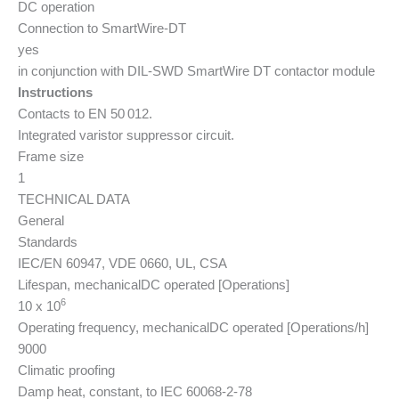
DC operation
Connection to SmartWire-DT
yes
in conjunction with DIL-SWD SmartWire DT contactor module
Instructions
Contacts to EN 50 012.
Integrated varistor suppressor circuit.
Frame size
1
TECHNICAL DATA
General
Standards
IEC/EN 60947, VDE 0660, UL, CSA
Lifespan, mechanical
DC operated [Operations]
6
10 x 10
Operating frequency, mechanical
DC operated [Operations/h]
9000
Climatic proofing
Damp heat, constant, to IEC 60068-2-78