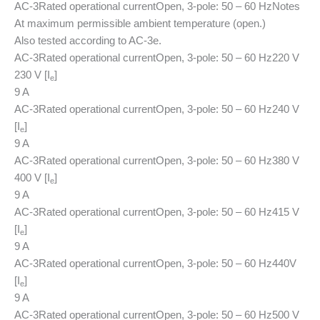
AC-3
Rated operational current
Open, 3-pole: 50 – 60 Hz
Notes
At maximum permissible ambient temperature (open.)
Also tested according to AC-3e.
AC-3
Rated operational current
Open, 3-pole: 50 – 60 Hz
220 V
230 V [I
]
e
9 A
AC-3
Rated operational current
Open, 3-pole: 50 – 60 Hz
240 V
[I
]
e
9 A
AC-3
Rated operational current
Open, 3-pole: 50 – 60 Hz
380 V
400 V [I
]
e
9 A
AC-3
Rated operational current
Open, 3-pole: 50 – 60 Hz
415 V
[I
]
e
9 A
AC-3
Rated operational current
Open, 3-pole: 50 – 60 Hz
440V
[I
]
e
9 A
AC-3
Rated operational current
Open, 3-pole: 50 – 60 Hz
500 V