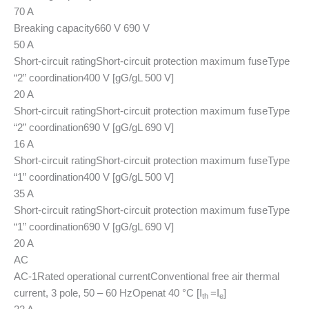
70 A
Breaking capacity
660 V 690 V
50 A
Short-circuit rating
Short-circuit protection maximum fuse
Type
“2” coordination
400 V [gG/gL 500 V]
20 A
Short-circuit rating
Short-circuit protection maximum fuse
Type
“2” coordination
690 V [gG/gL 690 V]
16 A
Short-circuit rating
Short-circuit protection maximum fuse
Type
“1” coordination
400 V [gG/gL 500 V]
35 A
Short-circuit rating
Short-circuit protection maximum fuse
Type
“1” coordination
690 V [gG/gL 690 V]
20 A
AC
AC-1
Rated operational current
Conventional free air thermal
current, 3 pole, 50 – 60 Hz
Open
at 40 °C [I
=I
]
th
e