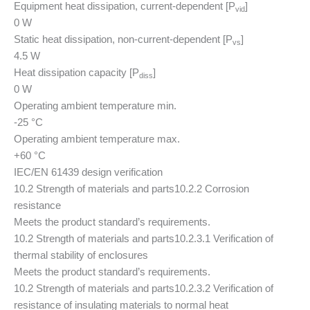
Equipment heat dissipation, current-dependent [P
]
vid
0 W
Static heat dissipation, non-current-dependent [P
]
vs
4.5 W
Heat dissipation capacity [P
]
diss
0 W
Operating ambient temperature min.
-25 °C
Operating ambient temperature max.
+60 °C
IEC/EN 61439 design verification
10.2 Strength of materials and parts
10.2.2 Corrosion
resistance
Meets the product standard’s requirements.
10.2 Strength of materials and parts
10.2.3.1 Verification of
thermal stability of enclosures
Meets the product standard’s requirements.
10.2 Strength of materials and parts
10.2.3.2 Verification of
resistance of insulating materials to normal heat