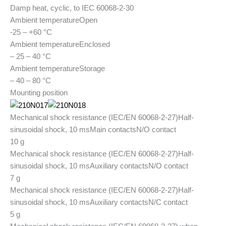
Damp heat, cyclic, to IEC 60068-2-30
Ambient temperature
Open
-25 – +60 °C
Ambient temperature
Enclosed
– 25 – 40 °C
Ambient temperature
Storage
– 40 – 80 °C
Mounting position
Mechanical shock resistance (IEC/EN 60068-2-27)
Half-
sinusoidal shock, 10 ms
Main contacts
N/O contact
10 g
Mechanical shock resistance (IEC/EN 60068-2-27)
Half-
sinusoidal shock, 10 ms
Auxiliary contacts
N/O contact
7 g
Mechanical shock resistance (IEC/EN 60068-2-27)
Half-
sinusoidal shock, 10 ms
Auxiliary contacts
N/C contact
5 g