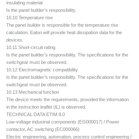
insulating material
Is the panel builder’s responsibility.
10.10 Temperature rise
The panel builder is responsible for the temperature rise
calculation. Eaton will provide heat dissipation data for the
devices.
10.11 Short-circuit rating
Is the panel builder’s responsibility. The specifications for the
switchgear must be observed.
10.12 Electromagnetic compatibility
Is the panel builder’s responsibility. The specifications for the
switchgear must be observed.
10.13 Mechanical function
The device meets the requirements, provided the information
in the instruction leaflet (IL) is observed.
TECHNICAL DATA ETIM 8.0
Low-voltage industrial components (EG000017) / Power
contactor, AC switching (EC000066)
Electric engineering, automation, process control engineering /