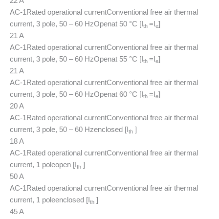
22 A
AC-1
Rated operational current
Conventional free air thermal
current, 3 pole, 50 – 60 Hz
Open
at 50 °C [I
=I
]
th
e
21 A
AC-1
Rated operational current
Conventional free air thermal
current, 3 pole, 50 – 60 Hz
Open
at 55 °C [I
=I
]
th
e
21 A
AC-1
Rated operational current
Conventional free air thermal
current, 3 pole, 50 – 60 Hz
Open
at 60 °C [I
=I
]
th
e
20 A
AC-1
Rated operational current
Conventional free air thermal
current, 3 pole, 50 – 60 Hz
enclosed [I
]
th
18 A
AC-1
Rated operational current
Conventional free air thermal
current, 1 pole
open [I
]
th
50 A
AC-1
Rated operational current
Conventional free air thermal
current, 1 pole
enclosed [I
]
th
45 A