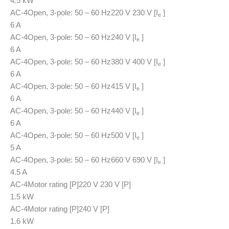
4.5 kW
AC-4
Open, 3-pole: 50 – 60 Hz
220 V 230 V [I
]
e
6 A
AC-4
Open, 3-pole: 50 – 60 Hz
240 V [I
]
e
6 A
AC-4
Open, 3-pole: 50 – 60 Hz
380 V 400 V [I
]
e
6 A
AC-4
Open, 3-pole: 50 – 60 Hz
415 V [I
]
e
6 A
AC-4
Open, 3-pole: 50 – 60 Hz
440 V [I
]
e
6 A
AC-4
Open, 3-pole: 50 – 60 Hz
500 V [I
]
e
5 A
AC-4
Open, 3-pole: 50 – 60 Hz
660 V 690 V [I
]
e
4.5 A
AC-4
Motor rating [P]
220 V 230 V [P]
1.5 kW
AC-4
Motor rating [P]
240 V [P]
1.6 kW