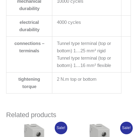
mechanical
10000 cycles
durability
electrical
4000 cycles
durability
connections –
Tunnel type terminal (top or
terminals
bottom) 1…25 mm² rigid
Tunnel type terminal (top or
bottom) 1…16 mm² flexible
tightening
2 N.m top or bottom
torque
Related products
Original
Current
Original
Current
Sale!
Sale!
price
price
price
price
was:
is:
was:
is: