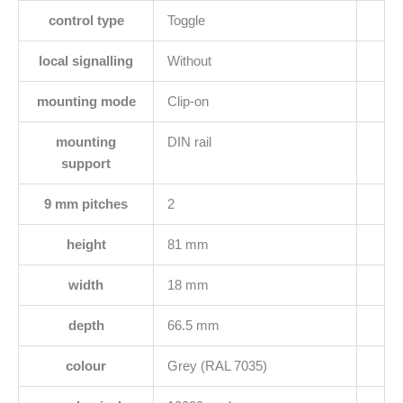
control type
Toggle
local signalling
Without
mounting mode
Clip-on
mounting
DIN rail
support
9 mm pitches
2
height
81 mm
width
18 mm
depth
66.5 mm
colour
Grey (RAL 7035)