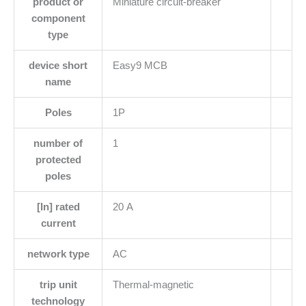
product or
Miniature circuit-breaker
component
type
device short
Easy9 MCB
name
Poles
1P
number of
1
protected
poles
[In] rated
20 A
current
network type
AC
trip unit
Thermal-magnetic
technology