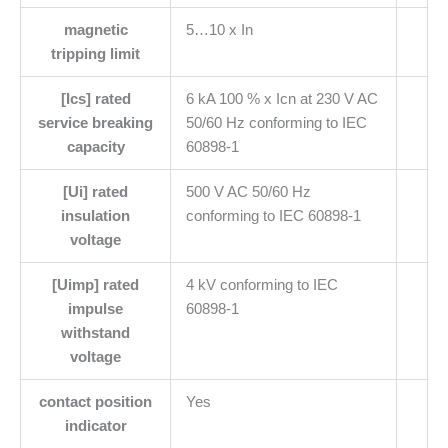
magnetic
5…10 x In
tripping limit
[Ics] rated
6 kA 100 % x Icn at 230 V AC
service breaking
50/60 Hz conforming to IEC
capacity
60898-1
[Ui] rated
500 V AC 50/60 Hz
insulation
conforming to IEC 60898-1
voltage
[Uimp] rated
4 kV conforming to IEC
impulse
60898-1
withstand
voltage
contact position
Yes
indicator