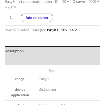
Easy9 miniature circuit breaker- 1P – 20 A – C curve – 6000 A
– 230 V
Add to basket
SKU:
EZ9F56120
Category:
Easy9 1P 6kA : 1-40A
Description
Reviews (0)
Main
range
Easy9
device
Distribution
application