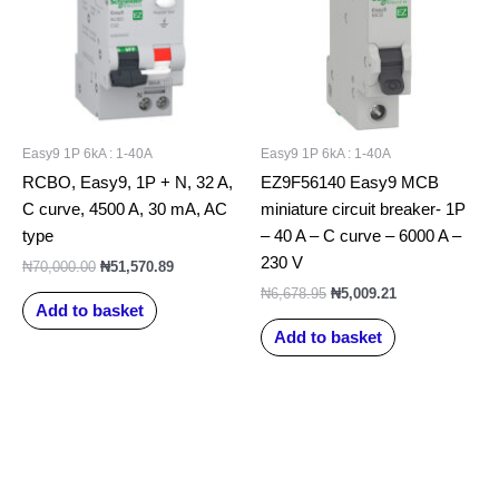
Easy9 1P 6kA : 1-40A
Easy9 1P 6kA : 1-40A
RCBO, Easy9, 1P + N, 32 A,
EZ9F56140 Easy9 MCB
C curve, 4500 A, 30 mA, AC
miniature circuit breaker- 1P
type
– 40 A – C curve – 6000 A –
230 V
₦
70,000.00
₦
51,570.89
₦
6,678.95
₦
5,009.21
Add to basket
Add to basket