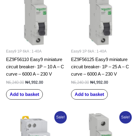
₦6,240.00.
₦4,992.00.
₦6,240.00.
₦4,992.00.
Easy9 1P 6kA : 1-40A
Easy9 1P 6kA : 1-40A
EZ9F56110 Easy9 miniature
EZ9F56125 Easy9 miniature
circuit breaker- 1P – 10 A – C
circuit breaker- 1P – 25 A – C
curve – 6000 A – 230 V
curve – 6000 A – 230 V
₦
6,240.00
₦
4,992.00
₦
6,240.00
₦
4,992.00
Add to basket
Add to basket
Original
Current
Original
Current
Sale!
Sale!
price
price
price
price
was:
is:
was:
is:
₦70,000.00.
₦51,570.89.
₦6,678.95.
₦5,009.21.