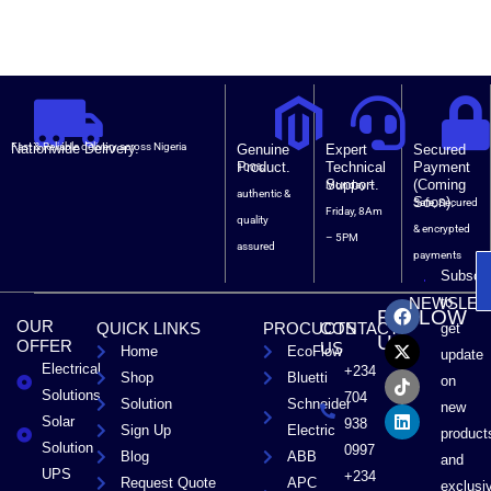
Nationwide Delivery.
Fast & Reliable delivery across Nigeria
Genuine
Expert
Secured
Product.
Technical
Payment
100%
Support.
(Coming
Monday –
authentic &
Soon).
Safe, Secured
Friday, 8Am
quality
& encrypted
– 5PM
assured
payments
Subscri
F
X
T
L
to
NEWSLET
FOLLOW
a
-
i
i
OUR
QUICK LINKS
PROCUCTS
CONTACT
get
c
t
k
n
US
OFFER
US
Home
EcoFlow
e
w
t
k
update
Electrical
b
i
o
e
+234
Shop
Bluetti
on
o
t
k
d
Solutions
704
Solution
Schneider
o
t
i
new
Solar
k
e
n
938
Sign Up
Electric
product
r
Solution
0997
Blog
ABB
and
UPS
+234
Request Quote
APC
exclusi