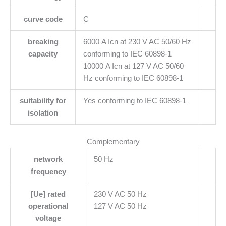
curve code
C
breaking
6000 A Icn at 230 V AC 50/60 Hz
capacity
conforming to IEC 60898-1
10000 A Icn at 127 V AC 50/60
Hz conforming to IEC 60898-1
suitability for
Yes conforming to IEC 60898-1
isolation
Complementary
network
50 Hz
frequency
[Ue] rated
230 V AC 50 Hz
operational
127 V AC 50 Hz
voltage