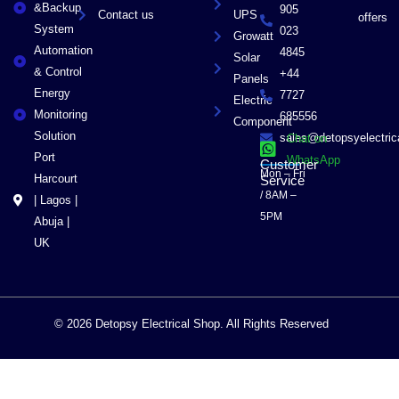
&Backup
905
Contact us
UPS
offers
System
023
Growatt
Automation
4845
Solar
& Control
+44
Panels
Energy
7727
Electric
Monitoring
685556
Component
Solution
sales@detopsyelectri
Chat on
Port
WhatsApp
Customer
Mon – Fri
Harcourt
Service
/ 8AM –
| Lagos |
5PM
Abuja |
UK
© 2026 Detopsy Electrical Shop. All Rights Reserved