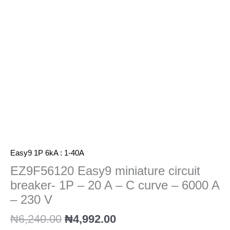
-
20
A
-
C
curve
-
6000
A
-
230
V
quantity
Easy9 1P 6kA : 1-40A
EZ9F56120 Easy9 miniature circuit
breaker- 1P – 20 A – C curve – 6000 A
– 230 V
₦
6,240.00
₦
4,992.00