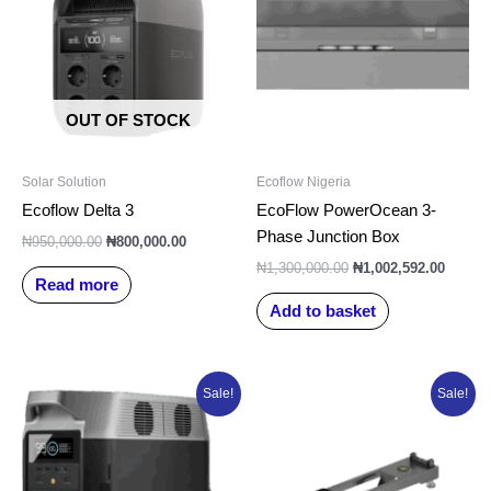
₦950,000.00.
₦800,000.00.
₦1,300,000.00.
₦1,002
OUT OF STOCK
Solar Solution
Ecoflow Nigeria
Ecoflow Delta 3
EcoFlow PowerOcean 3-
Phase Junction Box
₦
950,000.00
₦
800,000.00
₦
1,300,000.00
₦
1,002,592.00
Read more
Add to basket
Original
Current
Original
Current
Sale!
Sale!
price
price
price
price
was:
is:
was:
is:
₦3,500,000.00.
₦2,250,000.00.
₦150,000.00.
₦126,616.0