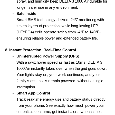
spray, and humidity keep DELTA 3 1000 Air durable for
longer, safer use in any environment.
Safe Inside
Smart BMS technology delivers 24/7 monitoring with
seven layers of protection, while long-lasting LFP
(LiFePO4) cells operate safely from -4°F to 140°F-
ensuring reliable power and extended battery life.
8. Instant Protection, Real-Time Control
Uninterrupted Power Supply (UPS)
With a switchover speed as fast as 10ms, DELTA 3
1000 Air instantly takes over when the grid goes down.
Your lights stay on, your work continues, and your
family’s essentials remain powered- without a single
interruption.
Smart App Control
Track real-time energy use and battery status directly
from your phone. See exactly how much power your
essentials consume, get instant alerts when issues