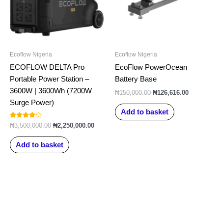
Ecoflow Nigeria
Ecoflow Nigeria
ECOFLOW DELTA Pro
EcoFlow PowerOcean
Portable Power Station –
Battery Base
3600W | 3600Wh (7200W
₦
150,000.00
₦
126,616.00
Surge Power)
Add to basket
Rated
₦
3,500,000.00
₦
2,250,000.00
4.00
out of 5
Add to basket