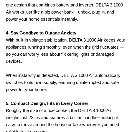
one design that combines battery and inverter, DELTA 3 1000
Air works just like a big power bank—unbox, plug in, and
power your home essentials instantly.
4. Say Goodbye to Outage Anxiety
With built-in voltage stabilization, DELTA 3 1000 Air keeps your
appliances running smoothly, even when the grid fluctuates —
so you can worry less about flickering lights or damaged
devices.
When instability is detected, DELTA 3 1000 Air automatically
switches to its own supply, ensuring uninterrupted and safe
power for your home.
5. Compact Design, Fits in Every Corner
Roughly the size of a rice cooker, the DELTA 3 1000 Air
weighs just 22 lbs and features a built-in handle—making it
easy to move around the house or take wherever you need
reliable backup power.