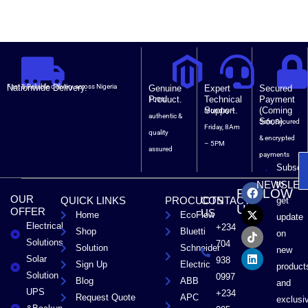
Nationwide Delivery.
Fast & Reliable delivery across Nigeria
Genuine
Expert
Secured
Product.
Technical
Payment
100%
Support.
(Coming
Monday –
authentic &
Soon).
Safe, Secured
Friday, 8Am
quality
& encrypted
– 5PM
assured
payments
Subscri
F
X
T
L
to
NEWSLET
FOLLOW
a
-
i
i
OUR
QUICK LINKS
PROCUCTS
CONTACT
get
c
t
k
n
US
OFFER
US
Home
EcoFlow
e
w
t
k
update
Electrical
b
i
o
e
+234
Shop
Bluetti
on
o
t
k
d
Solutions
704
Solution
Schneider
o
t
i
new
Solar
k
e
n
938
Sign Up
Electric
product
r
Solution
0997
Blog
ABB
and
UPS
+234
Request Quote
APC
exclusi