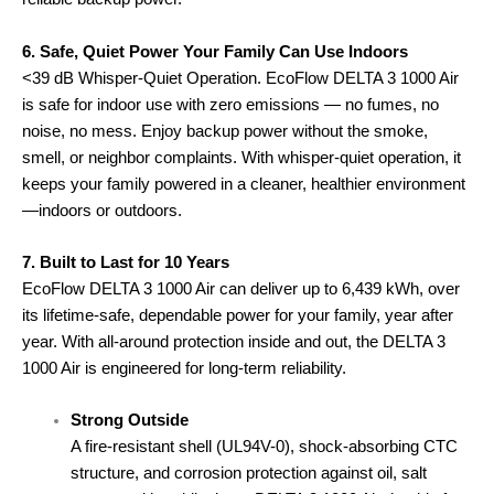
6. Safe, Quiet Power Your Family Can Use Indoors
<39 dB Whisper-Quiet Operation. EcoFlow DELTA 3 1000 Air
is safe for indoor use with zero emissions — no fumes, no
noise, no mess. Enjoy backup power without the smoke,
smell, or neighbor complaints. With whisper-quiet operation, it
keeps your family powered in a cleaner, healthier environment
—indoors or outdoors.
7. Built to Last for 10 Years
EcoFlow DELTA 3 1000 Air can deliver up to 6,439 kWh, over
its lifetime-safe, dependable power for your family, year after
year. With all-around protection inside and out, the DELTA 3
1000 Air is engineered for long-term reliability.
Strong Outside
A fire-resistant shell (UL94V-0), shock-absorbing CTC
structure, and corrosion protection against oil, salt