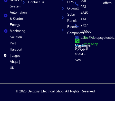
&Backup
905
Contact us
UPS
offers
System
023
Growatt
Automation
4845
Solar
& Control
+44
Panels
Energy
7727
Electric
Monitoring
685556
Component
Solution
sales@detopsyelectri
Chat on
Port
WhatsApp
Customer
Mon – Fri
Harcourt
Service
/ 8AM –
| Lagos |
5PM
Abuja |
UK
© 2026 Detopsy Electrical Shop. All Rights Reserved