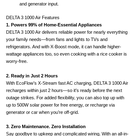
and generator input.
DELTA 3 1000 Air Features
1. Powers 99% of Home-Essential Appliances
DELTA 3 1000 Air delivers reliable power for nearly everything
your family needs—from fans and lights to TVs and
refrigerators. And with X-Boost mode, it can handle higher-
wattage appliances too, so even cooking with a rice cooker is
worry-free.
2. Ready in Just 2 Hours
With EcoFlow’s X-Stream fast AC charging, DELTA 3 1000 Air
recharges within just 2 hours—so it’s ready before the next
outage strikes. For added flexibility, you can also top up with
up to 500W solar power for free energy, or recharge via
generator or car when you’re off-grid.
3. Zero Maintenance. Zero Installation
Say goodbye to upkeep and complicated wiring. With an all-in-