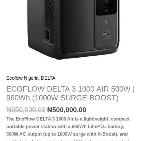
Ecoflow Nigeria
,
DELTA
ECOFLOW DELTA 3 1000 AIR 500W |
960Wh (1000W SURGE BOOST)
₦
650,000.00
₦
500,000.00
The EcoFlow DELTA 3 1000 Air is a lightweight, compact
portable power station with a 960Wh LiFePO₄ battery,
500W AC output (up to 1000W surge with X-Boost), and