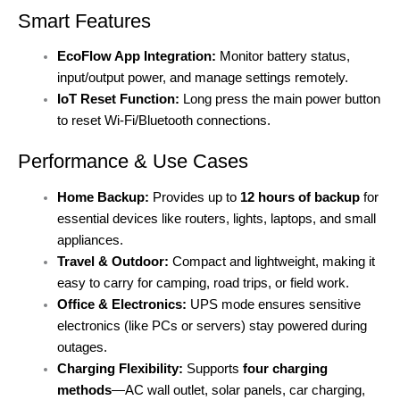
Smart Features
EcoFlow App Integration:
Monitor battery status,
input/output power, and manage settings remotely.
IoT Reset Function:
Long press the main power button
to reset Wi-Fi/Bluetooth connections.
Performance & Use Cases
Home Backup:
Provides up to
12 hours of backup
for
essential devices like routers, lights, laptops, and small
appliances.
Travel & Outdoor:
Compact and lightweight, making it
easy to carry for camping, road trips, or field work.
Office & Electronics:
UPS mode ensures sensitive
electronics (like PCs or servers) stay powered during
outages.
Charging Flexibility:
Supports
four charging
methods
—AC wall outlet, solar panels, car charging,