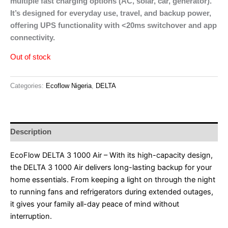
multiple fast charging options (AC, solar, car, generator).
It’s designed for everyday use, travel, and backup power,
offering UPS functionality with <20ms switchover and app
connectivity.
Out of stock
Categories:
Ecoflow Nigeria
,
DELTA
Description
EcoFlow DELTA 3 1000 Air – With its high-capacity design,
the DELTA 3 1000 Air delivers long-lasting backup for your
home essentials. From keeping a light on through the night
to running fans and refrigerators during extended outages,
it gives your family all-day peace of mind without
interruption.