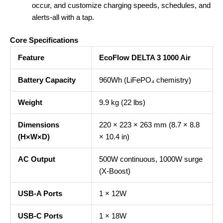
occur, and customize charging speeds, schedules, and
alerts-all with a tap.
Core Specifications
Feature
EcoFlow DELTA 3 1000 Air
Battery Capacity
960Wh (LiFePO₄ chemistry)
Weight
9.9 kg (22 lbs)
Dimensions
220 × 223 × 263 mm (8.7 × 8.8
(H×W×D)
× 10.4 in)
AC Output
500W continuous, 1000W surge
(X-Boost)
USB-A Ports
1 × 12W
USB-C Ports
1 × 18W