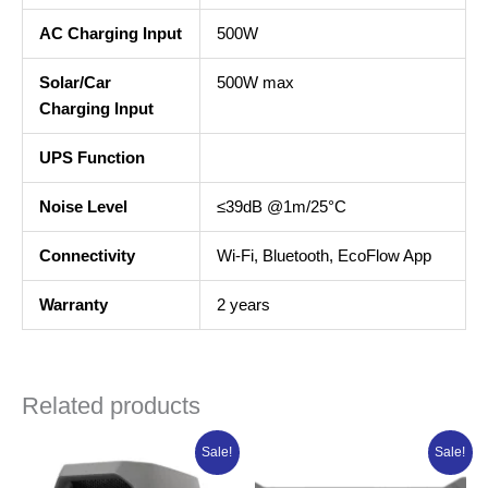
AC Charging Input
500W
Solar/Car
500W max
Charging Input
UPS Function
Noise Level
≤39dB @1m/25°C
Connectivity
Wi-Fi, Bluetooth, EcoFlow App
Warranty
2 years
Related products
Original
Current
Original
Curren
Sale!
Sale!
price
price
price
price
was:
is:
was:
is: