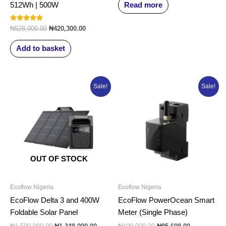
Read more
512Wh | 500W
Rated
₦
528,000.00
₦
420,300.00
5.00
out of 5
Add to basket
Original
Current
Original
Current
Sale!
Sale!
price
price
price
price
was:
is:
was:
is:
₦1,500,000.00.
₦1,348,000.00.
₦100,000.00.
₦95,608.00.
OUT OF STOCK
Ecoflow Nigeria
Ecoflow Nigeria
EcoFlow Delta 3 and 400W
EcoFlow PowerOcean Smart
Foldable Solar Panel
Meter (Single Phase)