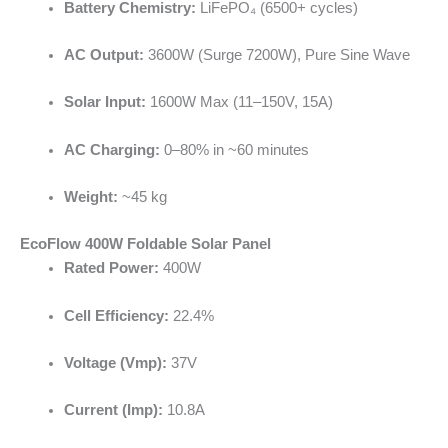
Battery Chemistry:
LiFePO₄ (6500+ cycles)
AC Output:
3600W (Surge 7200W), Pure Sine Wave
Solar Input:
1600W Max (11–150V, 15A)
AC Charging:
0–80% in ~60 minutes
Weight:
~45 kg
EcoFlow 400W Foldable Solar Panel
Rated Power:
400W
Cell Efficiency:
22.4%
Voltage (Vmp):
37V
Current (Imp):
10.8A