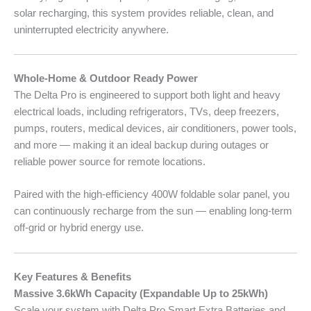
solar recharging, this system provides reliable, clean, and
uninterrupted electricity anywhere.
Whole-Home & Outdoor Ready Power
The Delta Pro is engineered to support both light and heavy
electrical loads, including refrigerators, TVs, deep freezers,
pumps, routers, medical devices, air conditioners, power tools,
and more — making it an ideal backup during outages or
reliable power source for remote locations.
Paired with the high-efficiency 400W foldable solar panel, you
can continuously recharge from the sun — enabling long-term
off-grid or hybrid energy use.
Key Features & Benefits
Massive 3.6kWh Capacity (Expandable Up to 25kWh)
Scale your system with Delta Pro Smart Extra Batteries and