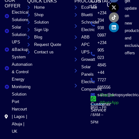
OUR
QUICK LINKS
PROCUCTS
CONTACT
get
c
t
k
n
US
OFFER
US
Home
EcoFlow
e
w
t
k
update
Electrical
b
i
o
e
+234
Shop
Bluetti
on
o
t
k
d
Solutions
704
Solution
Schneider
o
t
i
new
Solar
k
e
n
938
Sign Up
Electric
product
r
Solution
0997
Blog
ABB
and
UPS
+234
Request Quote
APC
exclusi
&Backup
905
Contact us
UPS
offers
System
023
Growatt
Automation
4845
Solar
& Control
+44
Panels
Energy
7727
Electric
Monitoring
685556
Component
Solution
sales@detopsyelectri
Chat on
Port
WhatsApp
Customer
Mon – Fri
Harcourt
Service
/ 8AM –
| Lagos |
5PM
Abuja |
UK