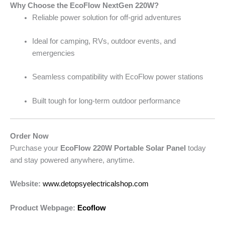
Why Choose the EcoFlow NextGen 220W?
Reliable power solution for off-grid adventures
Ideal for camping, RVs, outdoor events, and
emergencies
Seamless compatibility with EcoFlow power stations
Built tough for long-term outdoor performance
Order Now
Purchase your
EcoFlow 220W Portable Solar Panel
today
and stay powered anywhere, anytime.
Website:
www.detopsyelectricalshop.com
Product Webpage:
Ecoflow