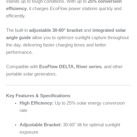
stands up to tough conditions. With up to
25% conversion
efficiency
, it charges EcoFlow power stations quickly and
efficiently.
The built-in
adjustable 30-60° bracket
and
integrated solar
angle guide
allow you to optimize sunlight capture throughout
the day, delivering faster charging times and better
performance.
Compatible with
EcoFlow DELTA, River series
, and other
portable solar generators.
Key Features & Specifications
High Efficiency:
Up to 25% solar energy conversion
rate
Adjustable Bracket:
30-60° tilt for optimal sunlight
exposure