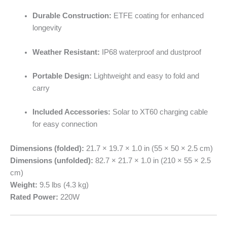
Durable Construction:
ETFE coating for enhanced
longevity
Weather Resistant:
IP68 waterproof and dustproof
Portable Design:
Lightweight and easy to fold and
carry
Included Accessories:
Solar to XT60 charging cable
for easy connection
Dimensions (folded):
21.7 × 19.7 × 1.0 in (55 × 50 × 2.5 cm)
Dimensions (unfolded):
82.7 × 21.7 × 1.0 in (210 × 55 × 2.5
cm)
Weight:
9.5 lbs (4.3 kg)
Rated Power:
220W