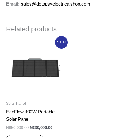
Email:
sales@detopsyelectricalshop.com
Related products
Original
Current
Sale!
price
price
was:
is:
₦950,000.00.
₦630,000.00.
Solar Panel
EcoFlow 400W Portable
Solar Panel
₦
950,000.00
₦
630,000.00