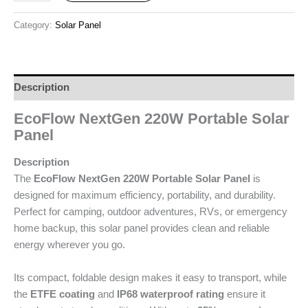
Category:
Solar Panel
Description
EcoFlow NextGen 220W Portable Solar
Panel
Description
The
EcoFlow NextGen 220W Portable Solar Panel
is
designed for maximum efficiency, portability, and durability.
Perfect for camping, outdoor adventures, RVs, or emergency
home backup, this solar panel provides clean and reliable
energy wherever you go.
Its compact, foldable design makes it easy to transport, while
the
ETFE coating
and
IP68 waterproof rating
ensure it