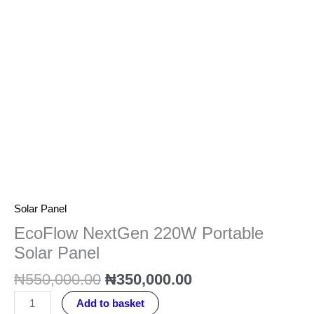
quantity
Solar Panel
EcoFlow NextGen 220W Portable
Solar Panel
₦
550,000.00
₦
350,000.00
Add to basket