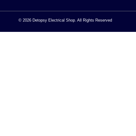
© 2026 Detopsy Electrical Shop. All Rights Reserved