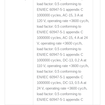
load factor: 0.5 conforming to
EN/IEC 60947-5-1 appendix C
1000000 cycles, AC-15, 3 A at
120 V, operating rate <3600 cyc/h,
load factor: 0.5 conforming to
EN/IEC 60947-5-1 appendix C
1000000 cycles, AC-15, 4 A at 24
V, operating rate <3600 cyc/h,
load factor: 0.5 conforming to
EN/IEC 60947-5-1 appendix C
1000000 cycles, DC-13, 0.2 A at
110 V, operating rate <3600 cyc/h,
load factor: 0.5 conforming to
EN/IEC 60947-5-1 appendix C
1000000 cycles, DC-13, 0.5 A at
24 V, operating rate <3600 cyc/h,
load factor: 0.5 conforming to
EN/IEC 60947-5-1 appendix C