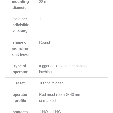
mounting
22 mm
diameter
sale per
1
indivisible
quantity
shape of
Round
signaling
unit head
type of
trigger action and mechanical
operator
latching
reset
Turn to release
operator
Red mushroom Ø 40 mm,
profile
unmarked
contacts
1 NO + 1 NC