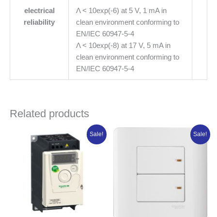
electrical
Λ < 10exp(-6) at 5 V, 1 mA in
reliability
clean environment conforming to
EN/IEC 60947-5-4
Λ < 10exp(-8) at 17 V, 5 mA in
clean environment conforming to
EN/IEC 60947-5-4
Related products
Original
Current
Original
Current
Sale!
Sale!
price
price
price
price
was:
is:
was:
is:
₦359,985.00.
₦287,988.00.
₦4,250.00.
₦3,540.00.