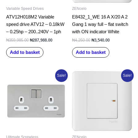
Variable Speed Drives
ZENcelo
ATV12H018M2 Variable
E8432_1_WE 16 A X/20 A 2
speed drive ATV12 – 0.18kW
Gang 1 way full – flat switch
– 0.25hp – 200..240V – 1ph
with ON indicator White
₦
359,985.00
₦
287,988.00
₦
4,250.00
₦
3,540.00
Add to basket
Add to basket
Original
Current
Original
Current
Sale!
Sale!
price
price
price
price
was:
is:
was:
is:
₦43,982.50.
₦35,186.00.
₦3,265.00.
₦2,720.00.
Ultimate Screwless
ZENcelo