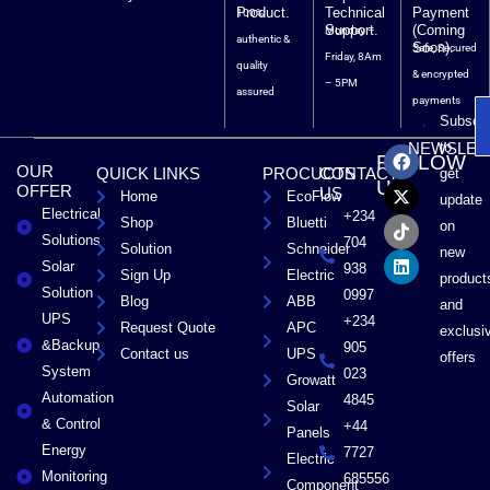
Product.
Technical
Payment
100%
Support.
(Coming
Monday –
authentic &
Soon).
Safe, Secured
Friday, 8Am
quality
& encrypted
– 5PM
assured
payments
Subscri
F
X
T
L
to
NEWSLET
FOLLOW
a
-
i
i
OUR
QUICK LINKS
PROCUCTS
CONTACT
get
c
t
k
n
US
OFFER
US
Home
EcoFlow
e
w
t
k
update
Electrical
b
i
o
e
+234
Shop
Bluetti
on
o
t
k
d
Solutions
704
Solution
Schneider
o
t
i
new
Solar
k
e
n
938
Sign Up
Electric
product
r
Solution
0997
Blog
ABB
and
UPS
+234
Request Quote
APC
exclusi
&Backup
905
Contact us
UPS
offers
System
023
Growatt
Automation
4845
Solar
& Control
+44
Panels
Energy
7727
Electric
Monitoring
685556
Component