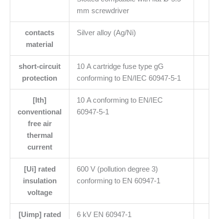
mm screwdriver
contacts
Silver alloy (Ag/Ni)
material
short-circuit
10 A cartridge fuse type gG
protection
conforming to EN/IEC 60947-5-1
[Ith]
10 A conforming to EN/IEC
conventional
60947-5-1
free air
thermal
current
[Ui] rated
600 V (pollution degree 3)
insulation
conforming to EN 60947-1
voltage
[Uimp] rated
6 kV EN 60947-1