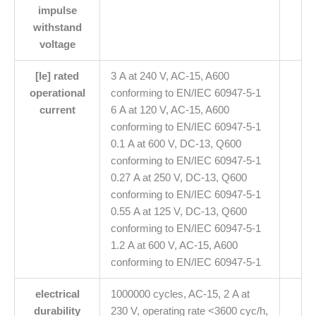
impulse
withstand
voltage
[Ie] rated
3 A at 240 V, AC-15, A600
operational
conforming to EN/IEC 60947-5-1
current
6 A at 120 V, AC-15, A600
conforming to EN/IEC 60947-5-1
0.1 A at 600 V, DC-13, Q600
conforming to EN/IEC 60947-5-1
0.27 A at 250 V, DC-13, Q600
conforming to EN/IEC 60947-5-1
0.55 A at 125 V, DC-13, Q600
conforming to EN/IEC 60947-5-1
1.2 A at 600 V, AC-15, A600
conforming to EN/IEC 60947-5-1
electrical
1000000 cycles, AC-15, 2 A at
durability
230 V, operating rate <3600 cyc/h,