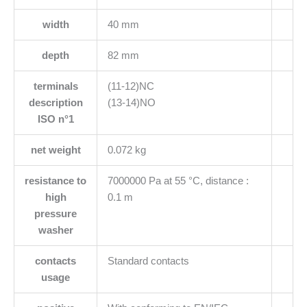
width
40 mm
depth
82 mm
terminals
(11-12)NC
description
(13-14)NO
ISO n°1
net weight
0.072 kg
resistance to
7000000 Pa at 55 °C, distance :
high
0.1 m
pressure
washer
contacts
Standard contacts
usage