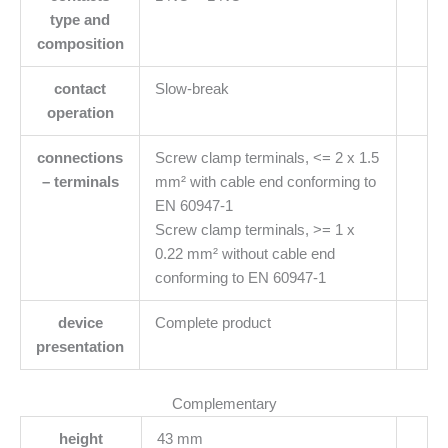
type and
composition
contact
Slow-break
operation
connections
Screw clamp terminals, <= 2 x 1.5
– terminals
mm² with cable end conforming to
EN 60947-1
Screw clamp terminals, >= 1 x
0.22 mm² without cable end
conforming to EN 60947-1
device
Complete product
presentation
Complementary
height
43 mm