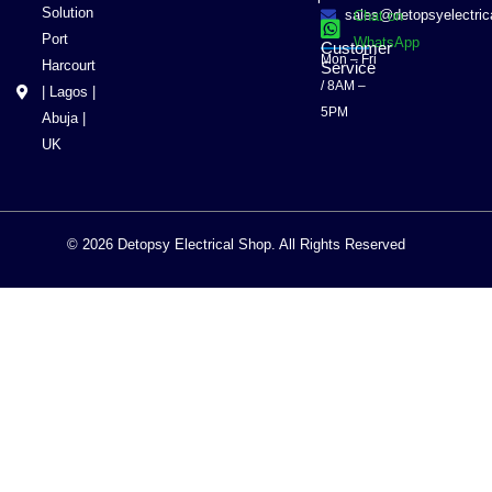
Solution
sales@detopsyelectri
Chat on
Port
WhatsApp
Customer
Mon – Fri
Harcourt
Service
/ 8AM –
| Lagos |
5PM
Abuja |
UK
© 2026 Detopsy Electrical Shop. All Rights Reserved