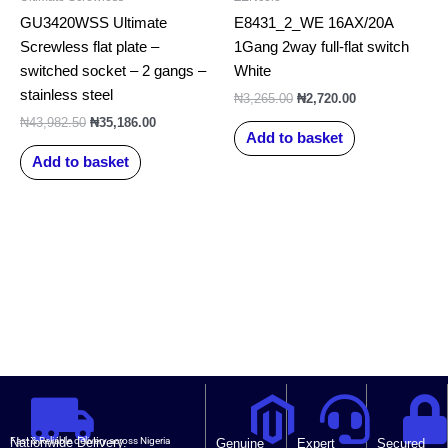
GU3420WSS Ultimate
E8431_2_WE 16AX/20A
Screwless flat plate –
1Gang 2way full-flat switch
switched socket – 2 gangs –
White
stainless steel
₦
3,265.00
₦
2,720.00
₦
43,982.50
₦
35,186.00
Add to basket
Add to basket
Nationwide Delivery.
Fast & Reliable delivery across Nigeria
Genuine
Expert
Secured