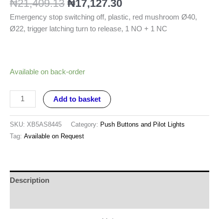
₦
21,409.13
₦
17,127.30
Emergency stop switching off, plastic, red mushroom Ø40,
Ø22, trigger latching turn to release, 1 NO + 1 NC
Available on back-order
Add to basket
SKU:
XB5AS8445
Category:
Push Buttons and Pilot Lights
Tag:
Available on Request
Description
Reviews (0)