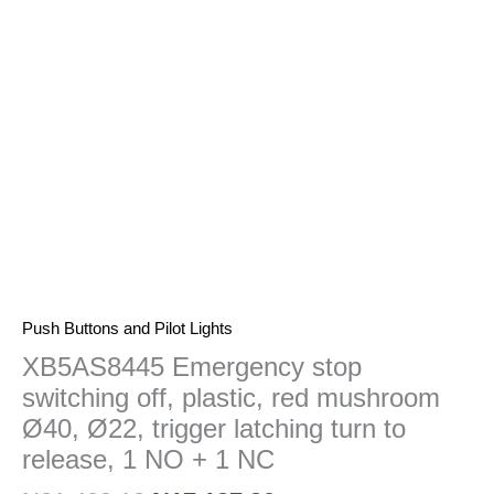
red
mushroom
Ø40,
Ø22,
trigger
latching
turn
to
release,
1
NO
+
1
Push Buttons and Pilot Lights
NC
XB5AS8445 Emergency stop
quantity
switching off, plastic, red mushroom
Ø40, Ø22, trigger latching turn to
release, 1 NO + 1 NC