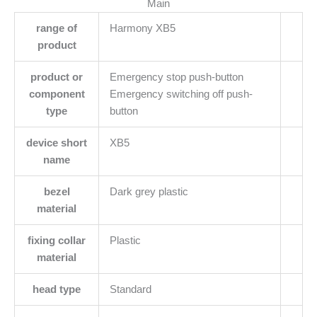
Main
range of
Harmony XB5
product
product or
Emergency stop push-button
component
Emergency switching off push-
type
button
device short
XB5
name
bezel
Dark grey plastic
material
fixing collar
Plastic
material
head type
Standard