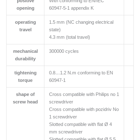
positive
With conforming to EN/IEC
opening
60947-5-1 appendix K
operating
1.5 mm (NC changing electrical
travel
state)
4.3 mm (total travel)
mechanical
300000 cycles
durability
tightening
0.8…1.2 N.m conforming to EN
torque
60947-1
shape of
Cross compatible with Philips no 1
screw head
screwdriver
Cross compatible with pozidriv No
1 screwdriver
Slotted compatible with flat Ø 4
mm screwdriver
Slotted compatible with flat Ø 5.5