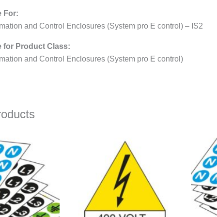
e For:
mation and Control Enclosures (System pro E control) – IS2
e for Product Class:
mation and Control Enclosures (System pro E control)
roducts