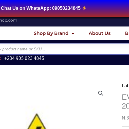
on WhatsApp: 09050234845
shop.com
Shop By Brand
About Us
B
+234 905 023 4845
Lab
E
2
N.