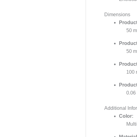
Dimensions
Product
50 
Product
50 
Product
100
Product
0.06
Additional Info
Color:
Multi
Material