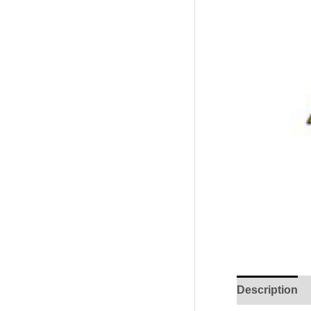
Description