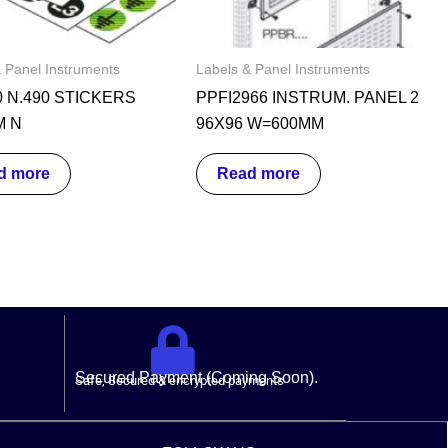
 Panel Instruments
Labels & Panel Instruments
0 N.490 STICKERS
PPFI2966 INSTRUM. PANEL 2
M N
96X96 W=600MM
d more
Read more
Secured Payment (Coming Soon).
Safe, Secured & encrypted payments