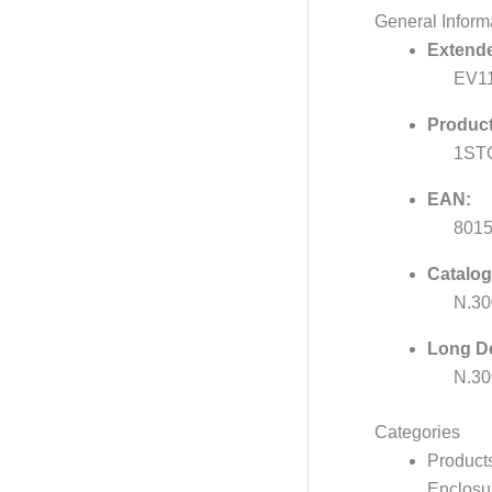
General Inform
Extende
EV1
Product
1ST
EAN:
801
Catalog
N.3
Long De
N.30
Categories
Product
Enclosur