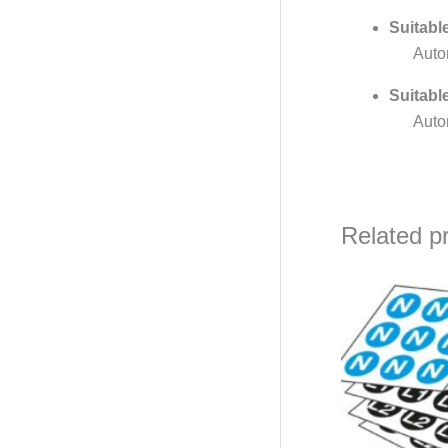
Suitabl
Auto
Suitabl
Auto
Related p