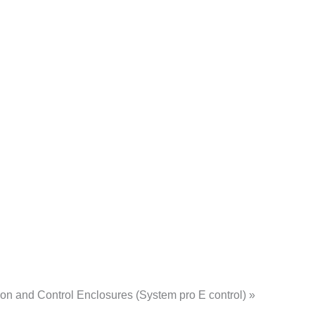
n and Control Enclosures (System pro E control) »