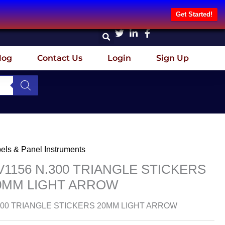
Get Started!
log
Contact Us
Login
Sign Up
els & Panel Instruments
V1156 N.300 TRIANGLE STICKERS
0MM LIGHT ARROW
300 TRIANGLE STICKERS 20MM LIGHT ARROW