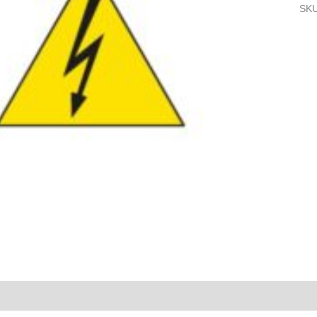
SK
Reviews (0)