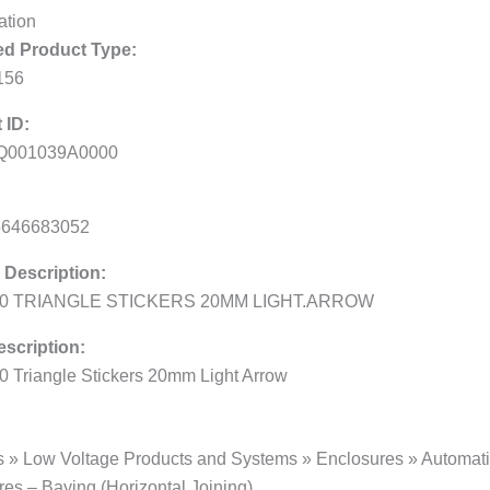
ation
d Product Type:
156
 ID:
Q001039A0000
5646683052
 Description:
00 TRIANGLE STICKERS 20MM LIGHT.ARROW
scription:
0 Triangle Stickers 20mm Light Arrow
s » Low Voltage Products and Systems » Enclosures » Automatio
es – Baying (Horizontal Joining)