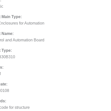
ic
 Main Type:
Enclosures for Automation
t Name:
rol and Automation Board
 Type:
B30B310
s:
M
ate:
40108
ds:
code for structure