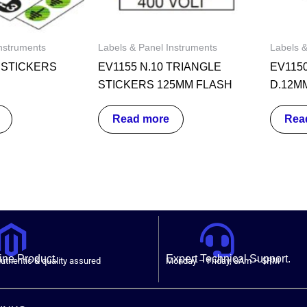
nstruments
Labels & Panel Instruments
Labels &
0 STICKERS
EV1155 N.10 TRIANGLE
EV115
STICKERS 125MM FLASH
D.12M
Read more
Rea
ne Product.
Expert Technical Support.
uthentic & quality assured
Monday – Friday, 8Am – 5PM