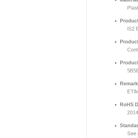
Plast
Product
IS2 
Produc
Cont
Product
5B5
Remark
ETI
RoHS D
201
Standar
See 