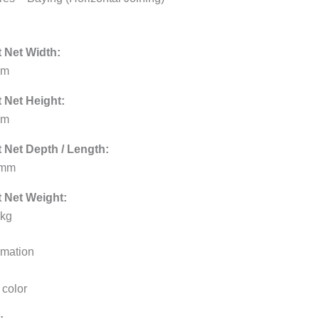
 Net Width:
mm
 Net Height:
mm
 Net Depth / Length:
 mm
 Net Weight:
 kg
rmation
 color
: