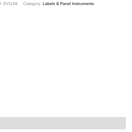
U:
EV1156
Category:
Labels & Panel Instruments