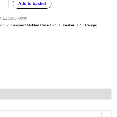
Add to basket
U:
EZC100F3030
egory:
Easypact Molded Case Circuit Breaker (EZC Range)
es
ntity