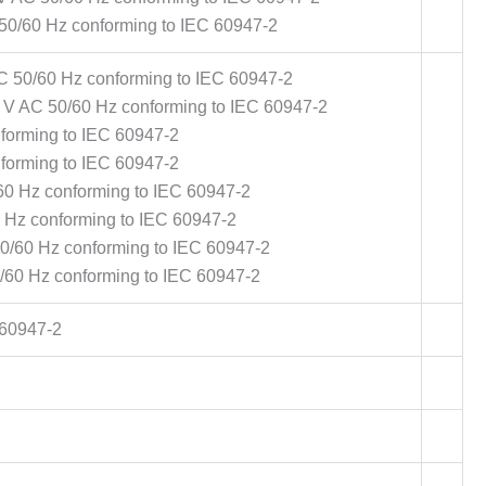
 50/60 Hz conforming to IEC 60947-2
AC 50/60 Hz conforming to IEC 60947-2
0 V AC 50/60 Hz conforming to IEC 60947-2
nforming to IEC 60947-2
nforming to IEC 60947-2
60 Hz conforming to IEC 60947-2
0 Hz conforming to IEC 60947-2
50/60 Hz conforming to IEC 60947-2
0/60 Hz conforming to IEC 60947-2
 60947-2