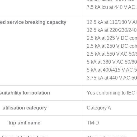
7.5 kA Icu at 440 V AC
ated service breaking capacity
12.5 kA at 110/130 V 
12.5 kA at 220/230/24
2.5 kA at 125 V DC co
2.5 kA at 250 V DC co
2.5 kA at 550 V AC 50/
5 kA at 380 V AC 50/6
5 kA at 400/415 V AC 
3.75 kA at 440 V AC 5
suitability for isolation
Yes conforming to IEC
utilisation category
Category A
trip unit name
TM-D