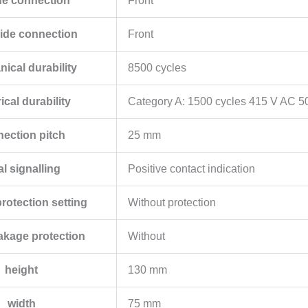
de connection
Front
ide connection
Front
ical durability
8500 cycles
rical durability
Category A: 1500 cycles 415 V AC 5
ection pitch
25 mm
al signalling
Positive contact indication
protection setting
Without protection
eakage protection
Without
height
130 mm
width
75 mm