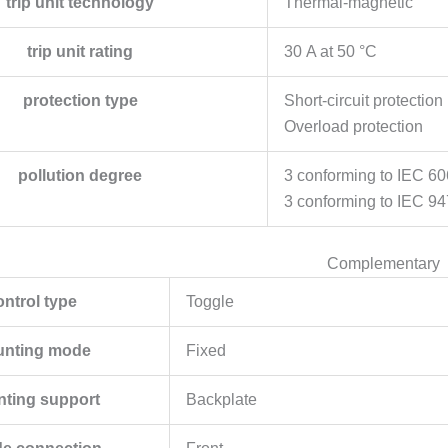
trip unit technology
Thermal-magnetic
trip unit rating
30 A at 50 °C
protection type
Short-circuit protection
Overload protection
pollution degree
3 conforming to IEC 6
3 conforming to IEC 94
Complementary
ontrol type
Toggle
nting mode
Fixed
ting support
Backplate