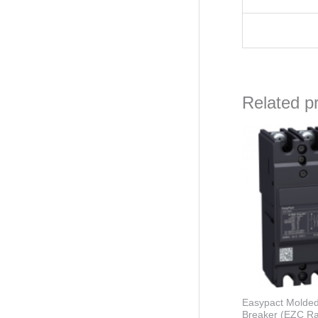
Related p
Orig
pric
was
₦81,
Easypact Molded
Breaker (EZC R