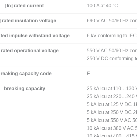
[In] rated current
100 A at 40 °C
] rated insulation voltage
690 V AC 50/60 Hz con
ated impulse withstand voltage
6 kV conforming to IE
 rated operational voltage
550 V AC 50/60 Hz con
250 V DC conforming t
reaking capacity code
F
breaking capacity
25 kA Icu at 110…130 
25 kA Icu at 220…240 
5 kA Icu at 125 V DC 1
5 kA Icu at 250 V DC 2
5 kA Icu at 550 V AC 5
10 kA Icu at 380 V AC 
10 kA Icu at 400…415 