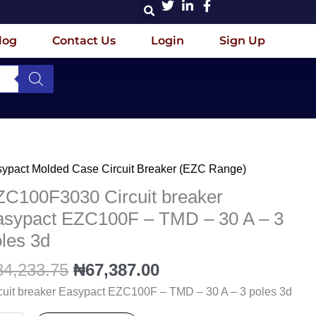
log
Contact Us
Login
Sign Up
Original
Current
ypact Molded Case Circuit Breaker (EZC Range)
C100F3030
price
price
cuit
ZC100F3030 Circuit breaker
was:
is:
aker
asypact EZC100F – TMD – 30 A – 3
₦84,233.75.
₦67,387.00.
ypact
les 3d
C100F
84,233.75
₦
67,387.00
D
cuit breaker Easypact EZC100F – TMD – 30 A – 3 poles 3d