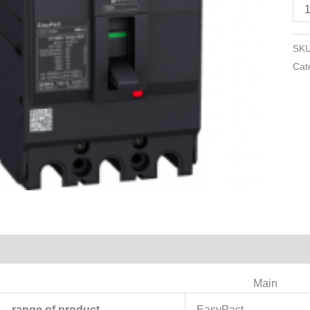
30
A
-
SK
3
Cat
pol
3d
qua
Reviews (0)
Main
range of product
EasyPact