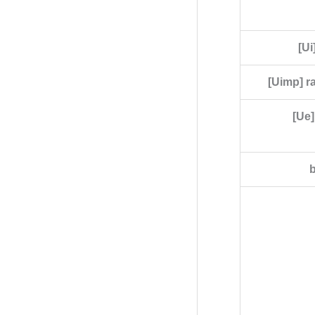
[Ui
[Uimp] r
[Ue]
b