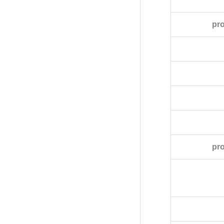
pr
pro