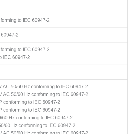
forming to IEC 60947-2
C 60947-2
forming to IEC 60947-2
o IEC 60947-2
V AC 50/60 Hz conforming to IEC 60947-2
V AC 50/60 Hz conforming to IEC 60947-2
P conforming to IEC 60947-2
P conforming to IEC 60947-2
0/60 Hz conforming to IEC 60947-2
50/60 Hz conforming to IEC 60947-2
V AC 50/60 Hz conforming to IEC 60947-2