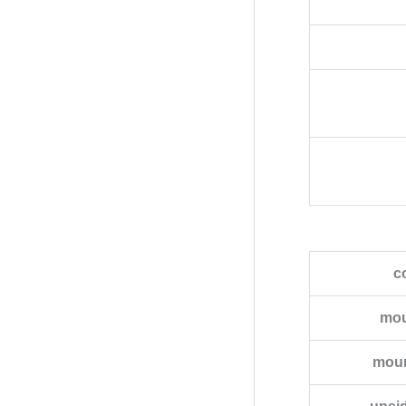
c
mou
moun