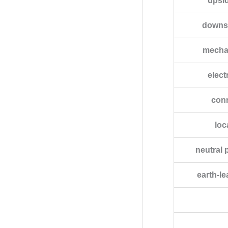
upsi
downs
mechan
elect
conn
loc
neutral 
earth-l