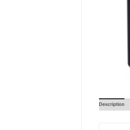
Description