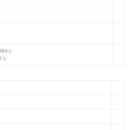
0664-1
7-1