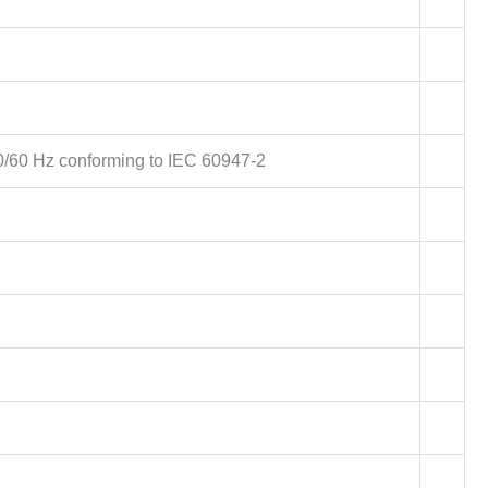
0/60 Hz conforming to IEC 60947-2