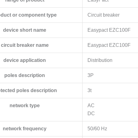
oduct or component type
Circuit breaker
device short name
Easypact EZC100F
circuit breaker name
Easypact EZC100F
device application
Distribution
poles description
3P
tected poles description
3t
network type
AC
DC
network frequency
50/60 Hz