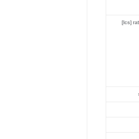
[Ics] r