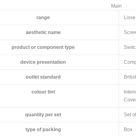
Main
range
Lisse
aesthetic name
Scre
product or component type
Switc
device presentation
Compl
outlet standard
Britis
colour tint
Interi
Cover
quantity per set
Set o
type of packing
Box