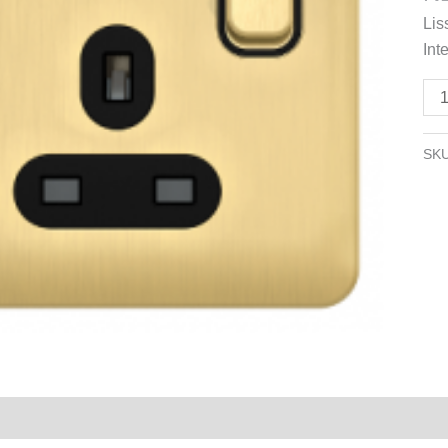
1
Lis
ga
Inte
-
13
Sat
Bra
SK
wit
Bla
Inte
qua
Reviews (0)