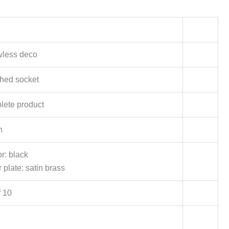
wless deco
hed socket
ete product
h
or: black
 plate: satin brass
f 10