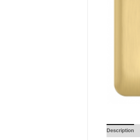
Description