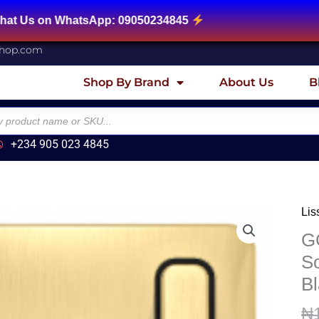
 WhatsApp: 09050234845
shop.com
Shop By Brand
About Us
B
+234 905 023 4845
Lis
GG
Lis
G
-
So
Swi
Bl
Soc
-
₦