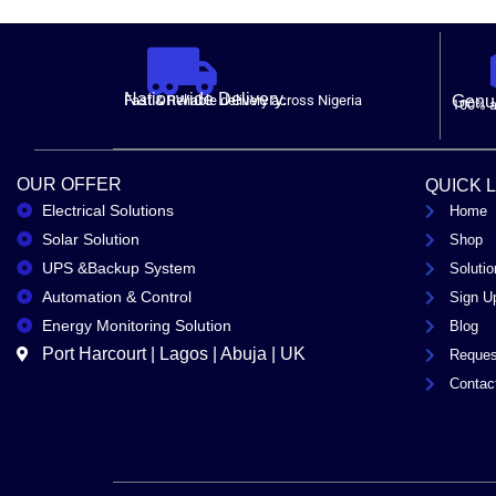
Nationwide Delivery.
Fast & Reliable delivery across Nigeria
Genui
100% a
OUR OFFER
QUICK 
Electrical Solutions
Home
Solar Solution
Shop
UPS &Backup System
Solutio
Automation & Control
Sign U
Energy Monitoring Solution
Blog
Port Harcourt | Lagos | Abuja | UK
Reques
Contac