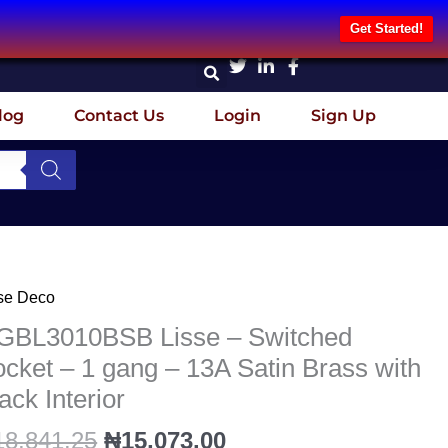
Get Started!
log
Contact Us
Login
Sign Up
Original
Current
se Deco
BL3010BSB
price
price
se
GBL3010BSB Lisse – Switched
was:
is:
cket – 1 gang – 13A Satin Brass with
₦18,841.25.
₦15,073.00.
tched
ack Interior
ket
18,841.25
₦
15,073.00