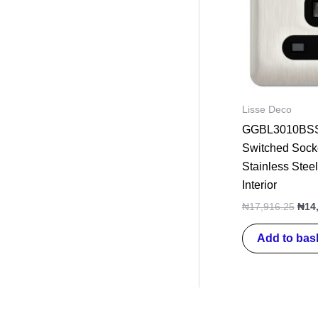
Lisse Deco
GGBL3010BSS 
Switched Sock
Stainless Steel
Interior
₦
17,916.25
₦
14
Add to bas