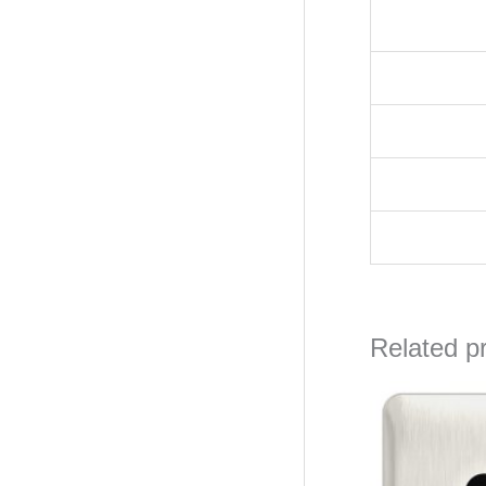
Related p
Orig
pric
was
₦17,