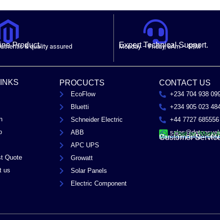
ne Product.
Expert Technical Support.
uthentic & quality assured
Monday – Friday, 8Am – 5PM
LINKS
PROCUCTS
CONTACT US
EcoFlow
+234 704 938 09
Bluetti
+234 905 023 48
n
Schneider Electric
+44 7727 685556
p
ABB
sales@detopsyel
Chat on Whats
Customer Servic
Mon – Fri / 8AM – 5PM
APC UPS
t Quote
Growatt
t us
Solar Panels
Electric Component