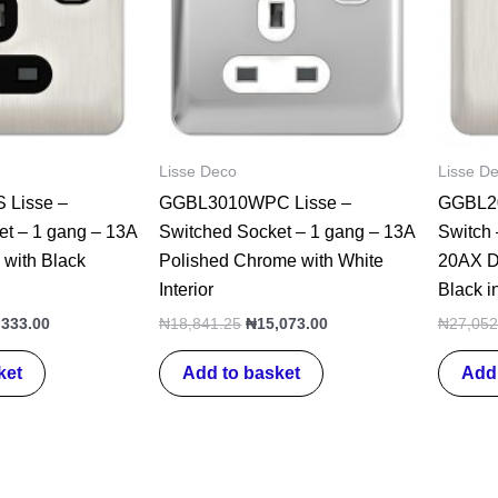
Lisse Deco
Lisse D
Lisse –
GGBL3010WPC Lisse –
GGBL20
et – 1 gang – 13A
Switched Socket – 1 gang – 13A
Switch 
 with Black
Polished Chrome with White
20AX DP
Interior
Black in
,333.00
₦
18,841.25
₦
15,073.00
₦
27,052
ket
Add to basket
Add 