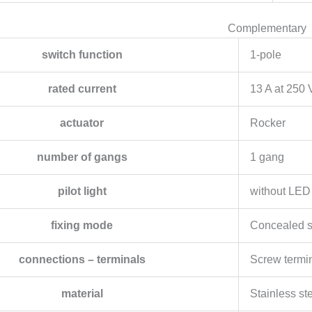
Complementary
switch function
1-pole
rated current
13 A at 250
actuator
Rocker
number of gangs
1 gang
pilot light
without LED
fixing mode
Concealed 
connections – terminals
Screw termi
material
Stainless st