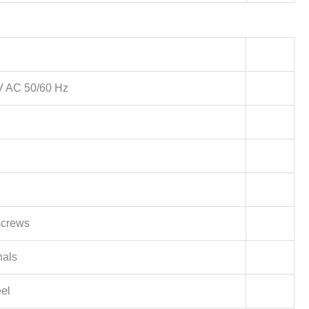
 V AC 50/60 Hz
screws
nals
eel