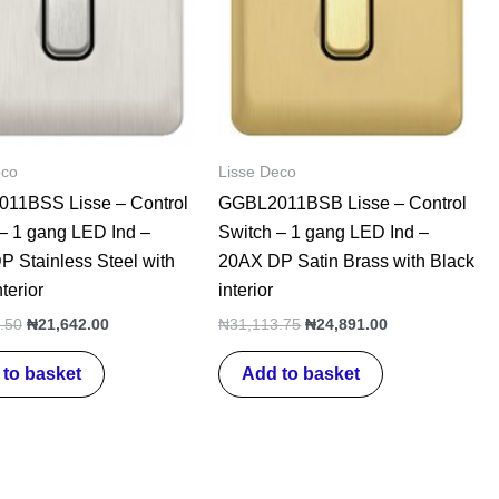
eco
Lisse Deco
11BSS Lisse – Control
GGBL2011BSB Lisse – Control
– 1 gang LED Ind –
Switch – 1 gang LED Ind –
 Stainless Steel with
20AX DP Satin Brass with Black
terior
interior
.50
₦
21,642.00
₦
31,113.75
₦
24,891.00
to basket
Add to basket