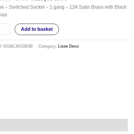
se – Switched Socket – 1 gang – 13A Satin Brass with Black
ng
rior
A
Add to basket
in
ss
U:
GGBL3010BSB
Category:
Lisse Deco
h
ck
rior
ntity