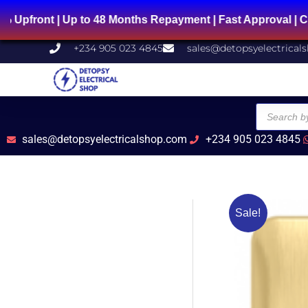
Skip
Up to 48 Months Repayment | Fast Approval | Chat Us on
to
content
+234 905 023 4845
sales@detopsyelectrical
Products
search
sales@detopsyelectricalshop.com
+234 905 023 4845
Sale!