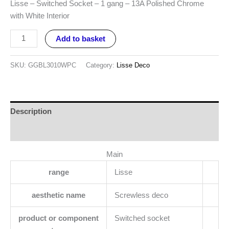
Lisse – Switched Socket – 1 gang – 13A Polished Chrome
with White Interior
Add to basket
SKU:
GGBL3010WPC
Category:
Lisse Deco
Description
Reviews (0)
Main
range
Lisse
aesthetic name
Screwless deco
product or component
Switched socket