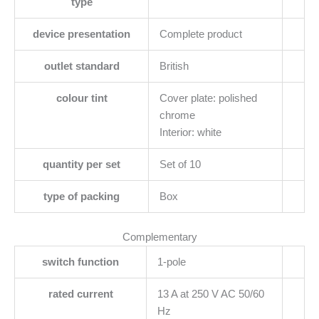
type
device presentation
Complete product
outlet standard
British
colour tint
Cover plate: polished
chrome
Interior: white
quantity per set
Set of 10
type of packing
Box
Complementary
switch function
1-pole
rated current
13 A at 250 V AC 50/60
Hz