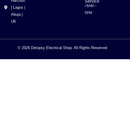
Harcourt
Service
/ 8AM –
| Lagos |
5PM
Abuja |
UK
© 2026 Detopsy Electrical Shop. All Rights Reserved