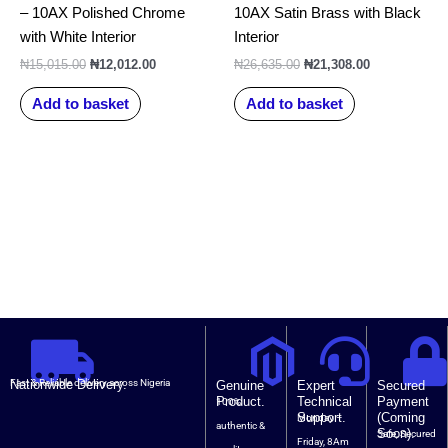
– 10AX Polished Chrome
10AX Satin Brass with Black
with White Interior
Interior
₦
15,015.00
₦
12,012.00
₦
26,635.00
₦
21,308.00
Add to basket
Add to basket
Nationwide Delivery.
Fast & Reliable delivery across Nigeria
Genuine
Expert
Secured
Product.
Technical
Payment
100%
Support.
(Coming
Monday –
authentic &
Soon).
Safe, Secured
Friday, 8Am