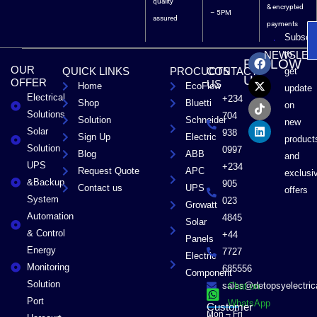
quality
& encrypted
– 5PM
assured
payments
Subscri
F
X
T
L
to
NEWSLET
FOLLOW
a
-
i
i
OUR
QUICK LINKS
PROCUCTS
CONTACT
get
c
t
k
n
US
OFFER
US
Home
EcoFlow
e
w
t
k
update
Electrical
b
i
o
e
+234
Shop
Bluetti
on
o
t
k
d
Solutions
704
Solution
Schneider
o
t
i
new
Solar
k
e
n
938
Sign Up
Electric
product
r
Solution
0997
Blog
ABB
and
UPS
+234
Request Quote
APC
exclusi
&Backup
905
Contact us
UPS
offers
System
023
Growatt
Automation
4845
Solar
& Control
+44
Panels
Energy
7727
Electric
Monitoring
685556
Component
Solution
sales@detopsyelectri
Chat on
Port
WhatsApp
Customer
Mon – Fri