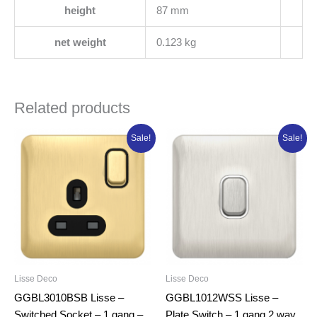
height
87 mm
net weight
0.123 kg
Related products
Original
Current
Original
Current
Sale!
Sale!
price
price
price
price
was:
is:
was:
is:
₦18,841.25.
₦15,073.00.
₦14,332.50.
₦11,466.00.
Lisse Deco
Lisse Deco
GGBL3010BSB Lisse –
GGBL1012WSS Lisse –
Switched Socket – 1 gang –
Plate Switch – 1 gang 2 way