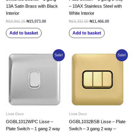
13A Satin Brass with Black
– 10AX Stainless Steel with
Interior
White Interior
₦
18,841.25
₦
15,073.00
₦
14,332.50
₦
11,466.00
Add to basket
Add to basket
Original
Current
Original
Current
Sale!
Sale!
price
price
price
price
was:
is:
was:
is:
₦15,015.00.
₦12,012.00.
₦26,635.00.
₦21,308.00.
Lisse Deco
Lisse Deco
GGBL1012WPC Lisse –
GGBL1032BSB Lisse – Plate
Plate Switch – 1 gang 2 way
Switch – 3 gang 2 way –