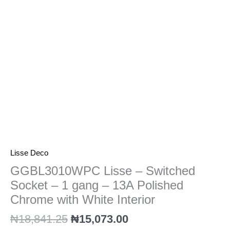
1
gang
-
13A
Polished
Chrome
with
White
Interior
quantity
Lisse Deco
GGBL3010WPC Lisse – Switched
Socket – 1 gang – 13A Polished
Chrome with White Interior
₦
18,841.25
₦
15,073.00