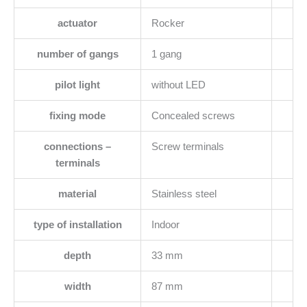
actuator
Rocker
number of gangs
1 gang
pilot light
without LED
fixing mode
Concealed screws
connections –
Screw terminals
terminals
material
Stainless steel
type of installation
Indoor
depth
33 mm
width
87 mm