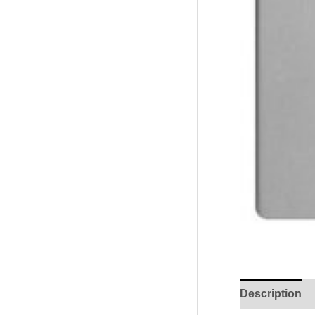
Description