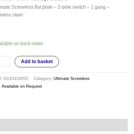
imate Screwless flat plate – 2-pole switch – 1 gang –
e
inless steel
tch
ng
ilable on back-order
inless
Add to basket
el
ntity
U:
GU2411WSS
Category:
Ultimate Screwless
:
Available on Request