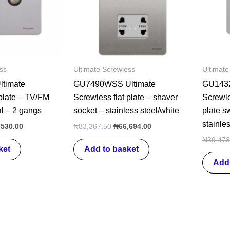
ss
Ultimate Screwless
Ultimate
timate
GU7490WSS Ultimate
GU1432
 plate – TV/FM
Screwless flat plate – shaver
Screwle
al – 2 gangs
socket – stainless steel/white
plate s
stainles
,530.00
₦
83,367.50
₦
66,694.00
₦
39,473
ket
Add to basket
Add 