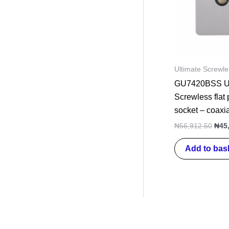
Ultimate Screwle
GU7420BSS Ul
Screwless flat
socket – coaxi
₦
56,912.50
₦
45
Add to bas