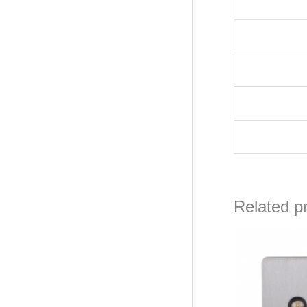
Related p
Orig
pric
was
₦56,