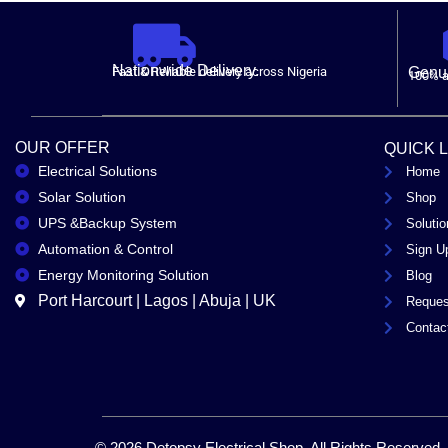
Nationwide Delivery.
Fast & Reliable delivery across Nigeria
Genui
100% a
OUR OFFER
QUICK 
Electrical Solutions
Home
Solar Solution
Shop
UPS &Backup System
Solutio
Automation & Control
Sign U
Energy Monitoring Solution
Blog
Port Harcourt | Lagos | Abuja | UK
Reques
Contac
© 2026 Detopsy Electrical Shop. All Rights Reserved