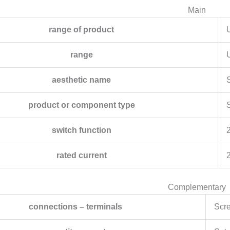
Main
range of product
range
aesthetic name
S
product or component type
switch function
rated current
Complementary
connections – terminals
Scre