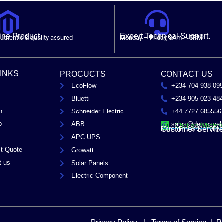
ne Product.
Expert Technical Support.
uthentic & quality assured
Monday – Friday, 8Am – 5PM
LINKS
PROCUCTS
CONTACT US
EcoFlow
+234 704 938 09
Bluetti
+234 905 023 48
n
Schneider Electric
+44 7727 685556
p
ABB
sales@detopsyel
Chat on Whats
Customer Servic
Mon – Fri / 8AM – 5PM
APC UPS
t Quote
Growatt
t us
Solar Panels
Electric Component
Privacy Policy | Terms of Service | R