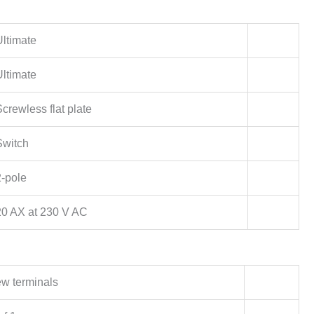
Ultimate
Ultimate
crewless flat plate
Switch
2-pole
20 AX at 230 V AC
w terminals