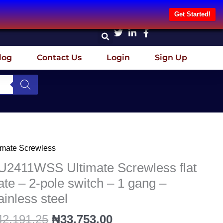
Get Started!
log
Contact Us
Login
Sign Up
Original
Current
imate Screwless
2411WSS
price
price
imate
U2411WSS Ultimate Screwless flat
was:
is:
ewless
ate – 2-pole switch – 1 gang –
₦42,191.25.
₦33,753.00.
ainless steel
te
42,191.25
₦
33,753.00