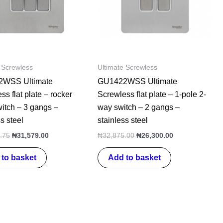
 Screwless
Ultimate Screwless
WSS Ultimate
GU1422WSS Ultimate
ss flat plate – rocker
Screwless flat plate – 1-pole 2-
witch – 3 gangs –
way switch – 2 gangs –
s steel
stainless steel
.75
₦
31,579.00
₦
32,875.00
₦
26,300.00
to basket
Add to basket