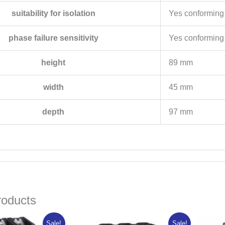
suitability for isolation
Yes conforming
phase failure sensitivity
Yes conforming
height
89 mm
width
45 mm
depth
97 mm
roducts
riginal
Current
Original
Current
Sale!
Sale!