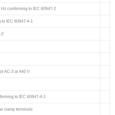
 Hz conforming to IEC 60947-2
g to IEC 60947-4-1
-2
or AC-3 at 440 V
forming to IEC 60947-4-1
w clamp terminals