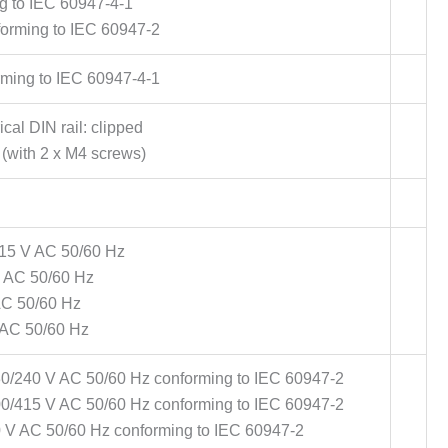
g to IEC 60947-4-1
forming to IEC 60947-2
rming to IEC 60947-4-1
al DIN rail: clipped
(with 2 x M4 screws)
415 V AC 50/60 Hz
V AC 50/60 Hz
AC 50/60 Hz
 AC 50/60 Hz
30/240 V AC 50/60 Hz conforming to IEC 60947-2
00/415 V AC 50/60 Hz conforming to IEC 60947-2
0 V AC 50/60 Hz conforming to IEC 60947-2