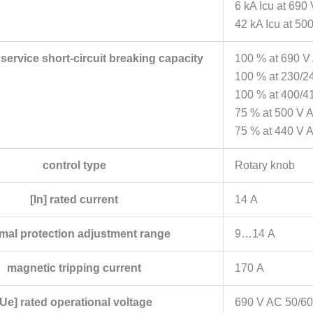
6 kA Icu at 690
42 kA Icu at 50
d service short-circuit breaking capacity
100 % at 690 V
100 % at 230/2
100 % at 400/4
75 % at 500 V 
75 % at 440 V 
control type
Rotary knob
[In] rated current
14 A
mal protection adjustment range
9…14 A
magnetic tripping current
170 A
[Ue] rated operational voltage
690 V AC 50/60