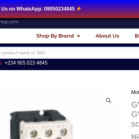
sApp: 09050234845
shop.com
Shop By Brand
About Us
B
+234 905 023 4845
Mot
GV
Mot
GV
circ
GV
bre
sc
Te
GV
₦