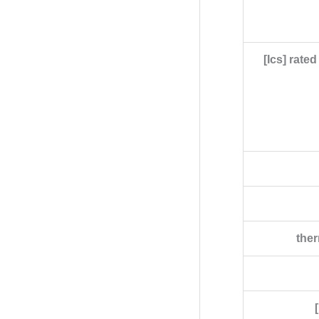
[Ics] rate
ther