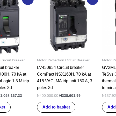
rice
price
price
price
as:
is:
was:
is:
1,360,195.00.
₦1,058,167.33.
₦400,000.00.
₦338,601.99.
 Circuit Breaker
Motor Protection Circuit Breaker
Motor Pr
it breaker
LV430834 Circuit breaker
GV2ME02
00H, 70 kA at
ComPact NSX160H, 70 kA at
TeSys G
Logic 1.3 M trip
415 VAC, MA trip unit 150 A, 3
thermal
oles 3d
poles 3d
termina
₦
1,058,167.33
₦
400,000.00
₦
338,601.99
₦
137,92
ket
Add to basket
Add 