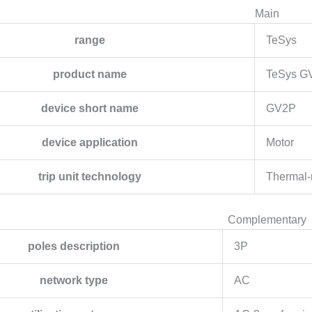
Main
range
TeSys
product name
TeSys G
device short name
GV2P
device application
Motor
trip unit technology
Thermal-
Complementary
poles description
3P
network type
AC