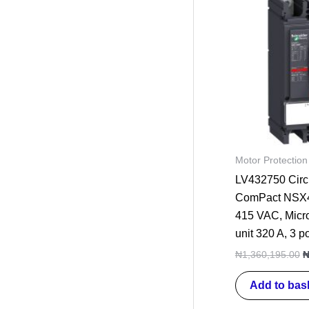
p
w
₦
Motor Protection
LV432750 Circu
ComPact NSX4
415 VAC, Micro
unit 320 A, 3 p
₦
1,360,195.00
Add to bas