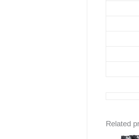
Related p
O