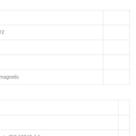
V2
magnetic