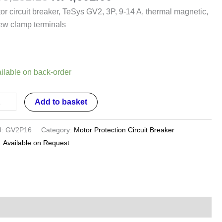
or circuit breaker, TeSys GV2, 3P, 9-14 A, thermal magnetic,
ew clamp terminals
rmal
netic,
ilable on back-order
ew
mp
Add to basket
minals
ntity
U:
GV2P16
Category:
Motor Protection Circuit Breaker
:
Available on Request