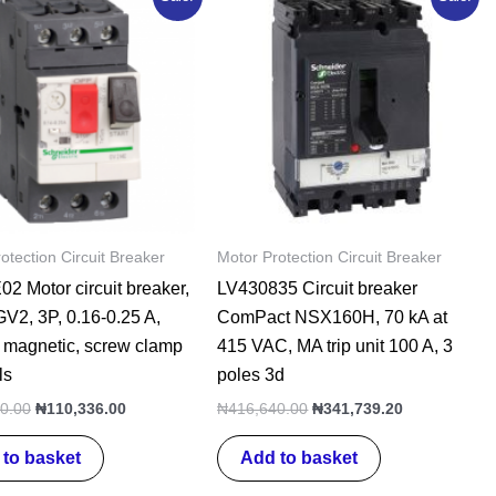
price
price
price
price
was:
is:
was:
is:
₦137,920.00.
₦110,336.00.
₦416,640.00.
₦341,739.20
otection Circuit Breaker
Motor Protection Circuit Breaker
 Motor circuit breaker,
LV430835 Circuit breaker
V2, 3P, 0.16-0.25 A,
ComPact NSX160H, 70 kA at
 magnetic, screw clamp
415 VAC, MA trip unit 100 A, 3
ls
poles 3d
0.00
₦
110,336.00
₦
416,640.00
₦
341,739.20
to basket
Add to basket