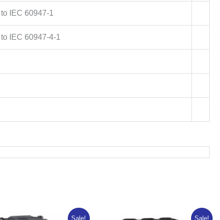
 to IEC 60947-1
 to IEC 60947-4-1
Original
Current
Original
Current
Sale!
Sale!