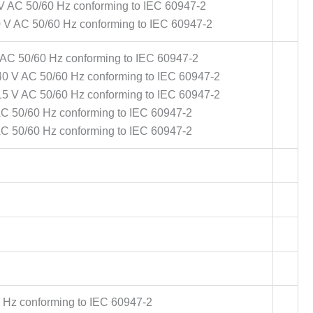
 V AC 50/60 Hz conforming to IEC 60947-2
0 V AC 50/60 Hz conforming to IEC 60947-2
 AC 50/60 Hz conforming to IEC 60947-2
40 V AC 50/60 Hz conforming to IEC 60947-2
15 V AC 50/60 Hz conforming to IEC 60947-2
AC 50/60 Hz conforming to IEC 60947-2
AC 50/60 Hz conforming to IEC 60947-2
 Hz conforming to IEC 60947-2