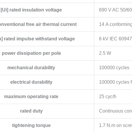
[Ui] rated insulation voltage
690 V AC 50/60
conventional free air thermal current
14 A conformin
] rated impulse withstand voltage
6 kV IEC 60947
power dissipation per pole
2.5 W
mechanical durability
100000 cycles
electrical durability
100000 cycles f
maximum operating rate
25 cyc/h
rated duty
Continuous con
tightening torque
1.7 N.m on scre