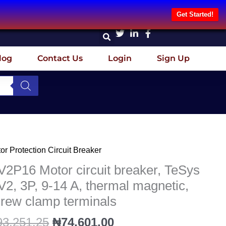
Get Started!
log
Contact Us
Login
Sign Up
Original
Current
or Protection Circuit Breaker
2P16
price
price
or
2P16 Motor circuit breaker, TeSys
was:
is:
uit
2, 3P, 9-14 A, thermal magnetic,
₦93,251.25.
₦74,601.00.
aker,
rew clamp terminals
Sys
2,
93,251.25
₦
74,601.00