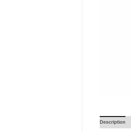
Description