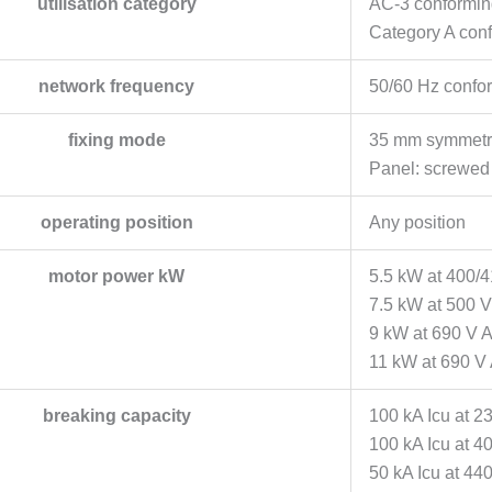
utilisation category
AC-3 conformin
Category A con
network frequency
50/60 Hz confo
fixing mode
35 mm symmetric
Panel: screwed 
operating position
Any position
motor power kW
5.5 kW at 400/
7.5 kW at 500 
9 kW at 690 V 
11 kW at 690 V
breaking capacity
100 kA Icu at 2
100 kA Icu at 4
50 kA Icu at 44