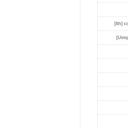
[Ith] 
[Uimp